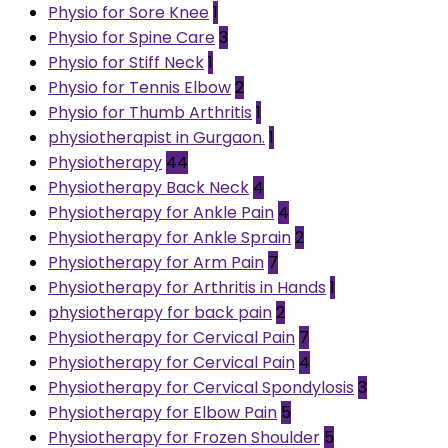
Physio for Sore Knee
1
Physio for Spine Care
3
Physio for Stiff Neck
1
Physio for Tennis Elbow
2
Physio for Thumb Arthritis
1
physiotherapist in Gurgaon.
1
Physiotherapy
44
Physiotherapy Back Neck
4
Physiotherapy for Ankle Pain
4
Physiotherapy for Ankle Sprain
2
Physiotherapy for Arm Pain
7
Physiotherapy for Arthritis in Hands
1
physiotherapy for back pain
2
Physiotherapy for Cervical Pain
7
Physiotherapy for Cervical Pain
4
Physiotherapy for Cervical Spondylosis
3
Physiotherapy for Elbow Pain
5
Physiotherapy for Frozen Shoulder
5