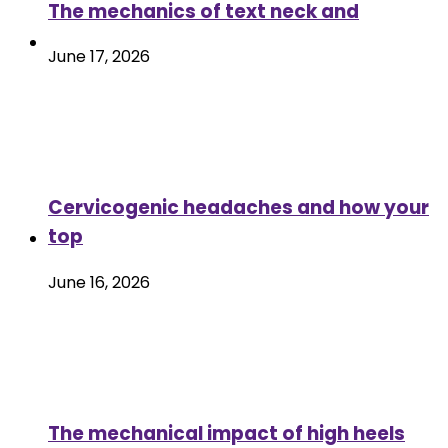
The mechanics of text neck and
June 17, 2026
Cervicogenic headaches and how your
top
June 16, 2026
The mechanical impact of high heels