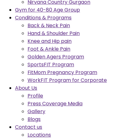
Nirvana Country Gurgaon
Gym for 40-80 Age Group
Conditions & Programs
Back & Neck Pain
Hand & Shoulder Pain
Knee and Hip pain
Foot & Ankle Pain
Golden Agers Program
SportsFIT Program
FitMom Pregnancy Program
WorkFIT Program for Corporate
About Us
Profile
Press Coverage Media
Gallery
Blogs
Contact us
Locations