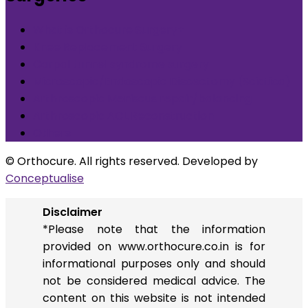
What is Orthocure Surgery+
Knee Replacement Surgery
Carpal tunnel syndrome surgery
Microscopic/Endoscopic Discectomy (Sciatica)
Arthroscopic Meniscus repair/balancing
Arthroscopic ACL Reconstruction
Others
© Orthocure. All rights reserved. Developed by
Conceptualise
Disclaimer
*Please note that the information
provided on www.orthocure.co.in is for
informational purposes only and should
not be considered medical advice. The
content on this website is not intended