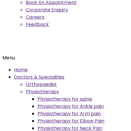
Book An Appointment
Corporate Enquiry
Careers
Feedback
Menu
Home
Doctors & Specialities
Orthopaedist
Physiotherapy
Physiotherapy for spine
Physiotherapy for Ankle pain
Physiotherapy for Arm pain
Physiotherapy for Elbow Pain
Physiotherapy for Neck Pain