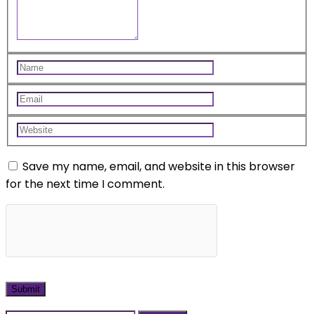
Save my name, email, and website in this browser
for the next time I comment.