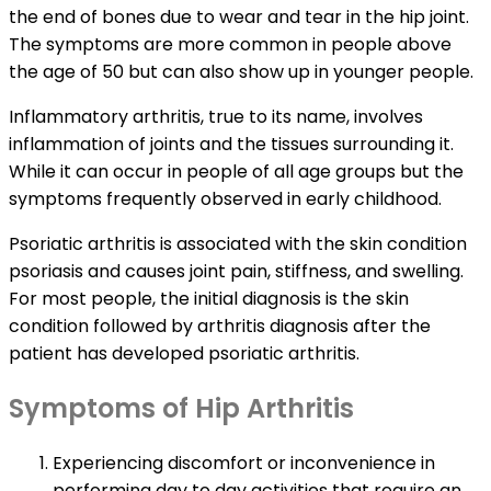
the end of bones due to wear and tear in the hip joint.
The symptoms are more common in people above
the age of 50 but can also show up in younger people.
Inflammatory arthritis, true to its name, involves
inflammation of joints and the tissues surrounding it.
While it can occur in people of all age groups but the
symptoms frequently observed in early childhood.
Psoriatic arthritis is associated with the skin condition
psoriasis and causes joint pain, stiffness, and swelling.
For most people, the initial diagnosis is the skin
condition followed by arthritis diagnosis after the
patient has developed psoriatic arthritis.
Symptoms of Hip Arthritis
Experiencing discomfort or inconvenience in
performing day to day activities that require an