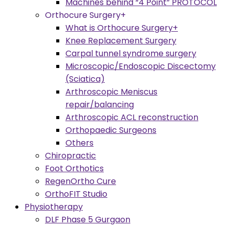
Machines behind “4 Point” PROTOCOL
Orthocure Surgery+
What is Orthocure Surgery+
Knee Replacement Surgery
Carpal tunnel syndrome surgery
Microscopic/Endoscopic Discectomy
(Sciatica)
Arthroscopic Meniscus
repair/balancing
Arthroscopic ACL reconstruction
Orthopaedic Surgeons
Others
Chiropractic
Foot Orthotics
RegenOrtho Cure
OrthoFIT Studio
Physiotherapy
DLF Phase 5 Gurgaon