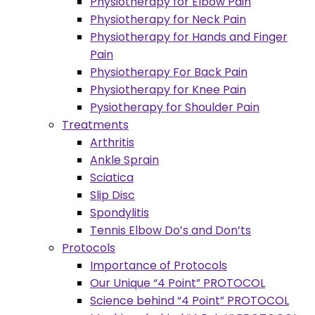
Physiotherapy for Elbow Pain
Physiotherapy for Neck Pain
Physiotherapy for Hands and Finger
Pain
Physiotherapy For Back Pain
Physiotherapy for Knee Pain
Pysiotherapy for Shoulder Pain
Treatments
Arthritis
Ankle Sprain
Sciatica
Slip Disc
Spondylitis
Tennis Elbow Do’s and Don’ts
Protocols
Importance of Protocols
Our Unique “4 Point” PROTOCOL
Science behind “4 Point” PROTOCOL