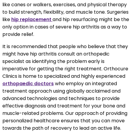
like canes or walkers, exercises, and physical therapy
to build strength, flexibility, and muscle tone. Surgeries
like
hip replacement
and hip resurfacing might be the
only option in cases of severe hip arthritis as a way to
provide relief.
It is recommended that people who believe that they
might have hip arthritis consult an orthopedic
specialist as identifying the problem early is
imperative for getting the right treatment. Orthocure
Clinics is home to specialized and highly experienced
orthopaedic doctors
who employ an integrated
treatment approach using globally acclaimed and
advanced technologies and techniques to provide
effective diagnosis and treatment for your bone and
muscle-related problems. Our approach of providing
personalized healthcare ensures that you can move
towards the path of recovery to lead an active life.