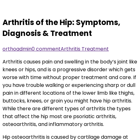
Arthritis of the Hip: Symptoms,
Diagnosis & Treatment
orthoadmin
0 comment
Arthritis Treatment
Arthritis causes pain and swelling in the body’s joint like
knees or hips, and is a progressive disorder which gets
worse with time without proper treatment and care. If
you have trouble walking or experiencing sharp or dull
pain in different locations of the lower limb like thighs,
buttocks, knees, or groin you might have hip arthritis.
While there are different types of arthritis the types
that affect the hip most are psoriatic arthritis,
osteoarthritis, and inflammatory arthritis.
Hip osteoarthritis is caused by cartilage damage at