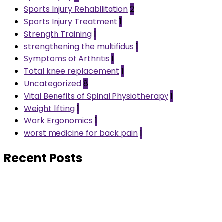
Sports Injury Rehabilitation
2
Sports Injury Treatment
1
Strength Training
1
strengthening the multifidus
1
Symptoms of Arthritis
1
Total knee replacement
1
Uncategorized
8
Vital Benefits of Spinal Physiotherapy
1
Weight lifting
1
Work Ergonomics
1
worst medicine for back pain
1
Recent Posts