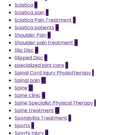
Sciatica
6
Sciatica pain
2
Sciatica Pain Treatment
3
Sciatica patients
4
Shoulder Pain
8
Shoulder pain treatment
4
Slip Disc
4
Slipped Disc
5
specialized joint care
2
Spinal Cord Injury Physiotherapy
1
Spinal pain
10
Spine
13
Spine clinic
4
Spine Specialist Physical Therapy
1
Spine treatment
13
Spondylitis Treatment
3
Sports
2
Sports Injury
11