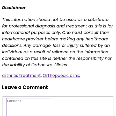
Disclaimer
This information should not be used as a substitute
for professional diagnosis and treatment as this is for
informational purposes only. One must consult their
healthcare provider before making any healthcare
decisions. Any damage, loss or injury suffered by an
individual as a result of reliance on the information
contained on this site is neither the responsibility nor
the liability of Orthocure Clinics.
arthritis treatment
,
Orthopaedic clinic
Leave a Comment