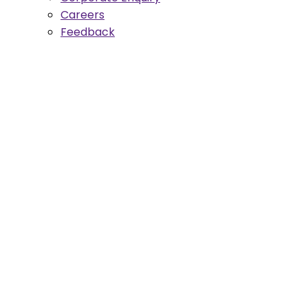
Careers
Feedback