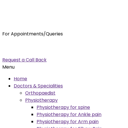
For Appointments/Queries
7875001001
enquiry@orthocure.co.in
Request a Call Back
Menu
Home
Doctors & Specialities
Orthopaedist
Physiotherapy
Physiotherapy for spine
Physiotherapy for Ankle pain
Physiotherapy for Arm pain