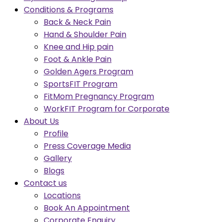
Conditions & Programs
Back & Neck Pain
Hand & Shoulder Pain
Knee and Hip pain
Foot & Ankle Pain
Golden Agers Program
SportsFIT Program
FitMom Pregnancy Program
WorkFIT Program for Corporate
About Us
Profile
Press Coverage Media
Gallery
Blogs
Contact us
Locations
Book An Appointment
Corporate Enquiry