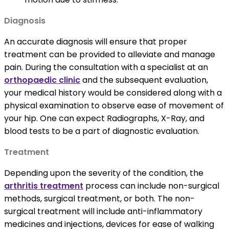
Diagnosis
An accurate diagnosis will ensure that proper
treatment can be provided to alleviate and manage
pain. During the consultation with a specialist at an
orthopaedic clinic
and the subsequent evaluation,
your medical history would be considered along with a
physical examination to observe ease of movement of
your hip. One can expect Radiographs, X-Ray, and
blood tests to be a part of diagnostic evaluation.
Treatment
Depending upon the severity of the condition, the
arthritis treatment
process can include non-surgical
methods, surgical treatment, or both. The non-
surgical treatment will include anti-inflammatory
medicines and injections, devices for ease of walking