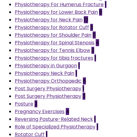
Physiotherapy For Humerus Fracture
1
Physiotherapy for Lower Back Pain
8
Physiotherapy for Neck Pain
13
Physiotherapy for Rotator Cuff
3
Physiotherapy for Shoulder Pain
11
Physiotherapy for Spinal Stenosis
4
Physiotherapy for Tennis Elbow
2
Physiotherapy for tibia fractures
1
Physiotherapy in Gurgaon
1
Physiotherapy Neck Pain
1
Physiotherapy Orthopaedic
8
Post Surgery Physiotherapy
1
Post Surgery Physiotherapy
3
Posture
2
Pregnancy Exercises
4
Reversing Posture-Related Neck
1
Role of Specialized Physiotherapy
1
Rotator Cuff
1