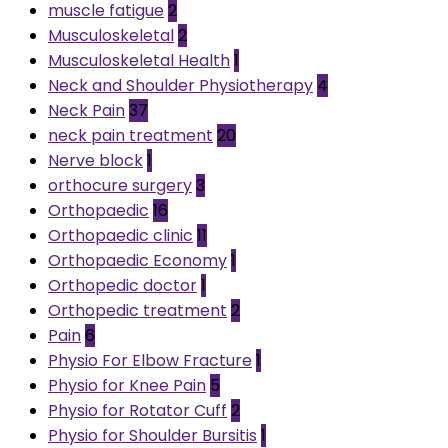
muscle fatigue
2
Musculoskeletal
2
Musculoskeletal Health
1
Neck and Shoulder Physiotherapy
4
Neck Pain
37
neck pain treatment
20
Nerve block
1
orthocure surgery
3
Orthopaedic
16
Orthopaedic clinic
11
Orthopaedic Economy
1
Orthopedic doctor
1
Orthopedic treatment
2
Pain
6
Physio For Elbow Fracture
1
Physio for Knee Pain
5
Physio for Rotator Cuff
2
Physio for Shoulder Bursitis
1