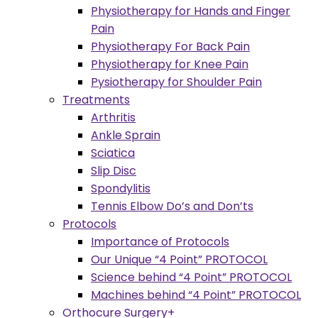
Physiotherapy for Hands and Finger
Pain
Physiotherapy For Back Pain
Physiotherapy for Knee Pain
Pysiotherapy for Shoulder Pain
Treatments
Arthritis
Ankle Sprain
Sciatica
Slip Disc
Spondylitis
Tennis Elbow Do’s and Don’ts
Protocols
Importance of Protocols
Our Unique “4 Point” PROTOCOL
Science behind “4 Point” PROTOCOL
Machines behind “4 Point” PROTOCOL
Orthocure Surgery+