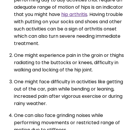
adequate range of motion of hips is an indicator
that you might have
hip arthritis
. Having trouble
with putting on your socks and shoes and other
such activities can be a sign of arthritis onset
which can also turn severe needing immediate
treatment.
One might experience pain in the groin or thighs
radiating to the buttocks or knees, difficulty in
walking and locking of the hip joint.
One might face difficulty in activities like getting
out of the car, pain while bending or leaning,
increased pain after vigorous exercise or during
rainy weather.
One can also face grinding noises while
performing movements or restricted range of
motion due to stiffness.