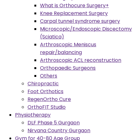
What is Orthocure Surgery+
Knee Replacement Surgery
Carpal tunnel syndrome surgery
Microscopic/Endoscopic Discectomy
(Sciatica)
Arthroscopic Meniscus
repair/balancing
Arthroscopic ACL reconstruction
Orthopaedic Surgeons
Others
Chiropractic
Foot Orthotics
RegenOrtho Cure
OrthoFIT Studio
Physiotherapy
DLF Phase 5 Gurgaon
Nirvana Country Gurgaon
Gym for 40-80 Age Group