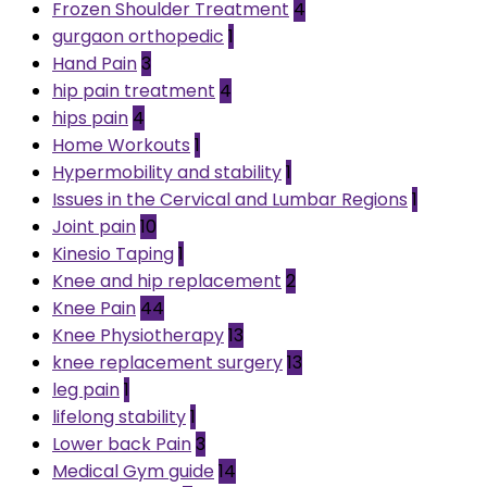
Frozen Shoulder Treatment
4
gurgaon orthopedic
1
Hand Pain
3
hip pain treatment
4
hips pain
4
Home Workouts
1
Hypermobility and stability
1
Issues in the Cervical and Lumbar Regions
1
Joint pain
10
Kinesio Taping
1
Knee and hip replacement
2
Knee Pain
44
Knee Physiotherapy
13
knee replacement surgery
13
leg pain
1
lifelong stability
1
Lower back Pain
3
Medical Gym guide
14