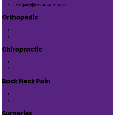
enquiry@orthocure.co.in
Orthopedic
Orthopedic Clinic in DLF Phase-5 Gurgaon
Orthopedic Clinic in Nirvana Country Gurgaon
Chiropractic
Chiropractic therapy in DLF Phase-5 Gurgaon
Chiropractic therapy in Nirvana Country Gurgaon
Back Neck Pain
Back Neck Pain in DLF Phase-5 Gurgaon
Back Neck Pain in Nirvana Country Gurgaon
Surgeries