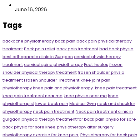
June 16, 2026
Tags
backache physiotherapy
back pain
back pain physical therapy
treatment
Back pain relief
back pain treatment
bad back physio
best orthopaedic clinic in Gurgaon
cervical physiotherapy
treatment
cervical spine physiotherapy
Foot Insoles
frozen
shoulder physical therapy treatment
frozen shoulder physio
treatment
Frozen Shoulder Treatment
knee joint pain
physiotherapy
knee pain and physiotherapy.
knee pain treatment
knee pain treatment near me
knee physio near me
knee
physiotherapist
lower back pain
Medical Gym
neck and shoulder
physiotherapy
neck pain treatment
Neck pain treatment clinic in
gurgaon
physical therapy treatment for back pain
physio for sore
back
physio for sore knee
physiotherapy after surgery
physiotherapy exercise for knee pain.
Physiotherapy for back pain