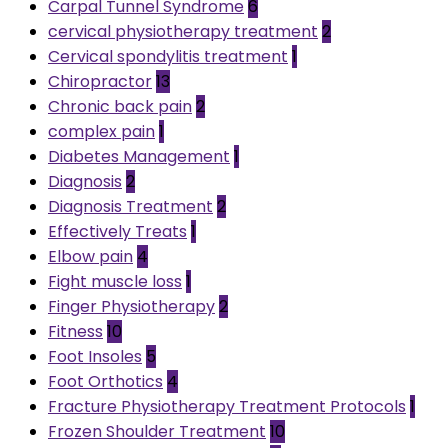
Carpal Tunnel Syndrome
6
cervical physiotherapy treatment
2
Cervical spondylitis treatment
1
Chiropractor
13
Chronic back pain
2
complex pain
1
Diabetes Management
1
Diagnosis
2
Diagnosis Treatment
2
Effectively Treats
1
Elbow pain
4
Fight muscle loss
1
Finger Physiotherapy
2
Fitness
10
Foot Insoles
5
Foot Orthotics
4
Fracture Physiotherapy Treatment Protocols
1
Frozen Shoulder Treatment
10