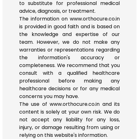
to substitute for professional medical
advice, diagnosis, or treatment.
The information on www.orthocure.co.in
is provided in good faith and is based on
the knowledge and expertise of our
team. However, we do not make any
warranties or representations regarding
the information's accuracy or
completeness. We recommend that you
consult with a qualified healthcare
professional before making any
healthcare decisions or for any medical
concerns you may have.
The use of www.orthocure.co.in and its
content is solely at your own risk. We do
not accept any liability for any loss,
injury, or damage resulting from using or
relying on this website's information.