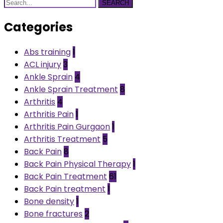
SEARCH
Categories
Abs training
1
ACL injury
3
Ankle Sprain
4
Ankle Sprain Treatment
8
Arthritis
4
Arthritis Pain
1
Arthritis Pain Gurgaon
1
Arthritis Treatment
5
Back Pain
8
Back Pain Physical Therapy
1
Back Pain Treatment
61
Back Pain treatment
1
Bone density
1
Bone fractures
2