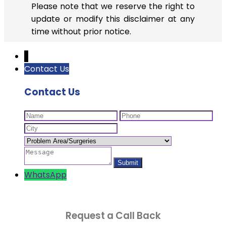
Please note that we reserve the right to
update or modify this disclaimer at any
time without prior notice.
↓
Contact Us
Contact Us
WhatsApp
Request a Call Back