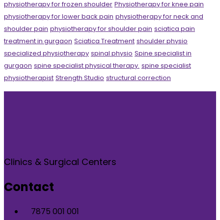
physiotherapy for frozen shoulder
Physiotherapy for knee pain
physiotherapy for lower back pain
physiotherapy for neck and
shoulder pain
physiotherapy for shoulder pain
sciatica pain
treatment in gurgaon
Sciatica Treatment
shoulder physio
specialized physiotherapy
spinal physio
Spine specialist in
gurgaon
spine specialist physical therapy.
spine specialist
physiotherapist
Strength Studio
structural correction
Clinics & Surgical Centers
Contact
7875 001 001