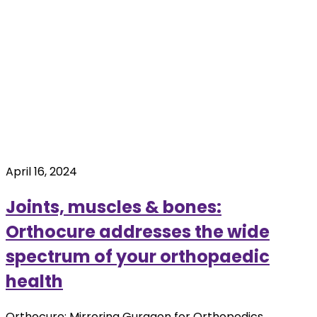
April 16, 2024
Joints, muscles & bones:
Orthocure addresses the wide
spectrum of your orthopaedic
health
Orthocure: Mirroring Gurgaon for Orthopedics.