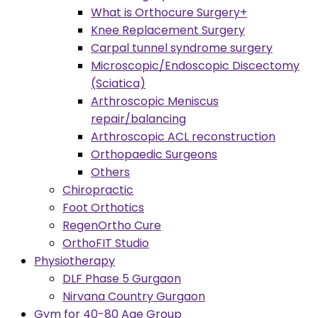
What is Orthocure Surgery+
Knee Replacement Surgery
Carpal tunnel syndrome surgery
Microscopic/Endoscopic Discectomy
(Sciatica)
Arthroscopic Meniscus
repair/balancing
Arthroscopic ACL reconstruction
Orthopaedic Surgeons
Others
Chiropractic
Foot Orthotics
RegenOrtho Cure
OrthoFIT Studio
Physiotherapy
DLF Phase 5 Gurgaon
Nirvana Country Gurgaon
Gym for 40-80 Age Group