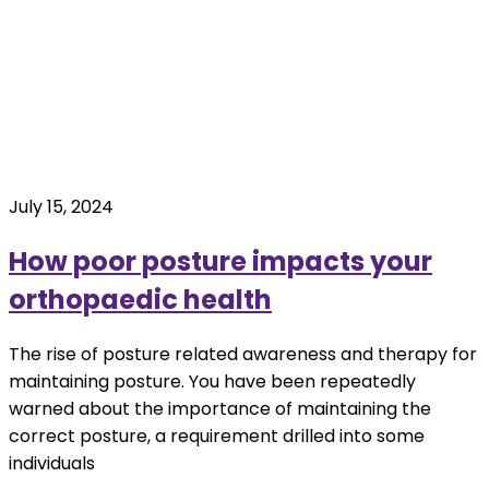
July 15, 2024
How poor posture impacts your
orthopaedic health
The rise of posture related awareness and therapy for
maintaining posture. You have been repeatedly
warned about the importance of maintaining the
correct posture, a requirement drilled into some
individuals