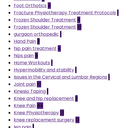
Foot Orthotics
4
Fracture Physiotherapy Treatment Protocols
1
Frozen Shoulder Treatment
4
Frozen Shoulder Treatment
10
gurgaon orthopedic
1
Hand Pain
3
hip pain treatment
4
hips pain
4
Home Workouts
1
Hypermobility and stability
1
Issues in the Cervical and Lumbar Regions
1
Joint pain
10
Kinesio Taping
1
Knee and hip replacement
2
Knee Pain
44
Knee Physiotherapy
13
knee replacement surgery
13
leg pain
1