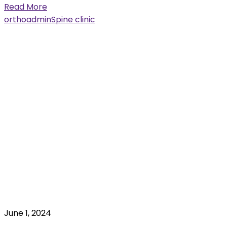
Read More
orthoadmin
Spine clinic
June 1, 2024