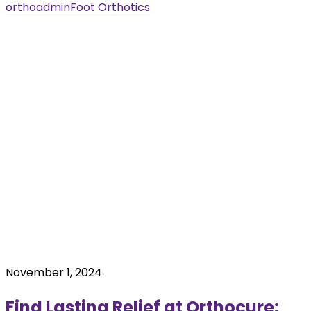
orthoadmin
Foot Orthotics
November 1, 2024
Find Lasting Relief at Orthocure: