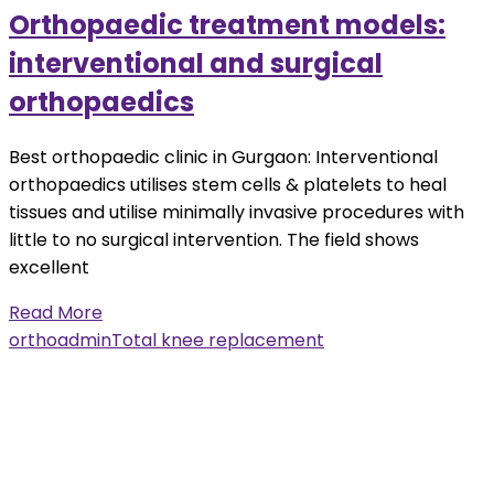
Orthopaedic treatment models:
interventional and surgical
orthopaedics
Best orthopaedic clinic in Gurgaon: Interventional
orthopaedics utilises stem cells & platelets to heal
tissues and utilise minimally invasive procedures with
little to no surgical intervention. The field shows
excellent
Read More
orthoadmin
Total knee replacement