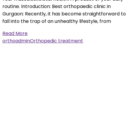
routine. Introduction: Best orthopaedic clinic in
Gurgaon: Recently, it has become straightforward to
fall into the trap of an unhealthy lifestyle, from
Read More
orthoadmin
Orthopedic treatment