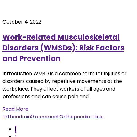
October 4, 2022
Work-Related Musculoskeletal
Disorders (WMSDs): Risk Factors
and Prevention
Introduction WMSD is a common term for injuries or
disorders caused by repetitive movements at the
workplace. They affect workers of all ages and
professions and can cause pain and
Read More
orthoadmin
0 comment
Orthopaedic clinic
1
2