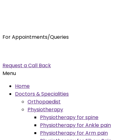
For Appointments/Queries
7875001001
enquiry@orthocure.co.in
Request a Call Back
Menu
Home
Doctors & Specialities
Orthopaedist
Physiotherapy
Physiotherapy for spine
Physiotherapy for Ankle pain
Physiotherapy for Arm pain