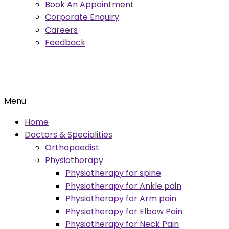
Book An Appointment
Corporate Enquiry
Careers
Feedback
Menu
Home
Doctors & Specialities
Orthopaedist
Physiotherapy
Physiotherapy for spine
Physiotherapy for Ankle pain
Physiotherapy for Arm pain
Physiotherapy for Elbow Pain
Physiotherapy for Neck Pain