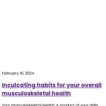
February 16, 2024
Inculcating habits for your overall
musculoskeletal health
Your musculoskeletal health: A product of your daily