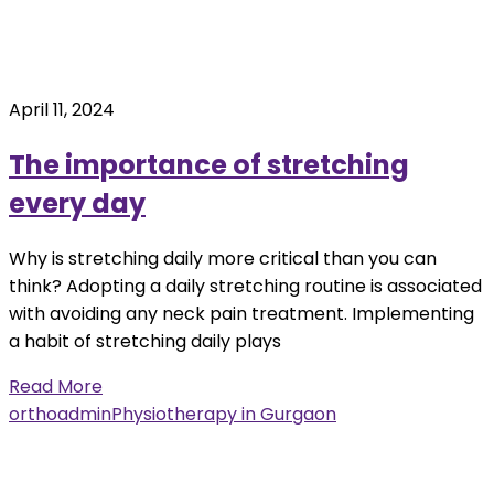
April 11, 2024
The importance of stretching
every day
Why is stretching daily more critical than you can
think? Adopting a daily stretching routine is associated
with avoiding any neck pain treatment. Implementing
a habit of stretching daily plays
Read More
orthoadmin
Physiotherapy in Gurgaon