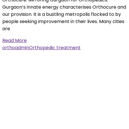
Gurgaon’s innate energy characterises Orthocure and
our provision. It is a bustling metropolis flocked to by
people seeking improvement in their lives. Many cities
are
Read More
orthoadmin
Orthopedic treatment