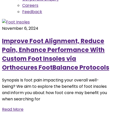
Careers
Feedback
November 6, 2024
Improve Foot Alignment, Reduce
Pain, Enhance Performance With
Custom Foot Insoles via
Orthocures FootBalance Protocols
Synopsis Is foot pain impacting your overall well-
being? We aim to explore the benefits of foot insoles
and inform you about how foot care may benefit you
when searching for
Read More