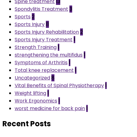
Spine treatment
13
Spondylitis Treatment
3
Sports
2
Sports Injury
11
Sports Injury Rehabilitation
2
Sports Injury Treatment
1
Strength Training
1
strengthening the multifidus
1
Symptoms of Arthritis
1
Total knee replacement
1
Uncategorized
8
Vital Benefits of Spinal Physiotherapy
1
Weight lifting
1
Work Ergonomics
1
worst medicine for back pain
1
Recent Posts