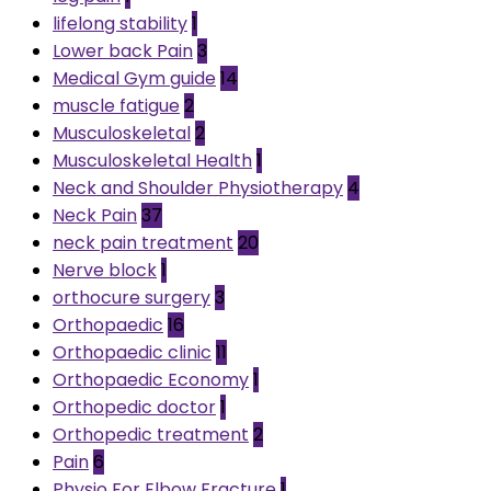
lifelong stability
1
Lower back Pain
3
Medical Gym guide
14
muscle fatigue
2
Musculoskeletal
2
Musculoskeletal Health
1
Neck and Shoulder Physiotherapy
4
Neck Pain
37
neck pain treatment
20
Nerve block
1
orthocure surgery
3
Orthopaedic
16
Orthopaedic clinic
11
Orthopaedic Economy
1
Orthopedic doctor
1
Orthopedic treatment
2
Pain
6
Physio For Elbow Fracture
1