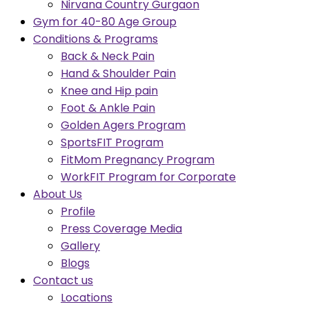
Nirvana Country Gurgaon
Gym for 40-80 Age Group
Conditions & Programs
Back & Neck Pain
Hand & Shoulder Pain
Knee and Hip pain
Foot & Ankle Pain
Golden Agers Program
SportsFIT Program
FitMom Pregnancy Program
WorkFIT Program for Corporate
About Us
Profile
Press Coverage Media
Gallery
Blogs
Contact us
Locations