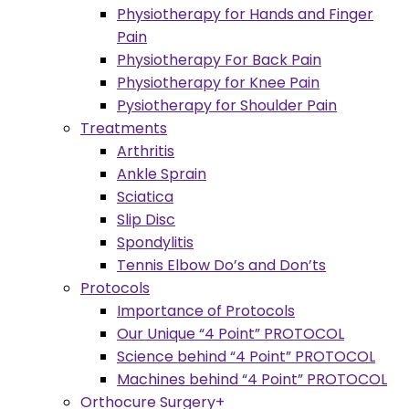
Physiotherapy for Hands and Finger
Pain
Physiotherapy For Back Pain
Physiotherapy for Knee Pain
Pysiotherapy for Shoulder Pain
Treatments
Arthritis
Ankle Sprain
Sciatica
Slip Disc
Spondylitis
Tennis Elbow Do’s and Don’ts
Protocols
Importance of Protocols
Our Unique “4 Point” PROTOCOL
Science behind “4 Point” PROTOCOL
Machines behind “4 Point” PROTOCOL
Orthocure Surgery+