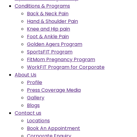
Conditions & Programs
Back & Neck Pain
Hand & Shoulder Pain
Knee and Hip pain
Foot & Ankle Pain
Golden Agers Program
SportsFIT Program
FitMom Pregnancy Program
WorkFIT Program for Corporate
About Us
Profile
Press Coverage Media
Gallery
Blogs
Contact us
Locations
Book An Appointment
Corporate Enquiry