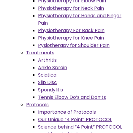
Physiotherapy for Elbow Pain
Physiotherapy for Neck Pain
Physiotherapy for Hands and Finger
Pain
Physiotherapy For Back Pain
Physiotherapy for Knee Pain
Pysiotherapy for Shoulder Pain
Treatments
Arthritis
Ankle Sprain
Sciatica
Slip Disc
Spondylitis
Tennis Elbow Do’s and Don’ts
Protocols
Importance of Protocols
Our Unique “4 Point” PROTOCOL
Science behind “4 Point” PROTOCOL