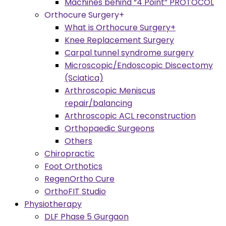
Machines behind “4 Point” PROTOCOL
Orthocure Surgery+
What is Orthocure Surgery+
Knee Replacement Surgery
Carpal tunnel syndrome surgery
Microscopic/Endoscopic Discectomy
(Sciatica)
Arthroscopic Meniscus
repair/balancing
Arthroscopic ACL reconstruction
Orthopaedic Surgeons
Others
Chiropractic
Foot Orthotics
RegenOrtho Cure
OrthoFIT Studio
Physiotherapy
DLF Phase 5 Gurgaon