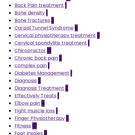
Back Pain treatment
1
Bone density
1
Bone fractures
2
Carpal Tunnel Syndrome
6
cervical physiotherapy treatment
2
Cervical spondylitis treatment
1
Chiropractor
13
Chronic back pain
2
complex pain
1
Diabetes Management
1
Diagnosis
2
Diagnosis Treatment
2
Effectively Treats
1
Elbow pain
4
Fight muscle loss
1
Finger Physiotherapy
2
Fitness
10
Foot Insoles
5