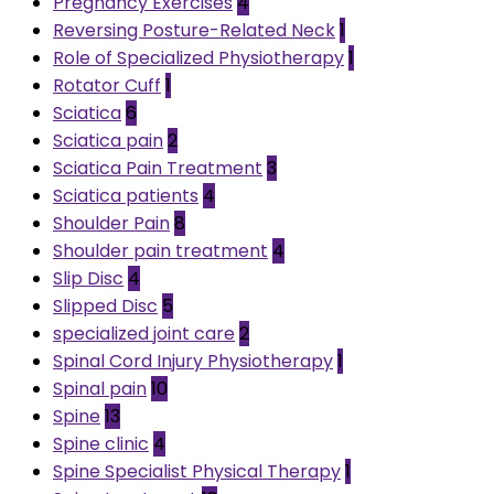
Pregnancy Exercises
4
Reversing Posture-Related Neck
1
Role of Specialized Physiotherapy
1
Rotator Cuff
1
Sciatica
6
Sciatica pain
2
Sciatica Pain Treatment
3
Sciatica patients
4
Shoulder Pain
8
Shoulder pain treatment
4
Slip Disc
4
Slipped Disc
5
specialized joint care
2
Spinal Cord Injury Physiotherapy
1
Spinal pain
10
Spine
13
Spine clinic
4
Spine Specialist Physical Therapy
1