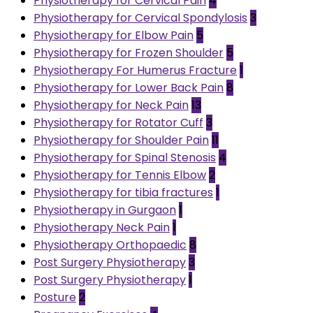
Physiotherapy for Cervical Pain
4
Physiotherapy for Cervical Spondylosis
3
Physiotherapy for Elbow Pain
5
Physiotherapy for Frozen Shoulder
5
Physiotherapy For Humerus Fracture
1
Physiotherapy for Lower Back Pain
8
Physiotherapy for Neck Pain
13
Physiotherapy for Rotator Cuff
3
Physiotherapy for Shoulder Pain
11
Physiotherapy for Spinal Stenosis
4
Physiotherapy for Tennis Elbow
2
Physiotherapy for tibia fractures
1
Physiotherapy in Gurgaon
1
Physiotherapy Neck Pain
1
Physiotherapy Orthopaedic
8
Post Surgery Physiotherapy
3
Post Surgery Physiotherapy
1
Posture
2