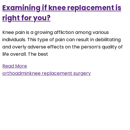
Examining if knee replacement is
right for you?
Knee pain is a growing affliction among various
individuals. This type of pain can result in debilitating
and overly adverse effects on the person’s quality of
life overall. The best
Read More
orthoadmin
knee replacement surgery