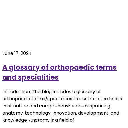
June 17, 2024
A glossary of orthopaedic terms
and specialities
Introduction: The blog includes a glossary of
orthopaedic terms/specialities to illustrate the field’s
vast nature and comprehensive areas spanning
anatomy, technology, innovation, development, and
knowledge. Anatomy is a field of