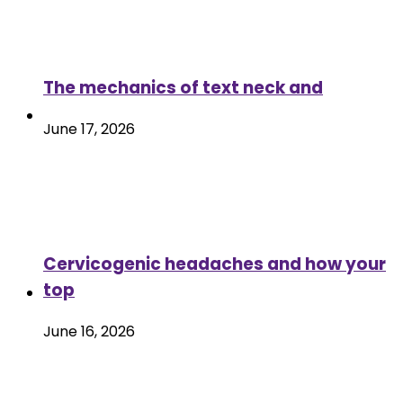
The mechanics of text neck and
June 17, 2026
Cervicogenic headaches and how your
top
June 16, 2026