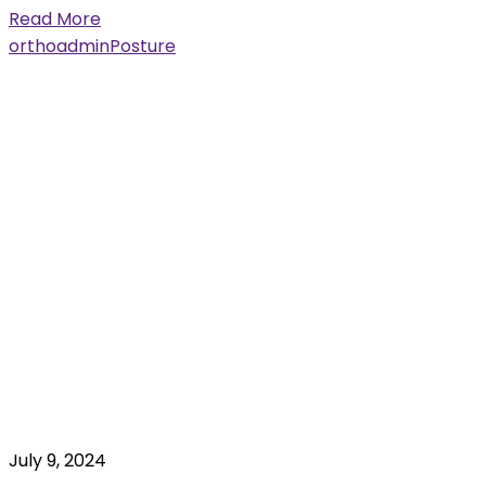
Read More
orthoadmin
Posture
July 9, 2024