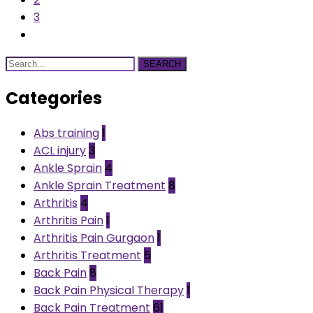
3
SEARCH
Categories
Abs training
1
ACL injury
3
Ankle Sprain
4
Ankle Sprain Treatment
8
Arthritis
4
Arthritis Pain
1
Arthritis Pain Gurgaon
1
Arthritis Treatment
5
Back Pain
8
Back Pain Physical Therapy
1
Back Pain Treatment
61