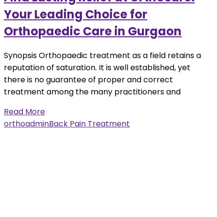
Your Leading Choice for
Orthopaedic Care in Gurgaon
Synopsis Orthopaedic treatment as a field retains a
reputation of saturation. It is well established, yet
there is no guarantee of proper and correct
treatment among the many practitioners and
Read More
orthoadmin
Back Pain Treatment