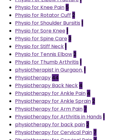
Physio for Knee Pain
5
Physio for Rotator Cuff
2
Physio for Shoulder Bursitis
1
Physio for Sore Knee
1
Physio for Spine Care
3
Physio for Stiff Neck
1
Physio for Tennis Elbow
2
Physio for Thumb Arthritis
1
physiotherapist in Gurgaon.
1
Physiotherapy
44
Physiotherapy Back Neck
4
Physiotherapy for Ankle Pain
4
Physiotherapy for Ankle Sprain
2
Physiotherapy for Arm Pain
7
Physiotherapy for Arthritis in Hands
1
physiotherapy for back pain
2
Physiotherapy for Cervical Pain
7