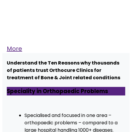
More
Understand the Ten Reasons why thousands
of patients trust Orthocure Clinics for
treatment of Bone & Joint related conditions
Speciality in Orthopaedic Problems
Specialised and focused in one area –
orthopaedic problems – compared to a
large hospital handling 1000+ diseases.