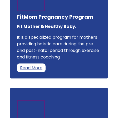
FitMom Pregnancy Program
Fit Mother & Healthy Baby.
It is a specialized program for mothers
providing holistic care during the pre
and post-natal period through exercise
and fitness coaching.
Read More