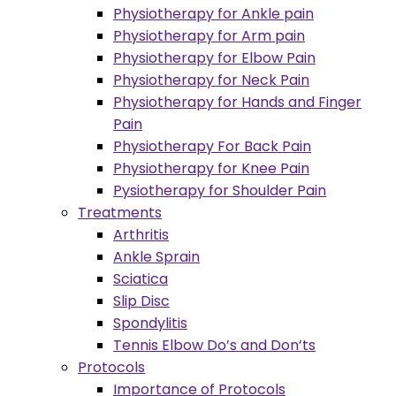
Physiotherapy for Ankle pain
Physiotherapy for Arm pain
Physiotherapy for Elbow Pain
Physiotherapy for Neck Pain
Physiotherapy for Hands and Finger
Pain
Physiotherapy For Back Pain
Physiotherapy for Knee Pain
Pysiotherapy for Shoulder Pain
Treatments
Arthritis
Ankle Sprain
Sciatica
Slip Disc
Spondylitis
Tennis Elbow Do’s and Don’ts
Protocols
Importance of Protocols