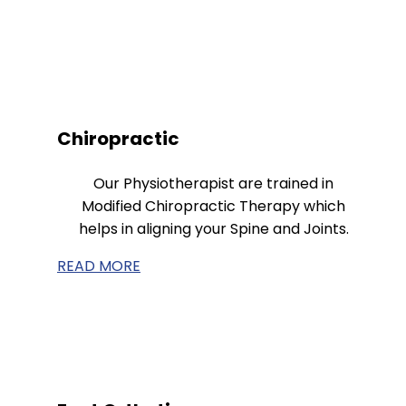
Chiropractic
Our Physiotherapist are trained in
Modified Chiropractic Therapy which
helps in aligning your Spine and Joints.
READ MORE