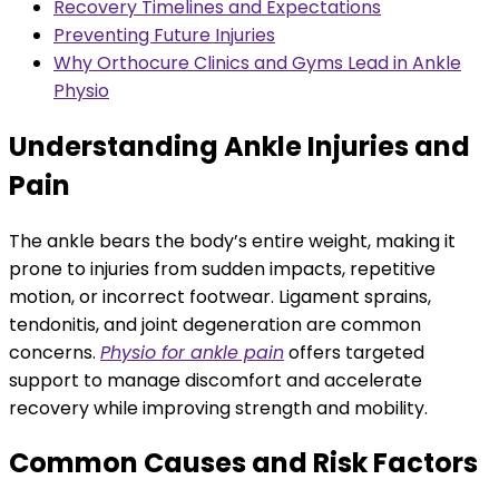
Recovery Timelines and Expectations
Preventing Future Injuries
Why Orthocure Clinics and Gyms Lead in Ankle
Physio
Understanding Ankle Injuries and
Pain
The ankle bears the body’s entire weight, making it
prone to injuries from sudden impacts, repetitive
motion, or incorrect footwear. Ligament sprains,
tendonitis, and joint degeneration are common
concerns.
Physio for ankle pain
offers targeted
support to manage discomfort and accelerate
recovery while improving strength and mobility.
Common Causes and Risk Factors