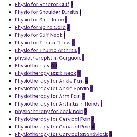
Physio for Rotator Cuff
2
Physio for Shoulder Bursitis
1
Physio for Sore Knee
1
Physio for Spine Care
3
Physio for Stiff Neck
1
Physio for Tennis Elbow
2
Physio for Thumb Arthritis
1
physiotherapist in Gurgaon.
1
Physiotherapy
44
Physiotherapy Back Neck
4
Physiotherapy for Ankle Pain
4
Physiotherapy for Ankle Sprain
2
Physiotherapy for Arm Pain
7
Physiotherapy for Arthritis in Hands
1
physiotherapy for back pain
2
Physiotherapy for Cervical Pain
7
Physiotherapy for Cervical Pain
4
Physiotherapy for Cervical Spondylosis
3