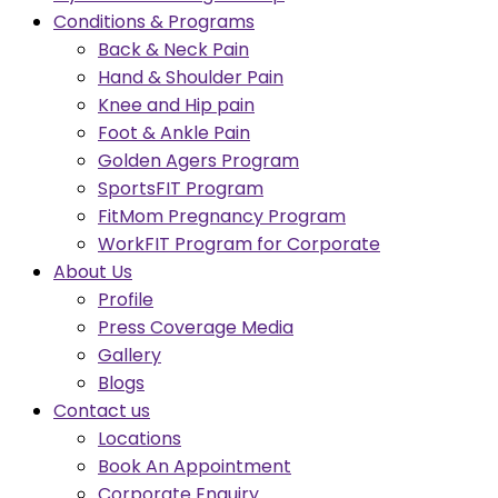
Conditions & Programs
Back & Neck Pain
Hand & Shoulder Pain
Knee and Hip pain
Foot & Ankle Pain
Golden Agers Program
SportsFIT Program
FitMom Pregnancy Program
WorkFIT Program for Corporate
About Us
Profile
Press Coverage Media
Gallery
Blogs
Contact us
Locations
Book An Appointment
Corporate Enquiry