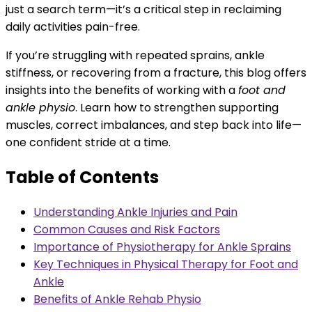
just a search term—it’s a critical step in reclaiming
daily activities pain-free.
If you’re struggling with repeated sprains, ankle
stiffness, or recovering from a fracture, this blog offers
insights into the benefits of working with a
foot and
ankle physio
. Learn how to strengthen supporting
muscles, correct imbalances, and step back into life—
one confident stride at a time.
Table of Contents
Understanding Ankle Injuries and Pain
Common Causes and Risk Factors
Importance of Physiotherapy for Ankle Sprains
Key Techniques in Physical Therapy for Foot and
Ankle
Benefits of Ankle Rehab Physio