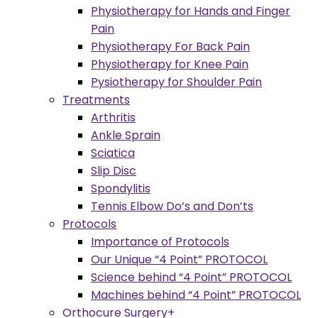
Physiotherapy for Hands and Finger
Pain
Physiotherapy For Back Pain
Physiotherapy for Knee Pain
Pysiotherapy for Shoulder Pain
Treatments
Arthritis
Ankle Sprain
Sciatica
Slip Disc
Spondylitis
Tennis Elbow Do’s and Don’ts
Protocols
Importance of Protocols
Our Unique “4 Point” PROTOCOL
Science behind “4 Point” PROTOCOL
Machines behind “4 Point” PROTOCOL
Orthocure Surgery+