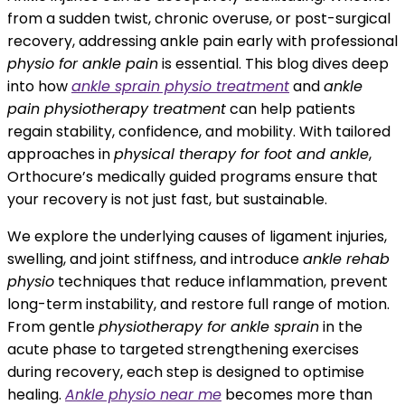
from a sudden twist, chronic overuse, or post-surgical
recovery, addressing ankle pain early with professional
physio for ankle pain
is essential. This blog dives deep
into how
ankle sprain physio treatment
and
ankle
pain physiotherapy treatment
can help patients
regain stability, confidence, and mobility. With tailored
approaches in
physical therapy for foot and ankle
,
Orthocure’s medically guided programs ensure that
your recovery is not just fast, but sustainable.
We explore the underlying causes of ligament injuries,
swelling, and joint stiffness, and introduce
ankle rehab
physio
techniques that reduce inflammation, prevent
long-term instability, and restore full range of motion.
From gentle
physiotherapy for ankle sprain
in the
acute phase to targeted strengthening exercises
during recovery, each step is designed to optimise
healing.
Ankle physio near me
becomes more than