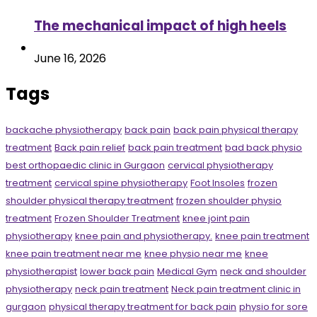
The mechanical impact of high heels
June 16, 2026
Tags
backache physiotherapy
back pain
back pain physical therapy
treatment
Back pain relief
back pain treatment
bad back physio
best orthopaedic clinic in Gurgaon
cervical physiotherapy
treatment
cervical spine physiotherapy
Foot Insoles
frozen
shoulder physical therapy treatment
frozen shoulder physio
treatment
Frozen Shoulder Treatment
knee joint pain
physiotherapy
knee pain and physiotherapy.
knee pain treatment
knee pain treatment near me
knee physio near me
knee
physiotherapist
lower back pain
Medical Gym
neck and shoulder
physiotherapy
neck pain treatment
Neck pain treatment clinic in
gurgaon
physical therapy treatment for back pain
physio for sore