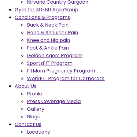
Nirvana Country Gurgaon
Gym for 40-80 Age Group
Conditions & Programs
Back & Neck Pain
Hand & Shoulder Pain
Knee and Hip pain
Foot & Ankle Pain
Golden Agers Program
SportsFIT Program
FitMom Pregnancy Program
WorkFIT Program for Corporate
About Us
Profile
Press Coverage Media
Gallery
Blogs
Contact us
Locations