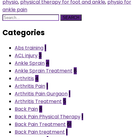
physio
,
physical therapy for foot and ankle
,
physio for
ankle pain
SEARCH
Categories
Abs training
1
ACL injury
3
Ankle Sprain
4
Ankle Sprain Treatment
8
Arthritis
4
Arthritis Pain
1
Arthritis Pain Gurgaon
1
Arthritis Treatment
5
Back Pain
8
Back Pain Physical Therapy
1
Back Pain Treatment
61
Back Pain treatment
1