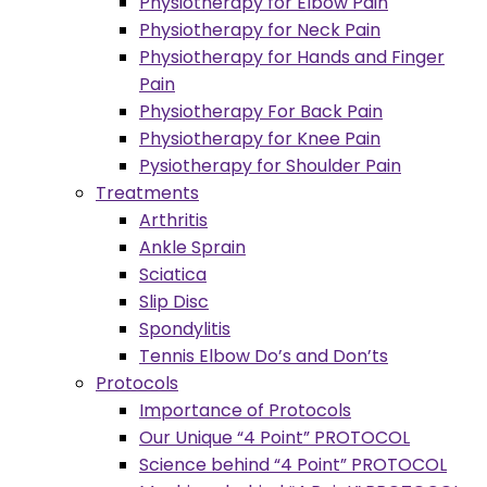
Physiotherapy for Elbow Pain
Physiotherapy for Neck Pain
Physiotherapy for Hands and Finger
Pain
Physiotherapy For Back Pain
Physiotherapy for Knee Pain
Pysiotherapy for Shoulder Pain
Treatments
Arthritis
Ankle Sprain
Sciatica
Slip Disc
Spondylitis
Tennis Elbow Do’s and Don’ts
Protocols
Importance of Protocols
Our Unique “4 Point” PROTOCOL
Science behind “4 Point” PROTOCOL