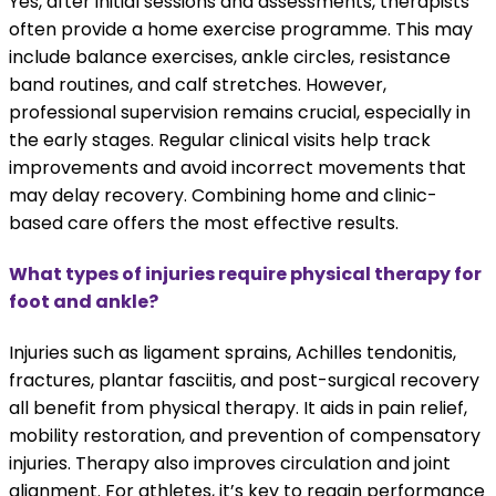
Yes, after initial sessions and assessments, therapists
often provide a home exercise programme. This may
include balance exercises, ankle circles, resistance
band routines, and calf stretches. However,
professional supervision remains crucial, especially in
the early stages. Regular clinical visits help track
improvements and avoid incorrect movements that
may delay recovery. Combining home and clinic-
based care offers the most effective results.
What types of injuries require physical therapy for
foot and ankle?
Injuries such as ligament sprains, Achilles tendonitis,
fractures, plantar fasciitis, and post-surgical recovery
all benefit from physical therapy. It aids in pain relief,
mobility restoration, and prevention of compensatory
injuries. Therapy also improves circulation and joint
alignment. For athletes, it’s key to regain performance