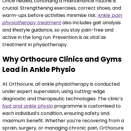
Once healed, continuing a maintenance routine is
crucial. Strengthening exercises, correct shoes, and
warm-ups before activities minimise risk.
Ankle pain
physiotherapy treatment
also includes gait analysis
and lifestyle guidance, so you stay pain-free and
active in the long run. Prevention is as vital as
treatment in physiotherapy.
Why Orthocure Clinics and Gyms
Lead in Ankle Physio
At Orthocure, all ankle physiotherapy is conducted
under expert supervision, using cutting-edge
diagnostic and therapeutic technologies. The clinic’s
foot and ankle physio
programme is customised to
each individual’s condition, ensuring safety and
maximum benefit. Whether you’re recovering from a
sprain, surgery, or managing chronic pain, Orthocure