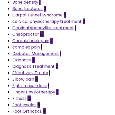
Bone density
1
Bone fractures
2
Carpal Tunnel Syndrome
6
cervical physiotherapy treatment
2
Cervical spondylitis treatment
1
Chiropractor
13
Chronic back pain
2
complex pain
1
Diabetes Management
1
Diagnosis
2
Diagnosis Treatment
2
Effectively Treats
1
Elbow pain
4
Fight muscle loss
1
Finger Physiotherapy
2
Fitness
10
Foot Insoles
5
Foot Orthotics
4