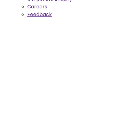
Careers
Feedback