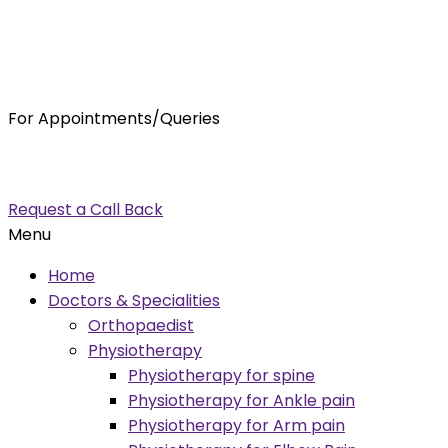
For Appointments/Queries
7875001001
enquiry@orthocure.co.in
Request a Call Back
Menu
Home
Doctors & Specialities
Orthopaedist
Physiotherapy
Physiotherapy for spine
Physiotherapy for Ankle pain
Physiotherapy for Arm pain