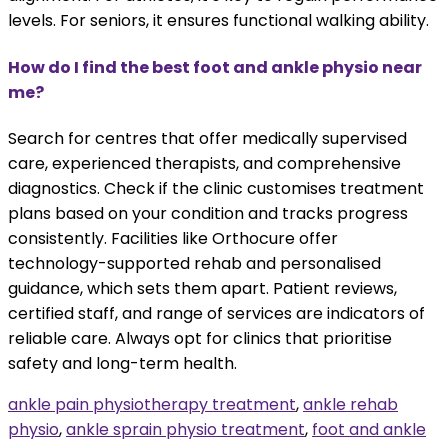
levels. For seniors, it ensures functional walking ability.
How do I find the best foot and ankle physio near
me?
Search for centres that offer medically supervised
care, experienced therapists, and comprehensive
diagnostics. Check if the clinic customises treatment
plans based on your condition and tracks progress
consistently. Facilities like Orthocure offer
technology-supported rehab and personalised
guidance, which sets them apart. Patient reviews,
certified staff, and range of services are indicators of
reliable care. Always opt for clinics that prioritise
safety and long-term health.
ankle pain physiotherapy treatment
,
ankle rehab
physio
,
ankle sprain physio treatment
,
foot and ankle