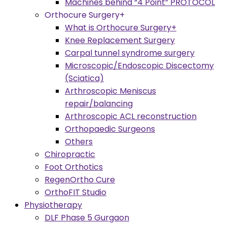
Machines behind “4 Point” PROTOCOL
Orthocure Surgery+
What is Orthocure Surgery+
Knee Replacement Surgery
Carpal tunnel syndrome surgery
Microscopic/Endoscopic Discectomy
(Sciatica)
Arthroscopic Meniscus
repair/balancing
Arthroscopic ACL reconstruction
Orthopaedic Surgeons
Others
Chiropractic
Foot Orthotics
RegenOrtho Cure
OrthoFIT Studio
Physiotherapy
DLF Phase 5 Gurgaon