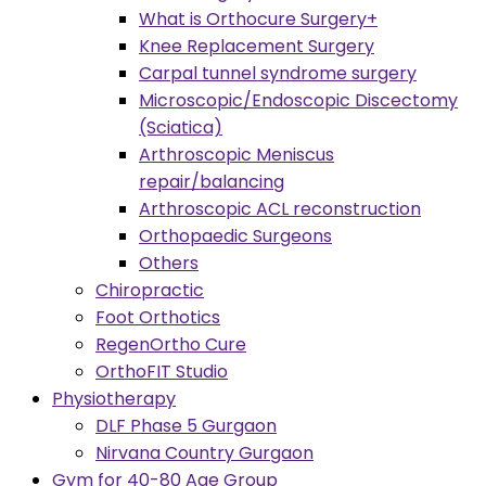
What is Orthocure Surgery+
Knee Replacement Surgery
Carpal tunnel syndrome surgery
Microscopic/Endoscopic Discectomy
(Sciatica)
Arthroscopic Meniscus
repair/balancing
Arthroscopic ACL reconstruction
Orthopaedic Surgeons
Others
Chiropractic
Foot Orthotics
RegenOrtho Cure
OrthoFIT Studio
Physiotherapy
DLF Phase 5 Gurgaon
Nirvana Country Gurgaon
Gym for 40-80 Age Group