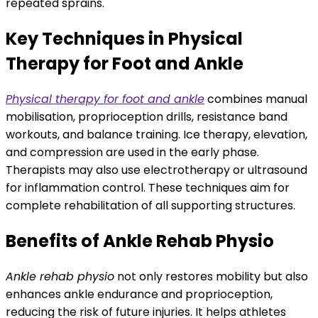
repeated sprains.
Key Techniques in Physical
Therapy for Foot and Ankle
Physical therapy for foot and ankle
combines manual
mobilisation, proprioception drills, resistance band
workouts, and balance training. Ice therapy, elevation,
and compression are used in the early phase.
Therapists may also use electrotherapy or ultrasound
for inflammation control. These techniques aim for
complete rehabilitation of all supporting structures.
Benefits of Ankle Rehab Physio
Ankle rehab physio
not only restores mobility but also
enhances ankle endurance and proprioception,
reducing the risk of future injuries. It helps athletes