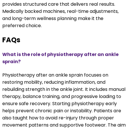
provides structured care that delivers real results.
Medically backed machines, real-time adjustments,
and long-term wellness planning make it the
preferred choice.
FAQs
What is the role of physiotherapy after an ankle
sprain?
Physiotherapy after an ankle sprain focuses on
restoring mobility, reducing inflammation, and
rebuilding strength in the ankle joint. It includes manual
therapy, balance training, and progressive loading to
ensure safe recovery. Starting physiotherapy early
helps prevent chronic pain or instability. Patients are
also taught how to avoid re-injury through proper
movement patterns and supportive footwear. The aim