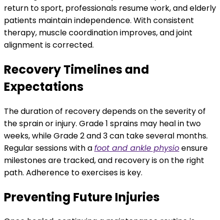
return to sport, professionals resume work, and elderly
patients maintain independence. With consistent
therapy, muscle coordination improves, and joint
alignment is corrected.
Recovery Timelines and
Expectations
The duration of recovery depends on the severity of
the sprain or injury. Grade 1 sprains may heal in two
weeks, while Grade 2 and 3 can take several months.
Regular sessions with a
foot and ankle physio
ensure
milestones are tracked, and recovery is on the right
path. Adherence to exercises is key.
Preventing Future Injuries