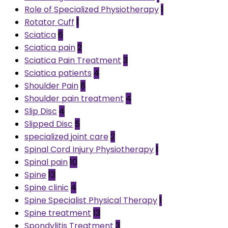
Role of Specialized Physiotherapy
1
Rotator Cuff
1
Sciatica
6
Sciatica pain
2
Sciatica Pain Treatment
3
Sciatica patients
4
Shoulder Pain
8
Shoulder pain treatment
4
Slip Disc
4
Slipped Disc
5
specialized joint care
2
Spinal Cord Injury Physiotherapy
1
Spinal pain
10
Spine
13
Spine clinic
4
Spine Specialist Physical Therapy
1
Spine treatment
13
Spondylitis Treatment
3