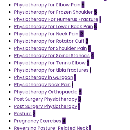
Physiotherapy for Elbow Pain
5
Physiotherapy for Frozen Shoulder
5
Physiotherapy For Humerus Fracture
1
Physiotherapy for Lower Back Pain
8
Physiotherapy for Neck Pain
13
Physiotherapy for Rotator Cuff
3
Physiotherapy for Shoulder Pain
11
Physiotherapy for Spinal Stenosis
4
Physiotherapy for Tennis Elbow
2
Physiotherapy for tibia fractures
1
Physiotherapy in Gurgaon
1
Physiotherapy Neck Pain
1
Physiotherapy Orthopaedic
8
Post Surgery Physiotherapy
3
Post Surgery Physiotherapy
1
Posture
2
Pregnancy Exercises
4
Reversing Posture-Related Neck
1