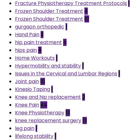
Fracture Physiotherapy Treatment Protocols
1
Frozen Shoulder Treatment
4
Frozen Shoulder Treatment
10
gurgaon orthopedic
1
Hand Pain
3
hip pain treatment
4
hips pain
4
Home Workouts
1
Hypermobility and stability
1
Issues in the Cervical and Lumbar Regions
1
Joint pain
10
Kinesio Taping
1
Knee and hip replacement
2
Knee Pain
44
Knee Physiotherapy
13
knee replacement surgery
13
leg pain
1
lifelong stability
1