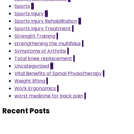
Sports
2
Sports Injury
11
Sports Injury Rehabilitation
2
Sports Injury Treatment
1
Strength Training
1
strengthening the multifidus
1
Symptoms of Arthritis
1
Total knee replacement
1
Uncategorized
8
Vital Benefits of Spinal Physiotherapy
1
Weight lifting
1
Work Ergonomics
1
worst medicine for back pain
1
Recent Posts