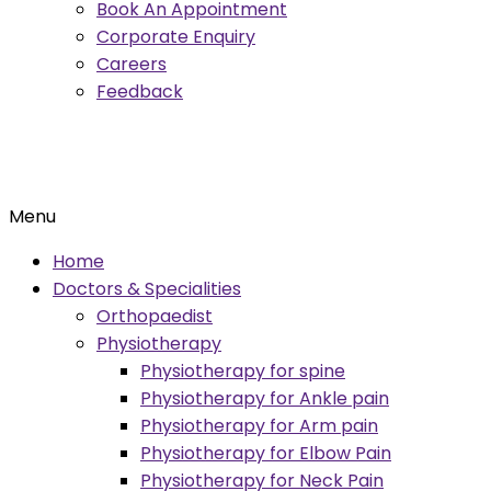
Book An Appointment
Corporate Enquiry
Careers
Feedback
Menu
Home
Doctors & Specialities
Orthopaedist
Physiotherapy
Physiotherapy for spine
Physiotherapy for Ankle pain
Physiotherapy for Arm pain
Physiotherapy for Elbow Pain
Physiotherapy for Neck Pain