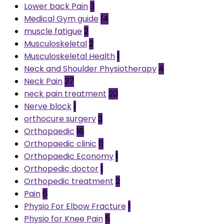
Lower back Pain
3
Medical Gym guide
14
muscle fatigue
2
Musculoskeletal
2
Musculoskeletal Health
1
Neck and Shoulder Physiotherapy
4
Neck Pain
37
neck pain treatment
20
Nerve block
1
orthocure surgery
3
Orthopaedic
16
Orthopaedic clinic
11
Orthopaedic Economy
1
Orthopedic doctor
1
Orthopedic treatment
2
Pain
6
Physio For Elbow Fracture
1
Physio for Knee Pain
5