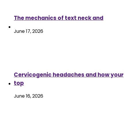
The mechanics of text neck and
June 17, 2026
Cervicogenic headaches and how your
top
June 16, 2026