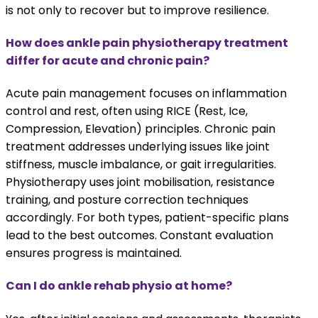
is not only to recover but to improve resilience.
How does ankle pain physiotherapy treatment
differ for acute and chronic pain?
Acute pain management focuses on inflammation
control and rest, often using RICE (Rest, Ice,
Compression, Elevation) principles. Chronic pain
treatment addresses underlying issues like joint
stiffness, muscle imbalance, or gait irregularities.
Physiotherapy uses joint mobilisation, resistance
training, and posture correction techniques
accordingly. For both types, patient-specific plans
lead to the best outcomes. Constant evaluation
ensures progress is maintained.
Can I do ankle rehab physio at home?