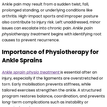
Ankle pain may result from a sudden twist, fall,
prolonged standing, or underlying conditions like
arthritis. High-impact sports and improper posture
also contribute to injury risk. Left unaddressed, minor
issues can escalate into chronic pain.
Ankle pain
physiotherapy treatment
begins with identifying root
causes to prevent recurrence.
Importance of Physiotherapy for
Ankle Sprains
Ankle sprain physio treatment
is essential after an
injury, especially if the ligaments are overstretched or
torn. Early mobilisation prevents stiffness, while
tailored exercises strengthen the ankle. A structured
program restores balance, coordination, and prevents
long-term complications such as instability or