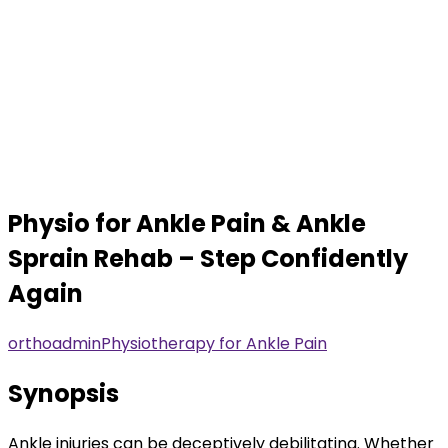
Physio for Ankle Pain & Ankle
Sprain Rehab – Step Confidently
Again
orthoadmin
Physiotherapy for Ankle Pain
Synopsis
Ankle injuries can be deceptively debilitating. Whether