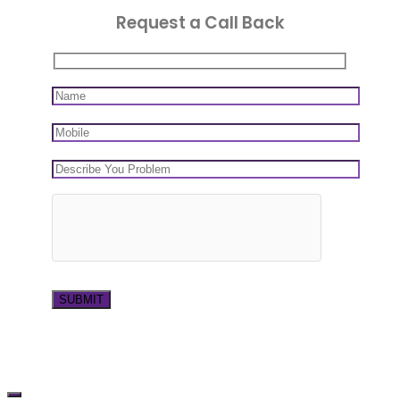
Request a Call Back