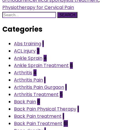
orthoadmin
Cervical spondylitis treatment
,
Physiotherapy for Cervical Pain
SEARCH
Categories
Abs training
1
ACL injury
3
Ankle Sprain
4
Ankle Sprain Treatment
8
Arthritis
4
Arthritis Pain
1
Arthritis Pain Gurgaon
1
Arthritis Treatment
5
Back Pain
8
Back Pain Physical Therapy
1
Back Pain treatment
1
Back Pain Treatment
61