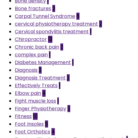
Bone density
1
Bone fractures
2
Carpal Tunnel Syndrome
6
cervical physiotherapy treatment
2
Cervical spondylitis treatment
1
Chiropractor
13
Chronic back pain
2
complex pain
1
Diabetes Management
1
Diagnosis
2
Diagnosis Treatment
2
Effectively Treats
1
Elbow pain
4
Fight muscle loss
1
Finger Physiotherapy
2
Fitness
10
Foot Insoles
5
Foot Orthotics
4