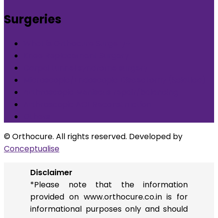
Surgeries
What is Orthocure Surgery+
Knee Replacement Surgery
Carpal tunnel syndrome surgery
Microscopic/Endoscopic Discectomy (Sciatica)
Arthroscopic Meniscus repair/balancing
Arthroscopic ACL Reconstruction
Others
© Orthocure. All rights reserved. Developed by
Conceptualise
Disclaimer
*Please note that the information
provided on www.orthocure.co.in is for
informational purposes only and should