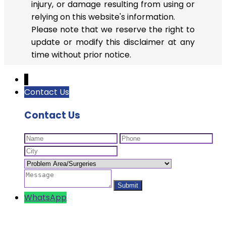
injury, or damage resulting from using or
relying on this website's information.
Please note that we reserve the right to
update or modify this disclaimer at any
time without prior notice.
↓
Contact Us
Contact Us
WhatsApp