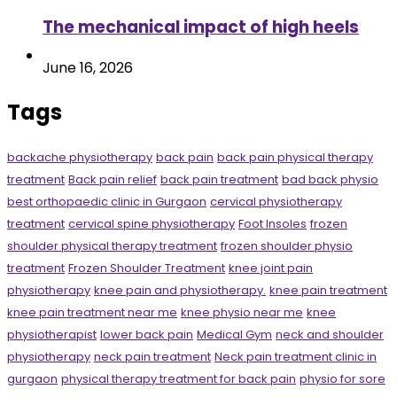
The mechanical impact of high heels
June 16, 2026
Tags
backache physiotherapy
back pain
back pain physical therapy
treatment
Back pain relief
back pain treatment
bad back physio
best orthopaedic clinic in Gurgaon
cervical physiotherapy
treatment
cervical spine physiotherapy
Foot Insoles
frozen
shoulder physical therapy treatment
frozen shoulder physio
treatment
Frozen Shoulder Treatment
knee joint pain
physiotherapy
knee pain and physiotherapy.
knee pain treatment
knee pain treatment near me
knee physio near me
knee
physiotherapist
lower back pain
Medical Gym
neck and shoulder
physiotherapy
neck pain treatment
Neck pain treatment clinic in
gurgaon
physical therapy treatment for back pain
physio for sore