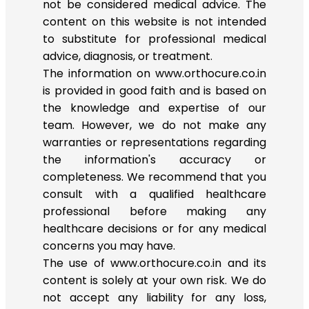
not be considered medical advice. The
content on this website is not intended
to substitute for professional medical
advice, diagnosis, or treatment.
The information on www.orthocure.co.in
is provided in good faith and is based on
the knowledge and expertise of our
team. However, we do not make any
warranties or representations regarding
the information's accuracy or
completeness. We recommend that you
consult with a qualified healthcare
professional before making any
healthcare decisions or for any medical
concerns you may have.
The use of www.orthocure.co.in and its
content is solely at your own risk. We do
not accept any liability for any loss,