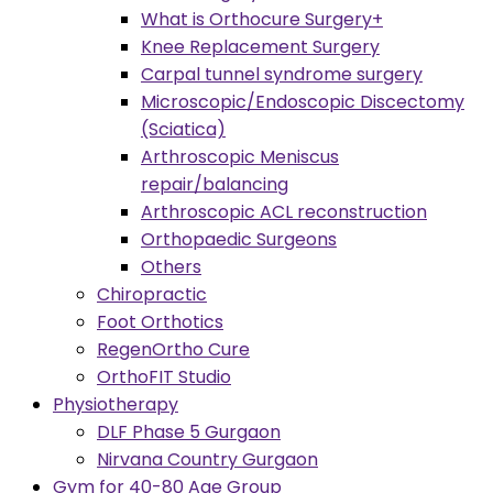
What is Orthocure Surgery+
Knee Replacement Surgery
Carpal tunnel syndrome surgery
Microscopic/Endoscopic Discectomy
(Sciatica)
Arthroscopic Meniscus
repair/balancing
Arthroscopic ACL reconstruction
Orthopaedic Surgeons
Others
Chiropractic
Foot Orthotics
RegenOrtho Cure
OrthoFIT Studio
Physiotherapy
DLF Phase 5 Gurgaon
Nirvana Country Gurgaon
Gym for 40-80 Age Group