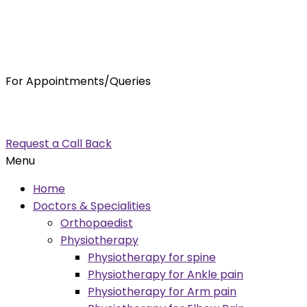
For Appointments/Queries
7875001001
enquiry@orthocure.co.in
Request a Call Back
Menu
Home
Doctors & Specialities
Orthopaedist
Physiotherapy
Physiotherapy for spine
Physiotherapy for Ankle pain
Physiotherapy for Arm pain