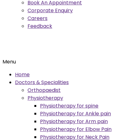
Book An Appointment
Corporate Enquiry
Careers
Feedback
Menu
Home
Doctors & Specialities
Orthopaedist
Physiotherapy
Physiotherapy for spine
Physiotherapy for Ankle pain
Physiotherapy for Arm pain
Physiotherapy for Elbow Pain
Physiotherapy for Neck Pain