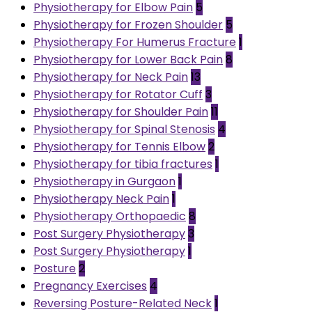
Physiotherapy for Elbow Pain
5
Physiotherapy for Frozen Shoulder
5
Physiotherapy For Humerus Fracture
1
Physiotherapy for Lower Back Pain
8
Physiotherapy for Neck Pain
13
Physiotherapy for Rotator Cuff
3
Physiotherapy for Shoulder Pain
11
Physiotherapy for Spinal Stenosis
4
Physiotherapy for Tennis Elbow
2
Physiotherapy for tibia fractures
1
Physiotherapy in Gurgaon
1
Physiotherapy Neck Pain
1
Physiotherapy Orthopaedic
8
Post Surgery Physiotherapy
3
Post Surgery Physiotherapy
1
Posture
2
Pregnancy Exercises
4
Reversing Posture-Related Neck
1