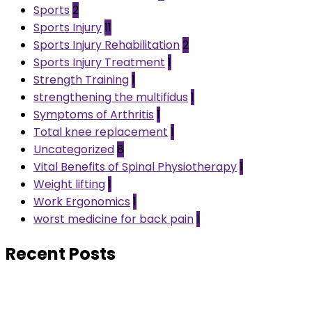
Sports
2
Sports Injury
11
Sports Injury Rehabilitation
2
Sports Injury Treatment
1
Strength Training
1
strengthening the multifidus
1
Symptoms of Arthritis
1
Total knee replacement
1
Uncategorized
8
Vital Benefits of Spinal Physiotherapy
1
Weight lifting
1
Work Ergonomics
1
worst medicine for back pain
1
Recent Posts