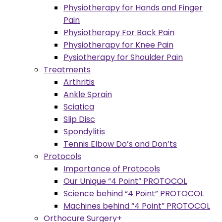
Physiotherapy for Hands and Finger
Pain
Physiotherapy For Back Pain
Physiotherapy for Knee Pain
Pysiotherapy for Shoulder Pain
Treatments
Arthritis
Ankle Sprain
Sciatica
Slip Disc
Spondylitis
Tennis Elbow Do’s and Don’ts
Protocols
Importance of Protocols
Our Unique “4 Point” PROTOCOL
Science behind “4 Point” PROTOCOL
Machines behind “4 Point” PROTOCOL
Orthocure Surgery+