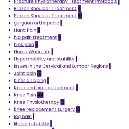
Fracture Physiotherapy Treatment Protocols
1
Frozen Shoulder Treatment
4
Frozen Shoulder Treatment
10
gurgaon orthopedic
1
Hand Pain
3
hip pain treatment
4
hips pain
4
Home Workouts
1
Hypermobility and stability
1
Issues in the Cervical and Lumbar Regions
1
Joint pain
10
Kinesio Taping
1
Knee and hip replacement
2
Knee Pain
44
Knee Physiotherapy
13
knee replacement surgery
13
leg pain
1
lifelong stability
1