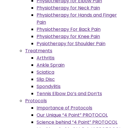
Physiotherapy for Elbow Pain
Physiotherapy for Neck Pain
Physiotherapy for Hands and Finger
Pain
Physiotherapy For Back Pain
Physiotherapy for Knee Pain
Pysiotherapy for Shoulder Pain
Treatments
Arthritis
Ankle Sprain
Sciatica
Slip Disc
Spondylitis
Tennis Elbow Do’s and Don’ts
Protocols
Importance of Protocols
Our Unique “4 Point” PROTOCOL
Science behind “4 Point” PROTOCOL