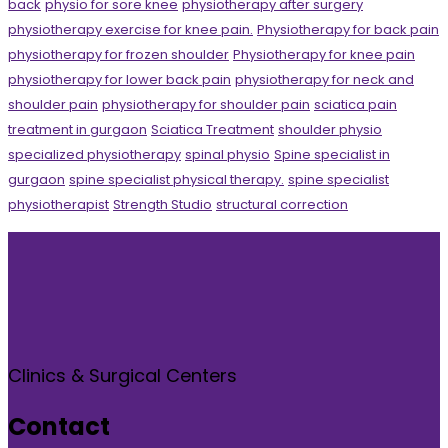
back
physio for sore knee
physiotherapy after surgery
physiotherapy exercise for knee pain.
Physiotherapy for back pain
physiotherapy for frozen shoulder
Physiotherapy for knee pain
physiotherapy for lower back pain
physiotherapy for neck and
shoulder pain
physiotherapy for shoulder pain
sciatica pain
treatment in gurgaon
Sciatica Treatment
shoulder physio
specialized physiotherapy
spinal physio
Spine specialist in
gurgaon
spine specialist physical therapy.
spine specialist
physiotherapist
Strength Studio
structural correction
Clinics & Surgical Centers
Contact