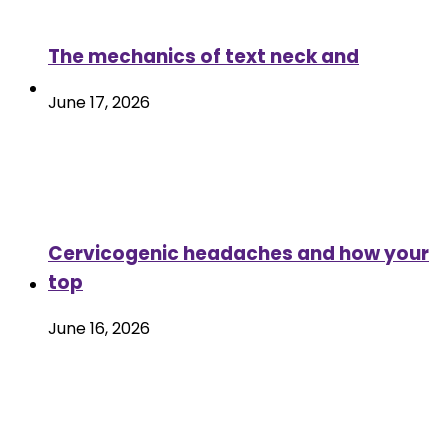
The mechanics of text neck and
June 17, 2026
Cervicogenic headaches and how your
top
June 16, 2026