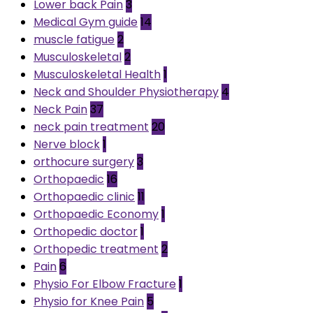
Lower back Pain
3
Medical Gym guide
14
muscle fatigue
2
Musculoskeletal
2
Musculoskeletal Health
1
Neck and Shoulder Physiotherapy
4
Neck Pain
37
neck pain treatment
20
Nerve block
1
orthocure surgery
3
Orthopaedic
16
Orthopaedic clinic
11
Orthopaedic Economy
1
Orthopedic doctor
1
Orthopedic treatment
2
Pain
6
Physio For Elbow Fracture
1
Physio for Knee Pain
5