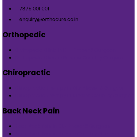
7875 001 001
enquiry@orthocure.co.in
Orthopedic
Orthopedic Clinic in DLF Phase-5 Gurgaon
Orthopedic Clinic in Nirvana Country Gurgaon
Chiropractic
Chiropractic therapy in DLF Phase-5 Gurgaon
Chiropractic therapy in Nirvana Country Gurgaon
Back Neck Pain
Back Neck Pain in DLF Phase-5 Gurgaon
Back Neck Pain in Nirvana Country Gurgaon