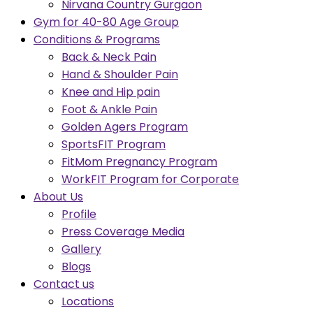
Nirvana Country Gurgaon
Gym for 40-80 Age Group
Conditions & Programs
Back & Neck Pain
Hand & Shoulder Pain
Knee and Hip pain
Foot & Ankle Pain
Golden Agers Program
SportsFIT Program
FitMom Pregnancy Program
WorkFIT Program for Corporate
About Us
Profile
Press Coverage Media
Gallery
Blogs
Contact us
Locations