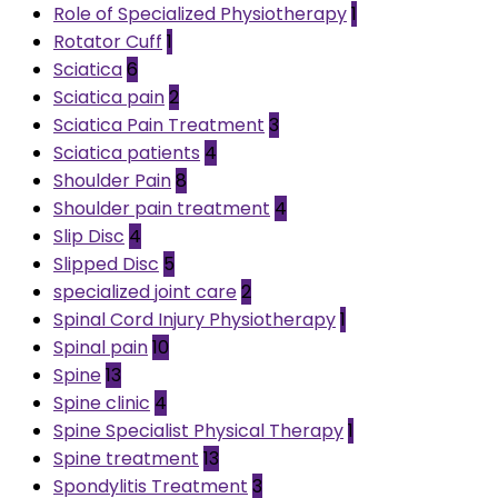
Role of Specialized Physiotherapy
1
Rotator Cuff
1
Sciatica
6
Sciatica pain
2
Sciatica Pain Treatment
3
Sciatica patients
4
Shoulder Pain
8
Shoulder pain treatment
4
Slip Disc
4
Slipped Disc
5
specialized joint care
2
Spinal Cord Injury Physiotherapy
1
Spinal pain
10
Spine
13
Spine clinic
4
Spine Specialist Physical Therapy
1
Spine treatment
13
Spondylitis Treatment
3