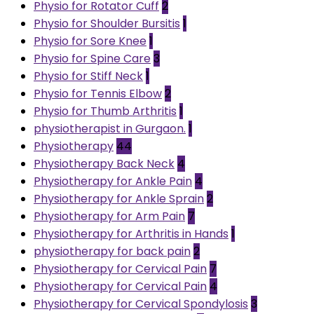
Physio for Rotator Cuff
2
Physio for Shoulder Bursitis
1
Physio for Sore Knee
1
Physio for Spine Care
3
Physio for Stiff Neck
1
Physio for Tennis Elbow
2
Physio for Thumb Arthritis
1
physiotherapist in Gurgaon.
1
Physiotherapy
44
Physiotherapy Back Neck
4
Physiotherapy for Ankle Pain
4
Physiotherapy for Ankle Sprain
2
Physiotherapy for Arm Pain
7
Physiotherapy for Arthritis in Hands
1
physiotherapy for back pain
2
Physiotherapy for Cervical Pain
7
Physiotherapy for Cervical Pain
4
Physiotherapy for Cervical Spondylosis
3