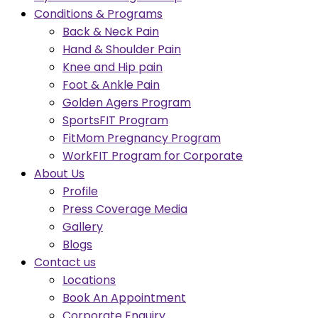
Conditions & Programs
Back & Neck Pain
Hand & Shoulder Pain
Knee and Hip pain
Foot & Ankle Pain
Golden Agers Program
SportsFIT Program
FitMom Pregnancy Program
WorkFIT Program for Corporate
About Us
Profile
Press Coverage Media
Gallery
Blogs
Contact us
Locations
Book An Appointment
Corporate Enquiry