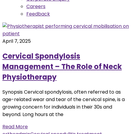
Careers
Feedback
April 7, 2025
Cervical Spondylosis
Management – The Role of Neck
Physiotherapy
Synopsis Cervical spondylosis, often referred to as
age-related wear and tear of the cervical spine, is a
growing concern for individuals in their 30s and
beyond. Long hours at the
Read More