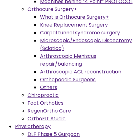
Machines behind “4 Point” PROTOCOL
Orthocure Surgery+
What is Orthocure Surgery+
Knee Replacement Surgery
Carpal tunnel syndrome surgery
Microscopic/Endoscopic Discectomy
(Sciatica)
Arthroscopic Meniscus
repair/balancing
Arthroscopic ACL reconstruction
Orthopaedic Surgeons
Others
Chiropractic
Foot Orthotics
RegenOrtho Cure
OrthoFIT Studio
Physiotherapy
DLF Phase 5 Gurgaon