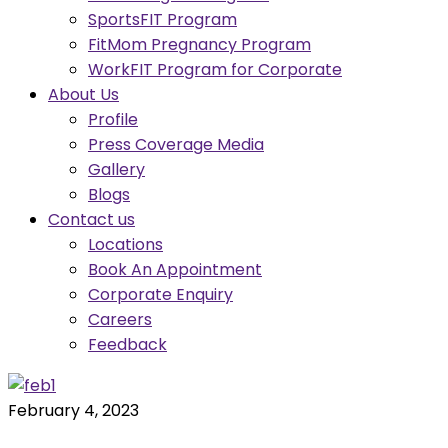
SportsFIT Program
FitMom Pregnancy Program
WorkFIT Program for Corporate
About Us
Profile
Press Coverage Media
Gallery
Blogs
Contact us
Locations
Book An Appointment
Corporate Enquiry
Careers
Feedback
February 4, 2023