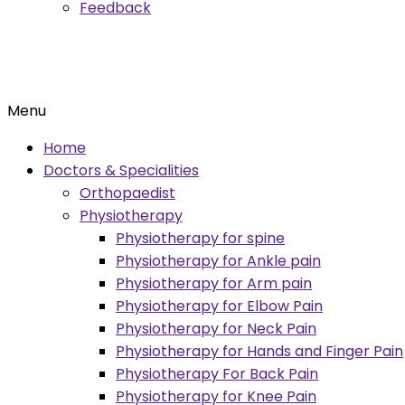
Feedback
Menu
Home
Doctors & Specialities
Orthopaedist
Physiotherapy
Physiotherapy for spine
Physiotherapy for Ankle pain
Physiotherapy for Arm pain
Physiotherapy for Elbow Pain
Physiotherapy for Neck Pain
Physiotherapy for Hands and Finger Pain
Physiotherapy For Back Pain
Physiotherapy for Knee Pain