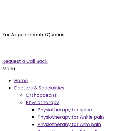
For Appointments/Queries
7875001001
enquiry@orthocure.co.in
Request a Call Back
Menu
Home
Doctors & Specialities
Orthopaedist
Physiotherapy
Physiotherapy for spine
Physiotherapy for Ankle pain
Physiotherapy for Arm pain