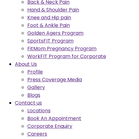
Back & Neck Pain
Hand & Shoulder Pain
Knee and Hip pain
Foot & Ankle Pain
Golden Agers Program
SportsFIT Program
FitMom Pregnancy Program
WorkFIT Program for Corporate
About Us
Profile
Press Coverage Media
Gallery
Blogs
Contact us
Locations
Book An Appointment
Corporate Enquiry
Careers