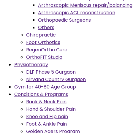
Arthroscopic Meniscus repair/balancing
Arthroscopic ACL reconstruction
Orthopaedic Surgeons
Others
Chiropractic
Foot Orthotics
RegenOrtho Cure
OrthoFIT Studio
Physiotherapy
DLF Phase 5 Gurgaon
Nirvana Country Gurgaon
Gym for 40-80 Age Group
Conditions & Programs
Back & Neck Pain
Hand & Shoulder Pain
Knee and Hip pain
Foot & Ankle Pain
Golden Agers Program