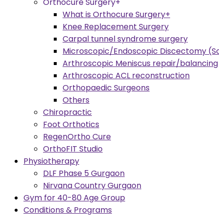
Orthocure Surgery+
What is Orthocure Surgery+
Knee Replacement Surgery
Carpal tunnel syndrome surgery
Microscopic/Endoscopic Discectomy (Sc
Arthroscopic Meniscus repair/balancing
Arthroscopic ACL reconstruction
Orthopaedic Surgeons
Others
Chiropractic
Foot Orthotics
RegenOrtho Cure
OrthoFIT Studio
Physiotherapy
DLF Phase 5 Gurgaon
Nirvana Country Gurgaon
Gym for 40-80 Age Group
Conditions & Programs