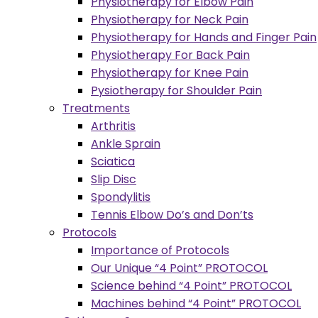
Physiotherapy for Elbow Pain
Physiotherapy for Neck Pain
Physiotherapy for Hands and Finger Pain
Physiotherapy For Back Pain
Physiotherapy for Knee Pain
Pysiotherapy for Shoulder Pain
Treatments
Arthritis
Ankle Sprain
Sciatica
Slip Disc
Spondylitis
Tennis Elbow Do’s and Don’ts
Protocols
Importance of Protocols
Our Unique “4 Point” PROTOCOL
Science behind “4 Point” PROTOCOL
Machines behind “4 Point” PROTOCOL