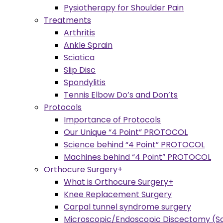
Pysiotherapy for Shoulder Pain
Treatments
Arthritis
Ankle Sprain
Sciatica
Slip Disc
Spondylitis
Tennis Elbow Do’s and Don’ts
Protocols
Importance of Protocols
Our Unique “4 Point” PROTOCOL
Science behind “4 Point” PROTOCOL
Machines behind “4 Point” PROTOCOL
Orthocure Surgery+
What is Orthocure Surgery+
Knee Replacement Surgery
Carpal tunnel syndrome surgery
Microscopic/Endoscopic Discectomy (Sc