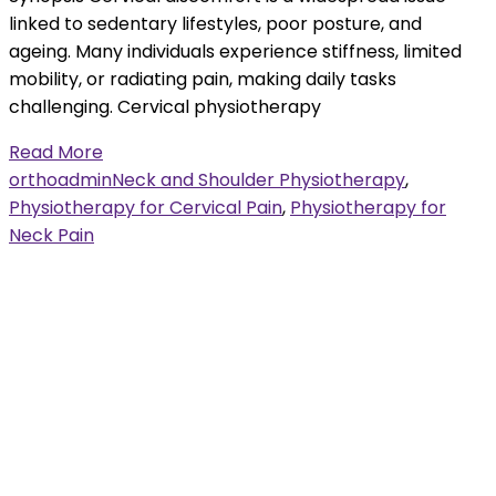
linked to sedentary lifestyles, poor posture, and
ageing. Many individuals experience stiffness, limited
mobility, or radiating pain, making daily tasks
challenging. Cervical physiotherapy
Read More
orthoadmin
Neck and Shoulder Physiotherapy
,
Physiotherapy for Cervical Pain
,
Physiotherapy for
Neck Pain