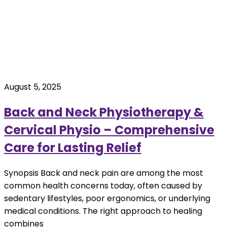
August 5, 2025
Back and Neck Physiotherapy &
Cervical Physio – Comprehensive
Care for Lasting Relief
Synopsis Back and neck pain are among the most
common health concerns today, often caused by
sedentary lifestyles, poor ergonomics, or underlying
medical conditions. The right approach to healing
combines