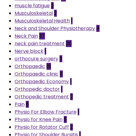
muscle fatigue
2
Musculoskeletal
2
Musculoskeletal Health
1
Neck and Shoulder Physiotherapy
4
Neck Pain
37
neck pain treatment
20
Nerve block
1
orthocure surgery
3
Orthopaedic
16
Orthopaedic clinic
11
Orthopaedic Economy
1
Orthopedic doctor
1
Orthopedic treatment
2
Pain
6
Physio For Elbow Fracture
1
Physio for Knee Pain
5
Physio for Rotator Cuff
2
Physio for Shoulder Bursitis
1