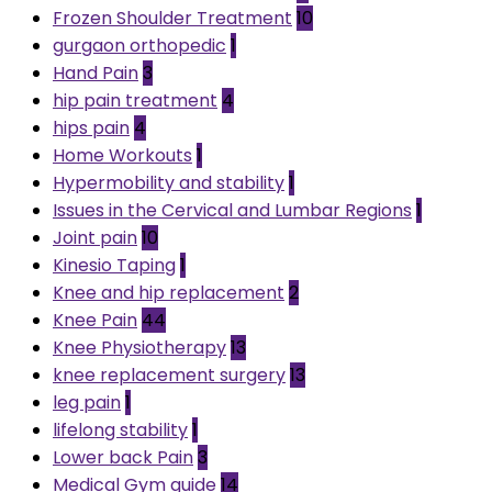
Frozen Shoulder Treatment
10
gurgaon orthopedic
1
Hand Pain
3
hip pain treatment
4
hips pain
4
Home Workouts
1
Hypermobility and stability
1
Issues in the Cervical and Lumbar Regions
1
Joint pain
10
Kinesio Taping
1
Knee and hip replacement
2
Knee Pain
44
Knee Physiotherapy
13
knee replacement surgery
13
leg pain
1
lifelong stability
1
Lower back Pain
3
Medical Gym guide
14