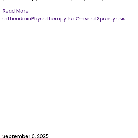
Read More
orthoadmin
Physiotherapy for Cervical Spondylosis
September 6, 2025