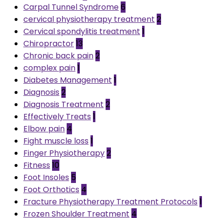
Carpal Tunnel Syndrome
6
cervical physiotherapy treatment
2
Cervical spondylitis treatment
1
Chiropractor
13
Chronic back pain
2
complex pain
1
Diabetes Management
1
Diagnosis
2
Diagnosis Treatment
2
Effectively Treats
1
Elbow pain
4
Fight muscle loss
1
Finger Physiotherapy
2
Fitness
10
Foot Insoles
5
Foot Orthotics
4
Fracture Physiotherapy Treatment Protocols
1
Frozen Shoulder Treatment
4