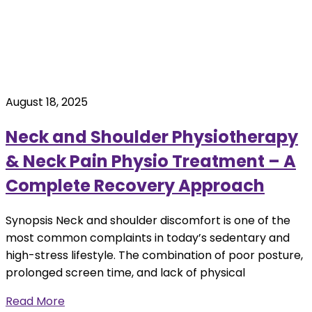
August 18, 2025
Neck and Shoulder Physiotherapy
& Neck Pain Physio Treatment – A
Complete Recovery Approach
Synopsis Neck and shoulder discomfort is one of the
most common complaints in today’s sedentary and
high-stress lifestyle. The combination of poor posture,
prolonged screen time, and lack of physical
Read More