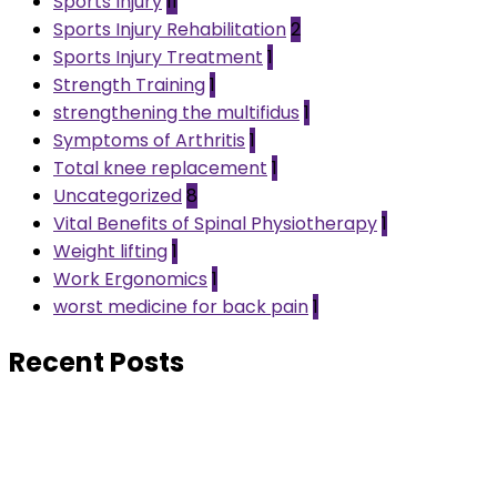
Sports Injury
11
Sports Injury Rehabilitation
2
Sports Injury Treatment
1
Strength Training
1
strengthening the multifidus
1
Symptoms of Arthritis
1
Total knee replacement
1
Uncategorized
8
Vital Benefits of Spinal Physiotherapy
1
Weight lifting
1
Work Ergonomics
1
worst medicine for back pain
1
Recent Posts