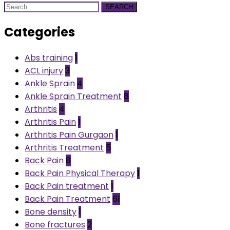
SEARCH
Categories
Abs training
1
ACL injury
3
Ankle Sprain
4
Ankle Sprain Treatment
8
Arthritis
4
Arthritis Pain
1
Arthritis Pain Gurgaon
1
Arthritis Treatment
5
Back Pain
8
Back Pain Physical Therapy
1
Back Pain treatment
1
Back Pain Treatment
61
Bone density
1
Bone fractures
2