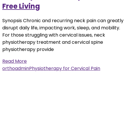
Free Living
Synopsis Chronic and recurring neck pain can greatly
disrupt daily life, impacting work, sleep, and mobility.
For those struggling with cervical issues, neck
physiotherapy treatment and cervical spine
physiotherapy provide
Read More
orthoadmin
Physiotherapy for Cervical Pain