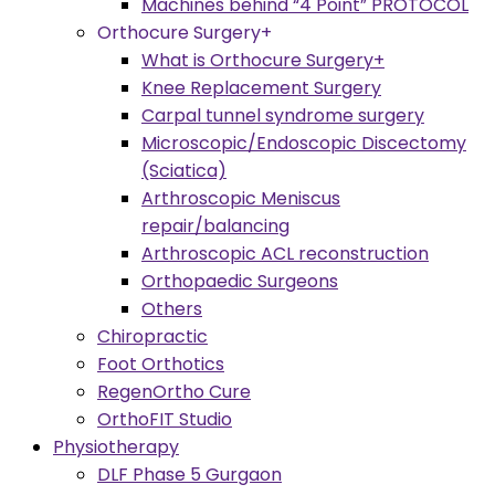
Machines behind “4 Point” PROTOCOL
Orthocure Surgery+
What is Orthocure Surgery+
Knee Replacement Surgery
Carpal tunnel syndrome surgery
Microscopic/Endoscopic Discectomy
(Sciatica)
Arthroscopic Meniscus
repair/balancing
Arthroscopic ACL reconstruction
Orthopaedic Surgeons
Others
Chiropractic
Foot Orthotics
RegenOrtho Cure
OrthoFIT Studio
Physiotherapy
DLF Phase 5 Gurgaon