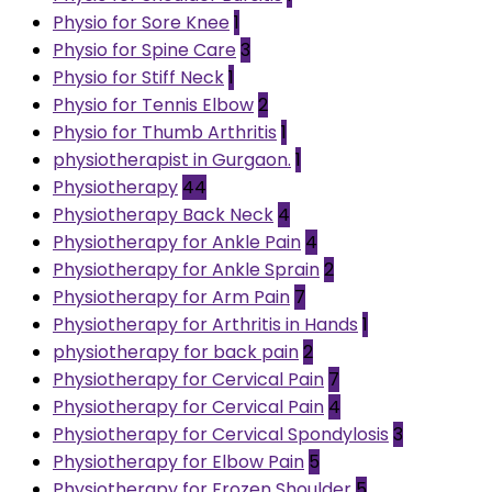
Physio for Sore Knee
1
Physio for Spine Care
3
Physio for Stiff Neck
1
Physio for Tennis Elbow
2
Physio for Thumb Arthritis
1
physiotherapist in Gurgaon.
1
Physiotherapy
44
Physiotherapy Back Neck
4
Physiotherapy for Ankle Pain
4
Physiotherapy for Ankle Sprain
2
Physiotherapy for Arm Pain
7
Physiotherapy for Arthritis in Hands
1
physiotherapy for back pain
2
Physiotherapy for Cervical Pain
7
Physiotherapy for Cervical Pain
4
Physiotherapy for Cervical Spondylosis
3
Physiotherapy for Elbow Pain
5
Physiotherapy for Frozen Shoulder
5