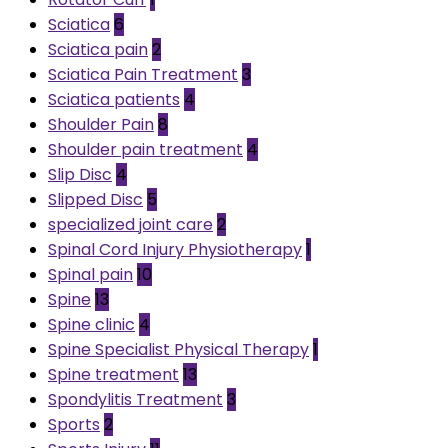
Sciatica
6
Sciatica pain
2
Sciatica Pain Treatment
3
Sciatica patients
4
Shoulder Pain
8
Shoulder pain treatment
4
Slip Disc
4
Slipped Disc
5
specialized joint care
2
Spinal Cord Injury Physiotherapy
1
Spinal pain
10
Spine
13
Spine clinic
4
Spine Specialist Physical Therapy
1
Spine treatment
13
Spondylitis Treatment
3
Sports
2