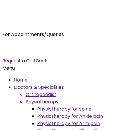
For Appointments/Queries
7875001001
enquiry@orthocure.co.in
Request a Call Back
Menu
Home
Doctors & Specialities
Orthopaedist
Physiotherapy
Physiotherapy for spine
Physiotherapy for Ankle pain
Physiotherapy for Arm pain