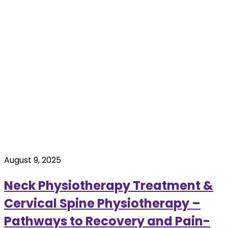
August 9, 2025
Neck Physiotherapy Treatment &
Cervical Spine Physiotherapy –
Pathways to Recovery and Pain-