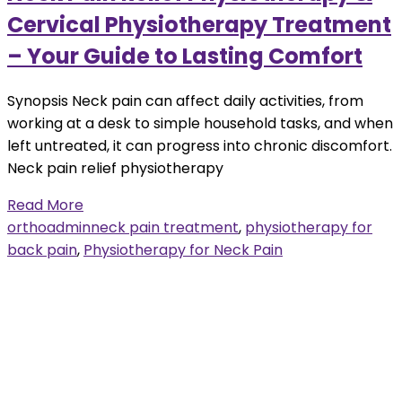
Cervical Physiotherapy Treatment
– Your Guide to Lasting Comfort
Synopsis Neck pain can affect daily activities, from
working at a desk to simple household tasks, and when
left untreated, it can progress into chronic discomfort.
Neck pain relief physiotherapy
Read More
orthoadmin
neck pain treatment
,
physiotherapy for
back pain
,
Physiotherapy for Neck Pain