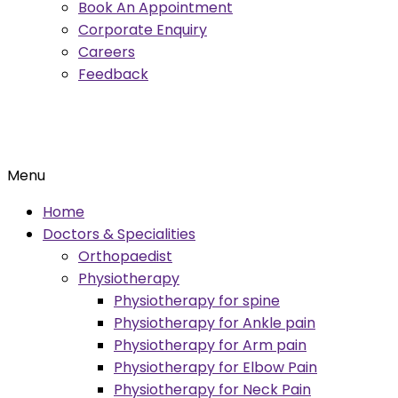
Book An Appointment
Corporate Enquiry
Careers
Feedback
Menu
Home
Doctors & Specialities
Orthopaedist
Physiotherapy
Physiotherapy for spine
Physiotherapy for Ankle pain
Physiotherapy for Arm pain
Physiotherapy for Elbow Pain
Physiotherapy for Neck Pain