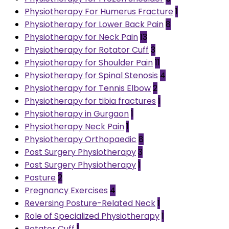
Physiotherapy For Humerus Fracture
1
Physiotherapy for Lower Back Pain
8
Physiotherapy for Neck Pain
13
Physiotherapy for Rotator Cuff
3
Physiotherapy for Shoulder Pain
11
Physiotherapy for Spinal Stenosis
4
Physiotherapy for Tennis Elbow
2
Physiotherapy for tibia fractures
1
Physiotherapy in Gurgaon
1
Physiotherapy Neck Pain
1
Physiotherapy Orthopaedic
8
Post Surgery Physiotherapy
3
Post Surgery Physiotherapy
1
Posture
2
Pregnancy Exercises
4
Reversing Posture-Related Neck
1
Role of Specialized Physiotherapy
1
Rotator Cuff
1