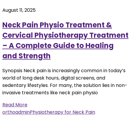
August 11, 2025
Neck Pain Physio Treatment &
Cervical Physiotherapy Treatment
– A Complete Guide to Healing
and Strength
Synopsis Neck pain is increasingly common in today’s
world of long desk hours, digital screens, and
sedentary lifestyles. For many, the solution lies in non-
invasive treatments like neck pain physio
Read More
orthoadmin
Physiotherapy for Neck Pain