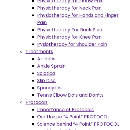
Physiotherapy for Elbow Pain
Physiotherapy for Neck Pain
Physiotherapy for Hands and Finger
Pain
Physiotherapy For Back Pain
Physiotherapy for Knee Pain
Pysiotherapy for Shoulder Pain
Treatments
Arthritis
Ankle Sprain
Sciatica
Slip Disc
Spondylitis
Tennis Elbow Do’s and Don’ts
Protocols
Importance of Protocols
Our Unique “4 Point” PROTOCOL
Science behind “4 Point” PROTOCOL