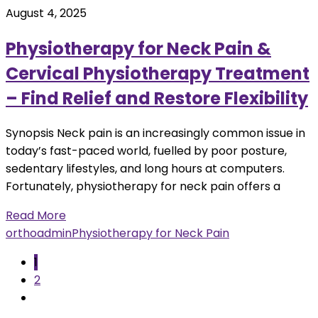
August 4, 2025
Physiotherapy for Neck Pain &
Cervical Physiotherapy Treatment
– Find Relief and Restore Flexibility
Synopsis Neck pain is an increasingly common issue in
today’s fast-paced world, fuelled by poor posture,
sedentary lifestyles, and long hours at computers.
Fortunately, physiotherapy for neck pain offers a
Read More
orthoadmin
Physiotherapy for Neck Pain
1
2