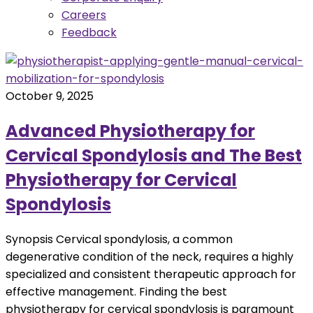
Careers
Feedback
October 9, 2025
Advanced Physiotherapy for
Cervical Spondylosis and The Best
Physiotherapy for Cervical
Spondylosis
Synopsis Cervical spondylosis, a common
degenerative condition of the neck, requires a highly
specialized and consistent therapeutic approach for
effective management. Finding the best
physiotherapy for cervical spondylosis is paramount