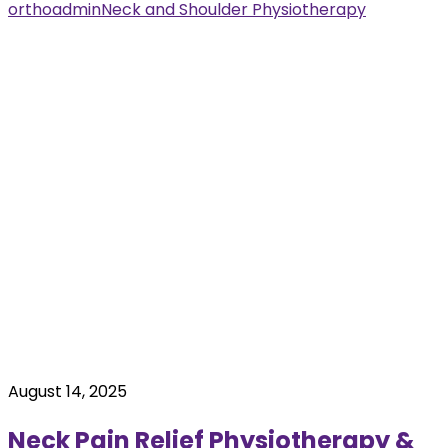
orthoadmin
Neck and Shoulder Physiotherapy
August 14, 2025
Neck Pain Relief Physiotherapy &