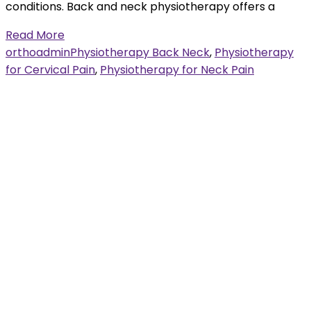
conditions. Back and neck physiotherapy offers a
Read More
orthoadmin
Physiotherapy Back Neck
,
Physiotherapy
for Cervical Pain
,
Physiotherapy for Neck Pain