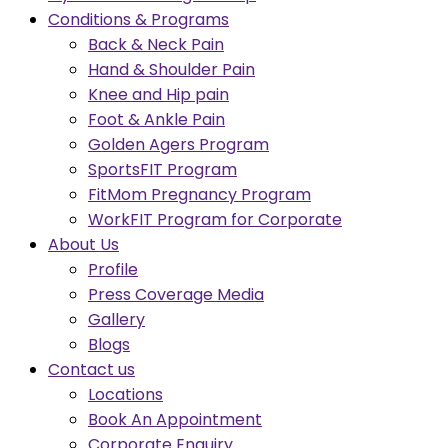
Conditions & Programs
Back & Neck Pain
Hand & Shoulder Pain
Knee and Hip pain
Foot & Ankle Pain
Golden Agers Program
SportsFIT Program
FitMom Pregnancy Program
WorkFIT Program for Corporate
About Us
Profile
Press Coverage Media
Gallery
Blogs
Contact us
Locations
Book An Appointment
Corporate Enquiry