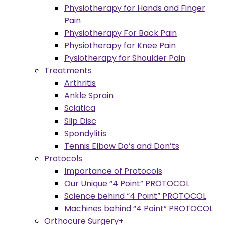
Physiotherapy for Hands and Finger
Pain
Physiotherapy For Back Pain
Physiotherapy for Knee Pain
Pysiotherapy for Shoulder Pain
Treatments
Arthritis
Ankle Sprain
Sciatica
Slip Disc
Spondylitis
Tennis Elbow Do’s and Don’ts
Protocols
Importance of Protocols
Our Unique “4 Point” PROTOCOL
Science behind “4 Point” PROTOCOL
Machines behind “4 Point” PROTOCOL
Orthocure Surgery+