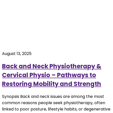
August 13, 2025
Back and Neck Physiotherapy &
Cervical Physio – Pathways to
Restoring Mobility and Strength
Synopsis Back and neck issues are among the most
common reasons people seek physiotherapy, often
linked to poor posture, lifestyle habits, or degenerative