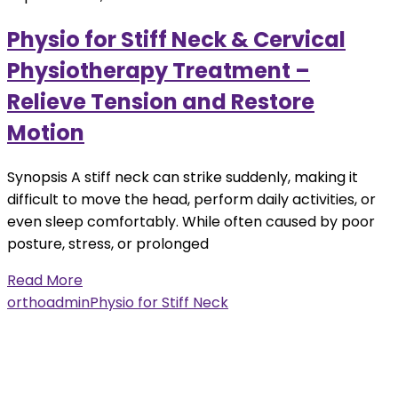
Physio for Stiff Neck & Cervical
Physiotherapy Treatment –
Relieve Tension and Restore
Motion
Synopsis A stiff neck can strike suddenly, making it
difficult to move the head, perform daily activities, or
even sleep comfortably. While often caused by poor
posture, stress, or prolonged
Read More
orthoadmin
Physio for Stiff Neck