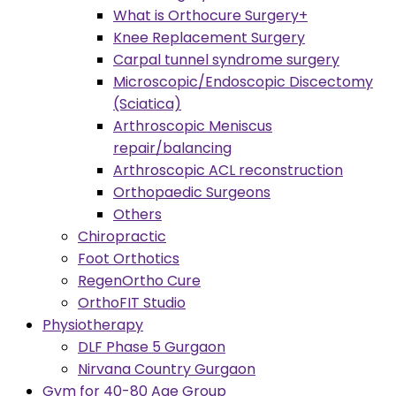
What is Orthocure Surgery+
Knee Replacement Surgery
Carpal tunnel syndrome surgery
Microscopic/Endoscopic Discectomy
(Sciatica)
Arthroscopic Meniscus
repair/balancing
Arthroscopic ACL reconstruction
Orthopaedic Surgeons
Others
Chiropractic
Foot Orthotics
RegenOrtho Cure
OrthoFIT Studio
Physiotherapy
DLF Phase 5 Gurgaon
Nirvana Country Gurgaon
Gym for 40-80 Age Group