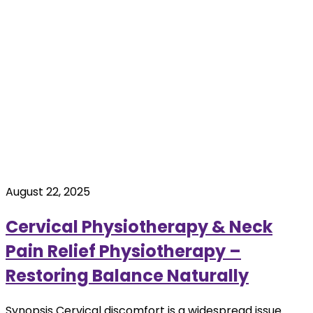
August 22, 2025
Cervical Physiotherapy & Neck
Pain Relief Physiotherapy –
Restoring Balance Naturally
Synopsis Cervical discomfort is a widespread issue