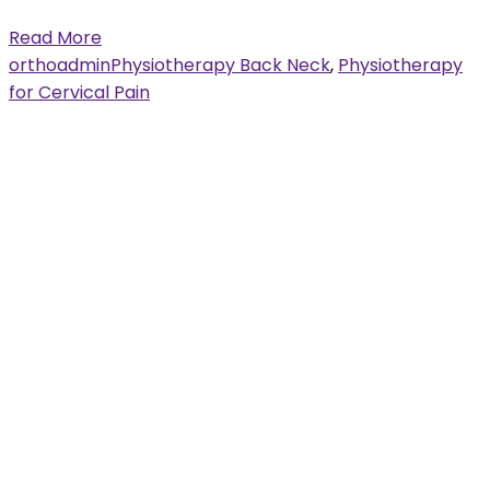
Read More
orthoadmin
Physiotherapy Back Neck
,
Physiotherapy
for Cervical Pain