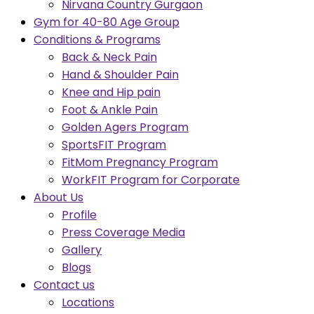
Nirvana Country Gurgaon
Gym for 40-80 Age Group
Conditions & Programs
Back & Neck Pain
Hand & Shoulder Pain
Knee and Hip pain
Foot & Ankle Pain
Golden Agers Program
SportsFIT Program
FitMom Pregnancy Program
WorkFIT Program for Corporate
About Us
Profile
Press Coverage Media
Gallery
Blogs
Contact us
Locations