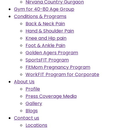
Nirvana Country Gurgaon
Gym for 40-80 Age Group
Conditions & Programs
Back & Neck Pain
Hand & Shoulder Pain
Knee and Hip pain
Foot & Ankle Pain
Golden Agers Program
SportsFIT Program
FitMom Pregnancy Program
WorkFIT Program for Corporate
About Us
Profile
Press Coverage Media
Gallery
Blogs
Contact us
Locations