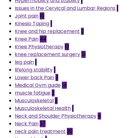
Hypermobility and stability
1
Issues in the Cervical and Lumbar Regions
1
Joint pain
10
Kinesio Taping
1
Knee and hip replacement
2
Knee Pain
44
Knee Physiotherapy
13
knee replacement surgery
13
leg pain
1
lifelong stability
1
Lower back Pain
3
Medical Gym guide
14
muscle fatigue
2
Musculoskeletal
2
Musculoskeletal Health
1
Neck and Shoulder Physiotherapy
4
Neck Pain
37
neck pain treatment
20