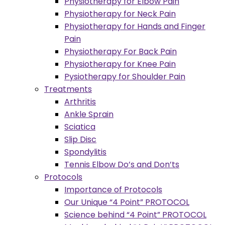
Physiotherapy for Elbow Pain
Physiotherapy for Neck Pain
Physiotherapy for Hands and Finger
Pain
Physiotherapy For Back Pain
Physiotherapy for Knee Pain
Pysiotherapy for Shoulder Pain
Treatments
Arthritis
Ankle Sprain
Sciatica
Slip Disc
Spondylitis
Tennis Elbow Do’s and Don’ts
Protocols
Importance of Protocols
Our Unique “4 Point” PROTOCOL
Science behind “4 Point” PROTOCOL