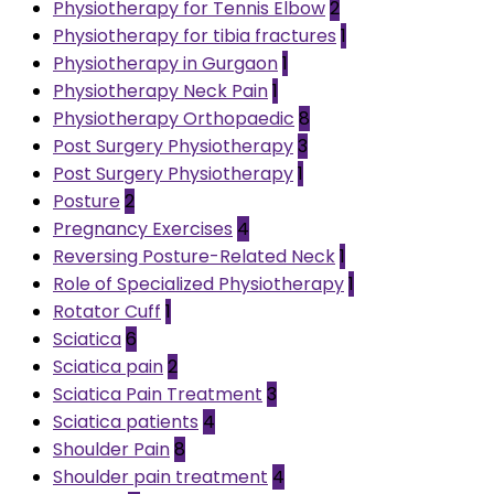
Physiotherapy for Tennis Elbow
2
Physiotherapy for tibia fractures
1
Physiotherapy in Gurgaon
1
Physiotherapy Neck Pain
1
Physiotherapy Orthopaedic
8
Post Surgery Physiotherapy
3
Post Surgery Physiotherapy
1
Posture
2
Pregnancy Exercises
4
Reversing Posture-Related Neck
1
Role of Specialized Physiotherapy
1
Rotator Cuff
1
Sciatica
6
Sciatica pain
2
Sciatica Pain Treatment
3
Sciatica patients
4
Shoulder Pain
8
Shoulder pain treatment
4