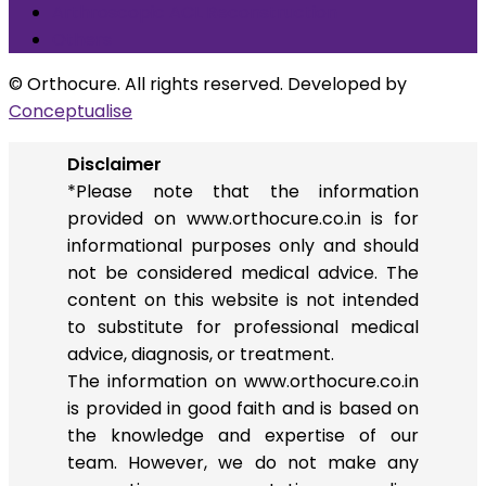
Arthroscopic ACL Reconstruction
Others
© Orthocure. All rights reserved. Developed by
Conceptualise
Disclaimer
*Please note that the information
provided on www.orthocure.co.in is for
informational purposes only and should
not be considered medical advice. The
content on this website is not intended
to substitute for professional medical
advice, diagnosis, or treatment.
The information on www.orthocure.co.in
is provided in good faith and is based on
the knowledge and expertise of our
team. However, we do not make any