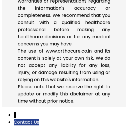
warranties or representations regarding
the information's accuracy or
completeness. We recommend that you
consult with a qualified healthcare
professional before making any
healthcare decisions or for any medical
concerns you may have.
The use of www.orthocure.co.in and its
content is solely at your own risk. We do
not accept any liability for any loss,
injury, or damage resulting from using or
relying on this website's information.
Please note that we reserve the right to
update or modify this disclaimer at any
time without prior notice.
↓
Contact Us