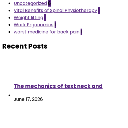
Uncategorized
8
Vital Benefits of Spinal Physiotherapy
1
Weight lifting
1
Work Ergonomics
1
worst medicine for back pain
1
Recent Posts
The mechanics of text neck and
June 17, 2026