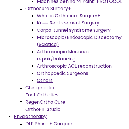
Machines behind “4 Point” PROTOCOL
Orthocure Surgery+
What is Orthocure Surgery+
Knee Replacement Surgery
Carpal tunnel syndrome surgery
Microscopic/Endoscopic Discectomy
(Sciatica)
Arthroscopic Meniscus
repair/balancing
Arthroscopic ACL reconstruction
Orthopaedic Surgeons
Others
Chiropractic
Foot Orthotics
RegenOrtho Cure
OrthoFIT Studio
Physiotherapy
DLF Phase 5 Gurgaon