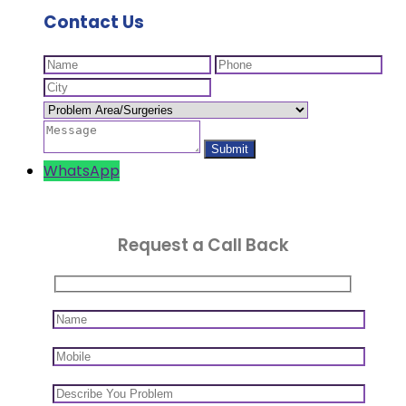
Contact Us
WhatsApp
Request a Call Back