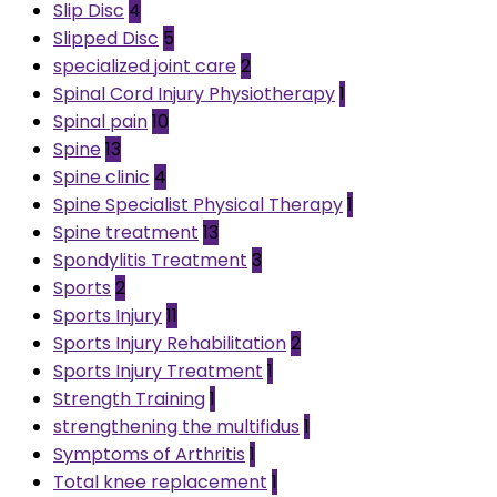
Slip Disc
4
Slipped Disc
5
specialized joint care
2
Spinal Cord Injury Physiotherapy
1
Spinal pain
10
Spine
13
Spine clinic
4
Spine Specialist Physical Therapy
1
Spine treatment
13
Spondylitis Treatment
3
Sports
2
Sports Injury
11
Sports Injury Rehabilitation
2
Sports Injury Treatment
1
Strength Training
1
strengthening the multifidus
1
Symptoms of Arthritis
1
Total knee replacement
1