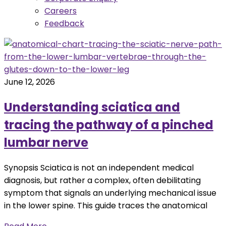
Careers
Feedback
June 12, 2026
Understanding sciatica and
tracing the pathway of a pinched
lumbar nerve
Synopsis Sciatica is not an independent medical
diagnosis, but rather a complex, often debilitating
symptom that signals an underlying mechanical issue
in the lower spine. This guide traces the anatomical