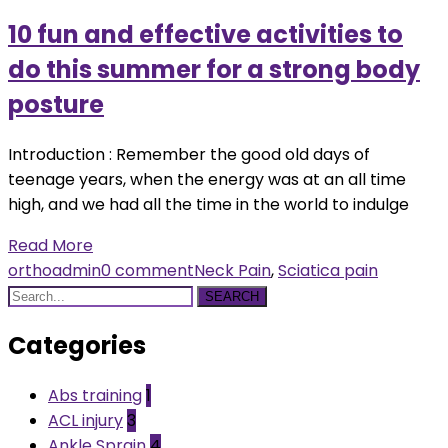
10 fun and effective activities to
do this summer for a strong body
posture
Introduction : Remember the good old days of
teenage years, when the energy was at an all time
high, and we had all the time in the world to indulge
Read More
orthoadmin
0 comment
Neck Pain
,
Sciatica pain
SEARCH
Categories
Abs training
1
ACL injury
3
Ankle Sprain
4