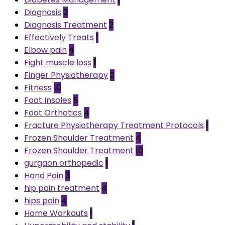
Diagnosis
2
Diagnosis Treatment
2
Effectively Treats
1
Elbow pain
4
Fight muscle loss
1
Finger Physiotherapy
2
Fitness
10
Foot Insoles
5
Foot Orthotics
4
Fracture Physiotherapy Treatment Protocols
1
Frozen Shoulder Treatment
4
Frozen Shoulder Treatment
10
gurgaon orthopedic
1
Hand Pain
3
hip pain treatment
4
hips pain
4
Home Workouts
1