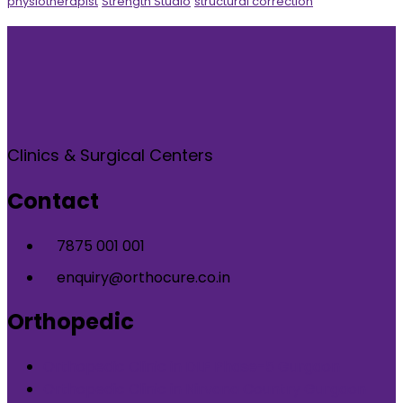
physiotherapist
Strength Studio
structural correction
Clinics & Surgical Centers
Contact
7875 001 001
enquiry@orthocure.co.in
Orthopedic
Orthopedic Clinic in DLF Phase-5 Gurgaon
Orthopedic Clinic in Nirvana Country Gurgaon