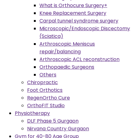
What is Orthocure Surgery+
Knee Replacement Surgery
Carpal tunnel syndrome surgery
Microscopic/Endoscopic Discectomy
(Sciatica)
Arthroscopic Meniscus
repair/balancing
Arthroscopic ACL reconstruction
Orthopaedic Surgeons
Others
Chiropractic
Foot Orthotics
RegenOrtho Cure
OrthoFIT Studio
Physiotherapy
DLF Phase 5 Gurgaon
Nirvana Country Gurgaon
Gym for 40-80 Age Group