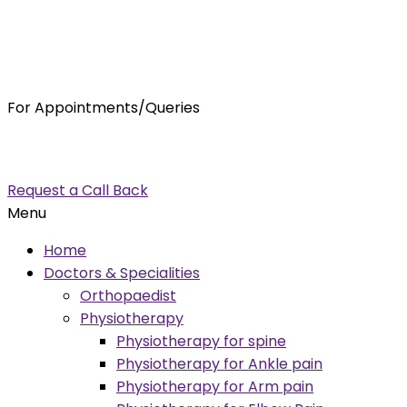
For Appointments/Queries
7875001001
enquiry@orthocure.co.in
Request a Call Back
Menu
Home
Doctors & Specialities
Orthopaedist
Physiotherapy
Physiotherapy for spine
Physiotherapy for Ankle pain
Physiotherapy for Arm pain