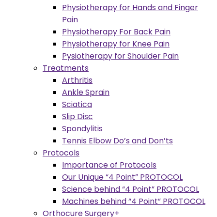
Physiotherapy for Hands and Finger
Pain
Physiotherapy For Back Pain
Physiotherapy for Knee Pain
Pysiotherapy for Shoulder Pain
Treatments
Arthritis
Ankle Sprain
Sciatica
Slip Disc
Spondylitis
Tennis Elbow Do’s and Don’ts
Protocols
Importance of Protocols
Our Unique “4 Point” PROTOCOL
Science behind “4 Point” PROTOCOL
Machines behind “4 Point” PROTOCOL
Orthocure Surgery+