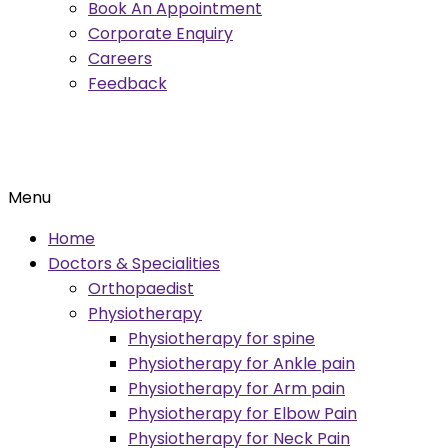
Book An Appointment
Corporate Enquiry
Careers
Feedback
Menu
Home
Doctors & Specialities
Orthopaedist
Physiotherapy
Physiotherapy for spine
Physiotherapy for Ankle pain
Physiotherapy for Arm pain
Physiotherapy for Elbow Pain
Physiotherapy for Neck Pain