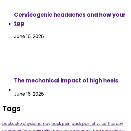
Cervicogenic headaches and how your
top
June 16, 2026
The mechanical impact of high heels
June 16, 2026
Tags
backache physiotherapy
back pain
back pain physical therapy
treatment
Back pain relief
back pain treatment
bad back physio