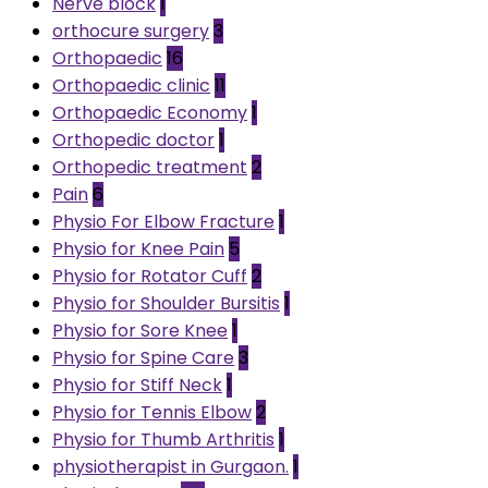
Nerve block
1
orthocure surgery
3
Orthopaedic
16
Orthopaedic clinic
11
Orthopaedic Economy
1
Orthopedic doctor
1
Orthopedic treatment
2
Pain
6
Physio For Elbow Fracture
1
Physio for Knee Pain
5
Physio for Rotator Cuff
2
Physio for Shoulder Bursitis
1
Physio for Sore Knee
1
Physio for Spine Care
3
Physio for Stiff Neck
1
Physio for Tennis Elbow
2
Physio for Thumb Arthritis
1
physiotherapist in Gurgaon.
1