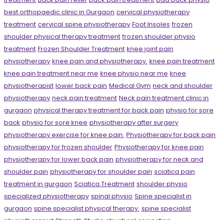
best orthopaedic clinic in Gurgaon
cervical physiotherapy
treatment
cervical spine physiotherapy
Foot Insoles
frozen
shoulder physical therapy treatment
frozen shoulder physio
treatment
Frozen Shoulder Treatment
knee joint pain
physiotherapy
knee pain and physiotherapy.
knee pain treatment
knee pain treatment near me
knee physio near me
knee
physiotherapist
lower back pain
Medical Gym
neck and shoulder
physiotherapy
neck pain treatment
Neck pain treatment clinic in
gurgaon
physical therapy treatment for back pain
physio for sore
back
physio for sore knee
physiotherapy after surgery
physiotherapy exercise for knee pain.
Physiotherapy for back pain
physiotherapy for frozen shoulder
Physiotherapy for knee pain
physiotherapy for lower back pain
physiotherapy for neck and
shoulder pain
physiotherapy for shoulder pain
sciatica pain
treatment in gurgaon
Sciatica Treatment
shoulder physio
specialized physiotherapy
spinal physio
Spine specialist in
gurgaon
spine specialist physical therapy.
spine specialist