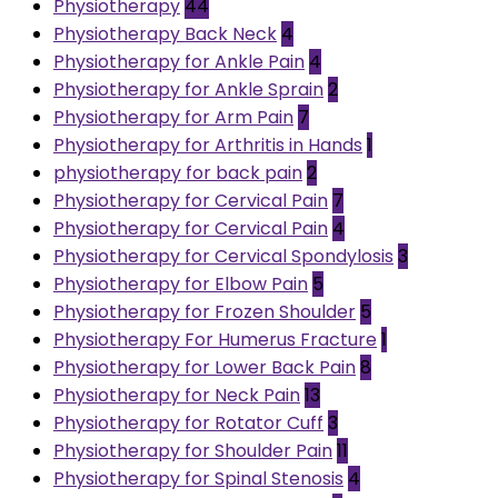
Physiotherapy
44
Physiotherapy Back Neck
4
Physiotherapy for Ankle Pain
4
Physiotherapy for Ankle Sprain
2
Physiotherapy for Arm Pain
7
Physiotherapy for Arthritis in Hands
1
physiotherapy for back pain
2
Physiotherapy for Cervical Pain
7
Physiotherapy for Cervical Pain
4
Physiotherapy for Cervical Spondylosis
3
Physiotherapy for Elbow Pain
5
Physiotherapy for Frozen Shoulder
5
Physiotherapy For Humerus Fracture
1
Physiotherapy for Lower Back Pain
8
Physiotherapy for Neck Pain
13
Physiotherapy for Rotator Cuff
3
Physiotherapy for Shoulder Pain
11
Physiotherapy for Spinal Stenosis
4