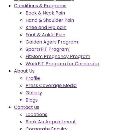
Conditions & Programs
Back & Neck Pain
Hand & Shoulder Pain
Knee and Hip pain
Foot & Ankle Pain
Golden Agers Program
SportsFIT Program
FitMom Pregnancy Program
WorkFIT Program for Corporate
About Us
Profile
Press Coverage Media
Gallery
Blogs
Contact us
Locations
Book An Appointment
Corporate Enquiry