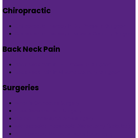
Chiropractic
Chiropractic therapy in DLF Phase-5 Gurgaon
Chiropractic therapy in Nirvana Country Gurgaon
Back Neck Pain
Back Neck Pain in DLF Phase-5 Gurgaon
Back Neck Pain in Nirvana Country Gurgaon
Surgeries
What is Orthocure Surgery+
Knee Replacement Surgery
Carpal tunnel syndrome surgery
Microscopic/Endoscopic Discectomy (Sciatica)
Arthroscopic Meniscus repair/balancing