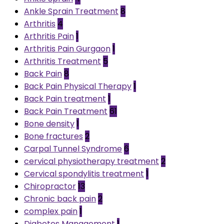
Ankle Sprain Treatment
8
Arthritis
4
Arthritis Pain
1
Arthritis Pain Gurgaon
1
Arthritis Treatment
5
Back Pain
8
Back Pain Physical Therapy
1
Back Pain treatment
1
Back Pain Treatment
61
Bone density
1
Bone fractures
2
Carpal Tunnel Syndrome
6
cervical physiotherapy treatment
2
Cervical spondylitis treatment
1
Chiropractor
13
Chronic back pain
2
complex pain
1
Diabetes Management
1