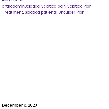
Read More
orthoadmin
Sciatica
,
Sciatica pain
,
Sciatica Pain
Treatment
,
Sciatica patients
,
Shoulder Pain
December 8, 2023