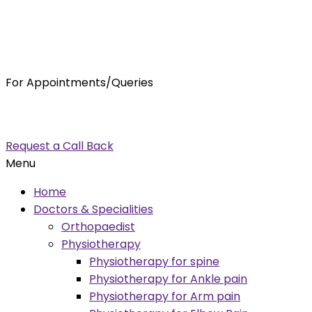
For Appointments/Queries
7875001001
enquiry@orthocure.co.in
Request a Call Back
Menu
Home
Doctors & Specialities
Orthopaedist
Physiotherapy
Physiotherapy for spine
Physiotherapy for Ankle pain
Physiotherapy for Arm pain