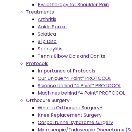
Pysiotherapy for Shoulder Pain
Treatments
Arthritis
Ankle Sprain
Sciatica
Slip Disc
Spondylitis
Tennis Elbow Do’s and Don’ts
Protocols
Importance of Protocols
Our Unique “4 Point” PROTOCOL
Science behind “4 Point” PROTOCOL
Machines behind “4 Point” PROTOCOL
Orthocure Surgery+
What is Orthocure Surgery+
Knee Replacement Surgery
Carpal tunnel syndrome surgery
Microscopic/Endoscopic Discectomy (Sc