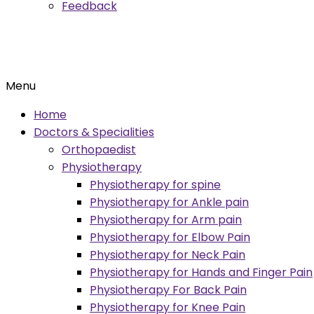
Feedback
Menu
Home
Doctors & Specialities
Orthopaedist
Physiotherapy
Physiotherapy for spine
Physiotherapy for Ankle pain
Physiotherapy for Arm pain
Physiotherapy for Elbow Pain
Physiotherapy for Neck Pain
Physiotherapy for Hands and Finger Pain
Physiotherapy For Back Pain
Physiotherapy for Knee Pain