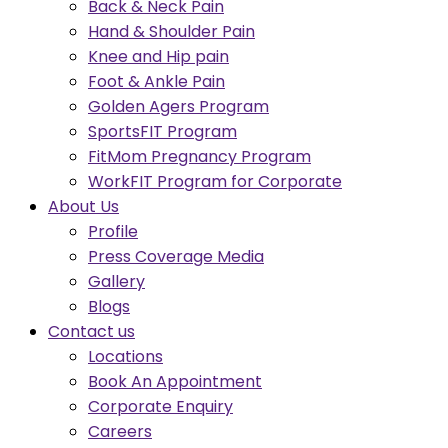
Back & Neck Pain
Hand & Shoulder Pain
Knee and Hip pain
Foot & Ankle Pain
Golden Agers Program
SportsFIT Program
FitMom Pregnancy Program
WorkFIT Program for Corporate
About Us
Profile
Press Coverage Media
Gallery
Blogs
Contact us
Locations
Book An Appointment
Corporate Enquiry
Careers