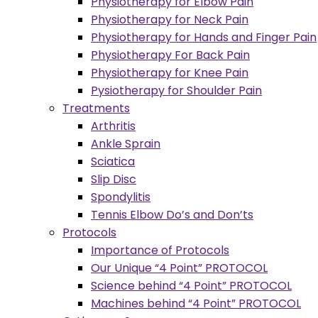
Physiotherapy for Elbow Pain
Physiotherapy for Neck Pain
Physiotherapy for Hands and Finger Pain
Physiotherapy For Back Pain
Physiotherapy for Knee Pain
Pysiotherapy for Shoulder Pain
Treatments
Arthritis
Ankle Sprain
Sciatica
Slip Disc
Spondylitis
Tennis Elbow Do’s and Don’ts
Protocols
Importance of Protocols
Our Unique “4 Point” PROTOCOL
Science behind “4 Point” PROTOCOL
Machines behind “4 Point” PROTOCOL