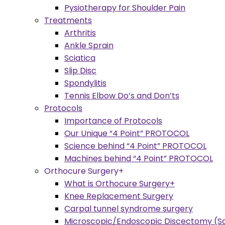
Pysiotherapy for Shoulder Pain
Treatments
Arthritis
Ankle Sprain
Sciatica
Slip Disc
Spondylitis
Tennis Elbow Do’s and Don’ts
Protocols
Importance of Protocols
Our Unique “4 Point” PROTOCOL
Science behind “4 Point” PROTOCOL
Machines behind “4 Point” PROTOCOL
Orthocure Surgery+
What is Orthocure Surgery+
Knee Replacement Surgery
Carpal tunnel syndrome surgery
Microscopic/Endoscopic Discectomy (Sc