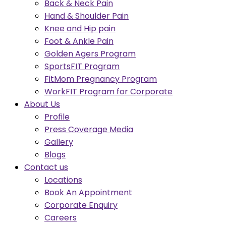
Back & Neck Pain
Hand & Shoulder Pain
Knee and Hip pain
Foot & Ankle Pain
Golden Agers Program
SportsFIT Program
FitMom Pregnancy Program
WorkFIT Program for Corporate
About Us
Profile
Press Coverage Media
Gallery
Blogs
Contact us
Locations
Book An Appointment
Corporate Enquiry
Careers