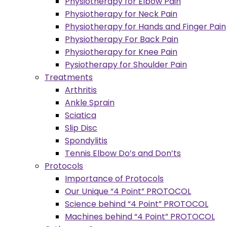
Physiotherapy for Elbow Pain
Physiotherapy for Neck Pain
Physiotherapy for Hands and Finger Pain
Physiotherapy For Back Pain
Physiotherapy for Knee Pain
Pysiotherapy for Shoulder Pain
Treatments
Arthritis
Ankle Sprain
Sciatica
Slip Disc
Spondylitis
Tennis Elbow Do’s and Don’ts
Protocols
Importance of Protocols
Our Unique “4 Point” PROTOCOL
Science behind “4 Point” PROTOCOL
Machines behind “4 Point” PROTOCOL