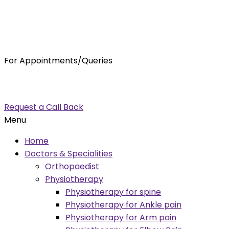
For Appointments/Queries
7875001001
enquiry@orthocure.co.in
Request a Call Back
Menu
Home
Doctors & Specialities
Orthopaedist
Physiotherapy
Physiotherapy for spine
Physiotherapy for Ankle pain
Physiotherapy for Arm pain