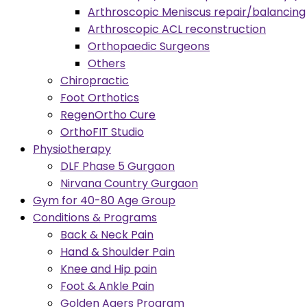
Arthroscopic Meniscus repair/balancing
Arthroscopic ACL reconstruction
Orthopaedic Surgeons
Others
Chiropractic
Foot Orthotics
RegenOrtho Cure
OrthoFIT Studio
Physiotherapy
DLF Phase 5 Gurgaon
Nirvana Country Gurgaon
Gym for 40-80 Age Group
Conditions & Programs
Back & Neck Pain
Hand & Shoulder Pain
Knee and Hip pain
Foot & Ankle Pain
Golden Agers Program