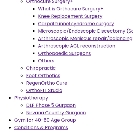
Orthocure Surgery+
What is Orthocure Surgery+
Knee Replacement Surgery
Carpal tunnel syndrome surgery
Microscopic/Endoscopic Discectomy (Sc
Arthroscopic Meniscus repair/balancing
Arthroscopic ACL reconstruction
Orthopaedic Surgeons
Others
Chiropractic
Foot Orthotics
RegenOrtho Cure
OrthoFIT Studio
Physiotherapy
DLF Phase 5 Gurgaon
Nirvana Country Gurgaon
Gym for 40-80 Age Group
Conditions & Programs