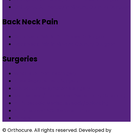
Chiropractic therapy in Nirvana Country Gurgaon
Back Neck Pain
Back Neck Pain in DLF Phase-5 Gurgaon
Back Neck Pain in Nirvana Country Gurgaon
Surgeries
What is Orthocure Surgery+
Knee Replacement Surgery
Carpal tunnel syndrome surgery
Microscopic/Endoscopic Discectomy (Sciatica)
Arthroscopic Meniscus repair/balancing
Arthroscopic ACL Reconstruction
Others
© Orthocure. All rights reserved. Developed by