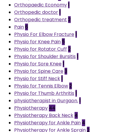
Orthopaedic Economy
1
Orthopedic doctor
1
Orthopedic treatment
2
Pain
6
Physio For Elbow Fracture
1
Physio for Knee Pain
5
Physio for Rotator Cuff
2
Physio for Shoulder Bursitis
1
Physio for Sore Knee
1
Physio for Spine Care
3
Physio for Stiff Neck
1
Physio for Tennis Elbow
2
Physio for Thumb Arthritis
1
physiotherapist in Gurgaon.
1
Physiotherapy
44
Physiotherapy Back Neck
4
Physiotherapy for Ankle Pain
4
Physiotherapy for Ankle Sprain
2