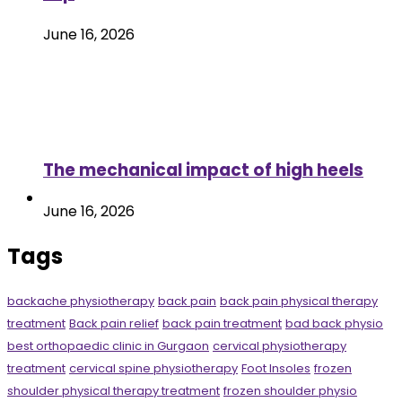
June 16, 2026
The mechanical impact of high heels
June 16, 2026
Tags
backache physiotherapy
back pain
back pain physical therapy
treatment
Back pain relief
back pain treatment
bad back physio
best orthopaedic clinic in Gurgaon
cervical physiotherapy
treatment
cervical spine physiotherapy
Foot Insoles
frozen
shoulder physical therapy treatment
frozen shoulder physio