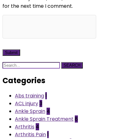
for the next time I comment.
SEARCH
Categories
Abs training
1
ACL injury
3
Ankle Sprain
4
Ankle Sprain Treatment
8
Arthritis
4
Arthritis Pain
1