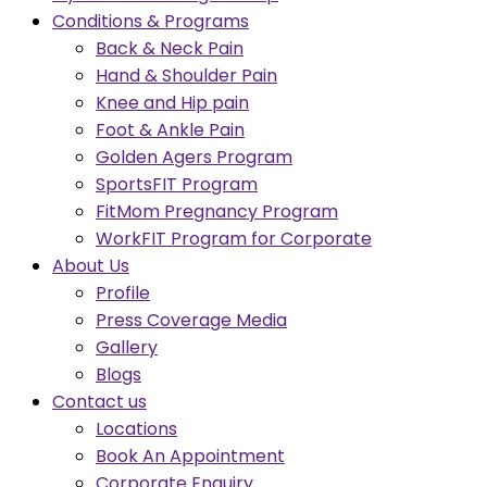
Conditions & Programs
Back & Neck Pain
Hand & Shoulder Pain
Knee and Hip pain
Foot & Ankle Pain
Golden Agers Program
SportsFIT Program
FitMom Pregnancy Program
WorkFIT Program for Corporate
About Us
Profile
Press Coverage Media
Gallery
Blogs
Contact us
Locations
Book An Appointment
Corporate Enquiry