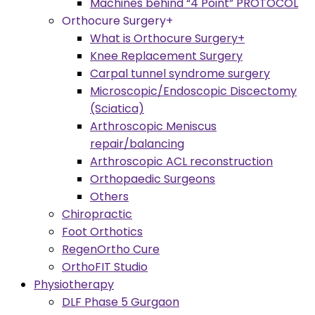
Machines behind “4 Point” PROTOCOL
Orthocure Surgery+
What is Orthocure Surgery+
Knee Replacement Surgery
Carpal tunnel syndrome surgery
Microscopic/Endoscopic Discectomy
(Sciatica)
Arthroscopic Meniscus
repair/balancing
Arthroscopic ACL reconstruction
Orthopaedic Surgeons
Others
Chiropractic
Foot Orthotics
RegenOrtho Cure
OrthoFIT Studio
Physiotherapy
DLF Phase 5 Gurgaon