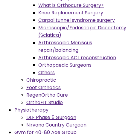
What is Orthocure Surgery+
Knee Replacement Surgery
Carpal tunnel syndrome surgery
Microscopic/Endoscopic Discectomy
(Sciatica)
Arthroscopic Meniscus
repair/balancing
Arthroscopic ACL reconstruction
Orthopaedic Surgeons
Others
Chiropractic
Foot Orthotics
RegenOrtho Cure
OrthoFIT Studio
Physiotherapy
DLF Phase 5 Gurgaon
Nirvana Country Gurgaon
Gym for 40-80 Age Group