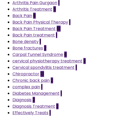
Arthritis Pain Gurgaon
1
Arthritis Treatment
5
Back Pain
8
Back Pain Physical Therapy
1
Back Pain Treatment
61
Back Pain treatment
1
Bone density
1
Bone fractures
2
Carpal Tunnel Syndrome
6
cervical physiotherapy treatment
2
Cervical spondylitis treatment
1
Chiropractor
13
Chronic back pain
2
complex pain
1
Diabetes Management
1
Diagnosis
2
Diagnosis Treatment
2
Effectively Treats
1