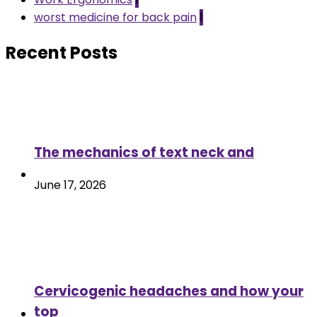
worst medicine for back pain
1
Recent Posts
The mechanics of text neck and
June 17, 2026
Cervicogenic headaches and how your
top