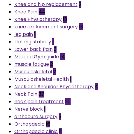
Knee and hip replacement
2
Knee Pain
44
Knee Physiotherapy
13
knee replacement surgery
13
leg pain
1
lifelong stability
1
Lower back Pain
3
Medical Gym guide
14
muscle fatigue
2
Musculoskeletal
2
Musculoskeletal Health
1
Neck and Shoulder Physiotherapy
4
Neck Pain
37
neck pain treatment
20
Nerve block
1
orthocure surgery
3
Orthopaedic
16
Orthopaedic clinic
11