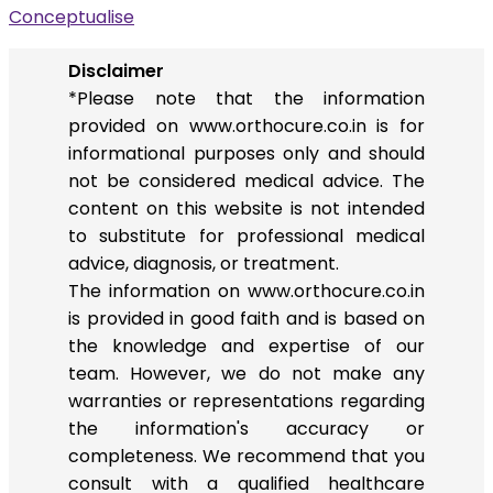
Conceptualise
Disclaimer
*Please note that the information
provided on www.orthocure.co.in is for
informational purposes only and should
not be considered medical advice. The
content on this website is not intended
to substitute for professional medical
advice, diagnosis, or treatment.
The information on www.orthocure.co.in
is provided in good faith and is based on
the knowledge and expertise of our
team. However, we do not make any
warranties or representations regarding
the information's accuracy or
completeness. We recommend that you
consult with a qualified healthcare