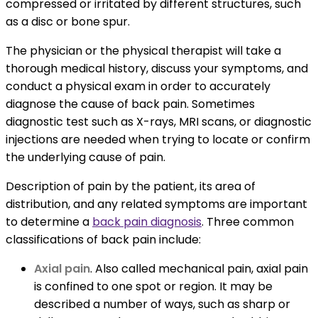
compressed or irritated by different structures, such
as a disc or bone spur.
The physician or the physical therapist will take a
thorough medical history, discuss your symptoms, and
conduct a physical exam in order to accurately
diagnose the cause of back pain. Sometimes
diagnostic test such as X-rays, MRI scans, or diagnostic
injections are needed when trying to locate or confirm
the underlying cause of pain.
Description of pain by the patient, its area of
distribution, and any related symptoms are important
to determine a
back pain diagnosis
. Three common
classifications of back pain include:
Axial pain
. Also called mechanical pain, axial pain
is confined to one spot or region. It may be
described a number of ways, such as sharp or