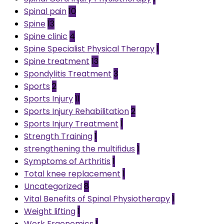
Spinal pain
10
Spine
13
Spine clinic
4
Spine Specialist Physical Therapy
1
Spine treatment
13
Spondylitis Treatment
3
Sports
2
Sports Injury
11
Sports Injury Rehabilitation
2
Sports Injury Treatment
1
Strength Training
1
strengthening the multifidus
1
Symptoms of Arthritis
1
Total knee replacement
1
Uncategorized
8
Vital Benefits of Spinal Physiotherapy
1
Weight lifting
1
Work Ergonomics
1