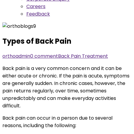
Careers
Feedback
Types of Back Pain
orthoadmin
0 comment
Back Pain Treatment
Back pain is a very common concern and it can be
either acute or chronic. If the pain is acute, symptoms
are generally sudden. In chronic cases, however, the
pain returns regularly, over time, sometimes
unpredictably and can make everyday activities
difficult.
Back pain can occur in a person due to several
reasons, including the following: