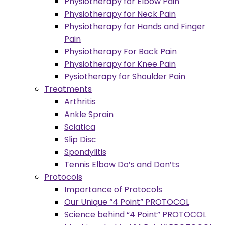
Physiotherapy for Elbow Pain
Physiotherapy for Neck Pain
Physiotherapy for Hands and Finger
Pain
Physiotherapy For Back Pain
Physiotherapy for Knee Pain
Pysiotherapy for Shoulder Pain
Treatments
Arthritis
Ankle Sprain
Sciatica
Slip Disc
Spondylitis
Tennis Elbow Do’s and Don’ts
Protocols
Importance of Protocols
Our Unique “4 Point” PROTOCOL
Science behind “4 Point” PROTOCOL