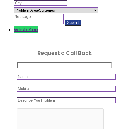
WhatsApp
Request a Call Back