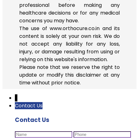
professional before making any
healthcare decisions or for any medical
concerns you may have.
The use of www.orthocure.co.in and its
content is solely at your own risk. We do
not accept any liability for any loss,
injury, or damage resulting from using or
relying on this website's information.
Please note that we reserve the right to
update or modify this disclaimer at any
time without prior notice.
↓
Contact Us
Contact Us