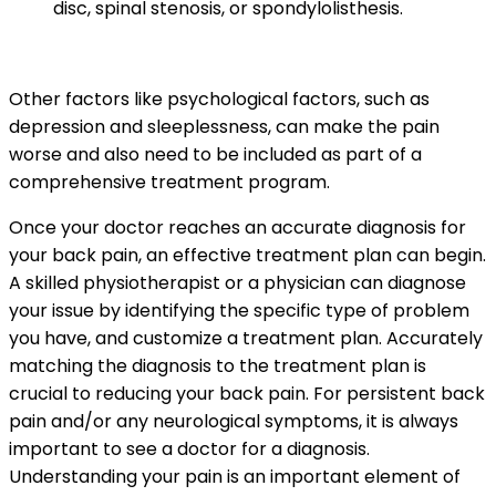
disc, spinal stenosis, or spondylolisthesis.
Other factors like psychological factors, such as
depression and sleeplessness, can make the pain
worse and also need to be included as part of a
comprehensive treatment program.
Once your doctor reaches an accurate diagnosis for
your back pain, an effective treatment plan can begin.
A skilled physiotherapist or a physician can diagnose
your issue by identifying the specific type of problem
you have, and customize a treatment plan. Accurately
matching the diagnosis to the treatment plan is
crucial to reducing your back pain.
For persistent back
pain and/or any neurological symptoms, it is always
important to see a doctor for a diagnosis.
Understanding your pain is an important element of