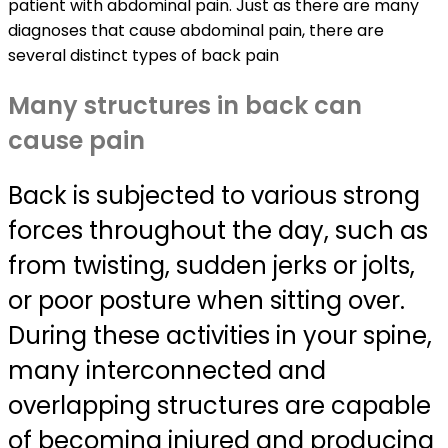
patient with abdominal pain. Just as there are many
diagnoses that cause abdominal pain, there are
several distinct types of back pain
Many structures in back can
cause pain
Back is subjected to various strong
forces throughout the day, such as
from twisting, sudden jerks or jolts,
or poor posture when sitting over.
During these activities in your spine,
many interconnected and
overlapping structures are capable
of becoming injured and producing