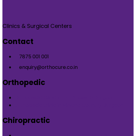
Clinics & Surgical Centers
Contact
7875 001 001
enquiry@orthocure.co.in
Orthopedic
Orthopedic Clinic in DLF Phase-5 Gurgaon
Orthopedic Clinic in Nirvana Country Gurgaon
Chiropractic
Chiropractic therapy in DLF Phase-5 Gurgaon