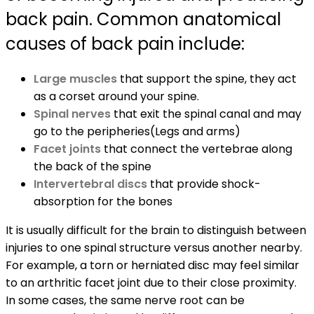
back pain. Common anatomical
causes of back pain include:
Large muscles
that support the spine, they act
as a corset around your spine.
Spinal nerves
that exit the spinal canal and may
go to the peripheries(Legs and arms)
Facet joints
that connect the vertebrae along
the back of the spine
Intervertebral discs
that provide shock-
absorption for the bones
It is usually difficult for the brain to distinguish between
injuries to one spinal structure versus another nearby.
For example, a torn or herniated disc may feel similar
to an arthritic facet joint due to their close proximity.
In some cases, the same nerve root can be