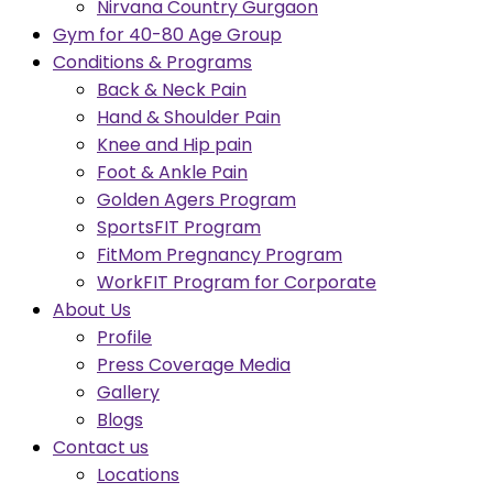
Nirvana Country Gurgaon
Gym for 40-80 Age Group
Conditions & Programs
Back & Neck Pain
Hand & Shoulder Pain
Knee and Hip pain
Foot & Ankle Pain
Golden Agers Program
SportsFIT Program
FitMom Pregnancy Program
WorkFIT Program for Corporate
About Us
Profile
Press Coverage Media
Gallery
Blogs
Contact us
Locations