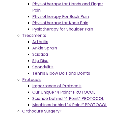
Physiotherapy for Hands and Finger
Pain
Physiotherapy For Back Pain
Physiotherapy for Knee Pain
Pysiotherapy for Shoulder Pain
Treatments
Arthritis
Ankle Sprain
Sciatica
Slip Disc
Spondylitis
Tennis Elbow Do’s and Don’ts
Protocols
Importance of Protocols
Our Unique “4 Point” PROTOCOL
Science behind “4 Point” PROTOCOL
Machines behind “4 Point” PROTOCOL
Orthocure Surgery+