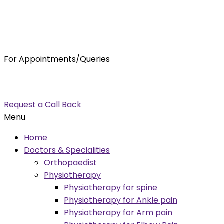
For Appointments/Queries
7875001001
enquiry@orthocure.co.in
Request a Call Back
Menu
Home
Doctors & Specialities
Orthopaedist
Physiotherapy
Physiotherapy for spine
Physiotherapy for Ankle pain
Physiotherapy for Arm pain