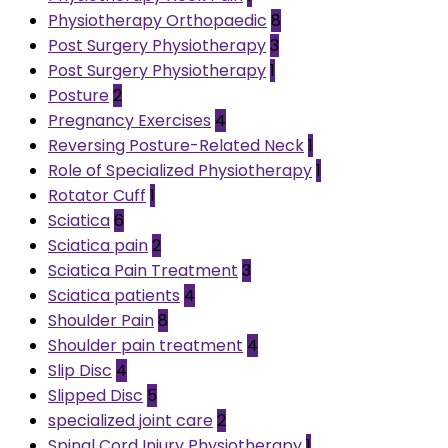
Physiotherapy Orthopaedic
8
Post Surgery Physiotherapy
3
Post Surgery Physiotherapy
1
Posture
2
Pregnancy Exercises
4
Reversing Posture-Related Neck
1
Role of Specialized Physiotherapy
1
Rotator Cuff
1
Sciatica
6
Sciatica pain
2
Sciatica Pain Treatment
3
Sciatica patients
4
Shoulder Pain
8
Shoulder pain treatment
4
Slip Disc
4
Slipped Disc
5
specialized joint care
2
Spinal Cord Injury Physiotherapy
1