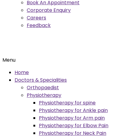
Book An Appointment
Corporate Enquiry
Careers
Feedback
Menu
Home
Doctors & Specialities
Orthopaedist
Physiotherapy
Physiotherapy for spine
Physiotherapy for Ankle pain
Physiotherapy for Arm pain
Physiotherapy for Elbow Pain
Physiotherapy for Neck Pain