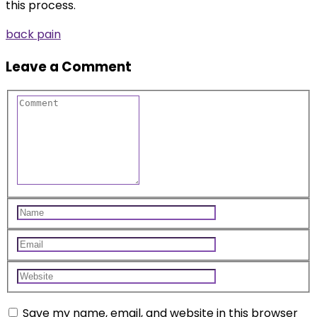
this process.
back pain
Leave a Comment
Save my name, email, and website in this browser