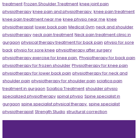
treatment
Frozen Shoulder Treatment
knee joint pain
physiotherapy
knee pain and physiotherapy.
knee pain treatment
knee pain treatment near me
knee physio near me
knee
physiotherapist
lower back pain
Medical Gym
neck and shoulder
physiotherapy
neck pain treatment
Neck pain treatment clinic in
gurgaon
physical therapy treatment for back pain
physio for sore
back
physio for sore knee
physiotherapy after surgery
physiotherapy exercise for knee pain.
Physiotherapy for back pain
physiotherapy for frozen shoulder
Physiotherapy for knee pain
physiotherapy for lower back pain
physiotherapy for neck and
shoulder pain
physiotherapy for shoulder pain
sciatica pain
treatment in gurgaon
Sciatica Treatment
shoulder physio
specialized physiotherapy
spinal physio
Spine specialist in
gurgaon
spine specialist physical therapy.
spine specialist
physiotherapist
Strength Studio
structural correction