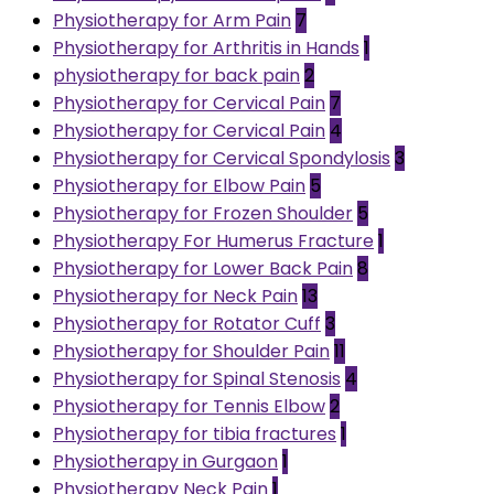
Physiotherapy for Arm Pain
7
Physiotherapy for Arthritis in Hands
1
physiotherapy for back pain
2
Physiotherapy for Cervical Pain
7
Physiotherapy for Cervical Pain
4
Physiotherapy for Cervical Spondylosis
3
Physiotherapy for Elbow Pain
5
Physiotherapy for Frozen Shoulder
5
Physiotherapy For Humerus Fracture
1
Physiotherapy for Lower Back Pain
8
Physiotherapy for Neck Pain
13
Physiotherapy for Rotator Cuff
3
Physiotherapy for Shoulder Pain
11
Physiotherapy for Spinal Stenosis
4
Physiotherapy for Tennis Elbow
2
Physiotherapy for tibia fractures
1
Physiotherapy in Gurgaon
1
Physiotherapy Neck Pain
1