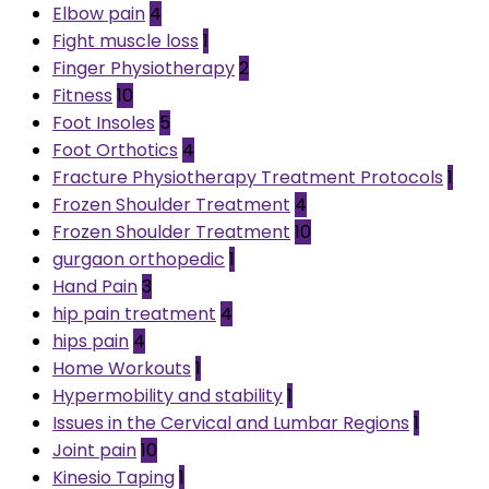
Elbow pain
4
Fight muscle loss
1
Finger Physiotherapy
2
Fitness
10
Foot Insoles
5
Foot Orthotics
4
Fracture Physiotherapy Treatment Protocols
1
Frozen Shoulder Treatment
4
Frozen Shoulder Treatment
10
gurgaon orthopedic
1
Hand Pain
3
hip pain treatment
4
hips pain
4
Home Workouts
1
Hypermobility and stability
1
Issues in the Cervical and Lumbar Regions
1
Joint pain
10
Kinesio Taping
1