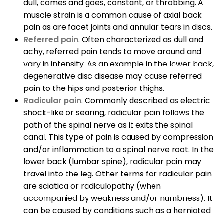
dull, comes and goes, constant, or throbbing. A
muscle strain is a common cause of axial back
pain as are facet joints and annular tears in discs.
Referred pain
. Often characterized as dull and
achy, referred pain tends to move around and
vary in intensity. As an example in the lower back,
degenerative disc disease may cause referred
pain to the hips and posterior thighs.
Radicular pain
. Commonly described as electric
shock-like or searing, radicular pain follows the
path of the spinal nerve as it exits the spinal
canal. This type of pain is caused by compression
and/or inflammation to a spinal nerve root. In the
lower back (lumbar spine), radicular pain may
travel into the leg. Other terms for radicular pain
are sciatica or radiculopathy (when
accompanied by weakness and/or numbness). It
can be caused by conditions such as a herniated