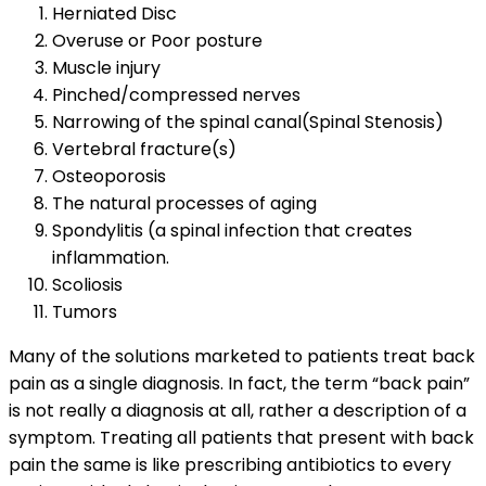
Herniated Disc
Overuse or Poor posture
Muscle injury
Pinched/compressed nerves
Narrowing of the spinal canal(Spinal Stenosis)
Vertebral fracture(s)
Osteoporosis
The natural processes of aging
Spondylitis (a spinal infection that creates
inflammation.
Scoliosis
Tumors
Many of the solutions marketed to patients treat back
pain as a single diagnosis. In fact, the term “back pain”
is not really a diagnosis at all, rather a description of a
symptom. Treating all patients that present with back
pain the same is like prescribing antibiotics to every