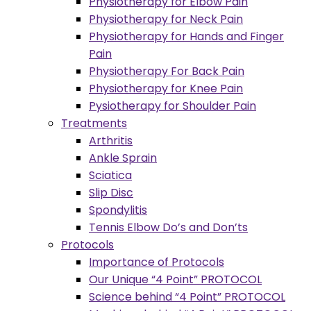
Physiotherapy for Elbow Pain
Physiotherapy for Neck Pain
Physiotherapy for Hands and Finger
Pain
Physiotherapy For Back Pain
Physiotherapy for Knee Pain
Pysiotherapy for Shoulder Pain
Treatments
Arthritis
Ankle Sprain
Sciatica
Slip Disc
Spondylitis
Tennis Elbow Do’s and Don’ts
Protocols
Importance of Protocols
Our Unique “4 Point” PROTOCOL
Science behind “4 Point” PROTOCOL