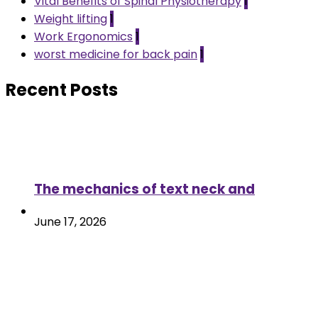
Vital Benefits of Spinal Physiotherapy
1
Weight lifting
1
Work Ergonomics
1
worst medicine for back pain
1
Recent Posts
The mechanics of text neck and
June 17, 2026