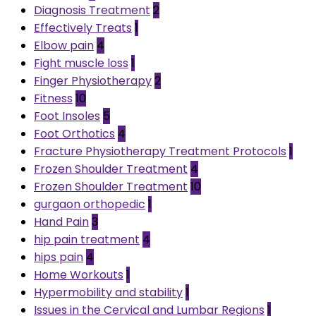
Diagnosis Treatment
2
Effectively Treats
1
Elbow pain
4
Fight muscle loss
1
Finger Physiotherapy
2
Fitness
10
Foot Insoles
5
Foot Orthotics
4
Fracture Physiotherapy Treatment Protocols
1
Frozen Shoulder Treatment
4
Frozen Shoulder Treatment
10
gurgaon orthopedic
1
Hand Pain
3
hip pain treatment
4
hips pain
4
Home Workouts
1
Hypermobility and stability
1
Issues in the Cervical and Lumbar Regions
1