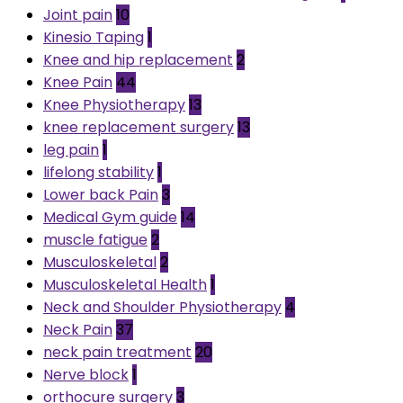
Joint pain
10
Kinesio Taping
1
Knee and hip replacement
2
Knee Pain
44
Knee Physiotherapy
13
knee replacement surgery
13
leg pain
1
lifelong stability
1
Lower back Pain
3
Medical Gym guide
14
muscle fatigue
2
Musculoskeletal
2
Musculoskeletal Health
1
Neck and Shoulder Physiotherapy
4
Neck Pain
37
neck pain treatment
20
Nerve block
1
orthocure surgery
3