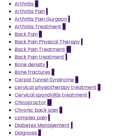
Arthritis
4
Arthritis Pain
1
Arthritis Pain Gurgaon
1
Arthritis Treatment
5
Back Pain
8
Back Pain Physical Therapy
1
Back Pain Treatment
61
Back Pain treatment
1
Bone density
1
Bone fractures
2
Carpal Tunnel Syndrome
6
cervical physiotherapy treatment
2
Cervical spondylitis treatment
1
Chiropractor
13
Chronic back pain
2
complex pain
1
Diabetes Management
1
Diagnosis
2