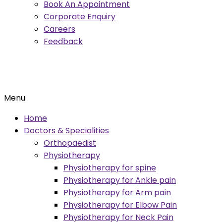
Book An Appointment
Corporate Enquiry
Careers
Feedback
Menu
Home
Doctors & Specialities
Orthopaedist
Physiotherapy
Physiotherapy for spine
Physiotherapy for Ankle pain
Physiotherapy for Arm pain
Physiotherapy for Elbow Pain
Physiotherapy for Neck Pain