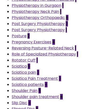
Physiotherapy in Gurgaon
1
Physiotherapy Neck Pain
1
Physiotherapy Orthopaedic
8
Post Surgery Physiotherapy
3
Post Surgery Physiotherapy
1
Posture
2
Pregnancy Exercises
4
Reversing Posture-Related Neck
1
Role of Specialized Physiotherapy
1
Rotator Cuff
1
Sciatica
6
Sciatica pain
2
Sciatica Pain Treatment
3
Sciatica patients
4
Shoulder Pain
8
Shoulder pain treatment
4
Slip Disc
4
Slipped Disc
5