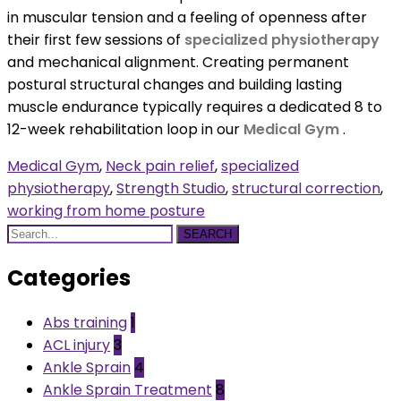
in muscular tension and a feeling of openness after
their first few sessions of
specialized physiotherapy
and mechanical alignment. Creating permanent
postural structural changes and building lasting
muscle endurance typically requires a dedicated 8 to
12-week rehabilitation loop in our
Medical Gym
.
Medical Gym
,
Neck pain relief
,
specialized
physiotherapy
,
Strength Studio
,
structural correction
,
working from home posture
SEARCH
Categories
Abs training
1
ACL injury
3
Ankle Sprain
4
Ankle Sprain Treatment
8