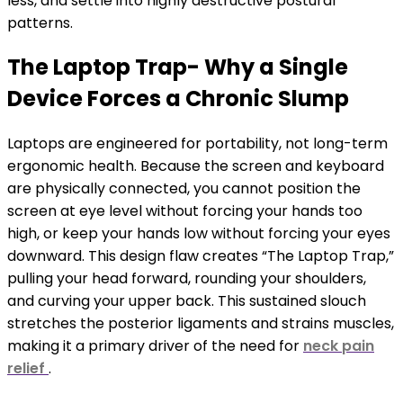
less, and settle into highly destructive postural
patterns.
The Laptop Trap- Why a Single
Device Forces a Chronic Slump
Laptops are engineered for portability, not long-term
ergonomic health. Because the screen and keyboard
are physically connected, you cannot position the
screen at eye level without forcing your hands too
high, or keep your hands low without forcing your eyes
downward. This design flaw creates “The Laptop Trap,”
pulling your head forward, rounding your shoulders,
and curving your upper back. This sustained slouch
stretches the posterior ligaments and strains muscles,
making it a primary driver of the need for
neck pain
relief
.