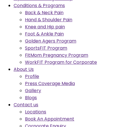
Conditions & Programs
Back & Neck Pain
Hand & Shoulder Pain
Knee and Hip pain
Foot & Ankle Pain
Golden Agers Program
SportsFIT Program
FitMom Pregnancy Program
WorkFIT Program for Corporate
About Us
Profile
Press Coverage Media
Gallery
Blogs
Contact us
Locations
Book An Appointment
Corporate Enquiry