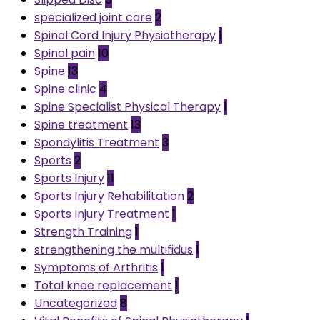
specialized joint care
2
Spinal Cord Injury Physiotherapy
1
Spinal pain
10
Spine
13
Spine clinic
4
Spine Specialist Physical Therapy
1
Spine treatment
13
Spondylitis Treatment
3
Sports
2
Sports Injury
11
Sports Injury Rehabilitation
2
Sports Injury Treatment
1
Strength Training
1
strengthening the multifidus
1
Symptoms of Arthritis
1
Total knee replacement
1
Uncategorized
8