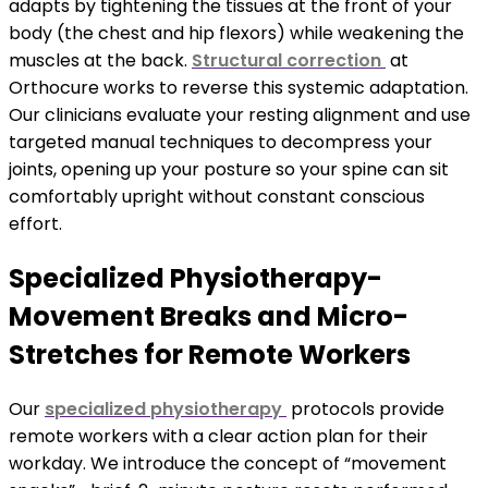
adapts by tightening the tissues at the front of your
body (the chest and hip flexors) while weakening the
muscles at the back.
Structural correction
at
Orthocure works to reverse this systemic adaptation.
Our clinicians evaluate your resting alignment and use
targeted manual techniques to decompress your
joints, opening up your posture so your spine can sit
comfortably upright without constant conscious
effort.
Specialized Physiotherapy-
Movement Breaks and Micro-
Stretches for Remote Workers
Our
specialized physiotherapy
protocols provide
remote workers with a clear action plan for their
workday. We introduce the concept of “movement