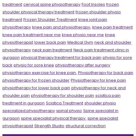
treatment
cervical spine physiotherapy
Foot Insoles
frozen
shoulder physical therapy treatment
frozen shoulder physio
treatment
Frozen Shoulder Treatment
knee joint pain
physiotherapy
knee pain and physiotherapy.
knee pain treatment
knee pain treatment near me
knee physio near me
knee
physiotherapist
lower back pain
Medical Gym
neck and shoulder
physiotherapy
neck pain treatment
Neck pain treatment clinic in
gurgaon
physical therapy treatment for back pain
physio for sore
back
physio for sore knee
physiotherapy after surgery
physiotherapy exercise for knee pain.
Physiotherapy for back pain
physiotherapy for frozen shoulder
Physiotherapy for knee pain
physiotherapy for lower back pain
physiotherapy for neck and
shoulder pain
physiotherapy for shoulder pain
sciatica pain
treatment in gurgaon
Sciatica Treatment
shoulder physio
specialized physiotherapy
spinal physio
Spine specialist in
gurgaon
spine specialist physical therapy.
spine specialist
physiotherapist
Strength Studio
structural correction