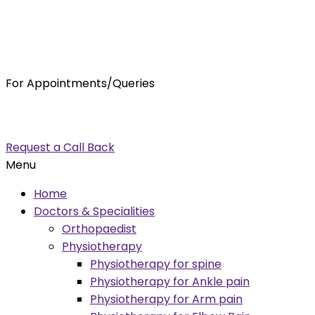
For Appointments/Queries
7875001001
enquiry@orthocure.co.in
Request a Call Back
Menu
Home
Doctors & Specialities
Orthopaedist
Physiotherapy
Physiotherapy for spine
Physiotherapy for Ankle pain
Physiotherapy for Arm pain