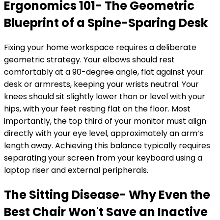
Ergonomics 101- The Geometric
Blueprint of a Spine-Sparing Desk
Fixing your home workspace requires a deliberate
geometric strategy. Your elbows should rest
comfortably at a 90-degree angle, flat against your
desk or armrests, keeping your wrists neutral. Your
knees should sit slightly lower than or level with your
hips, with your feet resting flat on the floor. Most
importantly, the top third of your monitor must align
directly with your eye level, approximately an arm’s
length away. Achieving this balance typically requires
separating your screen from your keyboard using a
laptop riser and external peripherals.
The Sitting Disease- Why Even the
Best Chair Won't Save an Inactive