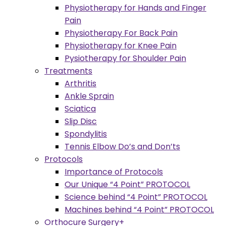
Physiotherapy for Hands and Finger
Pain
Physiotherapy For Back Pain
Physiotherapy for Knee Pain
Pysiotherapy for Shoulder Pain
Treatments
Arthritis
Ankle Sprain
Sciatica
Slip Disc
Spondylitis
Tennis Elbow Do’s and Don’ts
Protocols
Importance of Protocols
Our Unique “4 Point” PROTOCOL
Science behind “4 Point” PROTOCOL
Machines behind “4 Point” PROTOCOL
Orthocure Surgery+