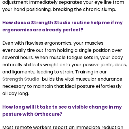
adjustment immediately separates your eye line from
your hand positioning, breaking the chronic slump.
How does a Strength Studio routine help me if my
ergonomics are already perfect?
Even with flawless ergonomics, your muscles
eventually tire out from holding a single position over
several hours. When muscle fatigue sets in, your body
naturally shifts its weight onto your passive joints, discs,
and ligaments, leading to strain. Training in our
Strength Studio
builds the vital muscular endurance
necessary to maintain that ideal posture effortlessly
all day long.
How long will it take to see a visible change in my
posture with Orthocure?
Most remote workers report an immediate reduction