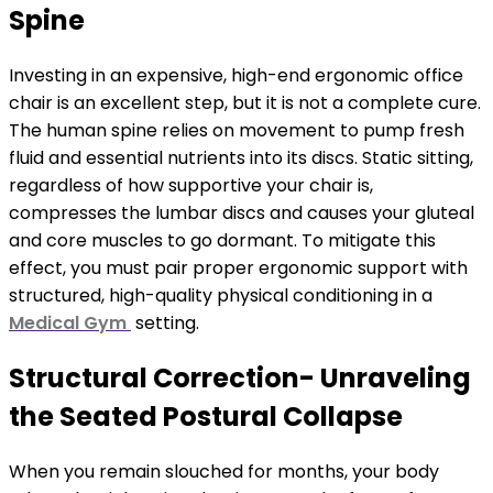
Spine
Investing in an expensive, high-end ergonomic office
chair is an excellent step, but it is not a complete cure.
The human spine relies on movement to pump fresh
fluid and essential nutrients into its discs. Static sitting,
regardless of how supportive your chair is,
compresses the lumbar discs and causes your gluteal
and core muscles to go dormant. To mitigate this
effect, you must pair proper ergonomic support with
structured, high-quality physical conditioning in a
Medical Gym
setting.
Structural Correction- Unraveling
the Seated Postural Collapse
When you remain slouched for months, your body