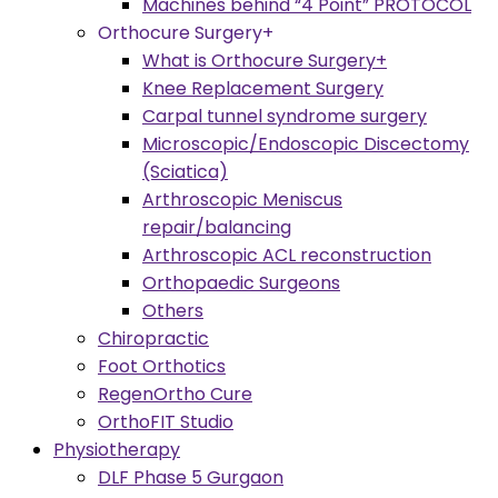
Machines behind “4 Point” PROTOCOL
Orthocure Surgery+
What is Orthocure Surgery+
Knee Replacement Surgery
Carpal tunnel syndrome surgery
Microscopic/Endoscopic Discectomy
(Sciatica)
Arthroscopic Meniscus
repair/balancing
Arthroscopic ACL reconstruction
Orthopaedic Surgeons
Others
Chiropractic
Foot Orthotics
RegenOrtho Cure
OrthoFIT Studio
Physiotherapy
DLF Phase 5 Gurgaon