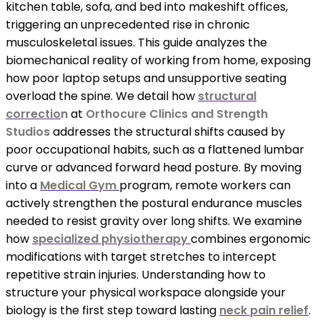
kitchen table, sofa, and bed into makeshift offices,
triggering an unprecedented rise in chronic
musculoskeletal issues. This guide analyzes the
biomechanical reality of working from home, exposing
how poor laptop setups and unsupportive seating
overload the spine. We detail how
structural
correctio
n
at
Orthocure Clinics and Strength
Studios
addresses the structural shifts caused by
poor occupational habits, such as a flattened lumbar
curve or advanced forward head posture. By moving
into a
Medical Gym
program, remote workers can
actively strengthen the postural endurance muscles
needed to resist gravity over long shifts. We examine
how
specialized physiotherapy
combines ergonomic
modifications with target stretches to intercept
repetitive strain injuries. Understanding how to
structure your physical workspace alongside your
biology is the first step toward lasting
neck pain relief
.