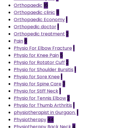
Orthopaedic
16
Orthopaedic clinic
11
Orthopaedic Economy
1
Orthopedic doctor
1
Orthopedic treatment
2
Pain
6
Physio For Elbow Fracture
1
Physio for Knee Pain
5
Physio for Rotator Cuff
2
Physio for Shoulder Bursitis
1
Physio for Sore Knee
1
Physio for Spine Care
3
Physio for Stiff Neck
1
Physio for Tennis Elbow
2
Physio for Thumb Arthritis
1
physiotherapist in Gurgaon.
1
Physiotherapy
44
Physiotherapy Back Neck
4