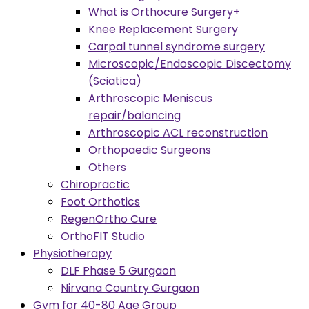
What is Orthocure Surgery+
Knee Replacement Surgery
Carpal tunnel syndrome surgery
Microscopic/Endoscopic Discectomy
(Sciatica)
Arthroscopic Meniscus
repair/balancing
Arthroscopic ACL reconstruction
Orthopaedic Surgeons
Others
Chiropractic
Foot Orthotics
RegenOrtho Cure
OrthoFIT Studio
Physiotherapy
DLF Phase 5 Gurgaon
Nirvana Country Gurgaon
Gym for 40-80 Age Group