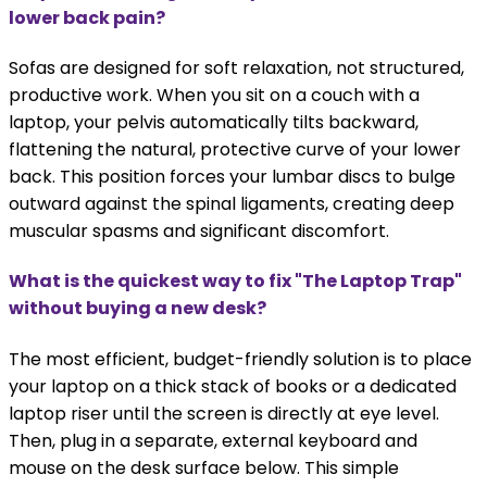
lower back pain?
Sofas are designed for soft relaxation, not structured,
productive work. When you sit on a couch with a
laptop, your pelvis automatically tilts backward,
flattening the natural, protective curve of your lower
back. This position forces your lumbar discs to bulge
outward against the spinal ligaments, creating deep
muscular spasms and significant discomfort.
What is the quickest way to fix "The Laptop Trap"
without buying a new desk?
The most efficient, budget-friendly solution is to place
your laptop on a thick stack of books or a dedicated
laptop riser until the screen is directly at eye level.
Then, plug in a separate, external keyboard and
mouse on the desk surface below. This simple