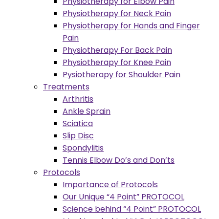
Physiotherapy for Elbow Pain
Physiotherapy for Neck Pain
Physiotherapy for Hands and Finger
Pain
Physiotherapy For Back Pain
Physiotherapy for Knee Pain
Pysiotherapy for Shoulder Pain
Treatments
Arthritis
Ankle Sprain
Sciatica
Slip Disc
Spondylitis
Tennis Elbow Do’s and Don’ts
Protocols
Importance of Protocols
Our Unique “4 Point” PROTOCOL
Science behind “4 Point” PROTOCOL