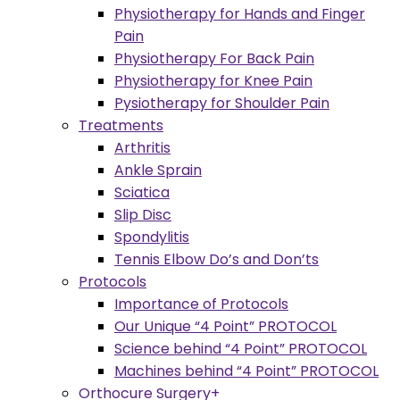
Physiotherapy for Hands and Finger
Pain
Physiotherapy For Back Pain
Physiotherapy for Knee Pain
Pysiotherapy for Shoulder Pain
Treatments
Arthritis
Ankle Sprain
Sciatica
Slip Disc
Spondylitis
Tennis Elbow Do’s and Don’ts
Protocols
Importance of Protocols
Our Unique “4 Point” PROTOCOL
Science behind “4 Point” PROTOCOL
Machines behind “4 Point” PROTOCOL
Orthocure Surgery+