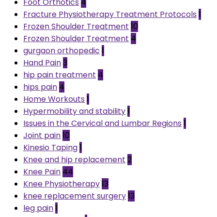
Foot Orthotics
4
Fracture Physiotherapy Treatment Protocols
1
Frozen Shoulder Treatment
10
Frozen Shoulder Treatment
4
gurgaon orthopedic
1
Hand Pain
3
hip pain treatment
4
hips pain
4
Home Workouts
1
Hypermobility and stability
1
Issues in the Cervical and Lumbar Regions
1
Joint pain
10
Kinesio Taping
1
Knee and hip replacement
2
Knee Pain
44
Knee Physiotherapy
13
knee replacement surgery
13
leg pain
1