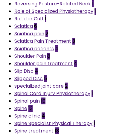
Reversing Posture-Related Neck
1
Role of Specialized Physiotherapy
1
Rotator Cuff
1
Sciatica
6
Sciatica pain
2
Sciatica Pain Treatment
3
Sciatica patients
4
Shoulder Pain
8
Shoulder pain treatment
4
Slip Disc
4
Slipped Disc
5
specialized joint care
2
Spinal Cord Injury Physiotherapy
1
Spinal pain
10
Spine
13
Spine clinic
4
Spine Specialist Physical Therapy
1
Spine treatment
13