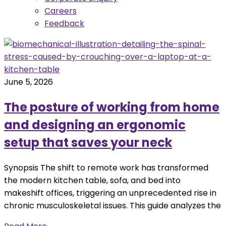
Careers
Feedback
June 5, 2026
The posture of working from home
and designing an ergonomic
setup that saves your neck
Synopsis The shift to remote work has transformed
the modern kitchen table, sofa, and bed into
makeshift offices, triggering an unprecedented rise in
chronic musculoskeletal issues. This guide analyzes the