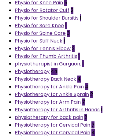
Physio for Knee Pain
5
Physio for Rotator Cuff
2
Physio for Shoulder Bursitis
1
Physio for Sore Knee
1
Physio for Spine Care
3
Physio for Stiff Neck
1
Physio for Tennis Elbow
2
Physio for Thumb Arthritis
1
physiotherapist in Gurgaon.
1
Physiotherapy
44
Physiotherapy Back Neck
4
Physiotherapy for Ankle Pain
4
Physiotherapy for Ankle Sprain
2
Physiotherapy for Arm Pain
7
Physiotherapy for Arthritis in Hands
1
physiotherapy for back pain
2
Physiotherapy for Cervical Pain
7
Physiotherapy for Cervical Pain
4