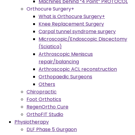
Machines behind “4 Point” PROTOCOL
Orthocure Surgery+
What is Orthocure Surgery+
Knee Replacement Surgery
Carpal tunnel syndrome surgery
Microscopic/Endoscopic Discectomy
(Sciatica)
Arthroscopic Meniscus
repair/balancing
Arthroscopic ACL reconstruction
Orthopaedic Surgeons
Others
Chiropractic
Foot Orthotics
RegenOrtho Cure
OrthoFIT Studio
Physiotherapy
DLF Phase 5 Gurgaon