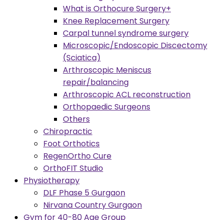
What is Orthocure Surgery+
Knee Replacement Surgery
Carpal tunnel syndrome surgery
Microscopic/Endoscopic Discectomy
(Sciatica)
Arthroscopic Meniscus
repair/balancing
Arthroscopic ACL reconstruction
Orthopaedic Surgeons
Others
Chiropractic
Foot Orthotics
RegenOrtho Cure
OrthoFIT Studio
Physiotherapy
DLF Phase 5 Gurgaon
Nirvana Country Gurgaon
Gym for 40-80 Age Group