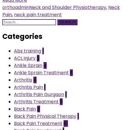
Read More
orthoadmin
Neck and Shoulder Physiotherapy
,
Neck
Pain
,
neck pain treatment
SEARCH
Categories
Abs training
1
ACL injury
3
Ankle Sprain
4
Ankle Sprain Treatment
8
Arthritis
4
Arthritis Pain
1
Arthritis Pain Gurgaon
1
Arthritis Treatment
5
Back Pain
8
Back Pain Physical Therapy
1
Back Pain Treatment
61