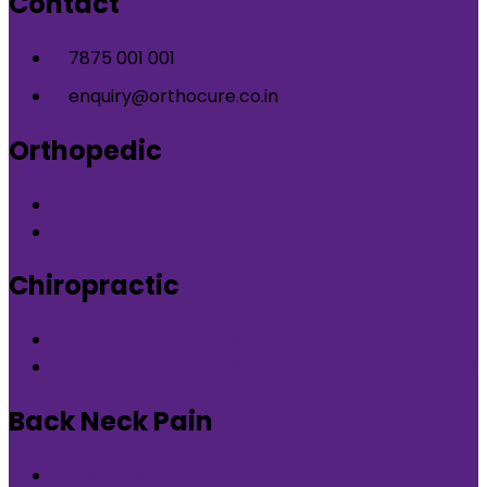
Contact
7875 001 001
enquiry@orthocure.co.in
Orthopedic
Orthopedic Clinic in DLF Phase-5 Gurgaon
Orthopedic Clinic in Nirvana Country Gurgaon
Chiropractic
Chiropractic therapy in DLF Phase-5 Gurgaon
Chiropractic therapy in Nirvana Country Gurgaon
Back Neck Pain
Back Neck Pain in DLF Phase-5 Gurgaon