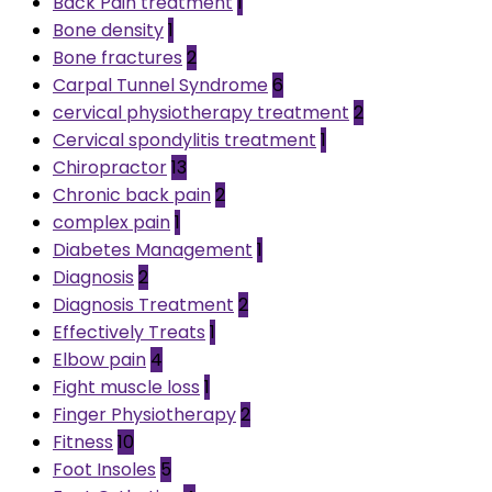
Back Pain treatment
1
Bone density
1
Bone fractures
2
Carpal Tunnel Syndrome
6
cervical physiotherapy treatment
2
Cervical spondylitis treatment
1
Chiropractor
13
Chronic back pain
2
complex pain
1
Diabetes Management
1
Diagnosis
2
Diagnosis Treatment
2
Effectively Treats
1
Elbow pain
4
Fight muscle loss
1
Finger Physiotherapy
2
Fitness
10
Foot Insoles
5