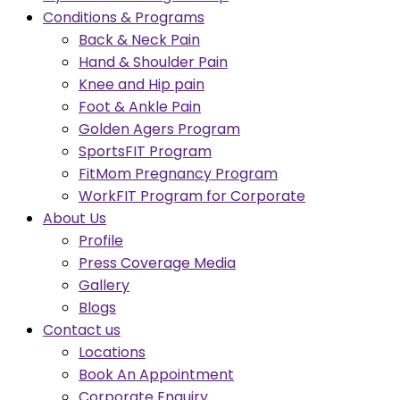
Conditions & Programs
Back & Neck Pain
Hand & Shoulder Pain
Knee and Hip pain
Foot & Ankle Pain
Golden Agers Program
SportsFIT Program
FitMom Pregnancy Program
WorkFIT Program for Corporate
About Us
Profile
Press Coverage Media
Gallery
Blogs
Contact us
Locations
Book An Appointment
Corporate Enquiry