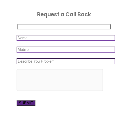
Request a Call Back