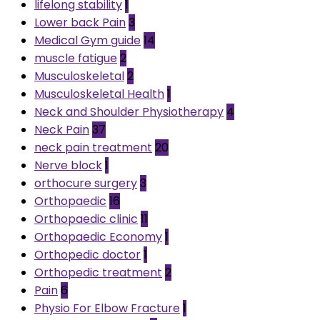
lifelong stability
1
Lower back Pain
3
Medical Gym guide
14
muscle fatigue
2
Musculoskeletal
2
Musculoskeletal Health
1
Neck and Shoulder Physiotherapy
4
Neck Pain
37
neck pain treatment
20
Nerve block
1
orthocure surgery
3
Orthopaedic
16
Orthopaedic clinic
11
Orthopaedic Economy
1
Orthopedic doctor
1
Orthopedic treatment
2
Pain
6
Physio For Elbow Fracture
1