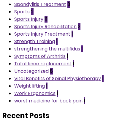
Spondylitis Treatment
3
Sports
2
Sports Injury
11
Sports Injury Rehabilitation
2
Sports Injury Treatment
1
Strength Training
1
strengthening the multifidus
1
Symptoms of Arthritis
1
Total knee replacement
1
Uncategorized
8
Vital Benefits of Spinal Physiotherapy
1
Weight lifting
1
Work Ergonomics
1
worst medicine for back pain
1
Recent Posts