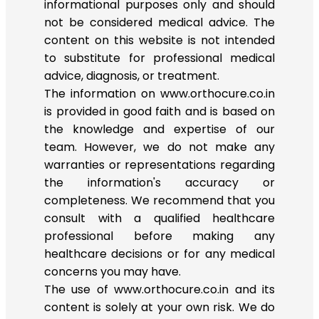
informational purposes only and should
not be considered medical advice. The
content on this website is not intended
to substitute for professional medical
advice, diagnosis, or treatment.
The information on www.orthocure.co.in
is provided in good faith and is based on
the knowledge and expertise of our
team. However, we do not make any
warranties or representations regarding
the information's accuracy or
completeness. We recommend that you
consult with a qualified healthcare
professional before making any
healthcare decisions or for any medical
concerns you may have.
The use of www.orthocure.co.in and its
content is solely at your own risk. We do