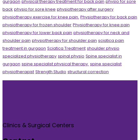
gurgaon
physical therapy treatment for back pain
physio for sore
back
physio for sore knee
physiotherapy after surgery
physiotherapy exercise for knee pain.
Physiotherapy for back pain
physiotherapy for frozen shoulder
Physiotherapy for knee pain
physiotherapy for lower back pain
physiotherapy for neck and
shoulder pain
physiotherapy for shoulder pain
sciatica pain
treatment in gurgaon
Sciatica Treatment
shoulder physio
specialized physiotherapy
spinal physio
Spine specialist in
gurgaon
spine specialist physical therapy.
spine specialist
physiotherapist
Strength Studio
structural correction
Clinics & Surgical Centers