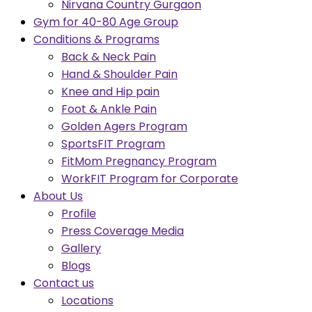
Nirvana Country Gurgaon
Gym for 40-80 Age Group
Conditions & Programs
Back & Neck Pain
Hand & Shoulder Pain
Knee and Hip pain
Foot & Ankle Pain
Golden Agers Program
SportsFIT Program
FitMom Pregnancy Program
WorkFIT Program for Corporate
About Us
Profile
Press Coverage Media
Gallery
Blogs
Contact us
Locations