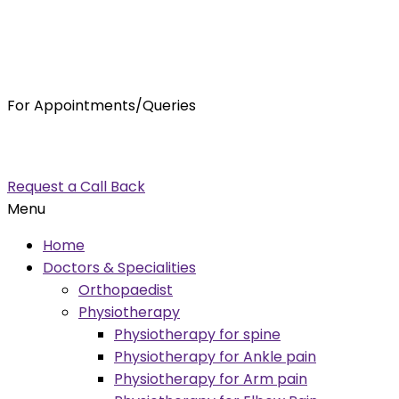
For Appointments/Queries
7875001001
enquiry@orthocure.co.in
Request a Call Back
Menu
Home
Doctors & Specialities
Orthopaedist
Physiotherapy
Physiotherapy for spine
Physiotherapy for Ankle pain
Physiotherapy for Arm pain