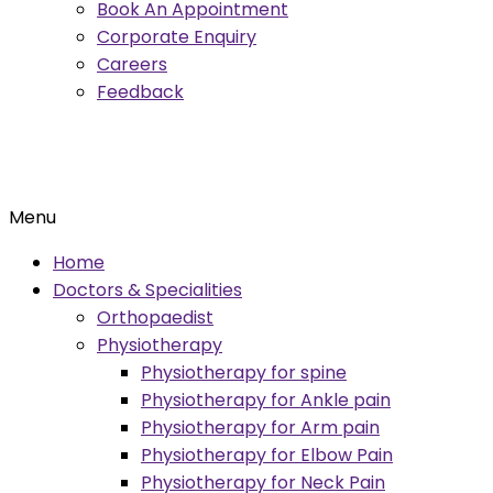
Book An Appointment
Corporate Enquiry
Careers
Feedback
Menu
Home
Doctors & Specialities
Orthopaedist
Physiotherapy
Physiotherapy for spine
Physiotherapy for Ankle pain
Physiotherapy for Arm pain
Physiotherapy for Elbow Pain
Physiotherapy for Neck Pain