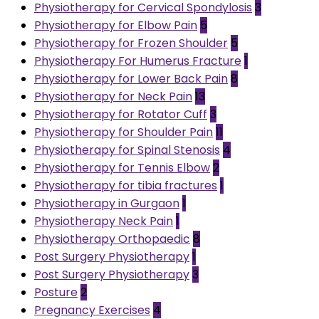
Physiotherapy for Cervical Spondylosis
3
Physiotherapy for Elbow Pain
5
Physiotherapy for Frozen Shoulder
5
Physiotherapy For Humerus Fracture
1
Physiotherapy for Lower Back Pain
8
Physiotherapy for Neck Pain
13
Physiotherapy for Rotator Cuff
3
Physiotherapy for Shoulder Pain
11
Physiotherapy for Spinal Stenosis
4
Physiotherapy for Tennis Elbow
2
Physiotherapy for tibia fractures
1
Physiotherapy in Gurgaon
1
Physiotherapy Neck Pain
1
Physiotherapy Orthopaedic
8
Post Surgery Physiotherapy
1
Post Surgery Physiotherapy
3
Posture
2
Pregnancy Exercises
4