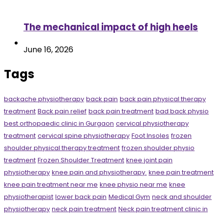
The mechanical impact of high heels
June 16, 2026
Tags
backache physiotherapy
back pain
back pain physical therapy
treatment
Back pain relief
back pain treatment
bad back physio
best orthopaedic clinic in Gurgaon
cervical physiotherapy
treatment
cervical spine physiotherapy
Foot Insoles
frozen
shoulder physical therapy treatment
frozen shoulder physio
treatment
Frozen Shoulder Treatment
knee joint pain
physiotherapy
knee pain and physiotherapy.
knee pain treatment
knee pain treatment near me
knee physio near me
knee
physiotherapist
lower back pain
Medical Gym
neck and shoulder
physiotherapy
neck pain treatment
Neck pain treatment clinic in