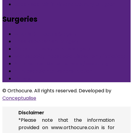
Back Neck Pain in Nirvana Country Gurgaon
Surgeries
What is Orthocure Surgery+
Knee Replacement Surgery
Carpal tunnel syndrome surgery
Microscopic/Endoscopic Discectomy (Sciatica)
Arthroscopic Meniscus repair/balancing
Arthroscopic ACL Reconstruction
Others
© Orthocure. All rights reserved. Developed by
Conceptualise
Disclaimer
*Please note that the information
provided on www.orthocure.co.in is for