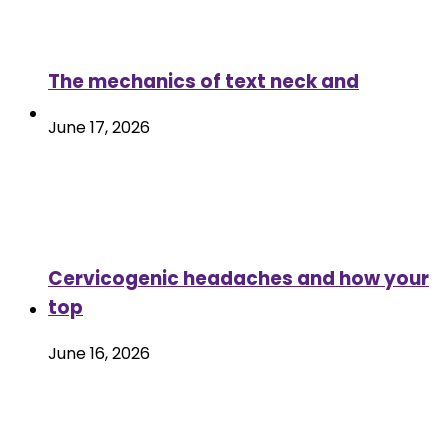
The mechanics of text neck and
June 17, 2026
Cervicogenic headaches and how your
top
June 16, 2026