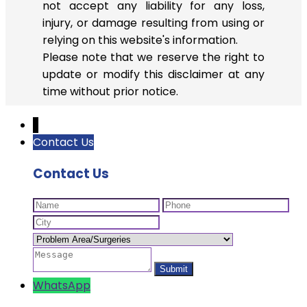
not accept any liability for any loss,
injury, or damage resulting from using or
relying on this website's information.
Please note that we reserve the right to
update or modify this disclaimer at any
time without prior notice.
↓
Contact Us
Contact Us
WhatsApp