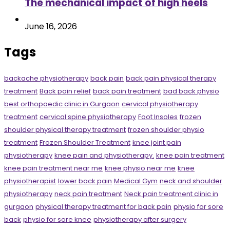
The mechanical impact of high heels
June 16, 2026
Tags
backache physiotherapy
back pain
back pain physical therapy
treatment
Back pain relief
back pain treatment
bad back physio
best orthopaedic clinic in Gurgaon
cervical physiotherapy
treatment
cervical spine physiotherapy
Foot Insoles
frozen
shoulder physical therapy treatment
frozen shoulder physio
treatment
Frozen Shoulder Treatment
knee joint pain
physiotherapy
knee pain and physiotherapy.
knee pain treatment
knee pain treatment near me
knee physio near me
knee
physiotherapist
lower back pain
Medical Gym
neck and shoulder
physiotherapy
neck pain treatment
Neck pain treatment clinic in
gurgaon
physical therapy treatment for back pain
physio for sore
back
physio for sore knee
physiotherapy after surgery