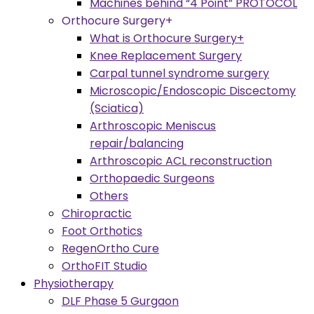
Machines behind “4 Point” PROTOCOL
Orthocure Surgery+
What is Orthocure Surgery+
Knee Replacement Surgery
Carpal tunnel syndrome surgery
Microscopic/Endoscopic Discectomy
(Sciatica)
Arthroscopic Meniscus
repair/balancing
Arthroscopic ACL reconstruction
Orthopaedic Surgeons
Others
Chiropractic
Foot Orthotics
RegenOrtho Cure
OrthoFIT Studio
Physiotherapy
DLF Phase 5 Gurgaon