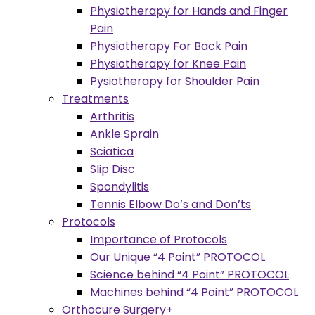
Physiotherapy for Hands and Finger
Pain
Physiotherapy For Back Pain
Physiotherapy for Knee Pain
Pysiotherapy for Shoulder Pain
Treatments
Arthritis
Ankle Sprain
Sciatica
Slip Disc
Spondylitis
Tennis Elbow Do’s and Don’ts
Protocols
Importance of Protocols
Our Unique “4 Point” PROTOCOL
Science behind “4 Point” PROTOCOL
Machines behind “4 Point” PROTOCOL
Orthocure Surgery+