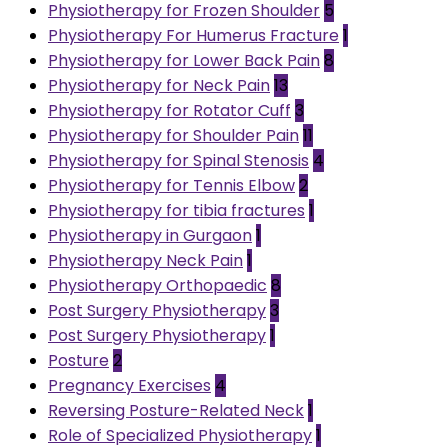
Physiotherapy for Frozen Shoulder
5
Physiotherapy For Humerus Fracture
1
Physiotherapy for Lower Back Pain
8
Physiotherapy for Neck Pain
13
Physiotherapy for Rotator Cuff
3
Physiotherapy for Shoulder Pain
11
Physiotherapy for Spinal Stenosis
4
Physiotherapy for Tennis Elbow
2
Physiotherapy for tibia fractures
1
Physiotherapy in Gurgaon
1
Physiotherapy Neck Pain
1
Physiotherapy Orthopaedic
8
Post Surgery Physiotherapy
3
Post Surgery Physiotherapy
1
Posture
2
Pregnancy Exercises
4
Reversing Posture-Related Neck
1
Role of Specialized Physiotherapy
1