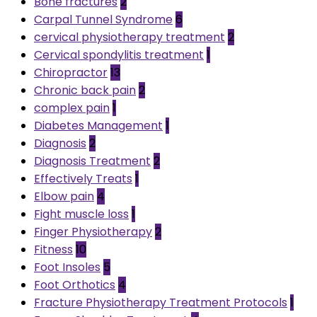
Bone fractures
2
Carpal Tunnel Syndrome
6
cervical physiotherapy treatment
2
Cervical spondylitis treatment
1
Chiropractor
13
Chronic back pain
2
complex pain
1
Diabetes Management
1
Diagnosis
2
Diagnosis Treatment
2
Effectively Treats
1
Elbow pain
4
Fight muscle loss
1
Finger Physiotherapy
2
Fitness
10
Foot Insoles
5
Foot Orthotics
4
Fracture Physiotherapy Treatment Protocols
1