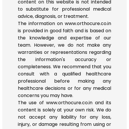
content on this website is not intended
to substitute for professional medical
advice, diagnosis, or treatment.
The information on www.orthocure.co.in
is provided in good faith and is based on
the knowledge and expertise of our
team. However, we do not make any
warranties or representations regarding
the information's accuracy or
completeness. We recommend that you
consult with a qualified healthcare
professional before making any
healthcare decisions or for any medical
concerns you may have.
The use of www.orthocure.co.in and its
content is solely at your own risk. We do
not accept any liability for any loss,
injury, or damage resulting from using or