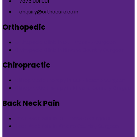
7875 001 001
enquiry@orthocure.co.in
Orthopedic
Orthopedic Clinic in DLF Phase-5 Gurgaon
Orthopedic Clinic in Nirvana Country Gurgaon
Chiropractic
Chiropractic therapy in DLF Phase-5 Gurgaon
Chiropractic therapy in Nirvana Country Gurgaon
Back Neck Pain
Back Neck Pain in DLF Phase-5 Gurgaon
Back Neck Pain in Nirvana Country Gurgaon