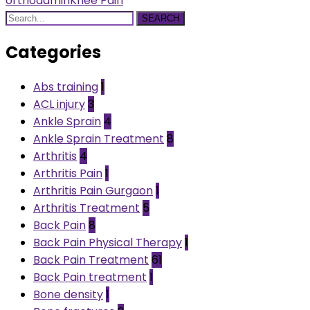
orthoadmin
Knee Pain
SEARCH
Categories
Abs training
1
ACL injury
3
Ankle Sprain
4
Ankle Sprain Treatment
8
Arthritis
4
Arthritis Pain
1
Arthritis Pain Gurgaon
1
Arthritis Treatment
5
Back Pain
8
Back Pain Physical Therapy
1
Back Pain Treatment
61
Back Pain treatment
1
Bone density
1