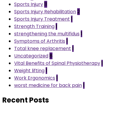
Sports Injury
11
Sports Injury Rehabilitation
2
Sports Injury Treatment
1
Strength Training
1
strengthening the multifidus
1
Symptoms of Arthritis
1
Total knee replacement
1
Uncategorized
8
Vital Benefits of Spinal Physiotherapy
1
Weight lifting
1
Work Ergonomics
1
worst medicine for back pain
1
Recent Posts