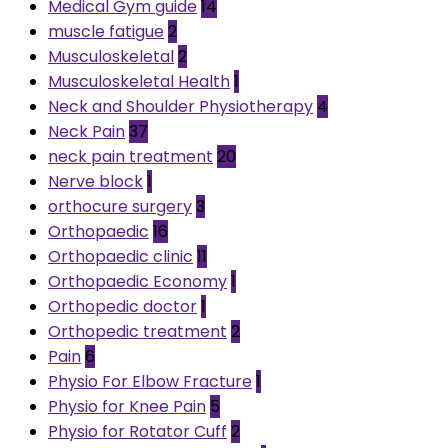
Medical Gym guide
14
muscle fatigue
2
Musculoskeletal
2
Musculoskeletal Health
1
Neck and Shoulder Physiotherapy
4
Neck Pain
37
neck pain treatment
20
Nerve block
1
orthocure surgery
3
Orthopaedic
16
Orthopaedic clinic
11
Orthopaedic Economy
1
Orthopedic doctor
1
Orthopedic treatment
2
Pain
6
Physio For Elbow Fracture
1
Physio for Knee Pain
5
Physio for Rotator Cuff
2