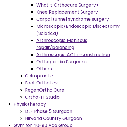
What is Orthocure Surgery+
Knee Replacement Surgery
Carpal tunnel syndrome surgery
Microscopic/Endoscopic Discectomy
(Sciatica)
Arthroscopic Meniscus
repair/balancing
Arthroscopic ACL reconstruction
Orthopaedic Surgeons
Others
Chiropractic
Foot Orthotics
RegenOrtho Cure
OrthoFIT Studio
Physiotherapy
DLF Phase 5 Gurgaon
Nirvana Country Gurgaon
Gym for 40-80 Age Group