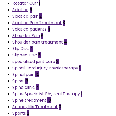
Rotator Cuff
1
Sciatica
6
Sciatica pain
2
Sciatica Pain Treatment
3
Sciatica patients
4
Shoulder Pain
8
Shoulder pain treatment
4
Slip Disc
4
Slipped Disc
5
specialized joint care
2
Spinal Cord Injury Physiotherapy
1
Spinal pain
10
Spine
13
Spine clinic
4
Spine Specialist Physical Therapy
1
Spine treatment
13
Spondylitis Treatment
3
Sports
2