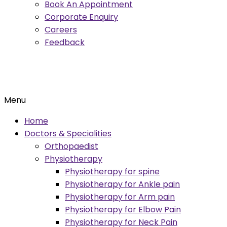
Book An Appointment
Corporate Enquiry
Careers
Feedback
Menu
Home
Doctors & Specialities
Orthopaedist
Physiotherapy
Physiotherapy for spine
Physiotherapy for Ankle pain
Physiotherapy for Arm pain
Physiotherapy for Elbow Pain
Physiotherapy for Neck Pain