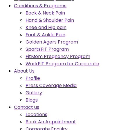
Conditions & Programs
Back & Neck Pain
Hand & Shoulder Pain
Knee and Hip pain
Foot & Ankle Pain
Golden Agers Program
SportsFIT Program
FitMom Pregnancy Program
WorkFIT Program for Corporate
About Us
Profile
Press Coverage Media
Gallery
Blogs
Contact us
Locations
Book An Appointment
Corporate Enquiry