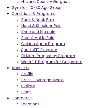
Nirvana Country Gurgaon
Gym for 40-80 Age Group
Conditions & Programs
Back & Neck Pain
Hand & Shoulder Pain
Knee and Hip pain
Foot & Ankle Pain
Golden Agers Program
SportsFIT Program
FitMom Pregnancy Program
WorkFIT Program for Corporate
About Us
Profile
Press Coverage Media
Gallery
Blogs
Contact us
Locations