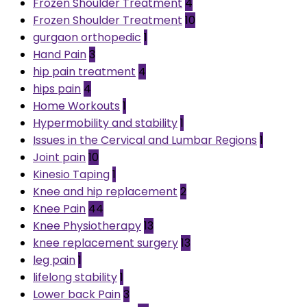
Frozen Shoulder Treatment
4
Frozen Shoulder Treatment
10
gurgaon orthopedic
1
Hand Pain
3
hip pain treatment
4
hips pain
4
Home Workouts
1
Hypermobility and stability
1
Issues in the Cervical and Lumbar Regions
1
Joint pain
10
Kinesio Taping
1
Knee and hip replacement
2
Knee Pain
44
Knee Physiotherapy
13
knee replacement surgery
13
leg pain
1
lifelong stability
1
Lower back Pain
3