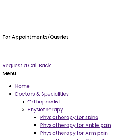
For Appointments/Queries
7875001001
enquiry@orthocure.co.in
Request a Call Back
Menu
Home
Doctors & Specialities
Orthopaedist
Physiotherapy
Physiotherapy for spine
Physiotherapy for Ankle pain
Physiotherapy for Arm pain