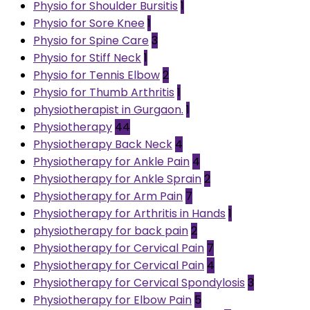
Physio for Shoulder Bursitis
1
Physio for Sore Knee
1
Physio for Spine Care
3
Physio for Stiff Neck
1
Physio for Tennis Elbow
2
Physio for Thumb Arthritis
1
physiotherapist in Gurgaon.
1
Physiotherapy
44
Physiotherapy Back Neck
4
Physiotherapy for Ankle Pain
4
Physiotherapy for Ankle Sprain
2
Physiotherapy for Arm Pain
7
Physiotherapy for Arthritis in Hands
1
physiotherapy for back pain
2
Physiotherapy for Cervical Pain
7
Physiotherapy for Cervical Pain
4
Physiotherapy for Cervical Spondylosis
3
Physiotherapy for Elbow Pain
5