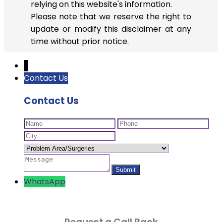
relying on this website's information.
Please note that we reserve the right to
update or modify this disclaimer at any
time without prior notice.
↓
Contact Us
Contact Us
WhatsApp