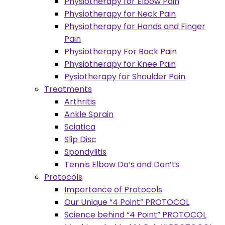
Physiotherapy for Elbow Pain
Physiotherapy for Neck Pain
Physiotherapy for Hands and Finger
Pain
Physiotherapy For Back Pain
Physiotherapy for Knee Pain
Pysiotherapy for Shoulder Pain
Treatments
Arthritis
Ankle Sprain
Sciatica
Slip Disc
Spondylitis
Tennis Elbow Do’s and Don’ts
Protocols
Importance of Protocols
Our Unique “4 Point” PROTOCOL
Science behind “4 Point” PROTOCOL