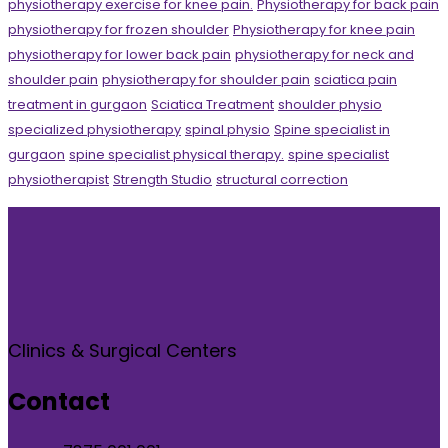
physiotherapy exercise for knee pain.
Physiotherapy for back pain
physiotherapy for frozen shoulder
Physiotherapy for knee pain
physiotherapy for lower back pain
physiotherapy for neck and
shoulder pain
physiotherapy for shoulder pain
sciatica pain
treatment in gurgaon
Sciatica Treatment
shoulder physio
specialized physiotherapy
spinal physio
Spine specialist in
gurgaon
spine specialist physical therapy.
spine specialist
physiotherapist
Strength Studio
structural correction
Clinics & Surgical Centers
Contact