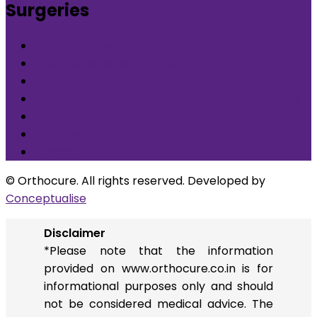
Surgeries
What is Orthocure Surgery+
Knee Replacement Surgery
Carpal tunnel syndrome surgery
Microscopic/Endoscopic Discectomy (Sciatica)
Arthroscopic Meniscus repair/balancing
Arthroscopic ACL Reconstruction
Others
© Orthocure. All rights reserved. Developed by
Conceptualise
Disclaimer
*Please note that the information
provided on www.orthocure.co.in is for
informational purposes only and should
not be considered medical advice. The