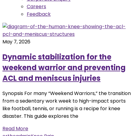
Careers
Feedback
May 7, 2026
Dynamic stabilization for the
weekend warrior and preventing
ACL and meniscus injuries
Synopsis For many “Weekend Warriors,” the transition
from a sedentary work week to high-impact sports
like football, tennis, or running is a recipe for knee
disaster. This guide explores the
Read More