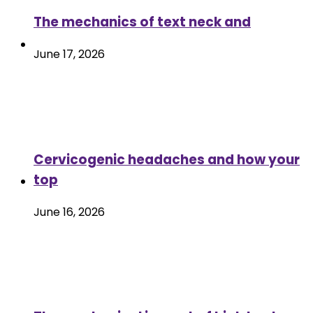
The mechanics of text neck and
June 17, 2026
Cervicogenic headaches and how your
top
June 16, 2026