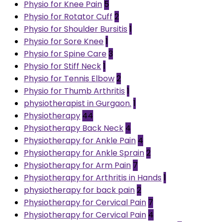
Physio for Knee Pain
5
Physio for Rotator Cuff
2
Physio for Shoulder Bursitis
1
Physio for Sore Knee
1
Physio for Spine Care
3
Physio for Stiff Neck
1
Physio for Tennis Elbow
2
Physio for Thumb Arthritis
1
physiotherapist in Gurgaon.
1
Physiotherapy
44
Physiotherapy Back Neck
4
Physiotherapy for Ankle Pain
4
Physiotherapy for Ankle Sprain
2
Physiotherapy for Arm Pain
7
Physiotherapy for Arthritis in Hands
1
physiotherapy for back pain
2
Physiotherapy for Cervical Pain
7
Physiotherapy for Cervical Pain
4