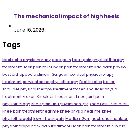
The mechanical impact of high heels
June 16, 2026
Tags
backache physiotherapy
back pain
back pain physical therapy
treatment
Back pain relief
back pain treatment
bad back physio
best orthopaedic clinic in Gurgaon
cervical physiotherapy
treatment
cervical spine physiotherapy
Foot Insoles
frozen
shoulder physical therapy treatment
frozen shoulder physio
treatment
Frozen Shoulder Treatment
knee joint pain
physiotherapy
knee pain and physiotherapy.
knee pain treatment
knee pain treatment near me
knee physio near me
knee
physiotherapist
lower back pain
Medical Gym
neck and shoulder
physiotherapy
neck pain treatment
Neck pain treatment clinic in