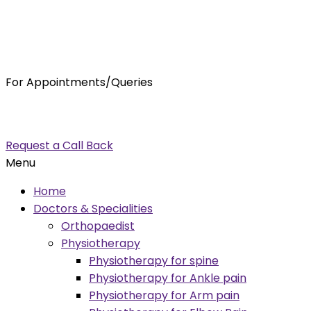
For Appointments/Queries
7875001001
enquiry@orthocure.co.in
Request a Call Back
Menu
Home
Doctors & Specialities
Orthopaedist
Physiotherapy
Physiotherapy for spine
Physiotherapy for Ankle pain
Physiotherapy for Arm pain