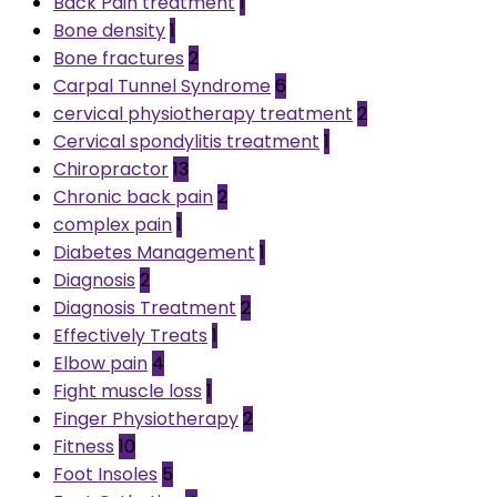
Back Pain treatment
1
Bone density
1
Bone fractures
2
Carpal Tunnel Syndrome
6
cervical physiotherapy treatment
2
Cervical spondylitis treatment
1
Chiropractor
13
Chronic back pain
2
complex pain
1
Diabetes Management
1
Diagnosis
2
Diagnosis Treatment
2
Effectively Treats
1
Elbow pain
4
Fight muscle loss
1
Finger Physiotherapy
2
Fitness
10
Foot Insoles
5