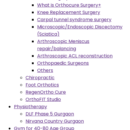
What is Orthocure Surgery+
Knee Replacement Surgery
Carpal tunnel syndrome surgery
Microscopic/Endoscopic Discectomy
(Sciatica)
Arthroscopic Meniscus
repair/balancing
Arthroscopic ACL reconstruction
Orthopaedic Surgeons
Others
Chiropractic
Foot Orthotics
RegenOrtho Cure
OrthoFIT Studio
Physiotherapy
DLF Phase 5 Gurgaon
Nirvana Country Gurgaon
Gym for 40-80 Age Group