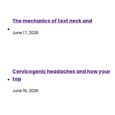
The mechanics of text neck and
June 17, 2026
Cervicogenic headaches and how your
top
June 16, 2026