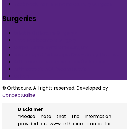
Back Neck Pain in Nirvana Country Gurgaon
Surgeries
What is Orthocure Surgery+
Knee Replacement Surgery
Carpal tunnel syndrome surgery
Microscopic/Endoscopic Discectomy (Sciatica)
Arthroscopic Meniscus repair/balancing
Arthroscopic ACL Reconstruction
Others
© Orthocure. All rights reserved. Developed by
Conceptualise
Disclaimer
*Please note that the information
provided on www.orthocure.co.in is for