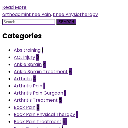
Read More
orthoadmin
Knee Pain
,
Knee Physiotherapy
SEARCH
Categories
Abs training
1
ACL injury
3
Ankle Sprain
4
Ankle Sprain Treatment
8
Arthritis
4
Arthritis Pain
1
Arthritis Pain Gurgaon
1
Arthritis Treatment
5
Back Pain
8
Back Pain Physical Therapy
1
Back Pain Treatment
61