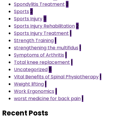
Spondylitis Treatment
3
Sports
2
Sports Injury
11
Sports Injury Rehabilitation
2
Sports Injury Treatment
1
Strength Training
1
strengthening the multifidus
1
Symptoms of Arthritis
1
Total knee replacement
1
Uncategorized
8
Vital Benefits of Spinal Physiotherapy
1
Weight lifting
1
Work Ergonomics
1
worst medicine for back pain
1
Recent Posts