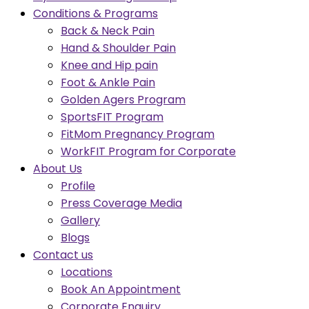
Conditions & Programs
Back & Neck Pain
Hand & Shoulder Pain
Knee and Hip pain
Foot & Ankle Pain
Golden Agers Program
SportsFIT Program
FitMom Pregnancy Program
WorkFIT Program for Corporate
About Us
Profile
Press Coverage Media
Gallery
Blogs
Contact us
Locations
Book An Appointment
Corporate Enquiry