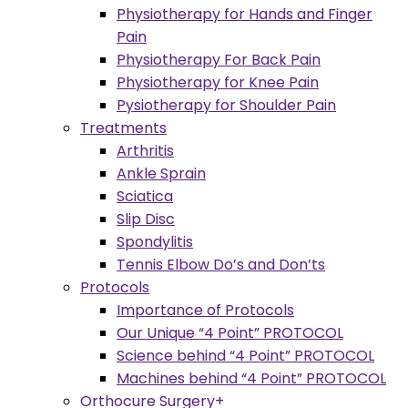
Physiotherapy for Hands and Finger
Pain
Physiotherapy For Back Pain
Physiotherapy for Knee Pain
Pysiotherapy for Shoulder Pain
Treatments
Arthritis
Ankle Sprain
Sciatica
Slip Disc
Spondylitis
Tennis Elbow Do’s and Don’ts
Protocols
Importance of Protocols
Our Unique “4 Point” PROTOCOL
Science behind “4 Point” PROTOCOL
Machines behind “4 Point” PROTOCOL
Orthocure Surgery+