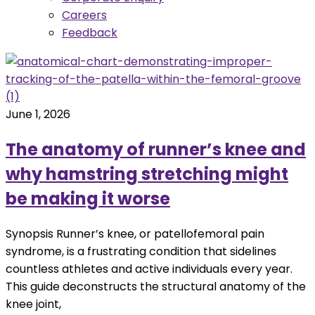
Careers
Feedback
June 1, 2026
The anatomy of runner’s knee and
why hamstring stretching might
be making it worse
Synopsis Runner’s knee, or patellofemoral pain
syndrome, is a frustrating condition that sidelines
countless athletes and active individuals every year.
This guide deconstructs the structural anatomy of the
knee joint,