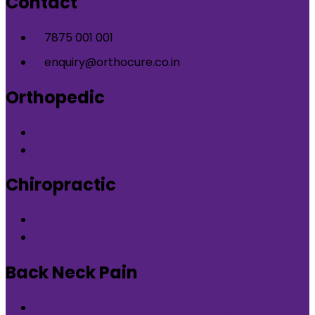
Contact
7875 001 001
enquiry@orthocure.co.in
Orthopedic
Orthopedic Clinic in DLF Phase-5 Gurgaon
Orthopedic Clinic in Nirvana Country Gurgaon
Chiropractic
Chiropractic therapy in DLF Phase-5 Gurgaon
Chiropractic therapy in Nirvana Country Gurgaon
Back Neck Pain
Back Neck Pain in DLF Phase-5 Gurgaon