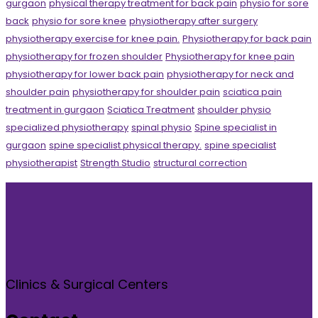
gurgaon
physical therapy treatment for back pain
physio for sore
back
physio for sore knee
physiotherapy after surgery
physiotherapy exercise for knee pain.
Physiotherapy for back pain
physiotherapy for frozen shoulder
Physiotherapy for knee pain
physiotherapy for lower back pain
physiotherapy for neck and
shoulder pain
physiotherapy for shoulder pain
sciatica pain
treatment in gurgaon
Sciatica Treatment
shoulder physio
specialized physiotherapy
spinal physio
Spine specialist in
gurgaon
spine specialist physical therapy.
spine specialist
physiotherapist
Strength Studio
structural correction
Clinics & Surgical Centers