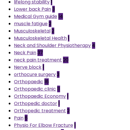
lifelong stability
1
Lower back Pain
3
Medical Gym guide
14
muscle fatigue
2
Musculoskeletal
2
Musculoskeletal Health
1
Neck and Shoulder Physiotherapy
4
Neck Pain
37
neck pain treatment
20
Nerve block
1
orthocure surgery
3
Orthopaedic
16
Orthopaedic clinic
11
Orthopaedic Economy
1
Orthopedic doctor
1
Orthopedic treatment
2
Pain
6
Physio For Elbow Fracture
1