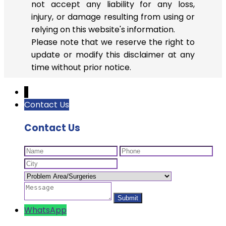
not accept any liability for any loss,
injury, or damage resulting from using or
relying on this website's information.
Please note that we reserve the right to
update or modify this disclaimer at any
time without prior notice.
↓
Contact Us
Contact Us
WhatsApp