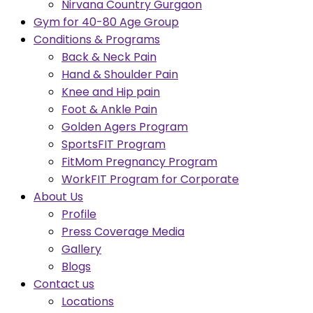
Nirvana Country Gurgaon
Gym for 40-80 Age Group
Conditions & Programs
Back & Neck Pain
Hand & Shoulder Pain
Knee and Hip pain
Foot & Ankle Pain
Golden Agers Program
SportsFIT Program
FitMom Pregnancy Program
WorkFIT Program for Corporate
About Us
Profile
Press Coverage Media
Gallery
Blogs
Contact us
Locations