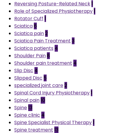
Reversing Posture-Related Neck
1
Role of Specialized Physiotherapy
1
Rotator Cuff
1
Sciatica
6
Sciatica pain
2
Sciatica Pain Treatment
3
Sciatica patients
4
Shoulder Pain
8
Shoulder pain treatment
4
Slip Disc
4
Slipped Disc
5
specialized joint care
2
Spinal Cord Injury Physiotherapy
1
Spinal pain
10
Spine
13
Spine clinic
4
Spine Specialist Physical Therapy
1
Spine treatment
13