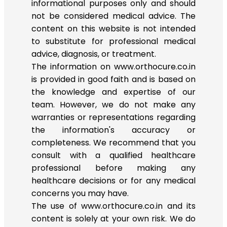
informational purposes only and should
not be considered medical advice. The
content on this website is not intended
to substitute for professional medical
advice, diagnosis, or treatment.
The information on www.orthocure.co.in
is provided in good faith and is based on
the knowledge and expertise of our
team. However, we do not make any
warranties or representations regarding
the information's accuracy or
completeness. We recommend that you
consult with a qualified healthcare
professional before making any
healthcare decisions or for any medical
concerns you may have.
The use of www.orthocure.co.in and its
content is solely at your own risk. We do