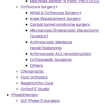
Machines behind “4 Point” PROTOCOL
Orthocure Surgery+
What is Orthocure Surgery+
Knee Replacement Surgery
Carpal tunnel syndrome surgery
Microscopic/Endoscopic Discectomy
(Sciatica)
Arthroscopic Meniscus
repair/balancing
Arthroscopic ACL reconstruction
Orthopaedic Surgeons
Others
Chiropractic
Foot Orthotics
RegenOrtho Cure
OrthoFIT Studio
Physiotherapy
DLF Phase 5 Gurgaon