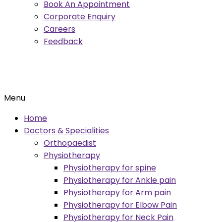
Book An Appointment
Corporate Enquiry
Careers
Feedback
Menu
Home
Doctors & Specialities
Orthopaedist
Physiotherapy
Physiotherapy for spine
Physiotherapy for Ankle pain
Physiotherapy for Arm pain
Physiotherapy for Elbow Pain
Physiotherapy for Neck Pain