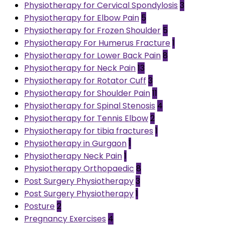
Physiotherapy for Cervical Spondylosis
3
Physiotherapy for Elbow Pain
5
Physiotherapy for Frozen Shoulder
5
Physiotherapy For Humerus Fracture
1
Physiotherapy for Lower Back Pain
8
Physiotherapy for Neck Pain
13
Physiotherapy for Rotator Cuff
3
Physiotherapy for Shoulder Pain
11
Physiotherapy for Spinal Stenosis
4
Physiotherapy for Tennis Elbow
2
Physiotherapy for tibia fractures
1
Physiotherapy in Gurgaon
1
Physiotherapy Neck Pain
1
Physiotherapy Orthopaedic
8
Post Surgery Physiotherapy
3
Post Surgery Physiotherapy
1
Posture
2
Pregnancy Exercises
4