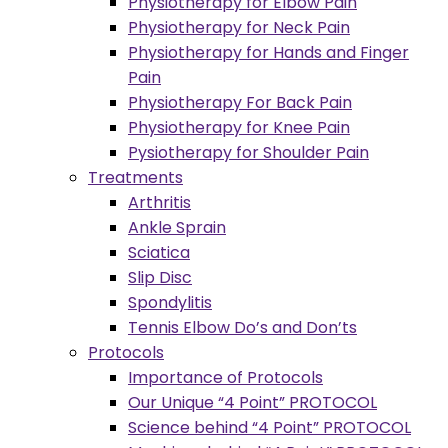
Physiotherapy for Elbow Pain
Physiotherapy for Neck Pain
Physiotherapy for Hands and Finger
Pain
Physiotherapy For Back Pain
Physiotherapy for Knee Pain
Pysiotherapy for Shoulder Pain
Treatments
Arthritis
Ankle Sprain
Sciatica
Slip Disc
Spondylitis
Tennis Elbow Do’s and Don’ts
Protocols
Importance of Protocols
Our Unique “4 Point” PROTOCOL
Science behind “4 Point” PROTOCOL