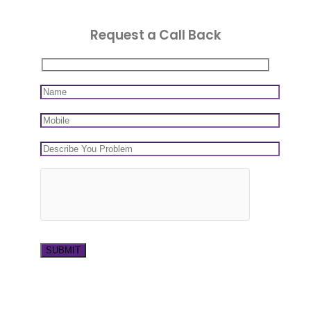
Request a Call Back