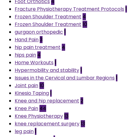
Foot Orthotics
4
Fracture Physiotherapy Treatment Protocols
1
Frozen Shoulder Treatment
4
Frozen Shoulder Treatment
10
gurgaon orthopedic
1
Hand Pain
3
hip pain treatment
4
hips pain
4
Home Workouts
1
Hypermobility and stability
1
Issues in the Cervical and Lumbar Regions
1
Joint pain
10
Kinesio Taping
1
Knee and hip replacement
2
Knee Pain
44
Knee Physiotherapy
13
knee replacement surgery
13
leg pain
1