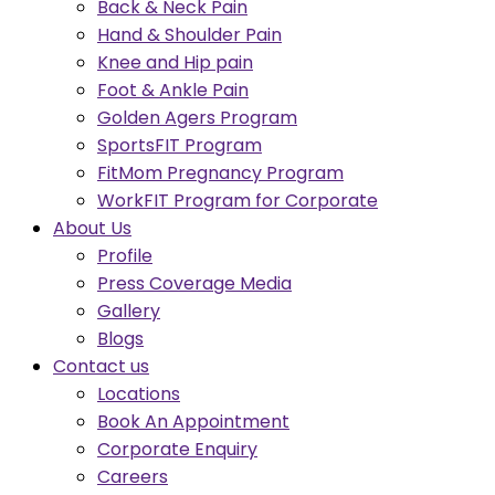
Back & Neck Pain
Hand & Shoulder Pain
Knee and Hip pain
Foot & Ankle Pain
Golden Agers Program
SportsFIT Program
FitMom Pregnancy Program
WorkFIT Program for Corporate
About Us
Profile
Press Coverage Media
Gallery
Blogs
Contact us
Locations
Book An Appointment
Corporate Enquiry
Careers