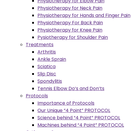
Physiotherapy for Elbow Pain
Physiotherapy for Neck Pain
Physiotherapy for Hands and Finger Pain
Physiotherapy For Back Pain
Physiotherapy for Knee Pain
Pysiotherapy for Shoulder Pain
Treatments
Arthritis
Ankle Sprain
Sciatica
Slip Disc
Spondylitis
Tennis Elbow Do’s and Don’ts
Protocols
Importance of Protocols
Our Unique “4 Point” PROTOCOL
Science behind “4 Point” PROTOCOL
Machines behind “4 Point” PROTOCOL