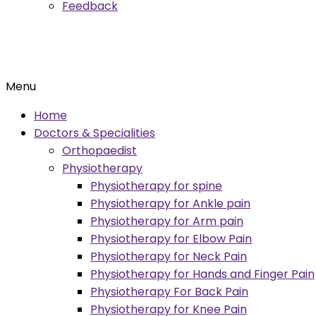
Feedback
Menu
Home
Doctors & Specialities
Orthopaedist
Physiotherapy
Physiotherapy for spine
Physiotherapy for Ankle pain
Physiotherapy for Arm pain
Physiotherapy for Elbow Pain
Physiotherapy for Neck Pain
Physiotherapy for Hands and Finger Pain
Physiotherapy For Back Pain
Physiotherapy for Knee Pain