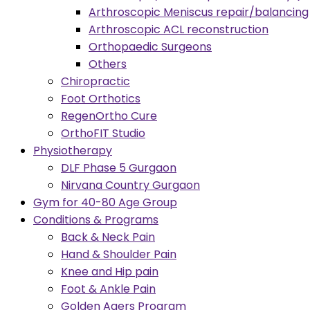
Arthroscopic Meniscus repair/balancing
Arthroscopic ACL reconstruction
Orthopaedic Surgeons
Others
Chiropractic
Foot Orthotics
RegenOrtho Cure
OrthoFIT Studio
Physiotherapy
DLF Phase 5 Gurgaon
Nirvana Country Gurgaon
Gym for 40-80 Age Group
Conditions & Programs
Back & Neck Pain
Hand & Shoulder Pain
Knee and Hip pain
Foot & Ankle Pain
Golden Agers Program