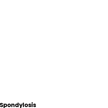
l Spondylosis