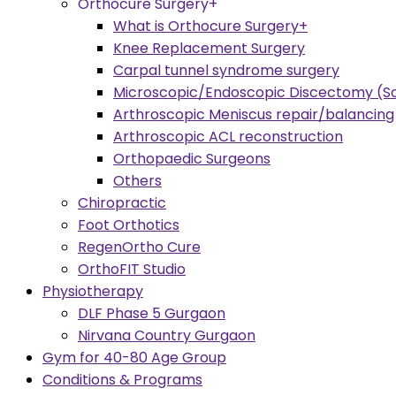
Orthocure Surgery+
What is Orthocure Surgery+
Knee Replacement Surgery
Carpal tunnel syndrome surgery
Microscopic/Endoscopic Discectomy (Sc
Arthroscopic Meniscus repair/balancing
Arthroscopic ACL reconstruction
Orthopaedic Surgeons
Others
Chiropractic
Foot Orthotics
RegenOrtho Cure
OrthoFIT Studio
Physiotherapy
DLF Phase 5 Gurgaon
Nirvana Country Gurgaon
Gym for 40-80 Age Group
Conditions & Programs