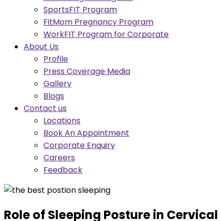
SportsFIT Program
FitMom Pregnancy Program
WorkFIT Program for Corporate
About Us
Profile
Press Coverage Media
Gallery
Blogs
Contact us
Locations
Book An Appointment
Corporate Enquiry
Careers
Feedback
Role of Sleeping Posture in Cervica