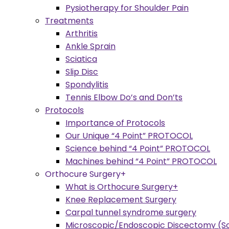
Pysiotherapy for Shoulder Pain
Treatments
Arthritis
Ankle Sprain
Sciatica
Slip Disc
Spondylitis
Tennis Elbow Do’s and Don’ts
Protocols
Importance of Protocols
Our Unique “4 Point” PROTOCOL
Science behind “4 Point” PROTOCOL
Machines behind “4 Point” PROTOCOL
Orthocure Surgery+
What is Orthocure Surgery+
Knee Replacement Surgery
Carpal tunnel syndrome surgery
Microscopic/Endoscopic Discectomy (Sc