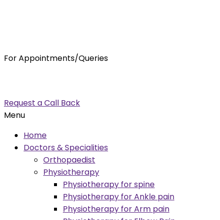
For Appointments/Queries
7875001001
enquiry@orthocure.co.in
Request a Call Back
Menu
Home
Doctors & Specialities
Orthopaedist
Physiotherapy
Physiotherapy for spine
Physiotherapy for Ankle pain
Physiotherapy for Arm pain