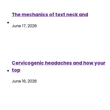
The mechanics of text neck and
June 17, 2026
Cervicogenic headaches and how your
top
June 16, 2026