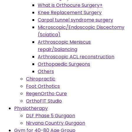
What is Orthocure Surgery+
Knee Replacement Surgery
Carpal tunnel syndrome surgery
Microscopic/Endoscopic Discectomy
(Sciatica)
Arthroscopic Meniscus
repair/balancing
Arthroscopic ACL reconstruction
Orthopaedic Surgeons
Others
Chiropractic
Foot Orthotics
RegenOrtho Cure
OrthoFIT Studio
Physiotherapy
DLF Phase 5 Gurgaon
Nirvana Country Gurgaon
Gym for 40-80 Age Group