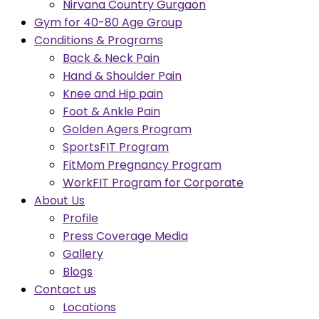
Nirvana Country Gurgaon
Gym for 40-80 Age Group
Conditions & Programs
Back & Neck Pain
Hand & Shoulder Pain
Knee and Hip pain
Foot & Ankle Pain
Golden Agers Program
SportsFIT Program
FitMom Pregnancy Program
WorkFIT Program for Corporate
About Us
Profile
Press Coverage Media
Gallery
Blogs
Contact us
Locations