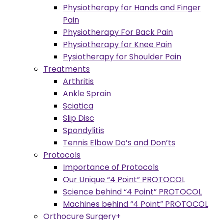
Physiotherapy for Hands and Finger
Pain
Physiotherapy For Back Pain
Physiotherapy for Knee Pain
Pysiotherapy for Shoulder Pain
Treatments
Arthritis
Ankle Sprain
Sciatica
Slip Disc
Spondylitis
Tennis Elbow Do’s and Don’ts
Protocols
Importance of Protocols
Our Unique “4 Point” PROTOCOL
Science behind “4 Point” PROTOCOL
Machines behind “4 Point” PROTOCOL
Orthocure Surgery+