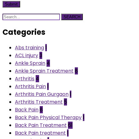
SEARCH
Categories
Abs training
1
ACL injury
3
Ankle Sprain
4
Ankle Sprain Treatment
8
Arthritis
4
Arthritis Pain
1
Arthritis Pain Gurgaon
1
Arthritis Treatment
5
Back Pain
8
Back Pain Physical Therapy
1
Back Pain Treatment
61
Back Pain treatment
1