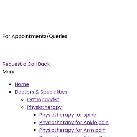
For Appointments/Queries
7875001001
enquiry@orthocure.co.in
Request a Call Back
Menu
Home
Doctors & Specialities
Orthopaedist
Physiotherapy
Physiotherapy for spine
Physiotherapy for Ankle pain
Physiotherapy for Arm pain