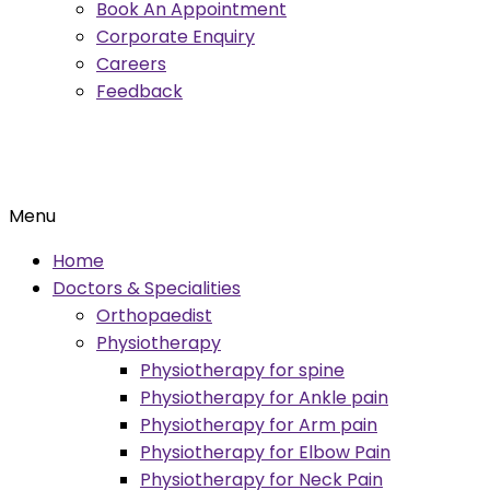
Book An Appointment
Corporate Enquiry
Careers
Feedback
Menu
Home
Doctors & Specialities
Orthopaedist
Physiotherapy
Physiotherapy for spine
Physiotherapy for Ankle pain
Physiotherapy for Arm pain
Physiotherapy for Elbow Pain
Physiotherapy for Neck Pain