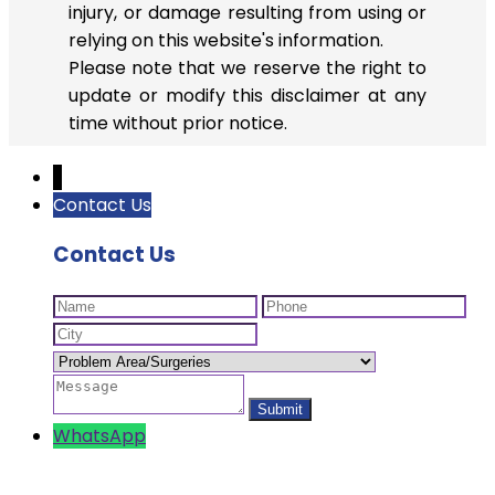
injury, or damage resulting from using or
relying on this website's information.
Please note that we reserve the right to
update or modify this disclaimer at any
time without prior notice.
↓
Contact Us
Contact Us
WhatsApp