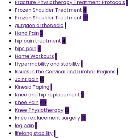
Fracture Physiotherapy Treatment Protocols
1
Frozen Shoulder Treatment
4
Frozen Shoulder Treatment
10
gurgaon orthopedic
1
Hand Pain
3
hip pain treatment
4
hips pain
4
Home Workouts
1
Hypermobility and stability
1
Issues in the Cervical and Lumbar Regions
1
Joint pain
10
Kinesio Taping
1
Knee and hip replacement
2
Knee Pain
44
Knee Physiotherapy
13
knee replacement surgery
13
leg pain
1
lifelong stability
1