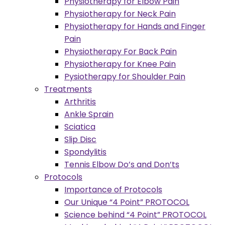
Physiotherapy for Elbow Pain
Physiotherapy for Neck Pain
Physiotherapy for Hands and Finger
Pain
Physiotherapy For Back Pain
Physiotherapy for Knee Pain
Pysiotherapy for Shoulder Pain
Treatments
Arthritis
Ankle Sprain
Sciatica
Slip Disc
Spondylitis
Tennis Elbow Do’s and Don’ts
Protocols
Importance of Protocols
Our Unique “4 Point” PROTOCOL
Science behind “4 Point” PROTOCOL