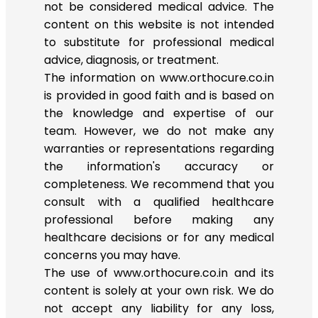
not be considered medical advice. The
content on this website is not intended
to substitute for professional medical
advice, diagnosis, or treatment.
The information on www.orthocure.co.in
is provided in good faith and is based on
the knowledge and expertise of our
team. However, we do not make any
warranties or representations regarding
the information's accuracy or
completeness. We recommend that you
consult with a qualified healthcare
professional before making any
healthcare decisions or for any medical
concerns you may have.
The use of www.orthocure.co.in and its
content is solely at your own risk. We do
not accept any liability for any loss,