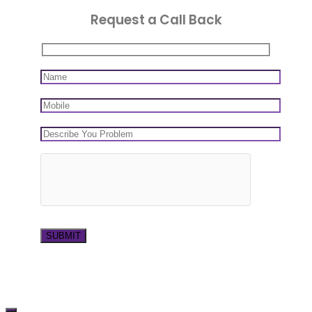
Request a Call Back