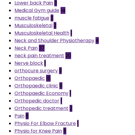
Lower back Pain
3
Medical Gym guide
14
muscle fatigue
2
Musculoskeletal
2
Musculoskeletal Health
1
Neck and Shoulder Physiotherapy
4
Neck Pain
37
neck pain treatment
20
Nerve block
1
orthocure surgery
3
Orthopaedic
16
Orthopaedic clinic
11
Orthopaedic Economy
1
Orthopedic doctor
1
Orthopedic treatment
2
Pain
6
Physio For Elbow Fracture
1
Physio for Knee Pain
5