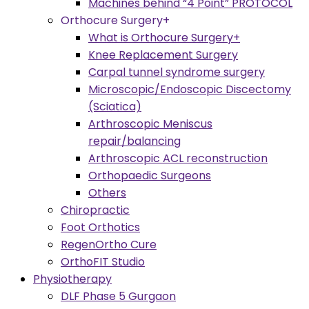
Machines behind “4 Point” PROTOCOL
Orthocure Surgery+
What is Orthocure Surgery+
Knee Replacement Surgery
Carpal tunnel syndrome surgery
Microscopic/Endoscopic Discectomy
(Sciatica)
Arthroscopic Meniscus
repair/balancing
Arthroscopic ACL reconstruction
Orthopaedic Surgeons
Others
Chiropractic
Foot Orthotics
RegenOrtho Cure
OrthoFIT Studio
Physiotherapy
DLF Phase 5 Gurgaon