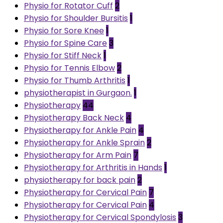
Physio for Rotator Cuff
2
Physio for Shoulder Bursitis
1
Physio for Sore Knee
1
Physio for Spine Care
3
Physio for Stiff Neck
1
Physio for Tennis Elbow
2
Physio for Thumb Arthritis
1
physiotherapist in Gurgaon.
1
Physiotherapy
44
Physiotherapy Back Neck
4
Physiotherapy for Ankle Pain
4
Physiotherapy for Ankle Sprain
2
Physiotherapy for Arm Pain
7
Physiotherapy for Arthritis in Hands
1
physiotherapy for back pain
2
Physiotherapy for Cervical Pain
7
Physiotherapy for Cervical Pain
4
Physiotherapy for Cervical Spondylosis
3