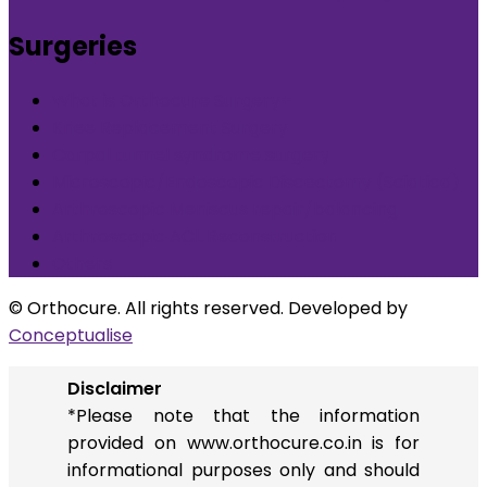
Surgeries
What is Orthocure Surgery+
Knee Replacement Surgery
Carpal tunnel syndrome surgery
Microscopic/Endoscopic Discectomy (Sciatica)
Arthroscopic Meniscus repair/balancing
Arthroscopic ACL Reconstruction
Others
© Orthocure. All rights reserved. Developed by
Conceptualise
Disclaimer
*Please note that the information
provided on www.orthocure.co.in is for
informational purposes only and should