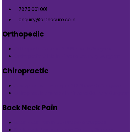
7875 001 001
enquiry@orthocure.co.in
Orthopedic
Orthopedic Clinic in DLF Phase-5 Gurgaon
Orthopedic Clinic in Nirvana Country Gurgaon
Chiropractic
Chiropractic therapy in DLF Phase-5 Gurgaon
Chiropractic therapy in Nirvana Country Gurgaon
Back Neck Pain
Back Neck Pain in DLF Phase-5 Gurgaon
Back Neck Pain in Nirvana Country Gurgaon