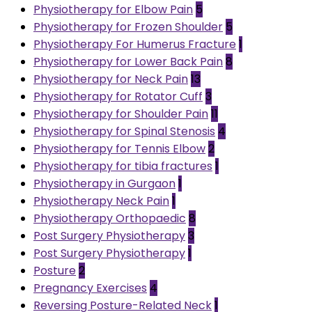
Physiotherapy for Elbow Pain
5
Physiotherapy for Frozen Shoulder
5
Physiotherapy For Humerus Fracture
1
Physiotherapy for Lower Back Pain
8
Physiotherapy for Neck Pain
13
Physiotherapy for Rotator Cuff
3
Physiotherapy for Shoulder Pain
11
Physiotherapy for Spinal Stenosis
4
Physiotherapy for Tennis Elbow
2
Physiotherapy for tibia fractures
1
Physiotherapy in Gurgaon
1
Physiotherapy Neck Pain
1
Physiotherapy Orthopaedic
8
Post Surgery Physiotherapy
3
Post Surgery Physiotherapy
1
Posture
2
Pregnancy Exercises
4
Reversing Posture-Related Neck
1