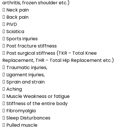
arthritis, frozen shoulder etc.)
 Neck pain
 Back pain
 PIVD
 Sciatica
 Sports injuries
 Post fracture stiffness
 Post surgical stiffness (TKR – Total Knee
Replacement, THR – Total Hip Replacement etc.)
 Traumatic injuries,
 Ligament injuries,
 Sprain and strain
 Aching
 Muscle Weakness or fatigue
 Stiffness of the entire body
 Fibromyalgia
 Sleep Disturbances
 Pulled muscle