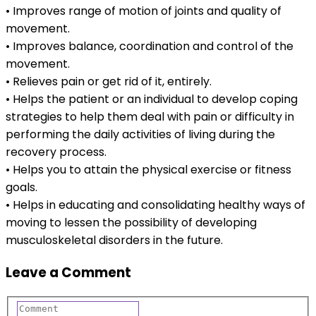
• Improves range of motion of joints and quality of
movement.
• Improves balance, coordination and control of the
movement.
• Relieves pain or get rid of it, entirely.
• Helps the patient or an individual to develop coping
strategies to help them deal with pain or difficulty in
performing the daily activities of living during the
recovery process.
• Helps you to attain the physical exercise or fitness
goals.
• Helps in educating and consolidating healthy ways of
moving to lessen the possibility of developing
musculoskeletal disorders in the future.
Leave a Comment