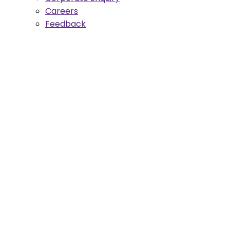
Careers
Feedback