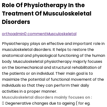
Role Of Physiotherapy In the
Treatment Of Musculoskeletal
Disorders
orthoadmin
0 comment
Musculoskeletal
Physiotherapy plays an effective and important role in
musculoskeletal disorders. It helps to restore the
anatomical and physiological functioning of the human
body. Musculoskeletal physiotherapy majorly focuses
on the biomechanical and structural rehabilitation of
the patients or an individual. Their main goal is to
maximize the potential of functional movement of the
individuals so that they can perform their daily
activities in a proper manner.
Musculoskeletal disorders mainly focuses on :
 Degenerative changes due to ageing ( for eg.