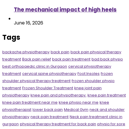
The mechanical impact of high heels
June 16, 2026
Tags
backache physiotherapy
back pain
back pain physical therapy
treatment
Back pain relief
back pain treatment
bad back physio
best orthopaedic clinic in Gurgaon
cervical physiotherapy
treatment
cervical spine physiotherapy
Foot Insoles
frozen
shoulder physical therapy treatment
frozen shoulder physio
treatment
Frozen Shoulder Treatment
knee joint pain
physiotherapy
knee pain and physiotherapy.
knee pain treatment
knee pain treatment near me
knee physio near me
knee
physiotherapist
lower back pain
Medical Gym
neck and shoulder
physiotherapy
neck pain treatment
Neck pain treatment clinic in
gurgaon
physical therapy treatment for back pain
physio for sore