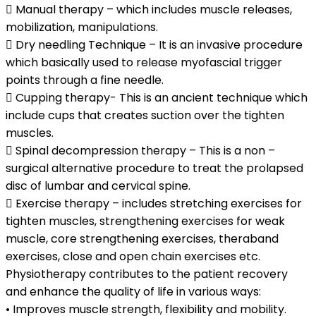
 Manual therapy – which includes muscle releases,
mobilization, manipulations.
 Dry needling Technique – It is an invasive procedure
which basically used to release myofascial trigger
points through a fine needle.
 Cupping therapy- This is an ancient technique which
include cups that creates suction over the tighten
muscles.
 Spinal decompression therapy – This is a non –
surgical alternative procedure to treat the prolapsed
disc of lumbar and cervical spine.
 Exercise therapy – includes stretching exercises for
tighten muscles, strengthening exercises for weak
muscle, core strengthening exercises, theraband
exercises, close and open chain exercises etc.
Physiotherapy contributes to the patient recovery
and enhance the quality of life in various ways:
• Improves muscle strength, flexibility and mobility.