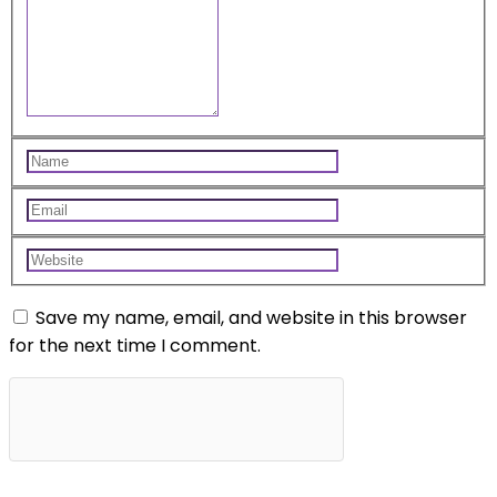
Save my name, email, and website in this browser
for the next time I comment.