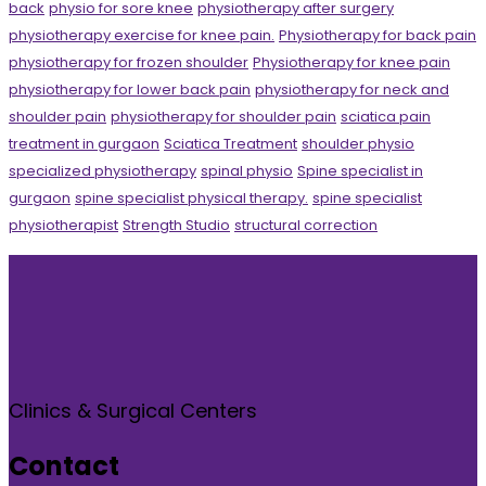
back
physio for sore knee
physiotherapy after surgery
physiotherapy exercise for knee pain.
Physiotherapy for back pain
physiotherapy for frozen shoulder
Physiotherapy for knee pain
physiotherapy for lower back pain
physiotherapy for neck and
shoulder pain
physiotherapy for shoulder pain
sciatica pain
treatment in gurgaon
Sciatica Treatment
shoulder physio
specialized physiotherapy
spinal physio
Spine specialist in
gurgaon
spine specialist physical therapy.
spine specialist
physiotherapist
Strength Studio
structural correction
Clinics & Surgical Centers
Contact