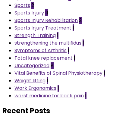
Sports
2
Sports Injury
11
Sports Injury Rehabilitation
2
Sports Injury Treatment
1
Strength Training
1
strengthening the multifidus
1
Symptoms of Arthritis
1
Total knee replacement
1
Uncategorized
8
Vital Benefits of Spinal Physiotherapy
1
Weight lifting
1
Work Ergonomics
1
worst medicine for back pain
1
Recent Posts