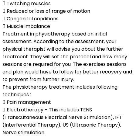
 Twitching muscles
 Reduced or loss of range of motion
 Congenital conditions
 Muscle imbalance
Treatment in physiotherapy based on initial
assessment. According to the assessment, your
physical therapist will advise you about the further
treatment. They will set the protocol and how many
sessions are required for you. The exercises sessions
and plan would have to follow for better recovery and
to prevent from further injury.
The physiotherapy treatment includes following
techniques :
 Pain management
 Electrotherapy – This includes TENS
(Transcutaneous Electrical Nerve Stimulation), IFT
(Interferential Therapy), US (Ultrasonic Therapy),
Nerve stimulation.