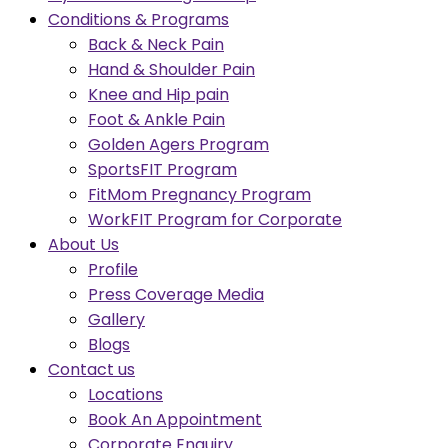
Conditions & Programs
Back & Neck Pain
Hand & Shoulder Pain
Knee and Hip pain
Foot & Ankle Pain
Golden Agers Program
SportsFIT Program
FitMom Pregnancy Program
WorkFIT Program for Corporate
About Us
Profile
Press Coverage Media
Gallery
Blogs
Contact us
Locations
Book An Appointment
Corporate Enquiry