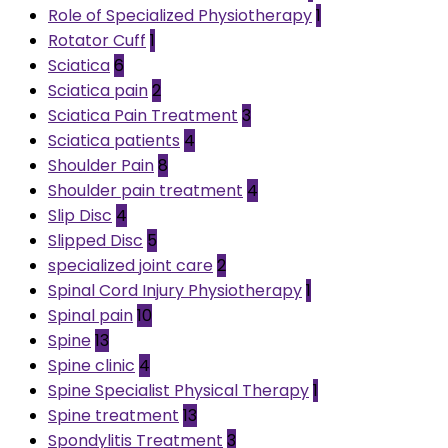
Role of Specialized Physiotherapy
1
Rotator Cuff
1
Sciatica
6
Sciatica pain
2
Sciatica Pain Treatment
3
Sciatica patients
4
Shoulder Pain
8
Shoulder pain treatment
4
Slip Disc
4
Slipped Disc
5
specialized joint care
2
Spinal Cord Injury Physiotherapy
1
Spinal pain
10
Spine
13
Spine clinic
4
Spine Specialist Physical Therapy
1
Spine treatment
13
Spondylitis Treatment
3