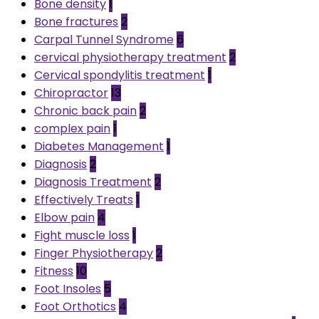
Bone density
1
Bone fractures
2
Carpal Tunnel Syndrome
6
cervical physiotherapy treatment
2
Cervical spondylitis treatment
1
Chiropractor
13
Chronic back pain
2
complex pain
1
Diabetes Management
1
Diagnosis
2
Diagnosis Treatment
2
Effectively Treats
1
Elbow pain
4
Fight muscle loss
1
Finger Physiotherapy
2
Fitness
10
Foot Insoles
5
Foot Orthotics
4