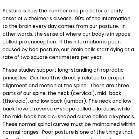
Posture is now the number one predictor of early
onset of Alzheimer’s disease. 90% of the information
to the brain every day comes from our posture. In
other words, the sense of where our body is in space
called proprioception. If this information is poor,
caused by bad posture, our brain cells start dying at a
rate of two square centimeters per year.
These studies support long-standing chiropractic
principles. Our health is directly related to proper
alignment and motion of the spine. There are three
parts of our spine, the neck (cervical), mid-back
(thoracic), and low back (lumbar). The neck and low
back have a reverse c-shape called a lordosis, while
the mid-back has a c-shaped curve called a kyphosis.
These normal spinal curves must be maintained within
normal ranges. Poor posture is one of the things that