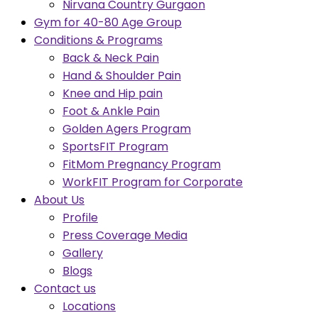
Nirvana Country Gurgaon
Gym for 40-80 Age Group
Conditions & Programs
Back & Neck Pain
Hand & Shoulder Pain
Knee and Hip pain
Foot & Ankle Pain
Golden Agers Program
SportsFIT Program
FitMom Pregnancy Program
WorkFIT Program for Corporate
About Us
Profile
Press Coverage Media
Gallery
Blogs
Contact us
Locations