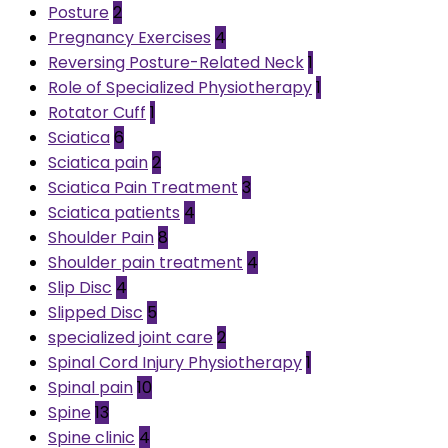
Posture
2
Pregnancy Exercises
4
Reversing Posture-Related Neck
1
Role of Specialized Physiotherapy
1
Rotator Cuff
1
Sciatica
6
Sciatica pain
2
Sciatica Pain Treatment
3
Sciatica patients
4
Shoulder Pain
8
Shoulder pain treatment
4
Slip Disc
4
Slipped Disc
5
specialized joint care
2
Spinal Cord Injury Physiotherapy
1
Spinal pain
10
Spine
13
Spine clinic
4