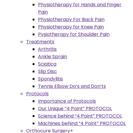
Physiotherapy for Hands and Finger
Pain
Physiotherapy For Back Pain
Physiotherapy for Knee Pain
Pysiotherapy for Shoulder Pain
Treatments
Arthritis
Ankle Sprain
Sciatica
Slip Disc
Spondylitis
Tennis Elbow Do’s and Don’ts
Protocols
Importance of Protocols
Our Unique “4 Point” PROTOCOL
Science behind “4 Point” PROTOCOL
Machines behind “4 Point” PROTOCOL
Orthocure Surgery+