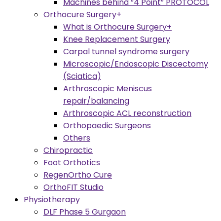
Machines behind “4 Point” PROTOCOL
Orthocure Surgery+
What is Orthocure Surgery+
Knee Replacement Surgery
Carpal tunnel syndrome surgery
Microscopic/Endoscopic Discectomy
(Sciatica)
Arthroscopic Meniscus
repair/balancing
Arthroscopic ACL reconstruction
Orthopaedic Surgeons
Others
Chiropractic
Foot Orthotics
RegenOrtho Cure
OrthoFIT Studio
Physiotherapy
DLF Phase 5 Gurgaon