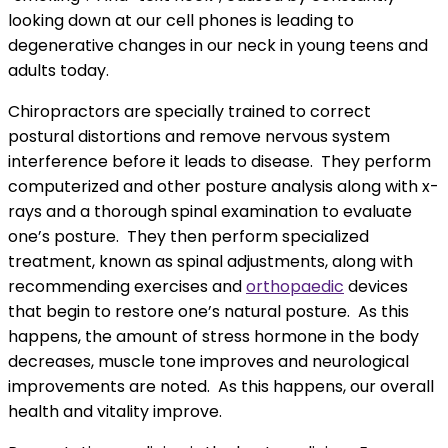
looking down at our cell phones is leading to
degenerative changes in our neck in young teens and
adults today.
Chiropractors are specially trained to correct
postural distortions and remove nervous system
interference before it leads to disease. They perform
computerized and other posture analysis along with x-
rays and a thorough spinal examination to evaluate
one’s posture. They then perform specialized
treatment, known as spinal adjustments, along with
recommending exercises and
orthopaedic
devices
that begin to restore one’s natural posture. As this
happens, the amount of stress hormone in the body
decreases, muscle tone improves and neurological
improvements are noted. As this happens, our overall
health and vitality improve.