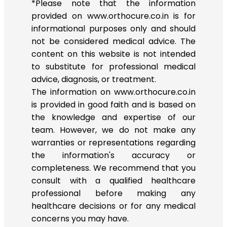
*Please note that the information
provided on www.orthocure.co.in is for
informational purposes only and should
not be considered medical advice. The
content on this website is not intended
to substitute for professional medical
advice, diagnosis, or treatment.
The information on www.orthocure.co.in
is provided in good faith and is based on
the knowledge and expertise of our
team. However, we do not make any
warranties or representations regarding
the information's accuracy or
completeness. We recommend that you
consult with a qualified healthcare
professional before making any
healthcare decisions or for any medical
concerns you may have.