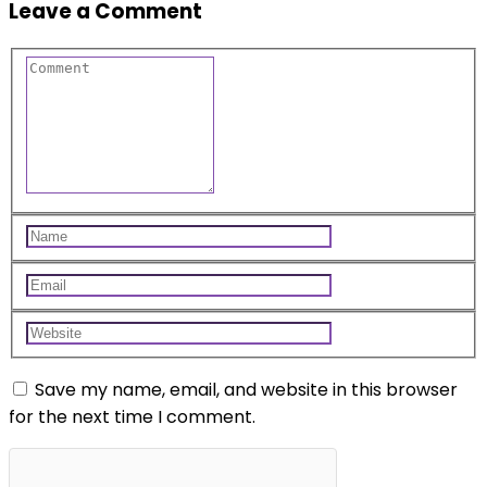
Leave a Comment
Save my name, email, and website in this browser
for the next time I comment.