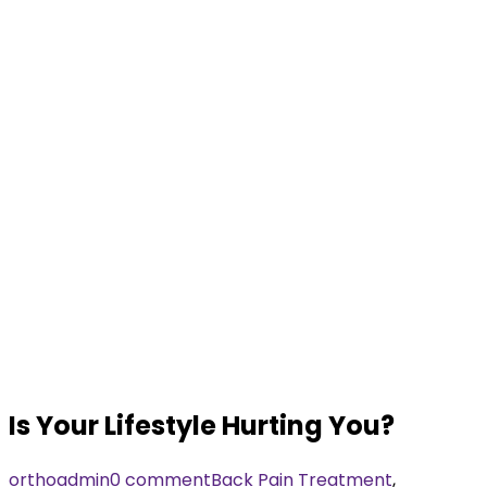
Is Your Lifestyle Hurting You?
orthoadmin
0 comment
Back Pain Treatment
,