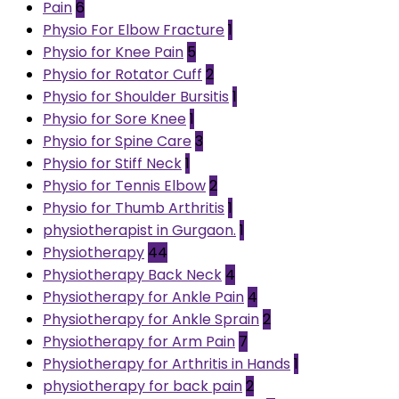
Pain
6
Physio For Elbow Fracture
1
Physio for Knee Pain
5
Physio for Rotator Cuff
2
Physio for Shoulder Bursitis
1
Physio for Sore Knee
1
Physio for Spine Care
3
Physio for Stiff Neck
1
Physio for Tennis Elbow
2
Physio for Thumb Arthritis
1
physiotherapist in Gurgaon.
1
Physiotherapy
44
Physiotherapy Back Neck
4
Physiotherapy for Ankle Pain
4
Physiotherapy for Ankle Sprain
2
Physiotherapy for Arm Pain
7
Physiotherapy for Arthritis in Hands
1
physiotherapy for back pain
2