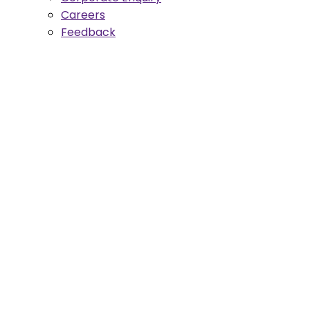
Careers
Feedback