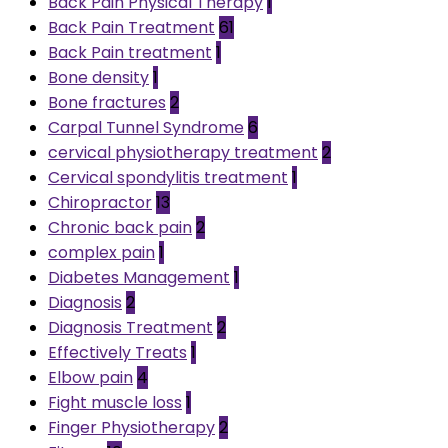
Back Pain Physical Therapy
1
Back Pain Treatment
61
Back Pain treatment
1
Bone density
1
Bone fractures
2
Carpal Tunnel Syndrome
6
cervical physiotherapy treatment
2
Cervical spondylitis treatment
1
Chiropractor
13
Chronic back pain
2
complex pain
1
Diabetes Management
1
Diagnosis
2
Diagnosis Treatment
2
Effectively Treats
1
Elbow pain
4
Fight muscle loss
1
Finger Physiotherapy
2