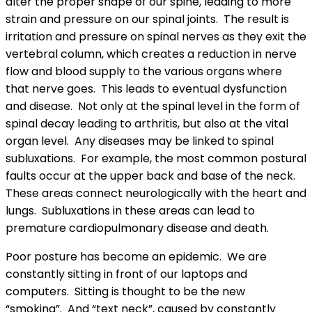
alter the proper shape of our spine, leading to more
strain and pressure on our spinal joints. The result is
irritation and pressure on spinal nerves as they exit the
vertebral column, which creates a reduction in nerve
flow and blood supply to the various organs where
that nerve goes. This leads to eventual dysfunction
and disease. Not only at the spinal level in the form of
spinal decay leading to arthritis, but also at the vital
organ level. Any diseases may be linked to spinal
subluxations. For example, the most common postural
faults occur at the upper back and base of the neck.
These areas connect neurologically with the heart and
lungs. Subluxations in these areas can lead to
premature cardiopulmonary disease and death.
Poor posture has become an epidemic. We are
constantly sitting in front of our laptops and
computers. Sitting is thought to be the new
“smoking”. And “text neck”, caused by constantly