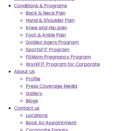
Conditions & Programs
Back & Neck Pain
Hand & Shoulder Pain
Knee and Hip pain
Foot & Ankle Pain
Golden Agers Program
SportsFIT Program
FitMom Pregnancy Program
WorkFIT Program for Corporate
About Us
Profile
Press Coverage Media
Gallery
Blogs
Contact us
Locations
Book An Appointment
Corporate Enquiry