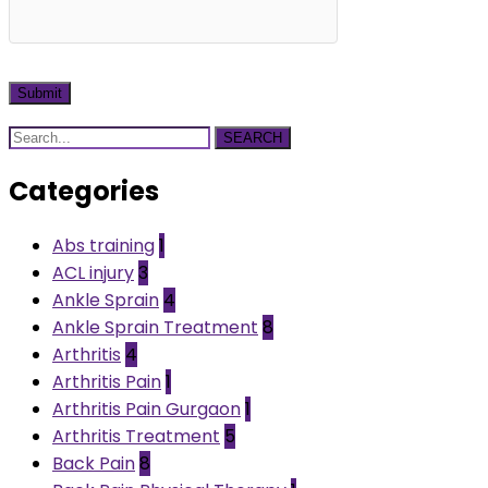
SEARCH
Categories
Abs training
1
ACL injury
3
Ankle Sprain
4
Ankle Sprain Treatment
8
Arthritis
4
Arthritis Pain
1
Arthritis Pain Gurgaon
1
Arthritis Treatment
5
Back Pain
8