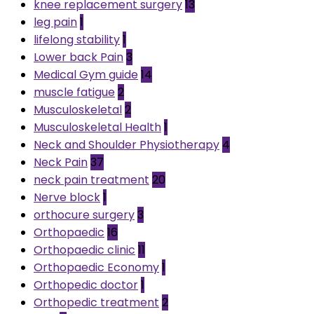
knee replacement surgery
13
leg pain
1
lifelong stability
1
Lower back Pain
3
Medical Gym guide
14
muscle fatigue
2
Musculoskeletal
2
Musculoskeletal Health
1
Neck and Shoulder Physiotherapy
4
Neck Pain
37
neck pain treatment
20
Nerve block
1
orthocure surgery
3
Orthopaedic
16
Orthopaedic clinic
11
Orthopaedic Economy
1
Orthopedic doctor
1
Orthopedic treatment
2