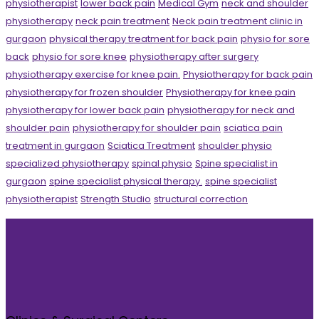
physiotherapist
lower back pain
Medical Gym
neck and shoulder
physiotherapy
neck pain treatment
Neck pain treatment clinic in
gurgaon
physical therapy treatment for back pain
physio for sore
back
physio for sore knee
physiotherapy after surgery
physiotherapy exercise for knee pain.
Physiotherapy for back pain
physiotherapy for frozen shoulder
Physiotherapy for knee pain
physiotherapy for lower back pain
physiotherapy for neck and
shoulder pain
physiotherapy for shoulder pain
sciatica pain
treatment in gurgaon
Sciatica Treatment
shoulder physio
specialized physiotherapy
spinal physio
Spine specialist in
gurgaon
spine specialist physical therapy.
spine specialist
physiotherapist
Strength Studio
structural correction