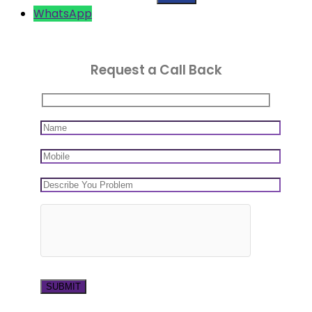
WhatsApp
Request a Call Back