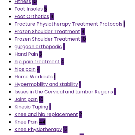
Fitness
10
Foot Insoles
5
Foot Orthotics
4
Fracture Physiotherapy Treatment Protocols
1
Frozen Shoulder Treatment
4
Frozen Shoulder Treatment
10
gurgaon orthopedic
1
Hand Pain
3
hip pain treatment
4
hips pain
4
Home Workouts
1
Hypermobility and stability
1
Issues in the Cervical and Lumbar Regions
1
Joint pain
10
Kinesio Taping
1
Knee and hip replacement
2
Knee Pain
44
Knee Physiotherapy
13