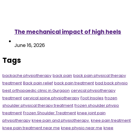
The mechanical impact of high heels
June 16, 2026
Tags
backache physiotherapy
back pain
back pain physical therapy
treatment
Back pain relief
back pain treatment
bad back physio
best orthopaedic clinic in Gurgaon
cervical physiotherapy
treatment
cervical spine physiotherapy
Foot Insoles
frozen
shoulder physical therapy treatment
frozen shoulder physio
treatment
Frozen Shoulder Treatment
knee joint pain
physiotherapy
knee pain and physiotherapy.
knee pain treatment
knee pain treatment near me
knee physio near me
knee