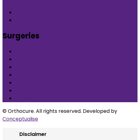
Back Neck Pain in DLF Phase-5 Gurgaon
Back Neck Pain in Nirvana Country Gurgaon
Surgeries
What is Orthocure Surgery+
Knee Replacement Surgery
Carpal tunnel syndrome surgery
Microscopic/Endoscopic Discectomy (Sciatica)
Arthroscopic Meniscus repair/balancing
Arthroscopic ACL Reconstruction
Others
© Orthocure. All rights reserved. Developed by
Conceptualise
Disclaimer