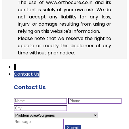
The use of www.orthocure.co.in and its
content is solely at your own risk. We do
not accept any liability for any loss,
injury, or damage resulting from using or
relying on this website's information.
Please note that we reserve the right to
update or modify this disclaimer at any
time without prior notice.
↓
Contact Us
Contact Us