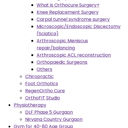
What is Orthocure Surgery+
Knee Replacement Surgery
Carpal tunnel syndrome surgery
Microscopic/Endoscopic Discectomy
(Sciatica)
Arthroscopic Meniscus
repair/balancing
Arthroscopic ACL reconstruction
Orthopaedic Surgeons
Others
Chiropractic
Foot Orthotics
RegenOrtho Cure
OrthoFIT Studio
Physiotherapy
DLF Phase 5 Gurgaon
Nirvana Country Gurgaon
Gym for 40-80 Age Group