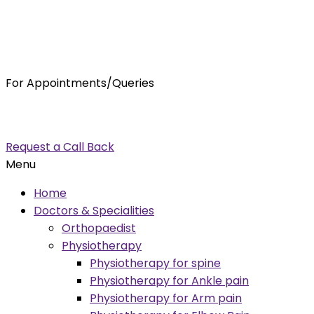
For Appointments/Queries
7875001001
enquiry@orthocure.co.in
Request a Call Back
Menu
Home
Doctors & Specialities
Orthopaedist
Physiotherapy
Physiotherapy for spine
Physiotherapy for Ankle pain
Physiotherapy for Arm pain