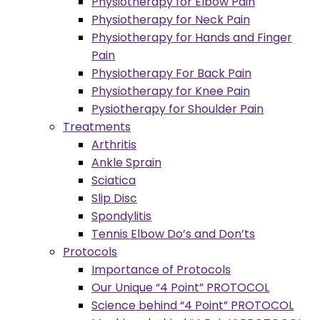
Physiotherapy for Elbow Pain
Physiotherapy for Neck Pain
Physiotherapy for Hands and Finger
Pain
Physiotherapy For Back Pain
Physiotherapy for Knee Pain
Pysiotherapy for Shoulder Pain
Treatments
Arthritis
Ankle Sprain
Sciatica
Slip Disc
Spondylitis
Tennis Elbow Do’s and Don’ts
Protocols
Importance of Protocols
Our Unique “4 Point” PROTOCOL
Science behind “4 Point” PROTOCOL