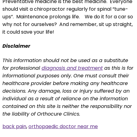
Preventative medicine is the best medicine. Everyone
should visit a chiropractor regularly for spinal “tune-
ups”. Maintenance prolongs life. We do it for a car so
why not for ourselves? And remember, sit up straight,
it could save your life!
Disclaimer
This information should not be used as a substitute
for professional
diagnosis and treatment
as this is for
informational purposes only. One must consult their
healthcare provider before making any healthcare
decisions. Any damage, loss or injury suffered by an
individual as a result of reliance on the information
contained on this site is neither the responsibility nor
the liability of Orthocure Clinics.
back pain
,
orthopaedic doctor near me