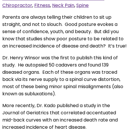
Chiropractor
,
Fitness
,
Neck Pain
,
Spine
Parents are always telling their children to sit up
straight, and not to slouch. Good posture evokes a
sense of confidence, youth, and beauty. But did you
know that studies show poor posture to be related to
an increased incidence of disease and death? It’s true!
Dr. Henry Winsor was the first to publish this kind of
study. He autopsied 50 cadavers and found 139
diseased organs. Each of these organs was traced
back via its nerve supply to a spinal curve distortion,
most of these being minor spinal misalignments (also
known as subluxations).
More recently, Dr. Kado published a study in the
Journal of Geriatrics that correlated accentuated
mid-back curves with an increased death rate and
increased incidence of heart disease.