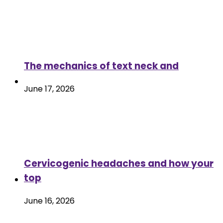
The mechanics of text neck and
June 17, 2026
Cervicogenic headaches and how your
top
June 16, 2026