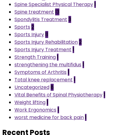
Spine Specialist Physical Therapy
1
Spine treatment
13
Spondylitis Treatment
3
Sports
2
Sports Injury
11
Sports Injury Rehabilitation
2
Sports Injury Treatment
1
Strength Training
1
strengthening the multifidus
1
Symptoms of Arthritis
1
Total knee replacement
1
Uncategorized
8
Vital Benefits of Spinal Physiotherapy
1
Weight lifting
1
Work Ergonomics
1
worst medicine for back pain
1
Recent Posts