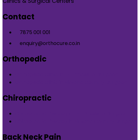
Clinics & Surgical Centers
Contact
7875 001 001
enquiry@orthocure.co.in
Orthopedic
Orthopedic Clinic in DLF Phase-5 Gurgaon
Orthopedic Clinic in Nirvana Country Gurgaon
Chiropractic
Chiropractic therapy in DLF Phase-5 Gurgaon
Chiropractic therapy in Nirvana Country Gurgaon
Back Neck Pain