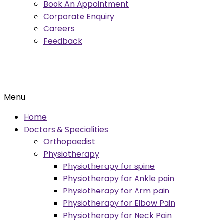
Book An Appointment
Corporate Enquiry
Careers
Feedback
Menu
Home
Doctors & Specialities
Orthopaedist
Physiotherapy
Physiotherapy for spine
Physiotherapy for Ankle pain
Physiotherapy for Arm pain
Physiotherapy for Elbow Pain
Physiotherapy for Neck Pain