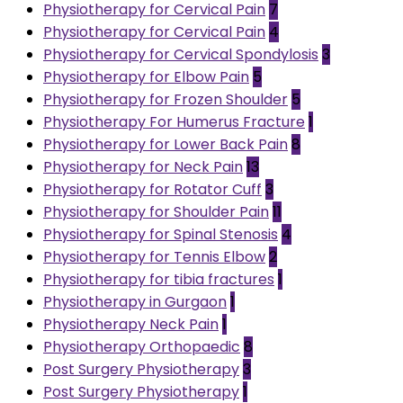
Physiotherapy for Cervical Pain
7
Physiotherapy for Cervical Pain
4
Physiotherapy for Cervical Spondylosis
3
Physiotherapy for Elbow Pain
5
Physiotherapy for Frozen Shoulder
5
Physiotherapy For Humerus Fracture
1
Physiotherapy for Lower Back Pain
8
Physiotherapy for Neck Pain
13
Physiotherapy for Rotator Cuff
3
Physiotherapy for Shoulder Pain
11
Physiotherapy for Spinal Stenosis
4
Physiotherapy for Tennis Elbow
2
Physiotherapy for tibia fractures
1
Physiotherapy in Gurgaon
1
Physiotherapy Neck Pain
1
Physiotherapy Orthopaedic
8
Post Surgery Physiotherapy
3
Post Surgery Physiotherapy
1