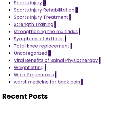
Sports Injury
11
Sports Injury Rehabilitation
2
Sports Injury Treatment
1
Strength Training
1
strengthening the multifidus
1
Symptoms of Arthritis
1
Total knee replacement
1
Uncategorized
8
Vital Benefits of Spinal Physiotherapy
1
Weight lifting
1
Work Ergonomics
1
worst medicine for back pain
1
Recent Posts