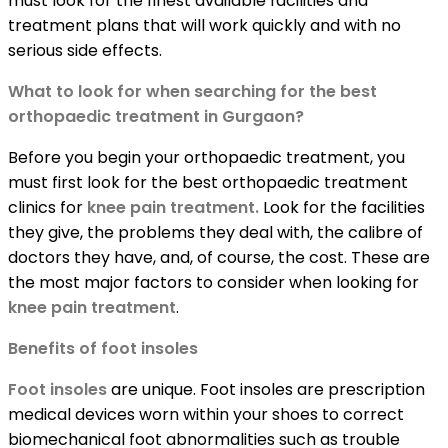
must look for the finest available facilities and
treatment plans that will work quickly and with no
serious side effects.
What to look for when searching for the best
orthopaedic treatment in Gurgaon?
Before you begin your orthopaedic treatment, you
must first look for the best orthopaedic treatment
clinics for
knee pain treatment.
Look for the facilities
they give, the problems they deal with, the calibre of
doctors they have, and, of course, the cost. These are
the most major factors to consider when looking for
knee pain treatment
.
Benefits of foot insoles
Foot insoles
are unique. Foot insoles are prescription
medical devices worn within your shoes to correct
biomechanical foot abnormalities such as trouble