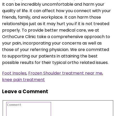
It can be incredibly uncomfortable and harm your
quality of life. It can affect how you connect with your
friends, family, and workplace. It can harm those
relationships just as it may hurt you if it is not treated
properly. To provide better medical care, we at
OrthoCure Clinic take a comprehensive approach to
your pain, incorporating your concerns as well as
those of your referring physician. We are committed
to supporting our patients in attaining the best
possible results for their typical ortho related issues.
Foot Insoles
,
Frozen Shoulder treatment near me
,
knee pain treatment
Leave a Comment