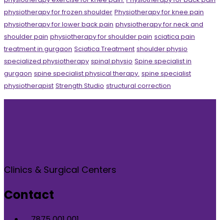
physiotherapy for frozen shoulder
Physiotherapy for knee pain
physiotherapy for lower back pain
physiotherapy for neck and
shoulder pain
physiotherapy for shoulder pain
sciatica pain
treatment in gurgaon
Sciatica Treatment
shoulder physio
specialized physiotherapy
spinal physio
Spine specialist in
gurgaon
spine specialist physical therapy.
spine specialist
physiotherapist
Strength Studio
structural correction
Clinics & Surgical Centers
Contact
7875 001 001