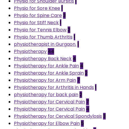
Physio for Shoulder Bursitis
1
Physio for Sore Knee
1
Physio for Spine Care
3
Physio for Stiff Neck
1
Physio for Tennis Elbow
2
Physio for Thumb Arthritis
1
physiotherapist in Gurgaon.
1
Physiotherapy
44
Physiotherapy Back Neck
4
Physiotherapy for Ankle Pain
4
Physiotherapy for Ankle Sprain
2
Physiotherapy for Arm Pain
7
Physiotherapy for Arthritis in Hands
1
physiotherapy for back pain
2
Physiotherapy for Cervical Pain
7
Physiotherapy for Cervical Pain
4
Physiotherapy for Cervical Spondylosis
3
Physiotherapy for Elbow Pain
5