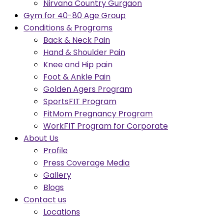
Nirvana Country Gurgaon
Gym for 40-80 Age Group
Conditions & Programs
Back & Neck Pain
Hand & Shoulder Pain
Knee and Hip pain
Foot & Ankle Pain
Golden Agers Program
SportsFIT Program
FitMom Pregnancy Program
WorkFIT Program for Corporate
About Us
Profile
Press Coverage Media
Gallery
Blogs
Contact us
Locations