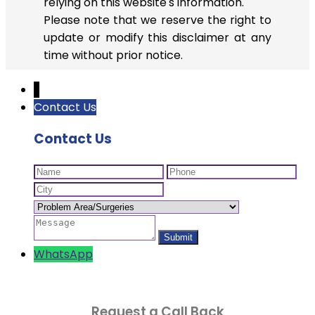
relying on this website's information.
Please note that we reserve the right to
update or modify this disclaimer at any
time without prior notice.
↓
Contact Us
Contact Us
WhatsApp
Request a Call Back