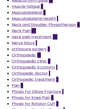
Medical Gym guide
14
muscle fatigue
2
Musculoskeletal
2
Musculoskeletal Health
1
Neck and Shoulder Physiotherapy
4
Neck Pain
37
neck pain treatment
20
Nerve block
1
orthocure surgery
3
Orthopaedic
16
Orthopaedic clinic
11
Orthopaedic Economy
1
Orthopedic doctor
1
Orthopedic treatment
2
Pain
6
Physio For Elbow Fracture
1
Physio for Knee Pain
5
Physio for Rotator Cuff
2