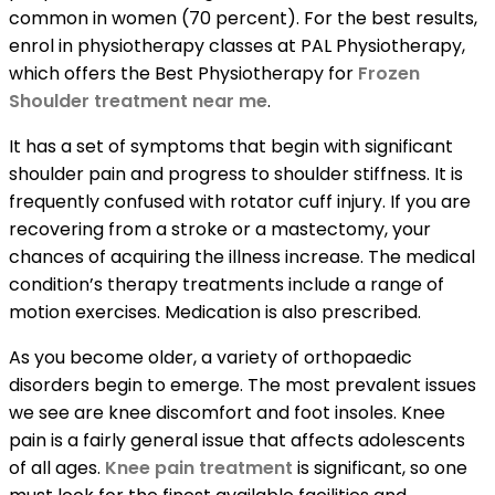
common in women (70 percent). For the best results,
enrol in physiotherapy classes at PAL Physiotherapy,
which offers the Best Physiotherapy for
Frozen
Shoulder treatment near me
.
It has a set of symptoms that begin with significant
shoulder pain and progress to shoulder stiffness. It is
frequently confused with rotator cuff injury. If you are
recovering from a stroke or a mastectomy, your
chances of acquiring the illness increase. The medical
condition’s therapy treatments include a range of
motion exercises. Medication is also prescribed.
As you become older, a variety of orthopaedic
disorders begin to emerge. The most prevalent issues
we see are knee discomfort and foot insoles. Knee
pain is a fairly general issue that affects adolescents
of all ages.
Knee pain treatment
is significant, so one