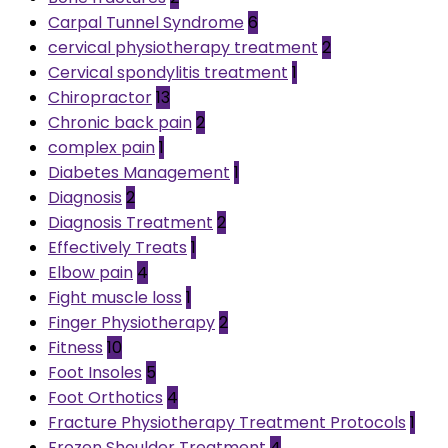
Carpal Tunnel Syndrome
6
cervical physiotherapy treatment
2
Cervical spondylitis treatment
1
Chiropractor
13
Chronic back pain
2
complex pain
1
Diabetes Management
1
Diagnosis
2
Diagnosis Treatment
2
Effectively Treats
1
Elbow pain
4
Fight muscle loss
1
Finger Physiotherapy
2
Fitness
10
Foot Insoles
5
Foot Orthotics
4
Fracture Physiotherapy Treatment Protocols
1
Frozen Shoulder Treatment
4