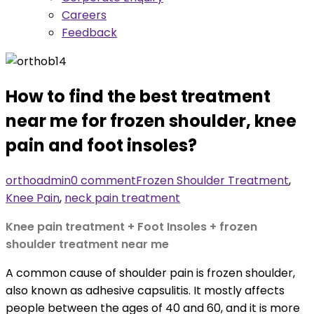
Careers
Feedback
How to find the best treatment
near me for frozen shoulder, knee
pain and foot insoles?
orthoadmin
0 comment
Frozen Shoulder Treatment
,
Knee Pain
,
neck pain treatment
Knee pain treatment + Foot Insoles + frozen
shoulder treatment near me
A common cause of shoulder pain is frozen shoulder,
also known as adhesive capsulitis. It mostly affects
people between the ages of 40 and 60, and it is more