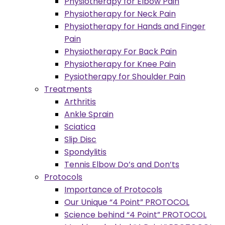
Physiotherapy for Elbow Pain
Physiotherapy for Neck Pain
Physiotherapy for Hands and Finger
Pain
Physiotherapy For Back Pain
Physiotherapy for Knee Pain
Pysiotherapy for Shoulder Pain
Treatments
Arthritis
Ankle Sprain
Sciatica
Slip Disc
Spondylitis
Tennis Elbow Do’s and Don’ts
Protocols
Importance of Protocols
Our Unique “4 Point” PROTOCOL
Science behind “4 Point” PROTOCOL