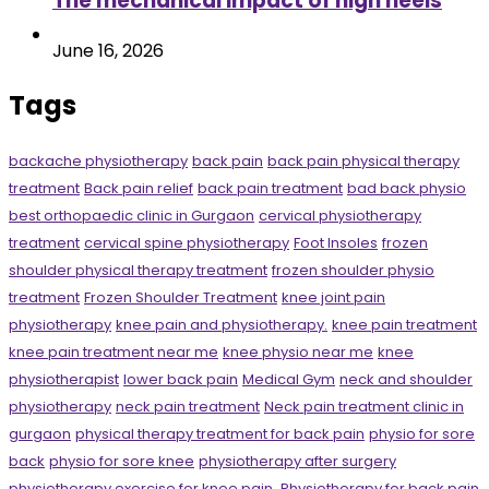
The mechanical impact of high heels
June 16, 2026
Tags
backache physiotherapy
back pain
back pain physical therapy
treatment
Back pain relief
back pain treatment
bad back physio
best orthopaedic clinic in Gurgaon
cervical physiotherapy
treatment
cervical spine physiotherapy
Foot Insoles
frozen
shoulder physical therapy treatment
frozen shoulder physio
treatment
Frozen Shoulder Treatment
knee joint pain
physiotherapy
knee pain and physiotherapy.
knee pain treatment
knee pain treatment near me
knee physio near me
knee
physiotherapist
lower back pain
Medical Gym
neck and shoulder
physiotherapy
neck pain treatment
Neck pain treatment clinic in
gurgaon
physical therapy treatment for back pain
physio for sore
back
physio for sore knee
physiotherapy after surgery
physiotherapy exercise for knee pain.
Physiotherapy for back pain