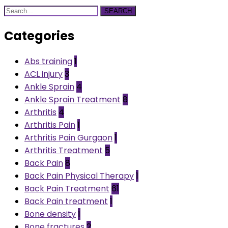
SEARCH
Categories
Abs training
1
ACL injury
3
Ankle Sprain
4
Ankle Sprain Treatment
8
Arthritis
4
Arthritis Pain
1
Arthritis Pain Gurgaon
1
Arthritis Treatment
5
Back Pain
8
Back Pain Physical Therapy
1
Back Pain Treatment
61
Back Pain treatment
1
Bone density
1
Bone fractures
2