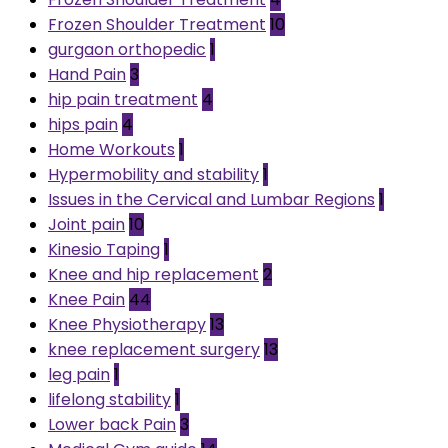
Frozen Shoulder Treatment
10
gurgaon orthopedic
1
Hand Pain
3
hip pain treatment
4
hips pain
4
Home Workouts
1
Hypermobility and stability
1
Issues in the Cervical and Lumbar Regions
1
Joint pain
10
Kinesio Taping
1
Knee and hip replacement
2
Knee Pain
44
Knee Physiotherapy
13
knee replacement surgery
13
leg pain
1
lifelong stability
1
Lower back Pain
3