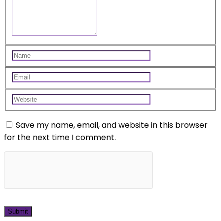
Save my name, email, and website in this browser
for the next time I comment.