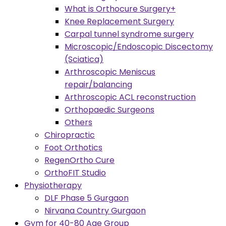
What is Orthocure Surgery+
Knee Replacement Surgery
Carpal tunnel syndrome surgery
Microscopic/Endoscopic Discectomy
(Sciatica)
Arthroscopic Meniscus
repair/balancing
Arthroscopic ACL reconstruction
Orthopaedic Surgeons
Others
Chiropractic
Foot Orthotics
RegenOrtho Cure
OrthoFIT Studio
Physiotherapy
DLF Phase 5 Gurgaon
Nirvana Country Gurgaon
Gym for 40-80 Age Group