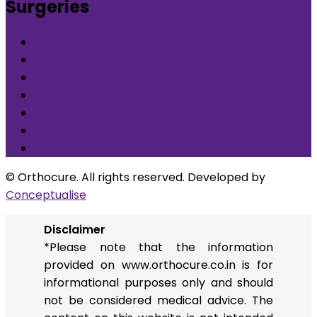
Surgeries
What is Orthocure Surgery+
Knee Replacement Surgery
Carpal tunnel syndrome surgery
Microscopic/Endoscopic Discectomy (Sciatica)
Arthroscopic Meniscus repair/balancing
Arthroscopic ACL Reconstruction
Others
© Orthocure. All rights reserved. Developed by
Conceptualise
Disclaimer
*Please note that the information
provided on www.orthocure.co.in is for
informational purposes only and should
not be considered medical advice. The