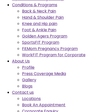
Conditions & Programs
Back & Neck Pain
Hand & Shoulder Pain
Knee and Hip pain
Foot & Ankle Pain
Golden Agers Program
SportsFIT Program
FitMom Pregnancy Program
WorkFIT Program for Corporate
About Us
Profile
Press Coverage Media
Gallery
Blogs
Contact us
Locations
Book An Appointment
Corporate Enquiry