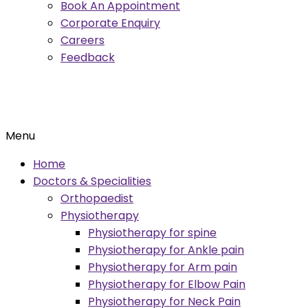
Book An Appointment
Corporate Enquiry
Careers
Feedback
Menu
Home
Doctors & Specialities
Orthopaedist
Physiotherapy
Physiotherapy for spine
Physiotherapy for Ankle pain
Physiotherapy for Arm pain
Physiotherapy for Elbow Pain
Physiotherapy for Neck Pain