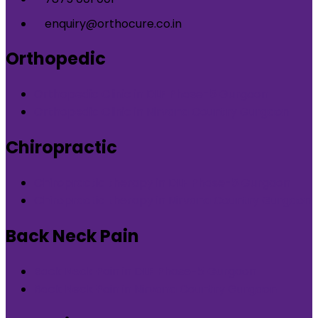
enquiry@orthocure.co.in
Orthopedic
Orthopedic Clinic in DLF Phase-5 Gurgaon
Orthopedic Clinic in Nirvana Country Gurgaon
Chiropractic
Chiropractic therapy in DLF Phase-5 Gurgaon
Chiropractic therapy in Nirvana Country Gurgaon
Back Neck Pain
Back Neck Pain in DLF Phase-5 Gurgaon
Back Neck Pain in Nirvana Country Gurgaon