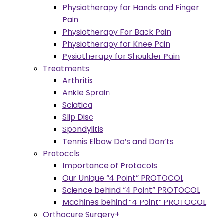
Physiotherapy for Hands and Finger
Pain
Physiotherapy For Back Pain
Physiotherapy for Knee Pain
Pysiotherapy for Shoulder Pain
Treatments
Arthritis
Ankle Sprain
Sciatica
Slip Disc
Spondylitis
Tennis Elbow Do’s and Don’ts
Protocols
Importance of Protocols
Our Unique “4 Point” PROTOCOL
Science behind “4 Point” PROTOCOL
Machines behind “4 Point” PROTOCOL
Orthocure Surgery+