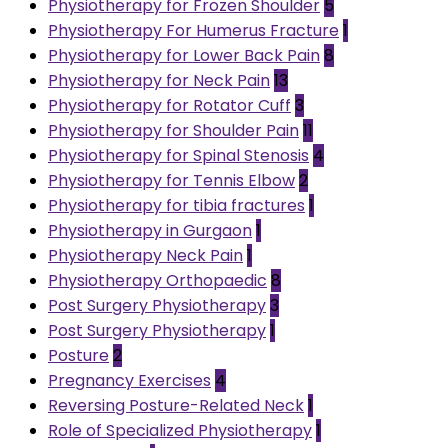
Physiotherapy for Frozen Shoulder
5
Physiotherapy For Humerus Fracture
1
Physiotherapy for Lower Back Pain
8
Physiotherapy for Neck Pain
13
Physiotherapy for Rotator Cuff
3
Physiotherapy for Shoulder Pain
11
Physiotherapy for Spinal Stenosis
4
Physiotherapy for Tennis Elbow
2
Physiotherapy for tibia fractures
1
Physiotherapy in Gurgaon
1
Physiotherapy Neck Pain
1
Physiotherapy Orthopaedic
8
Post Surgery Physiotherapy
3
Post Surgery Physiotherapy
1
Posture
2
Pregnancy Exercises
4
Reversing Posture-Related Neck
1
Role of Specialized Physiotherapy
1