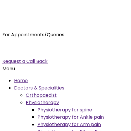
For Appointments/Queries
7875001001
enquiry@orthocure.co.in
Request a Call Back
Menu
Home
Doctors & Specialities
Orthopaedist
Physiotherapy
Physiotherapy for spine
Physiotherapy for Ankle pain
Physiotherapy for Arm pain