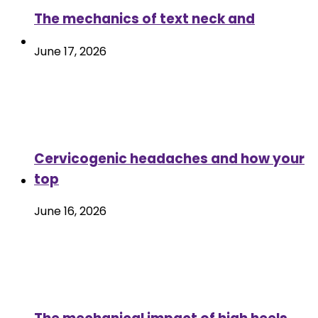
The mechanics of text neck and
June 17, 2026
Cervicogenic headaches and how your
top
June 16, 2026