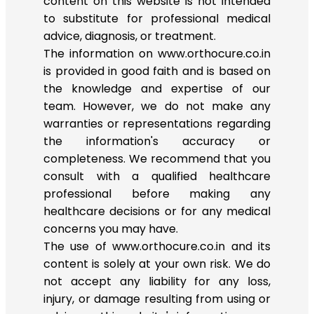
content on this website is not intended
to substitute for professional medical
advice, diagnosis, or treatment.
The information on www.orthocure.co.in
is provided in good faith and is based on
the knowledge and expertise of our
team. However, we do not make any
warranties or representations regarding
the information's accuracy or
completeness. We recommend that you
consult with a qualified healthcare
professional before making any
healthcare decisions or for any medical
concerns you may have.
The use of www.orthocure.co.in and its
content is solely at your own risk. We do
not accept any liability for any loss,
injury, or damage resulting from using or