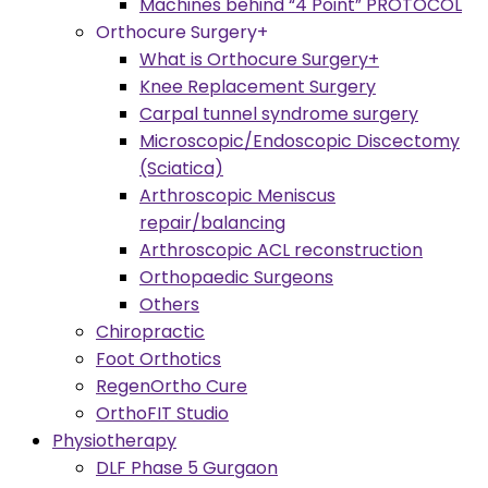
Machines behind “4 Point” PROTOCOL
Orthocure Surgery+
What is Orthocure Surgery+
Knee Replacement Surgery
Carpal tunnel syndrome surgery
Microscopic/Endoscopic Discectomy
(Sciatica)
Arthroscopic Meniscus
repair/balancing
Arthroscopic ACL reconstruction
Orthopaedic Surgeons
Others
Chiropractic
Foot Orthotics
RegenOrtho Cure
OrthoFIT Studio
Physiotherapy
DLF Phase 5 Gurgaon