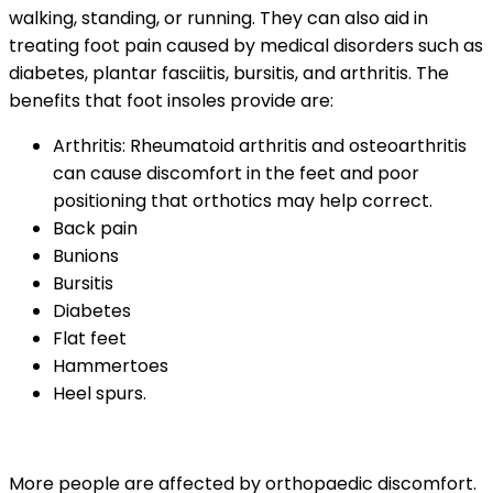
walking, standing, or running. They can also aid in
treating foot pain caused by medical disorders such as
diabetes, plantar fasciitis, bursitis, and arthritis. The
benefits that foot insoles provide are:
Arthritis: Rheumatoid arthritis and osteoarthritis
can cause discomfort in the feet and poor
positioning that orthotics may help correct.
Back pain
Bunions
Bursitis
Diabetes
Flat feet
Hammertoes
Heel spurs.
More people are affected by orthopaedic discomfort.