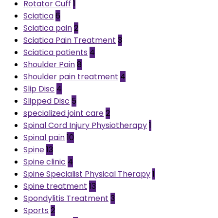
Rotator Cuff
1
Sciatica
6
Sciatica pain
2
Sciatica Pain Treatment
3
Sciatica patients
4
Shoulder Pain
8
Shoulder pain treatment
4
Slip Disc
4
Slipped Disc
5
specialized joint care
2
Spinal Cord Injury Physiotherapy
1
Spinal pain
10
Spine
13
Spine clinic
4
Spine Specialist Physical Therapy
1
Spine treatment
13
Spondylitis Treatment
3
Sports
2