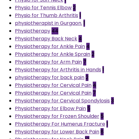
Physio for Tennis Elbow
2
Physio for Thumb Arthritis
1
physiotherapist in Gurgaon.
1
Physiotherapy
44
Physiotherapy Back Neck
4
Physiotherapy for Ankle Pain
4
Physiotherapy for Ankle Sprain
2
Physiotherapy for Arm Pain
7
Physiotherapy for Arthritis in Hands
1
physiotherapy for back pain
2
Physiotherapy for Cervical Pain
4
Physiotherapy for Cervical Pain
7
Physiotherapy for Cervical Spondylosis
3
Physiotherapy for Elbow Pain
5
Physiotherapy for Frozen Shoulder
5
Physiotherapy For Humerus Fracture
1
Physiotherapy for Lower Back Pain
8