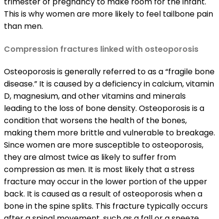
trimester of pregnancy to make room for the infant.
This is why women are more likely to feel tailbone pain
than men.
Compression fractures linked with osteoporosis
Osteoporosis is generally referred to as a “fragile bone
disease.” It is caused by a deficiency in calcium, vitamin
D, magnesium, and other vitamins and minerals
leading to the loss of bone density. Osteoporosis is a
condition that worsens the health of the bones,
making them more brittle and vulnerable to breakage.
Since women are more susceptible to osteoporosis,
they are almost twice as likely to suffer from
compression as men. It is most likely that a stress
fracture may occur in the lower portion of the upper
back. It is caused as a result of osteoporosis when a
bone in the spine splits. This fracture typically occurs
after a spinal movement, such as a fall or a sneeze.