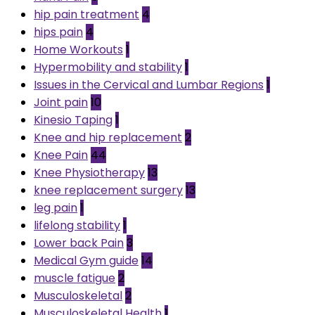
hip pain treatment
4
hips pain
4
Home Workouts
1
Hypermobility and stability
1
Issues in the Cervical and Lumbar Regions
1
Joint pain
10
Kinesio Taping
1
Knee and hip replacement
2
Knee Pain
44
Knee Physiotherapy
13
knee replacement surgery
13
leg pain
1
lifelong stability
1
Lower back Pain
3
Medical Gym guide
14
muscle fatigue
2
Musculoskeletal
2
Musculoskeletal Health
1