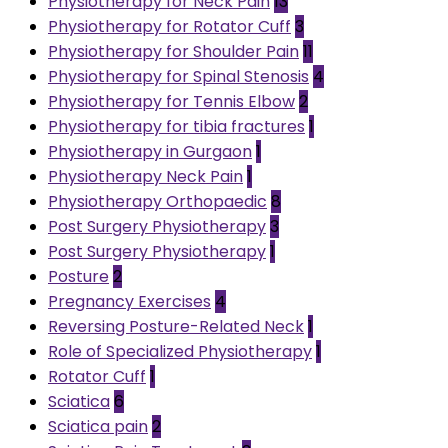
Physiotherapy for Neck Pain
13
Physiotherapy for Rotator Cuff
3
Physiotherapy for Shoulder Pain
11
Physiotherapy for Spinal Stenosis
4
Physiotherapy for Tennis Elbow
2
Physiotherapy for tibia fractures
1
Physiotherapy in Gurgaon
1
Physiotherapy Neck Pain
1
Physiotherapy Orthopaedic
8
Post Surgery Physiotherapy
3
Post Surgery Physiotherapy
1
Posture
2
Pregnancy Exercises
4
Reversing Posture-Related Neck
1
Role of Specialized Physiotherapy
1
Rotator Cuff
1
Sciatica
6
Sciatica pain
2