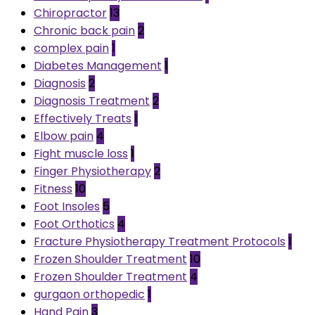
Chiropractor
13
Chronic back pain
2
complex pain
1
Diabetes Management
1
Diagnosis
2
Diagnosis Treatment
2
Effectively Treats
1
Elbow pain
4
Fight muscle loss
1
Finger Physiotherapy
2
Fitness
10
Foot Insoles
5
Foot Orthotics
4
Fracture Physiotherapy Treatment Protocols
1
Frozen Shoulder Treatment
10
Frozen Shoulder Treatment
4
gurgaon orthopedic
1
Hand Pain
3