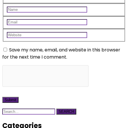
Save my name, email, and website in this browser
for the next time I comment.
SEARCH
Categories