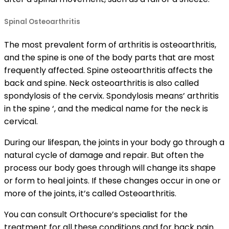
Spinal Osteoarthritis
The most prevalent form of arthritis is osteoarthritis,
and the spine is one of the body parts that are most
frequently affected. Spine osteoarthritis affects the
back and spine. Neck osteoarthritis is also called
spondylosis of the cervix. Spondylosis means’ arthritis
in the spine ‘, and the medical name for the neck is
cervical.
During our lifespan, the joints in your body go through a
natural cycle of damage and repair. But often the
process our body goes through will change its shape
or form to heal joints. If these changes occur in one or
more of the joints, it’s called Osteoarthritis.
You can consult Orthocure’s specialist for the
treatment for all these conditions and for back pain