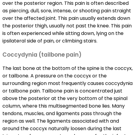
over the posterior region. This pain is often described
as piercing, dull, sore, intense, or shooting pain straight
over the affected joint. This pain usually extends down
the posterior thigh, usually not past the knee. This pain
is often experienced while sitting down, lying on the
ipsilateral side of pain, or climbing stairs.
Coccydynia (tailbone pain)
The last bone at the bottom of the spine is the coccyx,
or tailbone. A pressure on the coccyx or the
surrounding region most frequently causes coccydynia
or tailbone pain. Tailbone pain is concentrated just
above the posterior at the very bottom of the spinal
column, where this multisegmented bone lies. Many
tendons, muscles, and ligaments pass through the
region as well. The ligaments associated with and
around the coccyx naturally loosen during the last