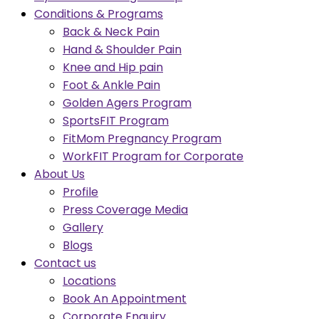
Conditions & Programs
Back & Neck Pain
Hand & Shoulder Pain
Knee and Hip pain
Foot & Ankle Pain
Golden Agers Program
SportsFIT Program
FitMom Pregnancy Program
WorkFIT Program for Corporate
About Us
Profile
Press Coverage Media
Gallery
Blogs
Contact us
Locations
Book An Appointment
Corporate Enquiry