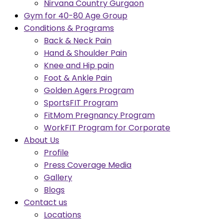
Nirvana Country Gurgaon
Gym for 40-80 Age Group
Conditions & Programs
Back & Neck Pain
Hand & Shoulder Pain
Knee and Hip pain
Foot & Ankle Pain
Golden Agers Program
SportsFIT Program
FitMom Pregnancy Program
WorkFIT Program for Corporate
About Us
Profile
Press Coverage Media
Gallery
Blogs
Contact us
Locations