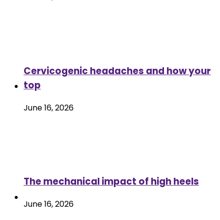
Cervicogenic headaches and how your
top
June 16, 2026
The mechanical impact of high heels
June 16, 2026