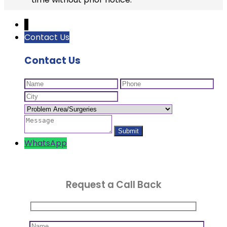
↓
Contact Us
Contact Us
WhatsApp
Request a Call Back