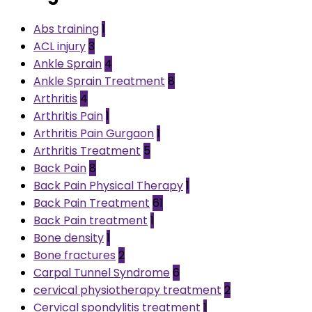
Abs training
1
ACL injury
3
Ankle Sprain
4
Ankle Sprain Treatment
8
Arthritis
4
Arthritis Pain
1
Arthritis Pain Gurgaon
1
Arthritis Treatment
5
Back Pain
8
Back Pain Physical Therapy
1
Back Pain Treatment
61
Back Pain treatment
1
Bone density
1
Bone fractures
2
Carpal Tunnel Syndrome
6
cervical physiotherapy treatment
2
Cervical spondylitis treatment
1