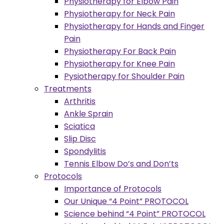
Physiotherapy for Elbow Pain
Physiotherapy for Neck Pain
Physiotherapy for Hands and Finger
Pain
Physiotherapy For Back Pain
Physiotherapy for Knee Pain
Pysiotherapy for Shoulder Pain
Treatments
Arthritis
Ankle Sprain
Sciatica
Slip Disc
Spondylitis
Tennis Elbow Do’s and Don’ts
Protocols
Importance of Protocols
Our Unique “4 Point” PROTOCOL
Science behind “4 Point” PROTOCOL