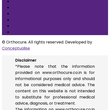
Knee Replacement Surgery
Carpal tunnel syndrome surgery
Microscopic/Endoscopic Discectomy (Sciatica)
Arthroscopic Meniscus repair/balancing
Arthroscopic ACL Reconstruction
Others
© Orthocure. All rights reserved. Developed by
Conceptualise
Disclaimer
*Please note that the information
provided on www.orthocure.co.in is for
informational purposes only and should
not be considered medical advice. The
content on this website is not intended
to substitute for professional medical
advice, diagnosis, or treatment.
The information on www.orthocure.co.in