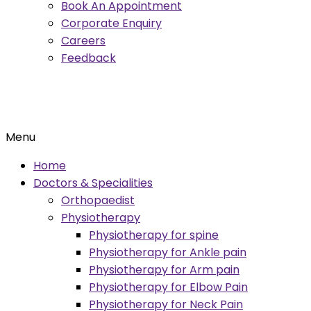
Book An Appointment
Corporate Enquiry
Careers
Feedback
Menu
Home
Doctors & Specialities
Orthopaedist
Physiotherapy
Physiotherapy for spine
Physiotherapy for Ankle pain
Physiotherapy for Arm pain
Physiotherapy for Elbow Pain
Physiotherapy for Neck Pain