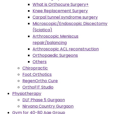
What is Orthocure Surgery+
Knee Replacement Surgery
Carpal tunnel syndrome surgery
Microscopic/Endoscopic Discectomy
(Sciatica)
Arthroscopic Meniscus
repair/balancing
Arthroscopic ACL reconstruction
Orthopaedic Surgeons
Others
Chiropractic
Foot Orthotics
RegenOrtho Cure
OrthoFIT Studio
Physiotherapy
DLF Phase 5 Gurgaon
Nirvana Country Gurgaon
Gym for 40-80 Age Group