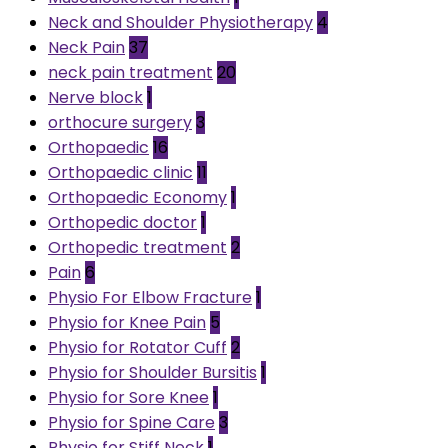
Neck and Shoulder Physiotherapy
4
Neck Pain
37
neck pain treatment
20
Nerve block
1
orthocure surgery
3
Orthopaedic
16
Orthopaedic clinic
11
Orthopaedic Economy
1
Orthopedic doctor
1
Orthopedic treatment
2
Pain
6
Physio For Elbow Fracture
1
Physio for Knee Pain
5
Physio for Rotator Cuff
2
Physio for Shoulder Bursitis
1
Physio for Sore Knee
1
Physio for Spine Care
3
Physio for Stiff Neck
1