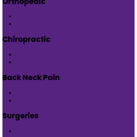
Orthopedic
Orthopedic Clinic in DLF Phase-5 Gurgaon
Orthopedic Clinic in Nirvana Country Gurgaon
Chiropractic
Chiropractic therapy in DLF Phase-5 Gurgaon
Chiropractic therapy in Nirvana Country Gurgaon
Back Neck Pain
Back Neck Pain in DLF Phase-5 Gurgaon
Back Neck Pain in Nirvana Country Gurgaon
Surgeries
What is Orthocure Surgery+