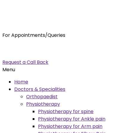
For Appointments/Queries
7875001001
enquiry@orthocure.co.in
Request a Call Back
Menu
Home
Doctors & Specialities
Orthopaedist
Physiotherapy
Physiotherapy for spine
Physiotherapy for Ankle pain
Physiotherapy for Arm pain