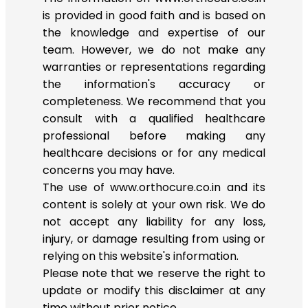
is provided in good faith and is based on
the knowledge and expertise of our
team. However, we do not make any
warranties or representations regarding
the information's accuracy or
completeness. We recommend that you
consult with a qualified healthcare
professional before making any
healthcare decisions or for any medical
concerns you may have.
The use of www.orthocure.co.in and its
content is solely at your own risk. We do
not accept any liability for any loss,
injury, or damage resulting from using or
relying on this website's information.
Please note that we reserve the right to
update or modify this disclaimer at any
time without prior notice.