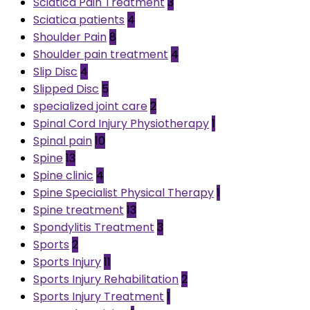
Sciatica Pain Treatment
3
Sciatica patients
4
Shoulder Pain
8
Shoulder pain treatment
4
Slip Disc
4
Slipped Disc
5
specialized joint care
2
Spinal Cord Injury Physiotherapy
1
Spinal pain
10
Spine
13
Spine clinic
4
Spine Specialist Physical Therapy
1
Spine treatment
13
Spondylitis Treatment
3
Sports
2
Sports Injury
11
Sports Injury Rehabilitation
2
Sports Injury Treatment
1