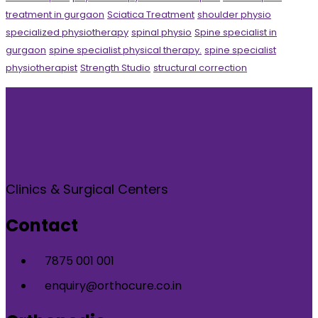
treatment in gurgaon
Sciatica Treatment
shoulder physio
specialized physiotherapy
spinal physio
Spine specialist in
gurgaon
spine specialist physical therapy.
spine specialist
physiotherapist
Strength Studio
structural correction
Clinics & Surgical Centers
Contact
7875 001 001
enquiry@orthocure.co.in