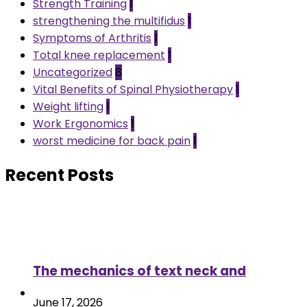
Strength Training
1
strengthening the multifidus
1
Symptoms of Arthritis
1
Total knee replacement
1
Uncategorized
8
Vital Benefits of Spinal Physiotherapy
1
Weight lifting
1
Work Ergonomics
1
worst medicine for back pain
1
Recent Posts
The mechanics of text neck and
June 17, 2026