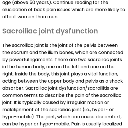
age (above 50 years). Continue reading for the
elucidation of back pain issues which are more likely to
affect women than men.
Sacroiliac joint dysfunction
The sacroiliac joint is the joint of the pelvis between
the sacrum and the ilium bones, which are connected
by powerful ligaments. There are two sacroiliac joints
in the human body, one on the left and one on the
right. Inside the body, this joint plays a vital function,
acting between the upper body and pelvis as a shock
absorber. Sacroiliac joint dysfunction/sacroiliitis are
common terms to describe the pain of the sacroiliac
joint. It is typically caused by irregular motion or
malalignment of the sacroiliac joint (i.e., hyper- or
hypo-mobile). The joint, which can cause discomfort,
can be hyper or hypo-mobile. Pain is usually localized