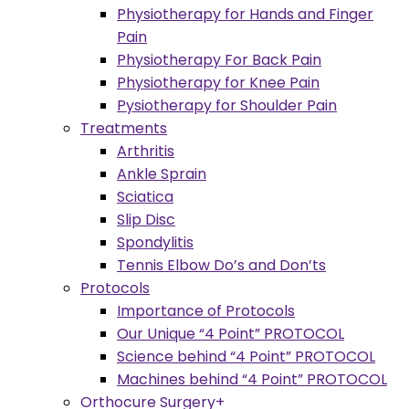
Physiotherapy for Hands and Finger
Pain
Physiotherapy For Back Pain
Physiotherapy for Knee Pain
Pysiotherapy for Shoulder Pain
Treatments
Arthritis
Ankle Sprain
Sciatica
Slip Disc
Spondylitis
Tennis Elbow Do’s and Don’ts
Protocols
Importance of Protocols
Our Unique “4 Point” PROTOCOL
Science behind “4 Point” PROTOCOL
Machines behind “4 Point” PROTOCOL
Orthocure Surgery+