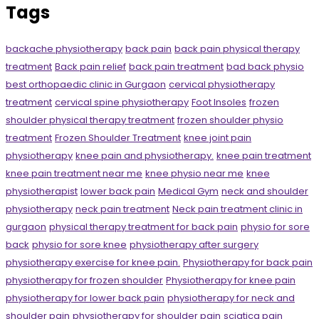
Tags
backache physiotherapy
back pain
back pain physical therapy
treatment
Back pain relief
back pain treatment
bad back physio
best orthopaedic clinic in Gurgaon
cervical physiotherapy
treatment
cervical spine physiotherapy
Foot Insoles
frozen
shoulder physical therapy treatment
frozen shoulder physio
treatment
Frozen Shoulder Treatment
knee joint pain
physiotherapy
knee pain and physiotherapy.
knee pain treatment
knee pain treatment near me
knee physio near me
knee
physiotherapist
lower back pain
Medical Gym
neck and shoulder
physiotherapy
neck pain treatment
Neck pain treatment clinic in
gurgaon
physical therapy treatment for back pain
physio for sore
back
physio for sore knee
physiotherapy after surgery
physiotherapy exercise for knee pain.
Physiotherapy for back pain
physiotherapy for frozen shoulder
Physiotherapy for knee pain
physiotherapy for lower back pain
physiotherapy for neck and
shoulder pain
physiotherapy for shoulder pain
sciatica pain