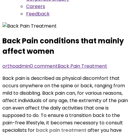
Careers
Feedback
Back Pain conditions that mainly
affect women
orthoadmin
0 comment
Back Pain Treatment
Back pain is described as physical discomfort that
occurs anywhere on the spine or back, ranging from
mild to disabling. Back pain can, for various reasons,
affect individuals of any age, the extremity of the pain
can even affect the daily activities that one is
supposed to do. To ensure a transition back to the
pain-free lifestyle, it becomes necessary to consult
specialists for
back pain treatment
after you have