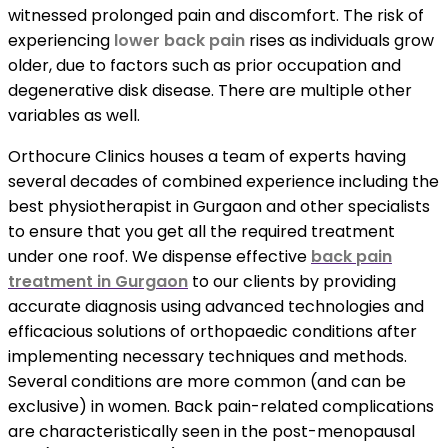
witnessed prolonged pain and discomfort. The risk of
experiencing
lower back pain
rises as individuals grow
older, due to factors such as prior occupation and
degenerative disk disease. There are multiple other
variables as well.
Orthocure Clinics houses a team of experts having
several decades of combined experience including the
best physiotherapist in Gurgaon and other specialists
to ensure that you get all the required treatment
under one roof. We dispense effective
back pain
treatment in Gurgaon
to our clients by providing
accurate diagnosis using advanced technologies and
efficacious solutions of orthopaedic conditions after
implementing necessary techniques and methods.
Several conditions are more common (and can be
exclusive) in women. Back pain-related complications
are characteristically seen in the post-menopausal