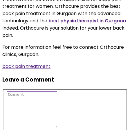
treatment for women. Orthocure provides the best
back pain treatment in Gurgaon with the advanced
technology and the
best physiotherapist in Gurgaon
.
Indeed, Orthocure is your solution for your lower back
pain.
For more information feel free to connect Orthocure
clinics, Gurgaon.
back pain treatment
Leave a Comment