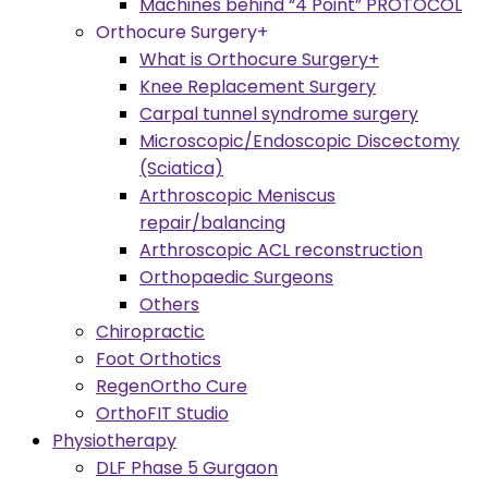
Machines behind “4 Point” PROTOCOL
Orthocure Surgery+
What is Orthocure Surgery+
Knee Replacement Surgery
Carpal tunnel syndrome surgery
Microscopic/Endoscopic Discectomy
(Sciatica)
Arthroscopic Meniscus
repair/balancing
Arthroscopic ACL reconstruction
Orthopaedic Surgeons
Others
Chiropractic
Foot Orthotics
RegenOrtho Cure
OrthoFIT Studio
Physiotherapy
DLF Phase 5 Gurgaon