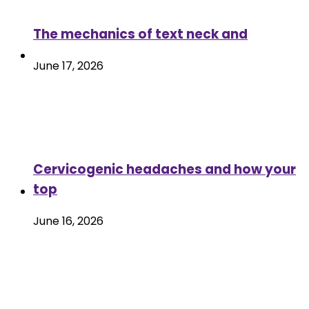
The mechanics of text neck and
June 17, 2026
Cervicogenic headaches and how your
top
June 16, 2026