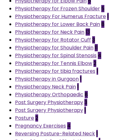
Physiotherapy for Elbow Pain
5
Physiotherapy for Frozen Shoulder
5
Physiotherapy For Humerus Fracture
1
Physiotherapy for Lower Back Pain
8
Physiotherapy for Neck Pain
13
Physiotherapy for Rotator Cuff
3
Physiotherapy for Shoulder Pain
11
Physiotherapy for Spinal Stenosis
4
Physiotherapy for Tennis Elbow
2
Physiotherapy for tibia fractures
1
Physiotherapy in Gurgaon
1
Physiotherapy Neck Pain
1
Physiotherapy Orthopaedic
8
Post Surgery Physiotherapy
3
Post Surgery Physiotherapy
1
Posture
2
Pregnancy Exercises
4
Reversing Posture-Related Neck
1