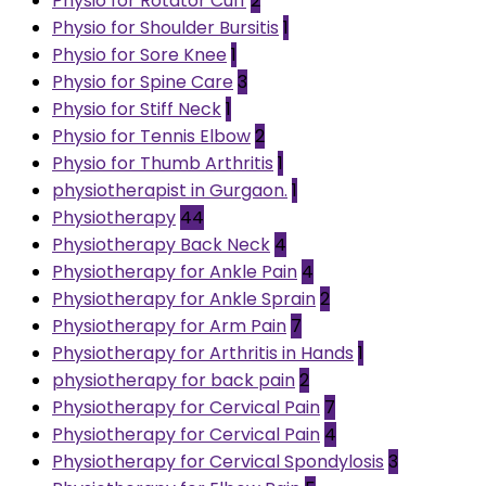
Physio for Rotator Cuff
2
Physio for Shoulder Bursitis
1
Physio for Sore Knee
1
Physio for Spine Care
3
Physio for Stiff Neck
1
Physio for Tennis Elbow
2
Physio for Thumb Arthritis
1
physiotherapist in Gurgaon.
1
Physiotherapy
44
Physiotherapy Back Neck
4
Physiotherapy for Ankle Pain
4
Physiotherapy for Ankle Sprain
2
Physiotherapy for Arm Pain
7
Physiotherapy for Arthritis in Hands
1
physiotherapy for back pain
2
Physiotherapy for Cervical Pain
7
Physiotherapy for Cervical Pain
4
Physiotherapy for Cervical Spondylosis
3