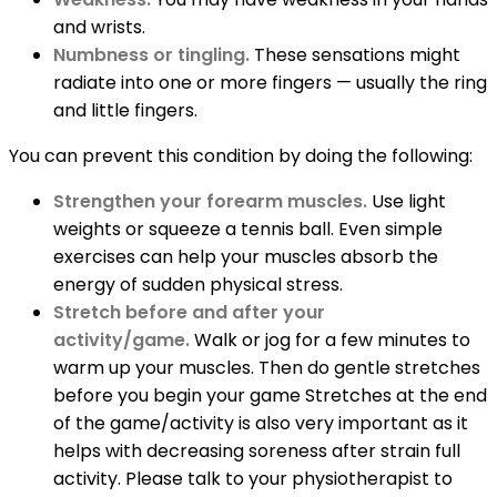
and wrists.
Numbness or tingling.
These sensations might
radiate into one or more fingers — usually the ring
and little fingers.
You can prevent this condition by doing the following:
Strengthen your forearm muscles.
Use light
weights or squeeze a tennis ball. Even simple
exercises can help your muscles absorb the
energy of sudden physical stress.
Stretch before and after your
activity/game.
Walk or jog for a few minutes to
warm up your muscles. Then do gentle stretches
before you begin your game Stretches at the end
of the game/activity is also very important as it
helps with decreasing soreness after strain full
activity. Please talk to your physiotherapist to