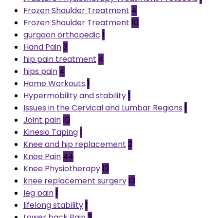
Frozen Shoulder Treatment
4
Frozen Shoulder Treatment
10
gurgaon orthopedic
1
Hand Pain
3
hip pain treatment
4
hips pain
4
Home Workouts
1
Hypermobility and stability
1
Issues in the Cervical and Lumbar Regions
1
Joint pain
10
Kinesio Taping
1
Knee and hip replacement
2
Knee Pain
44
Knee Physiotherapy
13
knee replacement surgery
13
leg pain
1
lifelong stability
1
Lower back Pain
3