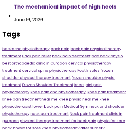
The mechanical impact of high heels
June 16, 2026
Tags
backache physiotherapy
back pain
back pain physical therapy
treatment
Back pain relief
back pain treatment
bad back physio
best orthopaedic clinic in Gurgaon
cervical physiotherapy
treatment
cervical spine physiotherapy
Foot Insoles
frozen
shoulder physical therapy treatment
frozen shoulder physio
treatment
Frozen Shoulder Treatment
knee joint pain
physiotherapy
knee pain and physiotherapy.
knee pain treatment
knee pain treatment near me
knee physio near me
knee
physiotherapist
lower back pain
Medical Gym
neck and shoulder
physiotherapy
neck pain treatment
Neck pain treatment clinic in
gurgaon
physical therapy treatment for back pain
physio for sore
back
physio for sore knee
physiotherapy after surgery