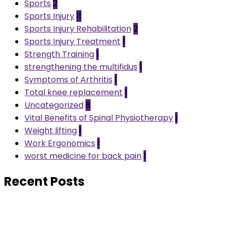
Sports
2
Sports Injury
11
Sports Injury Rehabilitation
2
Sports Injury Treatment
1
Strength Training
1
strengthening the multifidus
1
Symptoms of Arthritis
1
Total knee replacement
1
Uncategorized
8
Vital Benefits of Spinal Physiotherapy
1
Weight lifting
1
Work Ergonomics
1
worst medicine for back pain
1
Recent Posts