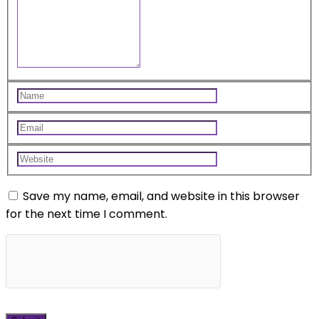
Save my name, email, and website in this browser
for the next time I comment.