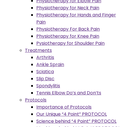
Physiotherapy for Elbow Pain
Physiotherapy for Neck Pain
Physiotherapy for Hands and Finger
Pain
Physiotherapy For Back Pain
Physiotherapy for Knee Pain
Pysiotherapy for Shoulder Pain
Treatments
Arthritis
Ankle Sprain
Sciatica
Slip Disc
Spondylitis
Tennis Elbow Do’s and Don’ts
Protocols
Importance of Protocols
Our Unique “4 Point” PROTOCOL
Science behind “4 Point” PROTOCOL