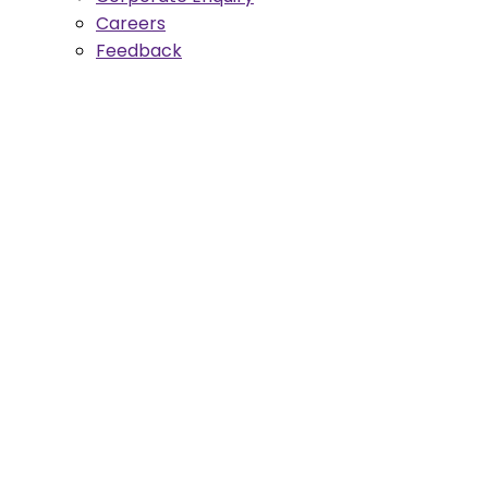
Careers
Feedback