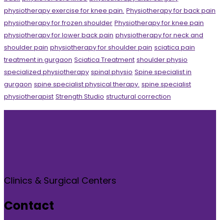
physiotherapy exercise for knee pain.
Physiotherapy for back pain
physiotherapy for frozen shoulder
Physiotherapy for knee pain
physiotherapy for lower back pain
physiotherapy for neck and
shoulder pain
physiotherapy for shoulder pain
sciatica pain
treatment in gurgaon
Sciatica Treatment
shoulder physio
specialized physiotherapy
spinal physio
Spine specialist in
gurgaon
spine specialist physical therapy.
spine specialist
physiotherapist
Strength Studio
structural correction
Clinics & Surgical Centers
Contact