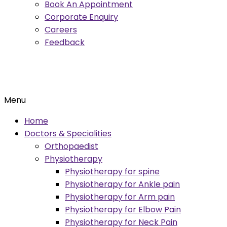
Book An Appointment
Corporate Enquiry
Careers
Feedback
Menu
Home
Doctors & Specialities
Orthopaedist
Physiotherapy
Physiotherapy for spine
Physiotherapy for Ankle pain
Physiotherapy for Arm pain
Physiotherapy for Elbow Pain
Physiotherapy for Neck Pain