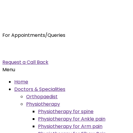
For Appointments/Queries
7875001001
enquiry@orthocure.co.in
Request a Call Back
Menu
Home
Doctors & Specialities
Orthopaedist
Physiotherapy
Physiotherapy for spine
Physiotherapy for Ankle pain
Physiotherapy for Arm pain