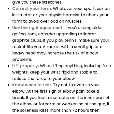
give you these stretches.
Correct your form.
Whatever your sport, ask an
instructor or your physiotherapist to check your
form to avoid overload on muscles.
Use the right equipment.
If you’re using older
golfing irons, consider upgrading to lighter
graphite clubs. If you play tennis, make sure your
racket fits you. A racket with a small grip or a
heavy head may increase the risk of elbow
problems.
Lift properly.
When lifting anything, including free
weights, keep your wrist rigid and stable to
reduce the force to your elbow.
Know when to rest.
Try not to overuse your
elbow. At the first sign of elbow pain, take a
break. If you feel minor ache on the inner part of
the elbow or forearm or weakening of the grip, if
the soreness lasts more than 72 hours then