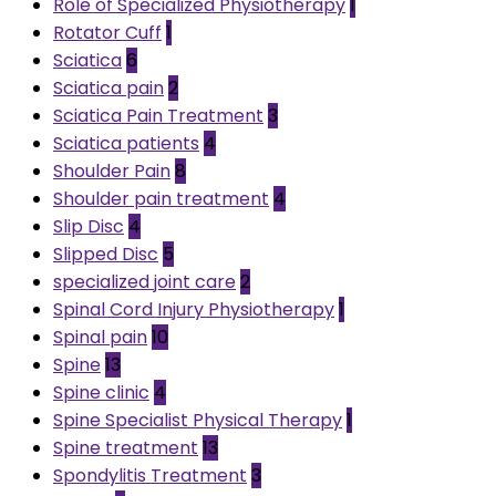
Role of Specialized Physiotherapy
1
Rotator Cuff
1
Sciatica
6
Sciatica pain
2
Sciatica Pain Treatment
3
Sciatica patients
4
Shoulder Pain
8
Shoulder pain treatment
4
Slip Disc
4
Slipped Disc
5
specialized joint care
2
Spinal Cord Injury Physiotherapy
1
Spinal pain
10
Spine
13
Spine clinic
4
Spine Specialist Physical Therapy
1
Spine treatment
13
Spondylitis Treatment
3