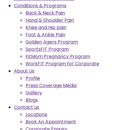
Conditions & Programs
Back & Neck Pain
Hand & Shoulder Pain
Knee and Hip pain
Foot & Ankle Pain
Golden Agers Program
SportsFIT Program
FitMom Pregnancy Program
WorkFIT Program for Corporate
About Us
Profile
Press Coverage Media
Gallery
Blogs
Contact us
Locations
Book An Appointment
Corporate Enquiry