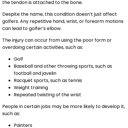
the tendon is attached to the bone.
Despite the name, this condition doesn’t just affect
golfers. Any repetitive hand, wrist, or forearm motions
can lead to golfer’s elbow.
The injury can occur from using the poor form or
overdoing certain activities, such as:
Golf
Baseball and other throwing sports, such as
football and javelin
Racquet sports, such as tennis
Weight training
Repeated twisting of the wrist
People in certain jobs may be more likely to develop it,
such as:
Painters