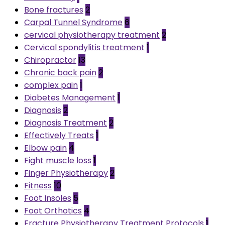
Bone fractures
2
Carpal Tunnel Syndrome
6
cervical physiotherapy treatment
2
Cervical spondylitis treatment
1
Chiropractor
13
Chronic back pain
2
complex pain
1
Diabetes Management
1
Diagnosis
2
Diagnosis Treatment
2
Effectively Treats
1
Elbow pain
4
Fight muscle loss
1
Finger Physiotherapy
2
Fitness
10
Foot Insoles
5
Foot Orthotics
4
Fracture Physiotherapy Treatment Protocols
1