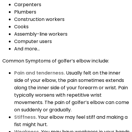
Carpenters
Plumbers
Construction workers
Cooks
Assembly-line workers
Computer users
And more…
Common Symptoms of golfer’s elbow include:
Pain and tenderness.
Usually felt on the inner
side of your elbow, the pain sometimes extends
along the inner side of your forearm or wrist. Pain
typically worsens with repetitive wrist
movements. The pain of golfer’s elbow can come
on suddenly or gradually.
Stiffness.
Your elbow may feel stiff and making a
fist might hurt.
Weakness.
You may have weakness in your hands