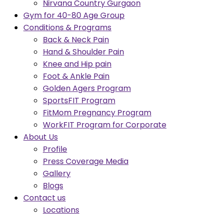
Nirvana Country Gurgaon
Gym for 40-80 Age Group
Conditions & Programs
Back & Neck Pain
Hand & Shoulder Pain
Knee and Hip pain
Foot & Ankle Pain
Golden Agers Program
SportsFIT Program
FitMom Pregnancy Program
WorkFIT Program for Corporate
About Us
Profile
Press Coverage Media
Gallery
Blogs
Contact us
Locations