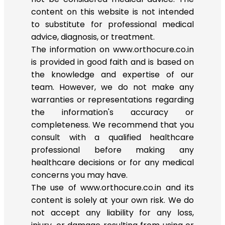
content on this website is not intended
to substitute for professional medical
advice, diagnosis, or treatment.
The information on www.orthocure.co.in
is provided in good faith and is based on
the knowledge and expertise of our
team. However, we do not make any
warranties or representations regarding
the information's accuracy or
completeness. We recommend that you
consult with a qualified healthcare
professional before making any
healthcare decisions or for any medical
concerns you may have.
The use of www.orthocure.co.in and its
content is solely at your own risk. We do
not accept any liability for any loss,