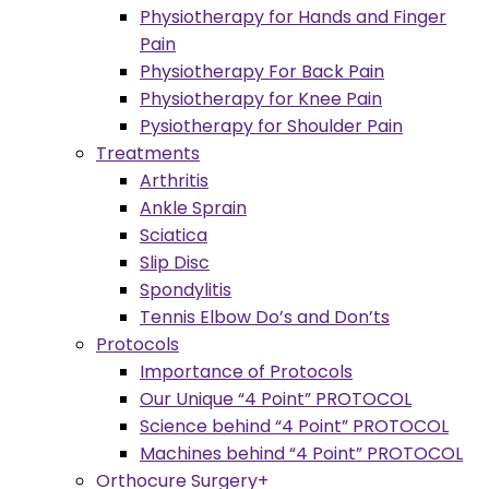
Physiotherapy for Hands and Finger
Pain
Physiotherapy For Back Pain
Physiotherapy for Knee Pain
Pysiotherapy for Shoulder Pain
Treatments
Arthritis
Ankle Sprain
Sciatica
Slip Disc
Spondylitis
Tennis Elbow Do’s and Don’ts
Protocols
Importance of Protocols
Our Unique “4 Point” PROTOCOL
Science behind “4 Point” PROTOCOL
Machines behind “4 Point” PROTOCOL
Orthocure Surgery+