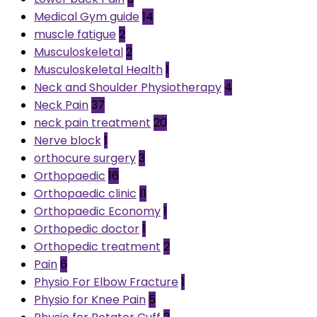
Medical Gym guide
14
muscle fatigue
2
Musculoskeletal
2
Musculoskeletal Health
1
Neck and Shoulder Physiotherapy
4
Neck Pain
37
neck pain treatment
20
Nerve block
1
orthocure surgery
3
Orthopaedic
16
Orthopaedic clinic
11
Orthopaedic Economy
1
Orthopedic doctor
1
Orthopedic treatment
2
Pain
6
Physio For Elbow Fracture
1
Physio for Knee Pain
5