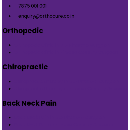
7875 001 001
enquiry@orthocure.co.in
Orthopedic
Orthopedic Clinic in DLF Phase-5 Gurgaon
Orthopedic Clinic in Nirvana Country Gurgaon
Chiropractic
Chiropractic therapy in DLF Phase-5 Gurgaon
Chiropractic therapy in Nirvana Country Gurgaon
Back Neck Pain
Back Neck Pain in DLF Phase-5 Gurgaon
Back Neck Pain in Nirvana Country Gurgaon