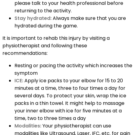
please talk to your health professional before
returning to the activity.
Stay hydrated:
Always make sure that you are
hydrated during the game.
It is important to rehab this injury by visiting a
physiotherapist and following these
recommendations:
Resting or pacing the activity which increases the
symptom
ICE:
Apply ice packs to your elbow for 15 to 20
minutes at a time, three to four times a day for
several days. To protect your skin, wrap the ice
packs in a thin towel. It might help to massage
your inner elbow with ice for five minutes at a
time, two to three times a day
Modalities:
Your physiotherapist can use
modalities like Ultrasound, Laser, IFC, etc. for pain