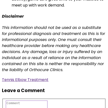
meet up with work demand.
Disclaimer
This information should not be used as a substitute
for professional diagnosis and treatment as this is for
informational purposes only. One must consult their
healthcare provider before making any healthcare
decisions. Any damage, loss or injury suffered by an
individual as a result of reliance on the information
contained on this site is neither the responsibility nor
the liability of Orthocure Clinics.
Tennis Elbow Treatment
Leave a Comment