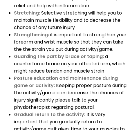
relief and help with inflammation.
Stretching:
Selective stretching will help you to
maintain muscle flexibility and to decrease the
chance of any future injury
Strengthening:
it is important to strengthen your
forearm and wrist muscle so that they can take
the the strain you put during activity/game.
Guarding the part by brace or taping:
a
counterforce brace on your affected arm, which
might reduce tendon and muscle strain
Posture education and maintenance during
game or activity:
Keeping proper posture during
the activity/game can decrease the chances of
injury significantly please talk to your
physiotherapist regarding postural.
Gradual return to the activity:
It is very
important that you gradually return to
activity/game as it gives time to your muscles to