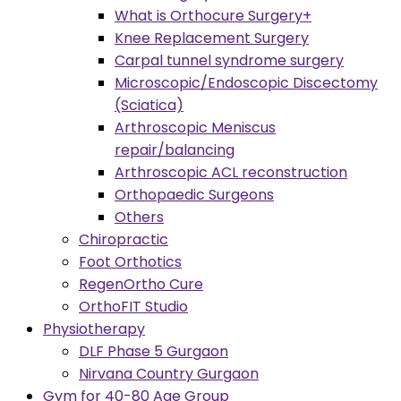
What is Orthocure Surgery+
Knee Replacement Surgery
Carpal tunnel syndrome surgery
Microscopic/Endoscopic Discectomy
(Sciatica)
Arthroscopic Meniscus
repair/balancing
Arthroscopic ACL reconstruction
Orthopaedic Surgeons
Others
Chiropractic
Foot Orthotics
RegenOrtho Cure
OrthoFIT Studio
Physiotherapy
DLF Phase 5 Gurgaon
Nirvana Country Gurgaon
Gym for 40-80 Age Group