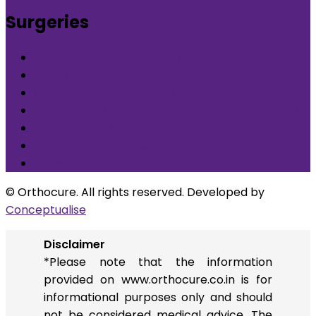
Surgeries
What is Orthocure Surgery+
Knee Replacement Surgery
Carpal tunnel syndrome surgery
Microscopic/Endoscopic Discectomy (Sciatica)
Arthroscopic Meniscus repair/balancing
Arthroscopic ACL Reconstruction
Others
© Orthocure. All rights reserved. Developed by
Conceptualise
Disclaimer
*Please note that the information
provided on www.orthocure.co.in is for
informational purposes only and should
not be considered medical advice. The