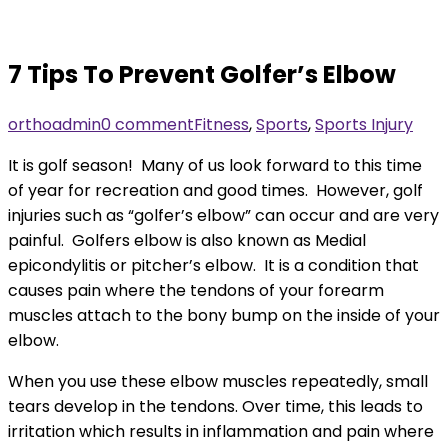
7 Tips To Prevent Golfer’s Elbow
orthoadmin
0 comment
Fitness
,
Sports
,
Sports Injury
It is golf season! Many of us look forward to this time
of year for recreation and good times. However, golf
injuries such as “golfer’s elbow” can occur and are very
painful. Golfers elbow is also known as Medial
epicondylitis or pitcher’s elbow. It is a condition that
causes pain where the tendons of your forearm
muscles attach to the bony bump on the inside of your
elbow.
When you use these elbow muscles repeatedly, small
tears develop in the tendons. Over time, this leads to
irritation which results in inflammation and pain where