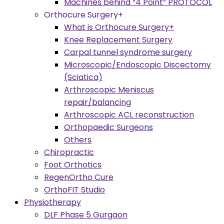
Machines behind “4 Point” PROTOCOL
Orthocure Surgery+
What is Orthocure Surgery+
Knee Replacement Surgery
Carpal tunnel syndrome surgery
Microscopic/Endoscopic Discectomy
(Sciatica)
Arthroscopic Meniscus
repair/balancing
Arthroscopic ACL reconstruction
Orthopaedic Surgeons
Others
Chiropractic
Foot Orthotics
RegenOrtho Cure
OrthoFIT Studio
Physiotherapy
DLF Phase 5 Gurgaon