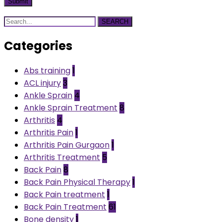
SEARCH
Categories
Abs training
1
ACL injury
3
Ankle Sprain
4
Ankle Sprain Treatment
8
Arthritis
4
Arthritis Pain
1
Arthritis Pain Gurgaon
1
Arthritis Treatment
5
Back Pain
8
Back Pain Physical Therapy
1
Back Pain treatment
1
Back Pain Treatment
61
Bone density
1