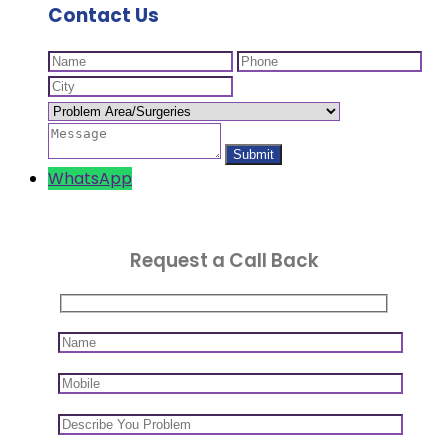
Contact Us
WhatsApp
Request a Call Back