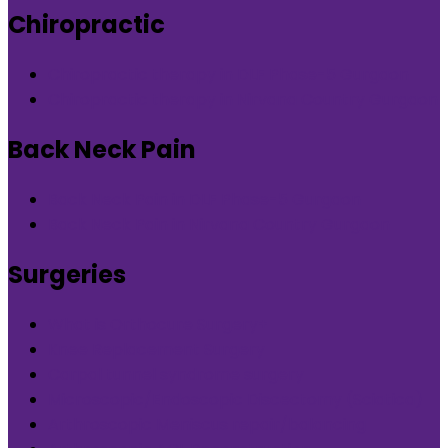
Chiropractic
Chiropractic therapy in DLF Phase-5 Gurgaon
Chiropractic therapy in Nirvana Country Gurgaon
Back Neck Pain
Back Neck Pain in DLF Phase-5 Gurgaon
Back Neck Pain in Nirvana Country Gurgaon
Surgeries
What is Orthocure Surgery+
Knee Replacement Surgery
Carpal tunnel syndrome surgery
Microscopic/Endoscopic Discectomy (Sciatica)
Arthroscopic Meniscus repair/balancing