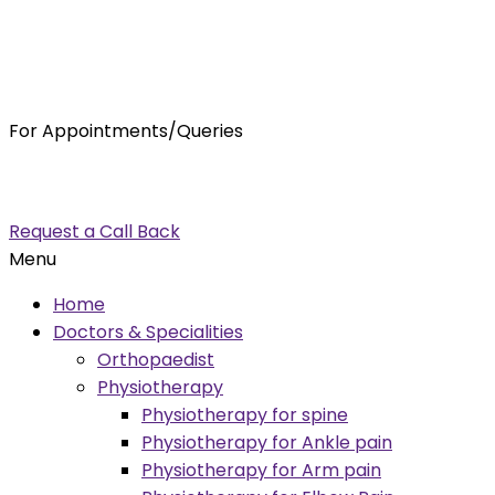
For Appointments/Queries
7875001001
enquiry@orthocure.co.in
Request a Call Back
Menu
Home
Doctors & Specialities
Orthopaedist
Physiotherapy
Physiotherapy for spine
Physiotherapy for Ankle pain
Physiotherapy for Arm pain