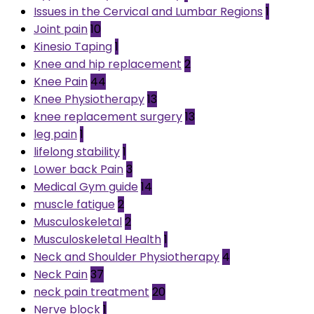
Issues in the Cervical and Lumbar Regions
1
Joint pain
10
Kinesio Taping
1
Knee and hip replacement
2
Knee Pain
44
Knee Physiotherapy
13
knee replacement surgery
13
leg pain
1
lifelong stability
1
Lower back Pain
3
Medical Gym guide
14
muscle fatigue
2
Musculoskeletal
2
Musculoskeletal Health
1
Neck and Shoulder Physiotherapy
4
Neck Pain
37
neck pain treatment
20
Nerve block
1