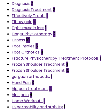
Diagnosis
2
Diagnosis Treatment
2
Effectively Treats
1
Elbow pain
4
Fight muscle loss
1
Finger Physiotherapy
2
Fitness
10
Foot Insoles
5
Foot Orthotics
4
Fracture Physiotherapy Treatment Protocols
1
Frozen Shoulder Treatment
4
Frozen Shoulder Treatment
10
gurgaon orthopedic
1
Hand Pain
3
hip pain treatment
4
hips pain
4
Home Workouts
1
Hypermobility and stability
1