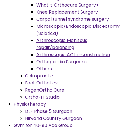
What is Orthocure Surgery+
Knee Replacement Surgery
Carpal tunnel syndrome surgery
Microscopic/Endoscopic Discectomy
(Sciatica)
Arthroscopic Meniscus
repair/balancing
Arthroscopic ACL reconstruction
Orthopaedic Surgeons
Others
Chiropractic
Foot Orthotics
RegenOrtho Cure
OrthoFIT Studio
Physiotherapy
DLF Phase 5 Gurgaon
Nirvana Country Gurgaon
Gym for 40-80 Age Group