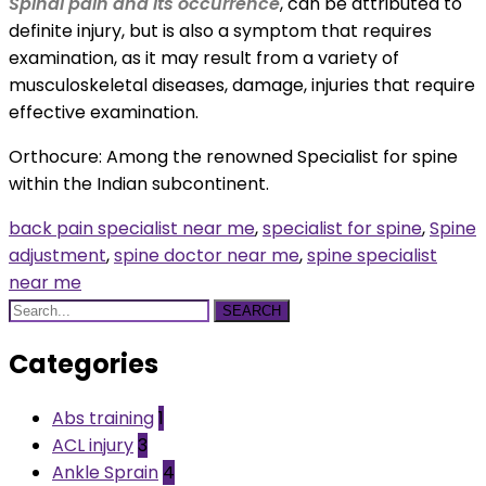
Spinal pain and its occurrence
, can be attributed to
definite injury, but is also a symptom that requires
examination, as it may result from a variety of
musculoskeletal diseases, damage, injuries that require
effective examination.
Orthocure: Among the renowned
Specialist for spine
within the Indian subcontinent.
back pain specialist near me
,
specialist for spine
,
Spine
adjustment
,
spine doctor near me
,
spine specialist
near me
SEARCH
Categories
Abs training
1
ACL injury
3
Ankle Sprain
4