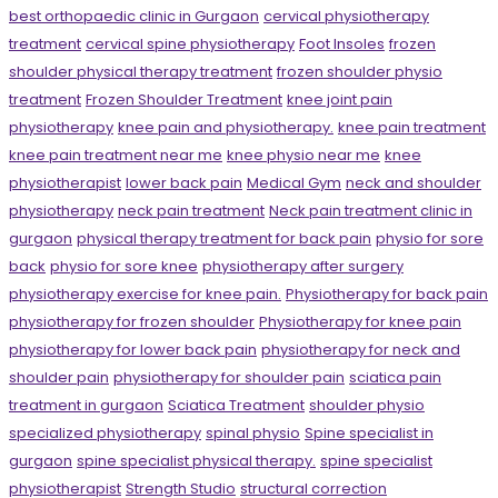
best orthopaedic clinic in Gurgaon
cervical physiotherapy
treatment
cervical spine physiotherapy
Foot Insoles
frozen
shoulder physical therapy treatment
frozen shoulder physio
treatment
Frozen Shoulder Treatment
knee joint pain
physiotherapy
knee pain and physiotherapy.
knee pain treatment
knee pain treatment near me
knee physio near me
knee
physiotherapist
lower back pain
Medical Gym
neck and shoulder
physiotherapy
neck pain treatment
Neck pain treatment clinic in
gurgaon
physical therapy treatment for back pain
physio for sore
back
physio for sore knee
physiotherapy after surgery
physiotherapy exercise for knee pain.
Physiotherapy for back pain
physiotherapy for frozen shoulder
Physiotherapy for knee pain
physiotherapy for lower back pain
physiotherapy for neck and
shoulder pain
physiotherapy for shoulder pain
sciatica pain
treatment in gurgaon
Sciatica Treatment
shoulder physio
specialized physiotherapy
spinal physio
Spine specialist in
gurgaon
spine specialist physical therapy.
spine specialist
physiotherapist
Strength Studio
structural correction