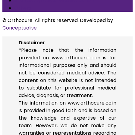
Arthroscopic ACL Reconstruction
Others
© Orthocure. All rights reserved. Developed by
Conceptualise
Disclaimer
*Please note that the information
provided on www.orthocure.co.in is for
informational purposes only and should
not be considered medical advice. The
content on this website is not intended
to substitute for professional medical
advice, diagnosis, or treatment.
The information on www.orthocure.co.in
is provided in good faith and is based on
the knowledge and expertise of our
team. However, we do not make any
warranties or representations regarding