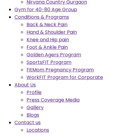
Nirvana Country Gurgaon
Gym for 40-80 Age Group
Conditions & Programs
Back & Neck Pain
Hand & Shoulder Pain
Knee and Hip pain
Foot & Ankle Pain
Golden Agers Program
SportsFIT Program
FitMom Pregnancy Program
WorkFIT Program for Corporate
About Us
Profile
Press Coverage Media
Gallery
Blogs
Contact us
Locations