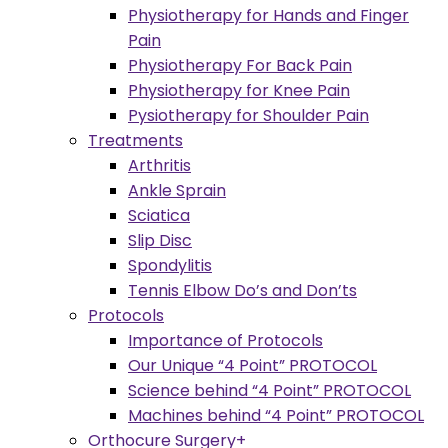
Physiotherapy for Hands and Finger
Pain
Physiotherapy For Back Pain
Physiotherapy for Knee Pain
Pysiotherapy for Shoulder Pain
Treatments
Arthritis
Ankle Sprain
Sciatica
Slip Disc
Spondylitis
Tennis Elbow Do’s and Don’ts
Protocols
Importance of Protocols
Our Unique “4 Point” PROTOCOL
Science behind “4 Point” PROTOCOL
Machines behind “4 Point” PROTOCOL
Orthocure Surgery+