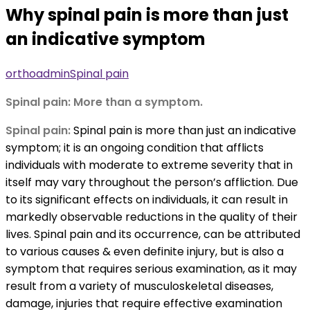
Why spinal pain is more than just
an indicative symptom
orthoadmin
Spinal pain
Spinal pain: More than a symptom.
Spinal pain:
Spinal pain is more than just an indicative
symptom; it is an ongoing condition that afflicts
individuals with moderate to extreme severity that in
itself may vary throughout the person’s affliction. Due
to its significant effects on individuals, it can result in
markedly observable reductions in the quality of their
lives. Spinal pain and its occurrence, can be attributed
to various causes & even definite injury, but is also a
symptom that requires serious examination, as it may
result from a variety of musculoskeletal diseases,
damage, injuries that require effective examination