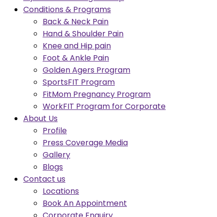
Conditions & Programs
Back & Neck Pain
Hand & Shoulder Pain
Knee and Hip pain
Foot & Ankle Pain
Golden Agers Program
SportsFIT Program
FitMom Pregnancy Program
WorkFIT Program for Corporate
About Us
Profile
Press Coverage Media
Gallery
Blogs
Contact us
Locations
Book An Appointment
Corporate Enquiry