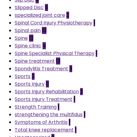
Slipped Disc
5
specialized joint care
2
Spinal Cord Injury Physiotherapy
1
Spinal pain
10
Spine
13
Spine clinic
4
Spine Specialist Physical Therapy
1
Spine treatment
13
Spondylitis Treatment
3
Sports
2
Sports Injury
11
Sports Injury Rehabilitation
2
Sports Injury Treatment
1
Strength Training
1
strengthening the multifidus
1
Symptoms of Arthritis
1
Total knee replacement
1