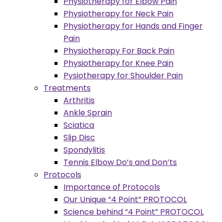
Physiotherapy for Elbow Pain
Physiotherapy for Neck Pain
Physiotherapy for Hands and Finger
Pain
Physiotherapy For Back Pain
Physiotherapy for Knee Pain
Pysiotherapy for Shoulder Pain
Treatments
Arthritis
Ankle Sprain
Sciatica
Slip Disc
Spondylitis
Tennis Elbow Do’s and Don’ts
Protocols
Importance of Protocols
Our Unique “4 Point” PROTOCOL
Science behind “4 Point” PROTOCOL