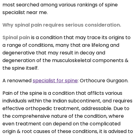
most searched among various rankings of
spine
specialist near me.
Why spinal pain requires serious consideration.
Spinal pain
is a condition that may trace its origins to
a range of conditions, many that are lifelong and
degenerative that may result in decay and
degeneration of the musculoskeletal components &
the spine itself.
A renowned
specialist for spine
:
Orthocure Gurgaon.
Pain of the spine is a condition that afflicts various
individuals within the Indian subcontinent, and requires
effective orthopedic treatment, addressable. Due to
the comprehensive nature of the condition, where
even treatment can depend on the complicated
origin & root causes of these conditions, it is advised to