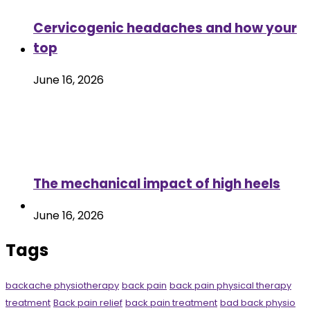
Cervicogenic headaches and how your
top
June 16, 2026
The mechanical impact of high heels
June 16, 2026
Tags
backache physiotherapy
back pain
back pain physical therapy
treatment
Back pain relief
back pain treatment
bad back physio