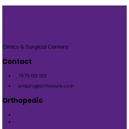
Clinics & Surgical Centers
Contact
7875 001 001
enquiry@orthocure.co.in
Orthopedic
Orthopedic Clinic in DLF Phase-5 Gurgaon
Orthopedic Clinic in Nirvana Country Gurgaon