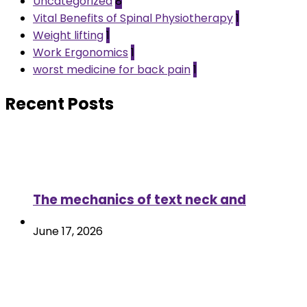
Uncategorized
8
Vital Benefits of Spinal Physiotherapy
1
Weight lifting
1
Work Ergonomics
1
worst medicine for back pain
1
Recent Posts
The mechanics of text neck and
June 17, 2026