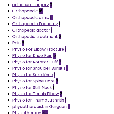
orthocure surgery
3
Orthopaedic
16
Orthopaedic clinic
11
Orthopaedic Economy
1
Orthopedic doctor
1
Orthopedic treatment
2
Pain
6
Physio For Elbow Fracture
1
Physio for Knee Pain
5
Physio for Rotator Cuff
2
Physio for Shoulder Bursitis
1
Physio for Sore Knee
1
Physio for Spine Care
3
Physio for Stiff Neck
1
Physio for Tennis Elbow
2
Physio for Thumb Arthritis
1
physiotherapist in Gurgaon.
1
Physiotherapy
44