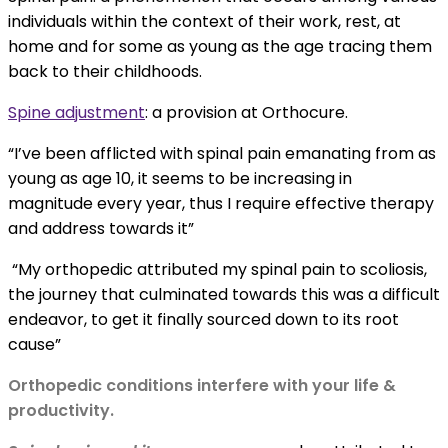
individuals within the context of their work, rest, at
home and for some as young as the age tracing them
back to their childhoods.
Spine adjustment
:
a provision at Orthocure.
“I’ve been afflicted with spinal pain emanating from as
young as age 10, it seems to be increasing in
magnitude every year, thus I require effective therapy
and address towards it”
“My orthopedic attributed my spinal pain to scoliosis,
the journey that culminated towards this was a difficult
endeavor, to get it finally sourced down to its root
cause”
Orthopedic conditions interfere with your life &
productivity.