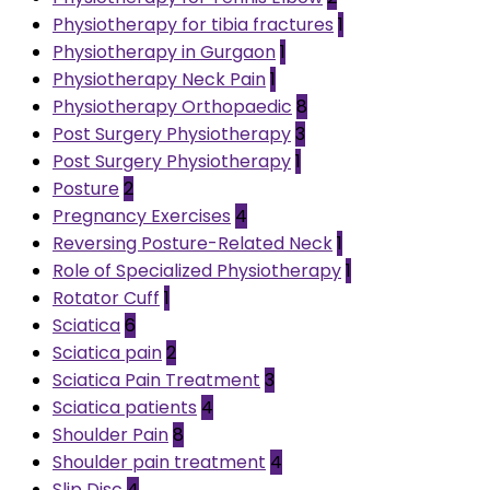
Physiotherapy for tibia fractures
1
Physiotherapy in Gurgaon
1
Physiotherapy Neck Pain
1
Physiotherapy Orthopaedic
8
Post Surgery Physiotherapy
3
Post Surgery Physiotherapy
1
Posture
2
Pregnancy Exercises
4
Reversing Posture-Related Neck
1
Role of Specialized Physiotherapy
1
Rotator Cuff
1
Sciatica
6
Sciatica pain
2
Sciatica Pain Treatment
3
Sciatica patients
4
Shoulder Pain
8
Shoulder pain treatment
4
Slip Disc
4