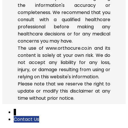
the information's accuracy or
completeness. We recommend that you
consult with a qualified healthcare
professional before making any
healthcare decisions or for any medical
concerns you may have.
The use of www.orthocure.co.in and its
content is solely at your own risk. We do
not accept any liability for any loss,
injury, or damage resulting from using or
relying on this website's information.
Please note that we reserve the right to
update or modify this disclaimer at any
time without prior notice.
↓
Contact Us