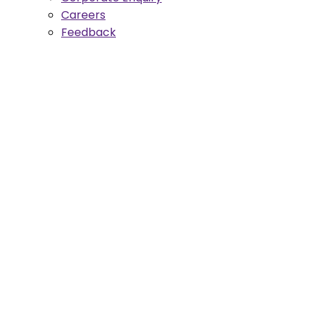
Careers
Feedback