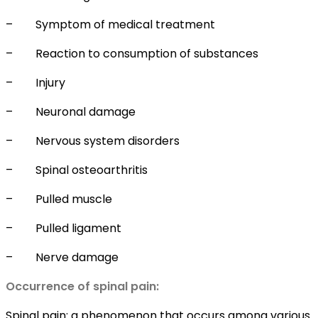
–
Symptom of medical treatment
–
Reaction to consumption of substances
–
Injury
–
Neuronal damage
–
Nervous system disorders
–
Spinal osteoarthritis
–
Pulled muscle
–
Pulled ligament
–
Nerve damage
Occurrence of spinal pain:
Spinal pain: a phenomenon that occurs among various