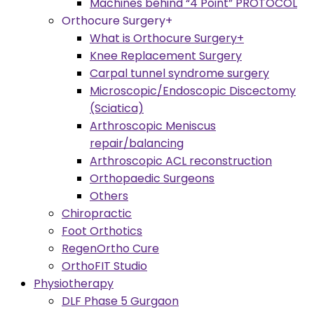
Machines behind “4 Point” PROTOCOL
Orthocure Surgery+
What is Orthocure Surgery+
Knee Replacement Surgery
Carpal tunnel syndrome surgery
Microscopic/Endoscopic Discectomy
(Sciatica)
Arthroscopic Meniscus
repair/balancing
Arthroscopic ACL reconstruction
Orthopaedic Surgeons
Others
Chiropractic
Foot Orthotics
RegenOrtho Cure
OrthoFIT Studio
Physiotherapy
DLF Phase 5 Gurgaon