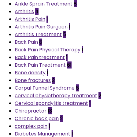
Ankle Sprain Treatment
8
Arthritis
4
Arthritis Pain
1
Arthritis Pain Gurgaon
1
Arthritis Treatment
5
Back Pain
8
Back Pain Physical Therapy
1
Back Pain treatment
1
Back Pain Treatment
61
Bone density
1
Bone fractures
2
Carpal Tunnel Syndrome
6
cervical physiotherapy treatment
2
Cervical spondylitis treatment
1
Chiropractor
13
Chronic back pain
2
complex pain
1
Diabetes Management
1