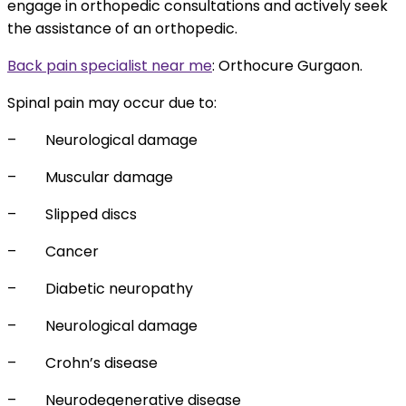
engage in orthopedic consultations and actively seek
the assistance of an orthopedic.
Back pain specialist near me
:
Orthocure Gurgaon.
Spinal pain may occur due to:
–
Neurological damage
–
Muscular damage
–
Slipped discs
–
Cancer
–
Diabetic neuropathy
–
Neurological damage
–
Crohn’s disease
–
Neurodegenerative disease