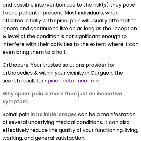
and possible intervention due to the risk(s) they pose
to the patient if present. Most individuals, when
afflicted initially with spinal pain will usually attempt to
ignore and continue to live on as long as the reception
& level of the condition is not significant enough to
interfere with their activities to the extent where it can
even bring them to a halt.
Orthocure: Your trusted solutions provider for
orthopedics & within your vicinity in Gurgaon, the
search result for
spine doctor near me
.
Why spinal pain is more than just an indicative
symptom
Spinal pain
in its initial stages
can be a manifestation
of several underlying medical conditions. It can also
effectively reduce the quality of your functioning, living,
working, and general satisfaction.