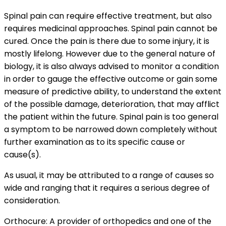
Spinal pain can require effective treatment, but also
requires medicinal approaches. Spinal pain cannot be
cured. Once the pain is there due to some injury, it is
mostly lifelong. However due to the general nature of
biology, it is also always advised to monitor a condition
in order to gauge the effective outcome or gain some
measure of predictive ability, to understand the extent
of the possible damage, deterioration, that may afflict
the patient within the future. Spinal pain is too general
a symptom to be narrowed down completely without
further examination as to its specific cause or
cause(s).
As usual, it may be attributed to a range of causes so
wide and ranging that it requires a serious degree of
consideration.
Orthocure: A provider of orthopedics and one of the