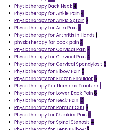
Physiotherapy Back Neck
4
Physiotherapy for Ankle Pain
4
Physiotherapy for Ankle Sprain
2
Physiotherapy for Arm Pain
7
Physiotherapy for Arthritis in Hands
1
physiotherapy for back pain
2
Physiotherapy for Cervical Pain
7
Physiotherapy for Cervical Pain
4
Physiotherapy for Cervical Spondylosis
3
Physiotherapy for Elbow Pain
5
Physiotherapy for Frozen Shoulder
5
Physiotherapy For Humerus Fracture
1
Physiotherapy for Lower Back Pain
8
Physiotherapy for Neck Pain
13
Physiotherapy for Rotator Cuff
3
Physiotherapy for Shoulder Pain
11
Physiotherapy for Spinal Stenosis
4
Physiotherapy for Tennis Elbow
2