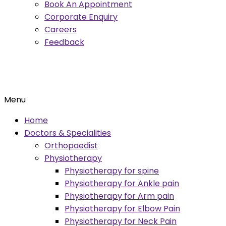
Book An Appointment
Corporate Enquiry
Careers
Feedback
Menu
Home
Doctors & Specialities
Orthopaedist
Physiotherapy
Physiotherapy for spine
Physiotherapy for Ankle pain
Physiotherapy for Arm pain
Physiotherapy for Elbow Pain
Physiotherapy for Neck Pain