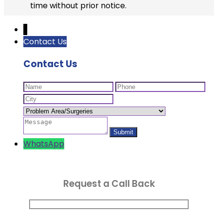
time without prior notice.
↓
Contact Us
Contact Us
WhatsApp
Request a Call Back