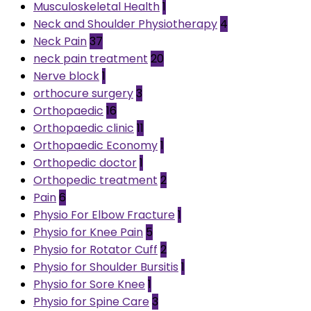
Musculoskeletal Health
1
Neck and Shoulder Physiotherapy
4
Neck Pain
37
neck pain treatment
20
Nerve block
1
orthocure surgery
3
Orthopaedic
16
Orthopaedic clinic
11
Orthopaedic Economy
1
Orthopedic doctor
1
Orthopedic treatment
2
Pain
6
Physio For Elbow Fracture
1
Physio for Knee Pain
5
Physio for Rotator Cuff
2
Physio for Shoulder Bursitis
1
Physio for Sore Knee
1
Physio for Spine Care
3