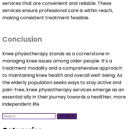
services that are convenient and reliable. These
services ensure professional care is within reach,
making consistent treatment feasible.
Conclusion
Knee physiotherapy stands as a cornerstone in
managing knee issues among older people. It’s a
treatment modality and a comprehensive approach
to maintaining knee health and overall well-being. As
the elderly population seeks ways to stay active and
pain-free, knee physiotherapy services emerge as an
essential ally in their journey towards a healthier, more
independent life.
SEARCH