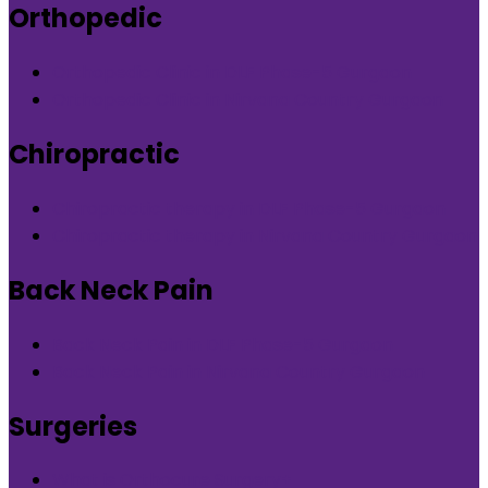
Orthopedic
Orthopedic Clinic in DLF Phase-5 Gurgaon
Orthopedic Clinic in Nirvana Country Gurgaon
Chiropractic
Chiropractic therapy in DLF Phase-5 Gurgaon
Chiropractic therapy in Nirvana Country Gurgaon
Back Neck Pain
Back Neck Pain in DLF Phase-5 Gurgaon
Back Neck Pain in Nirvana Country Gurgaon
Surgeries
What is Orthocure Surgery+