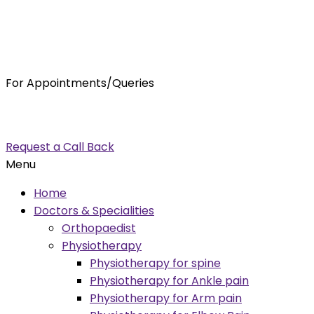
For Appointments/Queries
7875001001
enquiry@orthocure.co.in
Request a Call Back
Menu
Home
Doctors & Specialities
Orthopaedist
Physiotherapy
Physiotherapy for spine
Physiotherapy for Ankle pain
Physiotherapy for Arm pain