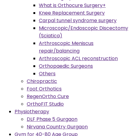
What is Orthocure Surgery+
Knee Replacement Surgery
Carpal tunnel syndrome surgery
Microscopic/Endoscopic Discectomy
(Sciatica)
Arthroscopic Meniscus
repair/balancing
Arthroscopic ACL reconstruction
Orthopaedic Surgeons
Others
Chiropractic
Foot Orthotics
RegenOrtho Cure
OrthoFIT Studio
Physiotherapy
DLF Phase 5 Gurgaon
Nirvana Country Gurgaon
Gym for 40-80 Age Group