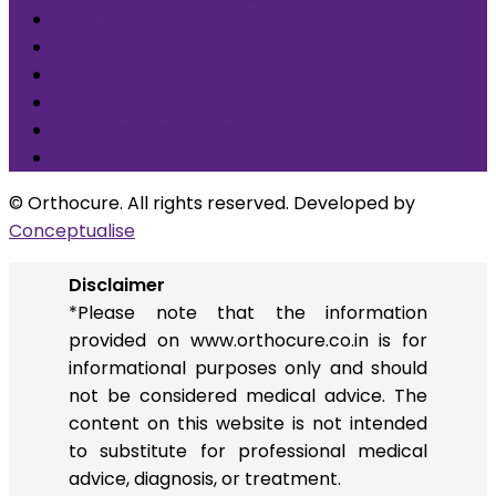
Knee Replacement Surgery
Carpal tunnel syndrome surgery
Microscopic/Endoscopic Discectomy (Sciatica)
Arthroscopic Meniscus repair/balancing
Arthroscopic ACL Reconstruction
Others
© Orthocure. All rights reserved. Developed by
Conceptualise
Disclaimer
*Please note that the information
provided on www.orthocure.co.in is for
informational purposes only and should
not be considered medical advice. The
content on this website is not intended
to substitute for professional medical
advice, diagnosis, or treatment.