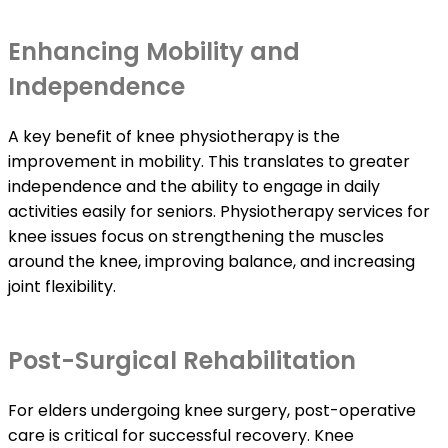
Enhancing Mobility and
Independence
A key benefit of knee physiotherapy is the
improvement in mobility. This translates to greater
independence and the ability to engage in daily
activities easily for seniors. Physiotherapy services for
knee issues focus on strengthening the muscles
around the knee, improving balance, and increasing
joint flexibility.
Post-Surgical Rehabilitation
For elders undergoing knee surgery, post-operative
care is critical for successful recovery. Knee