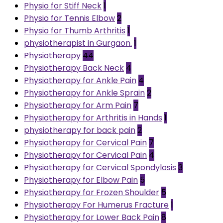
Physio for Stiff Neck
1
Physio for Tennis Elbow
2
Physio for Thumb Arthritis
1
physiotherapist in Gurgaon.
1
Physiotherapy
44
Physiotherapy Back Neck
4
Physiotherapy for Ankle Pain
4
Physiotherapy for Ankle Sprain
2
Physiotherapy for Arm Pain
7
Physiotherapy for Arthritis in Hands
1
physiotherapy for back pain
2
Physiotherapy for Cervical Pain
7
Physiotherapy for Cervical Pain
4
Physiotherapy for Cervical Spondylosis
3
Physiotherapy for Elbow Pain
5
Physiotherapy for Frozen Shoulder
5
Physiotherapy For Humerus Fracture
1
Physiotherapy for Lower Back Pain
8