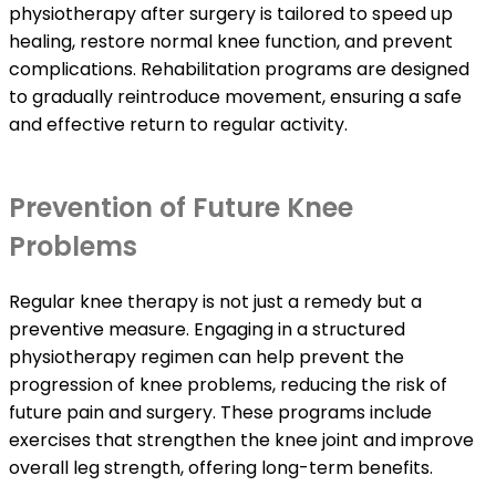
physiotherapy after surgery is tailored to speed up
healing, restore normal knee function, and prevent
complications. Rehabilitation programs are designed
to gradually reintroduce movement, ensuring a safe
and effective return to regular activity.
Prevention of Future Knee
Problems
Regular knee therapy is not just a remedy but a
preventive measure. Engaging in a structured
physiotherapy regimen can help prevent the
progression of knee problems, reducing the risk of
future pain and surgery. These programs include
exercises that strengthen the knee joint and improve
overall leg strength, offering long-term benefits.