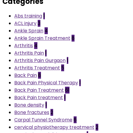
Categories
Abs training
1
ACL injury
3
Ankle Sprain
4
Ankle Sprain Treatment
8
Arthritis
4
Arthritis Pain
1
Arthritis Pain Gurgaon
1
Arthritis Treatment
5
Back Pain
8
Back Pain Physical Therapy
1
Back Pain Treatment
61
Back Pain treatment
1
Bone density
1
Bone fractures
2
Carpal Tunnel Syndrome
6
cervical physiotherapy treatment
2