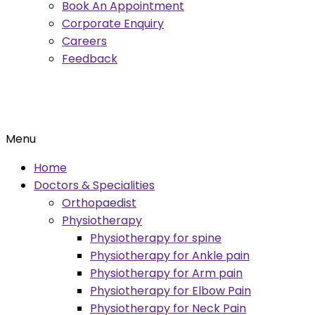
Book An Appointment
Corporate Enquiry
Careers
Feedback
Menu
Home
Doctors & Specialities
Orthopaedist
Physiotherapy
Physiotherapy for spine
Physiotherapy for Ankle pain
Physiotherapy for Arm pain
Physiotherapy for Elbow Pain
Physiotherapy for Neck Pain