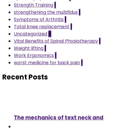
Strength Training
1
strengthening the multifidus
1
Symptoms of Arthritis
1
Total knee replacement
1
Uncategorized
8
Vital Benefits of Spinal Physiotherapy
1
Weight lifting
1
Work Ergonomics
1
worst medicine for back pain
1
Recent Posts
The mechanics of text neck and