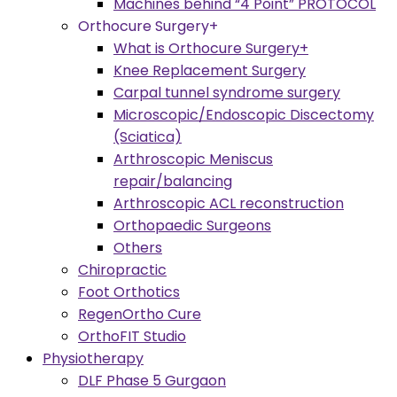
Machines behind “4 Point” PROTOCOL
Orthocure Surgery+
What is Orthocure Surgery+
Knee Replacement Surgery
Carpal tunnel syndrome surgery
Microscopic/Endoscopic Discectomy
(Sciatica)
Arthroscopic Meniscus
repair/balancing
Arthroscopic ACL reconstruction
Orthopaedic Surgeons
Others
Chiropractic
Foot Orthotics
RegenOrtho Cure
OrthoFIT Studio
Physiotherapy
DLF Phase 5 Gurgaon