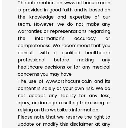
The information on www.orthocure.co.in
is provided in good faith and is based on
the knowledge and expertise of our
team. However, we do not make any
warranties or representations regarding
the information's accuracy or
completeness. We recommend that you
consult with a qualified healthcare
professional before making any
healthcare decisions or for any medical
concerns you may have.
The use of www.orthocure.co.in and its
content is solely at your own risk. We do
not accept any liability for any loss,
injury, or damage resulting from using or
relying on this website's information.
Please note that we reserve the right to
update or modify this disclaimer at any