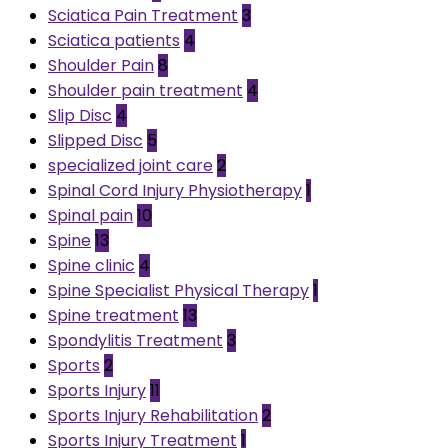
Sciatica Pain Treatment
3
Sciatica patients
4
Shoulder Pain
8
Shoulder pain treatment
4
Slip Disc
4
Slipped Disc
5
specialized joint care
2
Spinal Cord Injury Physiotherapy
1
Spinal pain
10
Spine
13
Spine clinic
4
Spine Specialist Physical Therapy
1
Spine treatment
13
Spondylitis Treatment
3
Sports
2
Sports Injury
11
Sports Injury Rehabilitation
2
Sports Injury Treatment
1