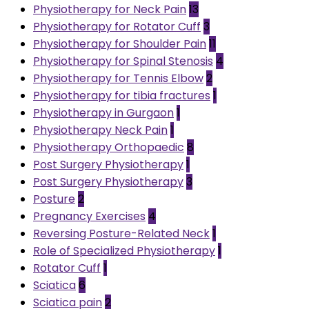
Physiotherapy for Neck Pain
13
Physiotherapy for Rotator Cuff
3
Physiotherapy for Shoulder Pain
11
Physiotherapy for Spinal Stenosis
4
Physiotherapy for Tennis Elbow
2
Physiotherapy for tibia fractures
1
Physiotherapy in Gurgaon
1
Physiotherapy Neck Pain
1
Physiotherapy Orthopaedic
8
Post Surgery Physiotherapy
1
Post Surgery Physiotherapy
3
Posture
2
Pregnancy Exercises
4
Reversing Posture-Related Neck
1
Role of Specialized Physiotherapy
1
Rotator Cuff
1
Sciatica
6
Sciatica pain
2