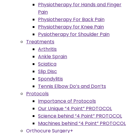
Physiotherapy for Hands and Finger
Pain
Physiotherapy For Back Pain
Physiotherapy for Knee Pain
Pysiotherapy for Shoulder Pain
Treatments
Arthritis
Ankle Sprain
Sciatica
Slip Disc
Spondylitis
Tennis Elbow Do’s and Don’ts
Protocols
Importance of Protocols
Our Unique “4 Point” PROTOCOL
Science behind “4 Point” PROTOCOL
Machines behind “4 Point” PROTOCOL
Orthocure Surgery+