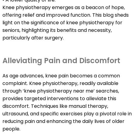
Knee physiotherapy emerges as a beacon of hope,
offering relief and improved function. This blog sheds
light on the significance of knee physiotherapy for
seniors, highlighting its benefits and necessity,
particularly after surgery.
Alleviating Pain and Discomfort
As age advances, knee pain becomes a common
complaint. Knee physiotherapy, readily available
through ‘knee physiotherapy near me’ searches,
provides targeted interventions to alleviate this
discomfort. Techniques like manual therapy,
ultrasound, and specific exercises play a pivotal role in
reducing pain and enhancing the daily lives of older
people.