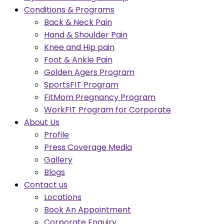
Conditions & Programs
Back & Neck Pain
Hand & Shoulder Pain
Knee and Hip pain
Foot & Ankle Pain
Golden Agers Program
SportsFIT Program
FitMom Pregnancy Program
WorkFIT Program for Corporate
About Us
Profile
Press Coverage Media
Gallery
Blogs
Contact us
Locations
Book An Appointment
Corporate Enquiry