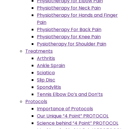
Physiotherapy for Elbow Pain
Physiotherapy for Neck Pain
Physiotherapy for Hands and Finger
Pain
Physiotherapy For Back Pain
Physiotherapy for Knee Pain
Pysiotherapy for Shoulder Pain
Treatments
Arthritis
Ankle Sprain
Sciatica
Slip Disc
Spondylitis
Tennis Elbow Do’s and Don’ts
Protocols
Importance of Protocols
Our Unique “4 Point” PROTOCOL
Science behind “4 Point” PROTOCOL