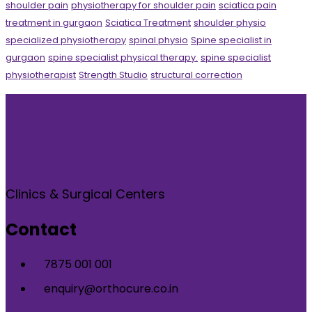
shoulder pain
physiotherapy for shoulder pain
sciatica pain
treatment in gurgaon
Sciatica Treatment
shoulder physio
specialized physiotherapy
spinal physio
Spine specialist in
gurgaon
spine specialist physical therapy.
spine specialist
physiotherapist
Strength Studio
structural correction
Clinics & Surgical Centers
Contact
7875 001 001
enquiry@orthocure.co.in