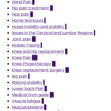
Hand Pain
3
hip pain treatment
4
hips pain
4
Home Workouts
1
Hypermobility and stability
1
Issues in the Cervical and Lumbar Regions
1
Joint pain
10
Kinesio Taping
1
Knee and hip replacement
2
Knee Pain
44
Knee Physiotherapy
13
knee replacement surgery
13
leg pain
1
lifelong stability
1
Lower back Pain
3
Medical Gym guide
14
muscle fatigue
2
Musculoskeletal
2