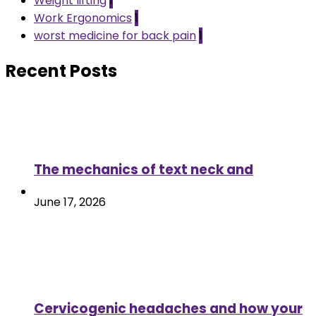
Weight lifting
1
Work Ergonomics
1
worst medicine for back pain
1
Recent Posts
The mechanics of text neck and
June 17, 2026
Cervicogenic headaches and how your