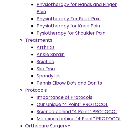
Physiotherapy for Hands and Finger
Pain
Physiotherapy For Back Pain
Physiotherapy for Knee Pain
Pysiotherapy for Shoulder Pain
Treatments
Arthritis
Ankle Sprain
Sciatica
Slip Disc
Spondylitis
Tennis Elbow Do’s and Don’ts
Protocols
Importance of Protocols
Our Unique “4 Point” PROTOCOL
Science behind “4 Point” PROTOCOL
Machines behind “4 Point” PROTOCOL
Orthocure Surgery+