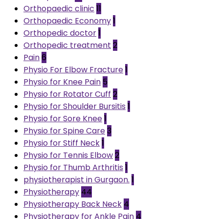
Orthopaedic clinic
11
Orthopaedic Economy
1
Orthopedic doctor
1
Orthopedic treatment
2
Pain
6
Physio For Elbow Fracture
1
Physio for Knee Pain
5
Physio for Rotator Cuff
2
Physio for Shoulder Bursitis
1
Physio for Sore Knee
1
Physio for Spine Care
3
Physio for Stiff Neck
1
Physio for Tennis Elbow
2
Physio for Thumb Arthritis
1
physiotherapist in Gurgaon.
1
Physiotherapy
44
Physiotherapy Back Neck
4
Physiotherapy for Ankle Pain
4