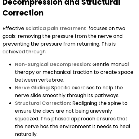
Decompression and Structural
Correction
Effective
sciatica pain treatment
focuses on two
goals: removing the pressure from the nerve and
preventing the pressure from returning. This is
achieved through:
Non-Surgical Decompression:
Gentle manual
therapy or mechanical traction to create space
between vertebrae.
Nerve Gliding:
Specific exercises to help the
nerve slide smoothly through its pathways.
Structural Correction:
Realigning the spine to
ensure the discs are not being unevenly
squeezed. This phased approach ensures that
the nerve has the environment it needs to heal
naturally.