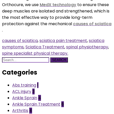
Orthocure, we use
MedX technology
to ensure these
deep muscles are isolated and strengthened, which is
the most effective way to provide long-term
protection against the mechanical
causes of sciatica
.
causes of sciatica
,
sciatica pain treatment
,
sciatica
symptoms
,
Sciatica Treatment
,
spinal physiotherapy
,
spine specialist physical therapy.
SEARCH
Categories
Abs training
1
ACL injury
3
Ankle Sprain
4
Ankle Sprain Treatment
8
Arthritis
4