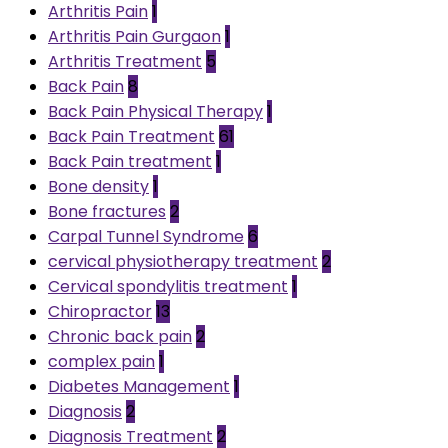
Arthritis Pain
1
Arthritis Pain Gurgaon
1
Arthritis Treatment
5
Back Pain
8
Back Pain Physical Therapy
1
Back Pain Treatment
61
Back Pain treatment
1
Bone density
1
Bone fractures
2
Carpal Tunnel Syndrome
6
cervical physiotherapy treatment
2
Cervical spondylitis treatment
1
Chiropractor
13
Chronic back pain
2
complex pain
1
Diabetes Management
1
Diagnosis
2
Diagnosis Treatment
2