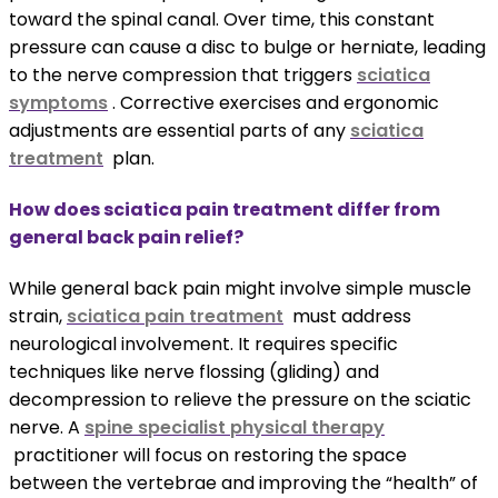
toward the spinal canal. Over time, this constant
pressure can cause a disc to bulge or herniate, leading
to the nerve compression that triggers
sciatica
symptoms
. Corrective exercises and ergonomic
adjustments are essential parts of any
sciatica
treatment
plan.
How does sciatica pain treatment differ from
general back pain relief?
While general back pain might involve simple muscle
strain,
sciatica pain treatment
must address
neurological involvement. It requires specific
techniques like nerve flossing (gliding) and
decompression to relieve the pressure on the sciatic
nerve. A
spine specialist physical therapy
practitioner will focus on restoring the space
between the vertebrae and improving the “health” of