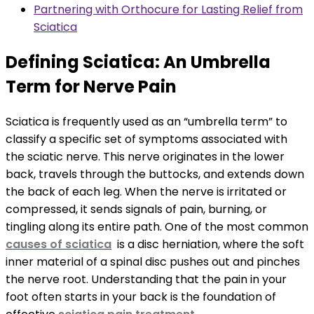
Partnering with Orthocure for Lasting Relief from
Sciatica
Defining Sciatica: An Umbrella
Term for Nerve Pain
Sciatica is frequently used as an “umbrella term” to
classify a specific set of symptoms associated with
the sciatic nerve. This nerve originates in the lower
back, travels through the buttocks, and extends down
the back of each leg. When the nerve is irritated or
compressed, it sends signals of pain, burning, or
tingling along its entire path. One of the most common
causes of sciatica
is a disc herniation, where the soft
inner material of a spinal disc pushes out and pinches
the nerve root. Understanding that the pain in your
foot often starts in your back is the foundation of