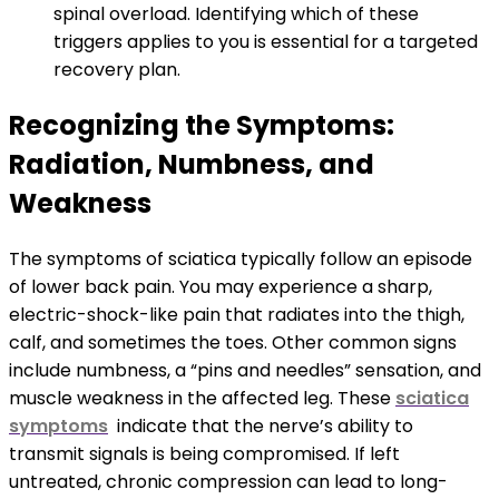
spinal overload. Identifying which of these
triggers applies to you is essential for a targeted
recovery plan.
Recognizing the Symptoms:
Radiation, Numbness, and
Weakness
The symptoms of sciatica typically follow an episode
of lower back pain. You may experience a sharp,
electric-shock-like pain that radiates into the thigh,
calf, and sometimes the toes. Other common signs
include numbness, a “pins and needles” sensation, and
muscle weakness in the affected leg. These
sciatica
symptoms
indicate that the nerve’s ability to
transmit signals is being compromised. If left
untreated, chronic compression can lead to long-