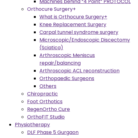
Machines behind “4 Point” PROTOCOL
Orthocure Surgery+
What is Orthocure Surgery+
Knee Replacement Surgery
Carpal tunnel syndrome surgery
Microscopic/Endoscopic Discectomy
(Sciatica)
Arthroscopic Meniscus
repair/balancing
Arthroscopic ACL reconstruction
Orthopaedic Surgeons
Others
Chiropractic
Foot Orthotics
RegenOrtho Cure
OrthoFIT Studio
Physiotherapy
DLF Phase 5 Gurgaon