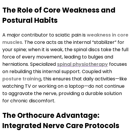
The Role of Core Weakness and
Postural Habits
A major contributor to sciatic pain is
weakness in core
muscles
. The core acts as the internal “stabilizer” for
your spine; when it is weak, the spinal discs take the full
force of every movement, leading to bulges and
herniations. Specialized
spinal physiotherapy
focuses
on rebuilding this internal support. Coupled with
posture training
, this ensures that daily activities—like
watching TV or working on a laptop—do not continue
to aggravate the nerve, providing a durable solution
for chronic discomfort.
The Orthocure Advantage:
Integrated Nerve Care Protocols