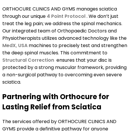
ORTHOCURE CLINICS AND GYMS manages sciatica
through our unique
4 Point Protocol
. We don’t just
treat the leg pain; we address the spinal mechanics.
Our integrated team of Orthopaedic Doctors and
Physiotherapists utilizes advanced technology like the
MedX, USA
machines to precisely test and strengthen
the deep spinal muscles. This commitment to
Structural Correction
ensures that your disc is
protected by a strong muscular framework, providing
a non-surgical pathway to overcoming even severe
sciatica.
Partnering with Orthocure for
Lasting Relief from Sciatica
The services offered by ORTHOCURE CLINICS AND
GYMS provide a definitive pathway for anyone