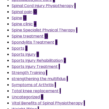
Spinal Cord Injury Physiotherapy
1
Spinal pain
10
Spine
13
Spine clinic
4
Spine Specialist Physical Therapy
1
Spine treatment
13
Spondylitis Treatment
3
Sports
2
Sports Injury
11
Sports Injury Rehabilitation
2
Sports Injury Treatment
1
Strength Training
1
strengthening the multifidus
1
Symptoms of Arthritis
1
Total knee replacement
1
Uncategorized
8
Vital Benefits of Spinal Physiotherapy
1