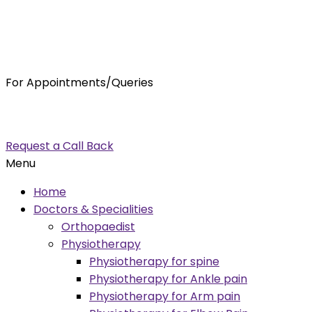
For Appointments/Queries
7875001001
enquiry@orthocure.co.in
Request a Call Back
Menu
Home
Doctors & Specialities
Orthopaedist
Physiotherapy
Physiotherapy for spine
Physiotherapy for Ankle pain
Physiotherapy for Arm pain