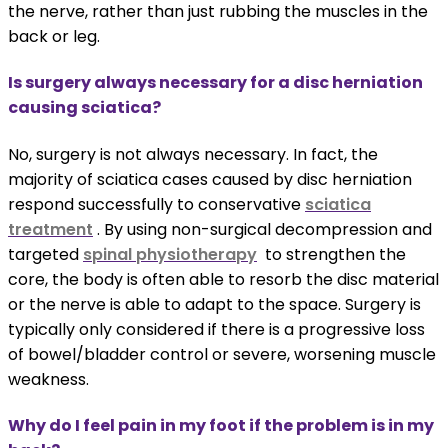
the nerve, rather than just rubbing the muscles in the
back or leg.
Is surgery always necessary for a disc herniation
causing sciatica?
No, surgery is not always necessary. In fact, the
majority of sciatica cases caused by disc herniation
respond successfully to conservative
sciatica
treatment
. By using non-surgical decompression and
targeted
spinal physiotherapy
to strengthen the
core, the body is often able to resorb the disc material
or the nerve is able to adapt to the space. Surgery is
typically only considered if there is a progressive loss
of bowel/bladder control or severe, worsening muscle
weakness.
Why do I feel pain in my foot if the problem is in my