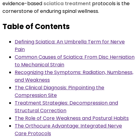
evidence-based
sciatica treatment
protocols is the
cornerstone of enduring spinal wellness.
Table of Contents
Defining Sciatica: An Umbrella Term for Nerve
Pain
Common Causes of Sciatica: From Disc Herniation
to Mechanical Strain
Recognizing the Symptoms: Radiation, Numbness,
and Weakness
The Clinical Diagnosis: Pinpointing the
Compression Site
Treatment Strategies: Decompression and
Structural Correction
The Role of Core Weakness and Postural Habits
The Orthocure Advantage: Integrated Nerve
Care Protocols