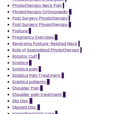
Physiotherapy Neck Pain
1
Physiotherapy Orthopaedic
8
Post Surgery Physiotherapy
1
Post Surgery Physiotherapy
3
Posture
2
Pregnancy Exercises
4
Reversing Posture-Related Neck
1
Role of Specialized Physiotherapy
1
Rotator Cuff
1
Sciatica
6
Sciatica pain
2
Sciatica Pain Treatment
3
Sciatica patients
4
Shoulder Pain
8
Shoulder pain treatment
4
Slip Disc
4
Slipped Disc
5
specialized joint care
2