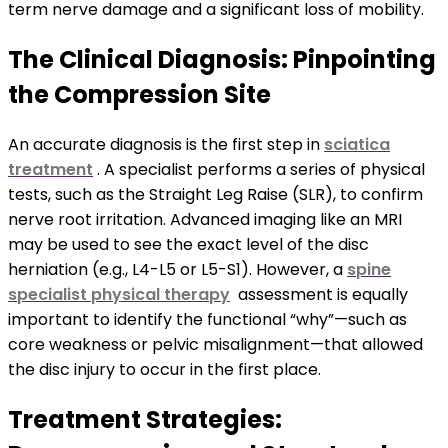
term nerve damage and a significant loss of mobility.
The Clinical Diagnosis: Pinpointing
the Compression Site
An accurate diagnosis is the first step in
sciatica
treatment
. A specialist performs a series of physical
tests, such as the Straight Leg Raise (SLR), to confirm
nerve root irritation. Advanced imaging like an MRI
may be used to see the exact level of the disc
herniation (e.g., L4-L5 or L5-S1). However, a
spine
specialist physical therapy
assessment is equally
important to identify the functional “why”—such as
core weakness or pelvic misalignment—that allowed
the disc injury to occur in the first place.
Treatment Strategies: