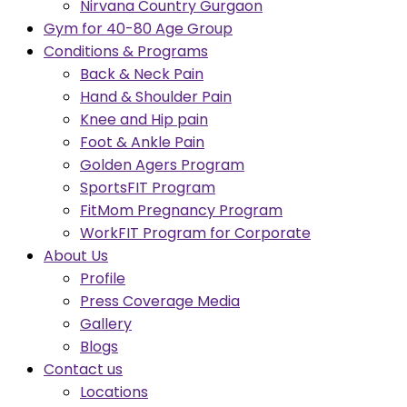
Nirvana Country Gurgaon
Gym for 40-80 Age Group
Conditions & Programs
Back & Neck Pain
Hand & Shoulder Pain
Knee and Hip pain
Foot & Ankle Pain
Golden Agers Program
SportsFIT Program
FitMom Pregnancy Program
WorkFIT Program for Corporate
About Us
Profile
Press Coverage Media
Gallery
Blogs
Contact us
Locations