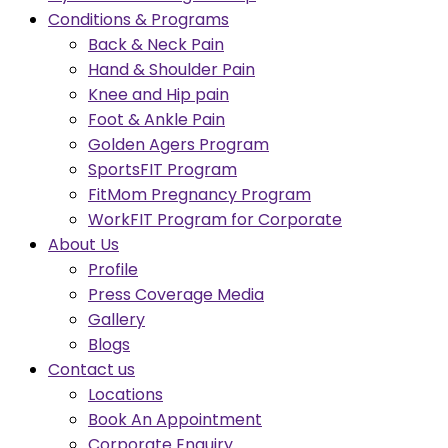
Conditions & Programs
Back & Neck Pain
Hand & Shoulder Pain
Knee and Hip pain
Foot & Ankle Pain
Golden Agers Program
SportsFIT Program
FitMom Pregnancy Program
WorkFIT Program for Corporate
About Us
Profile
Press Coverage Media
Gallery
Blogs
Contact us
Locations
Book An Appointment
Corporate Enquiry