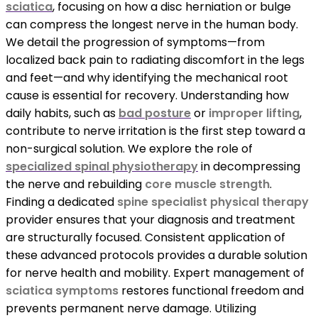
sciatica
, focusing on how a disc herniation or bulge
can compress the longest nerve in the human body.
We detail the progression of symptoms—from
localized back pain to radiating discomfort in the legs
and feet—and why identifying the mechanical root
cause is essential for recovery. Understanding how
daily habits, such as
bad posture
or
improper lifting
,
contribute to nerve irritation is the first step toward a
non-surgical solution. We explore the role of
specialized spinal physiotherapy
in decompressing
the nerve and rebuilding
core muscle strength
.
Finding a dedicated
spine specialist physical therapy
provider ensures that your diagnosis and treatment
are structurally focused. Consistent application of
these advanced protocols provides a durable solution
for nerve health and mobility. Expert management of
sciatica symptoms
restores functional freedom and
prevents permanent nerve damage. Utilizing