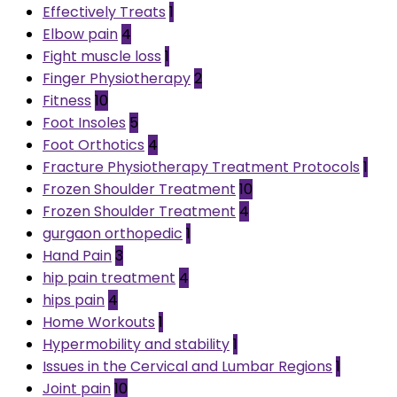
Effectively Treats
1
Elbow pain
4
Fight muscle loss
1
Finger Physiotherapy
2
Fitness
10
Foot Insoles
5
Foot Orthotics
4
Fracture Physiotherapy Treatment Protocols
1
Frozen Shoulder Treatment
10
Frozen Shoulder Treatment
4
gurgaon orthopedic
1
Hand Pain
3
hip pain treatment
4
hips pain
4
Home Workouts
1
Hypermobility and stability
1
Issues in the Cervical and Lumbar Regions
1
Joint pain
10