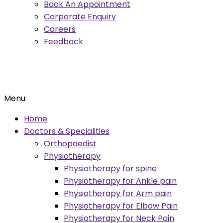
Book An Appointment
Corporate Enquiry
Careers
Feedback
Menu
Home
Doctors & Specialities
Orthopaedist
Physiotherapy
Physiotherapy for spine
Physiotherapy for Ankle pain
Physiotherapy for Arm pain
Physiotherapy for Elbow Pain
Physiotherapy for Neck Pain