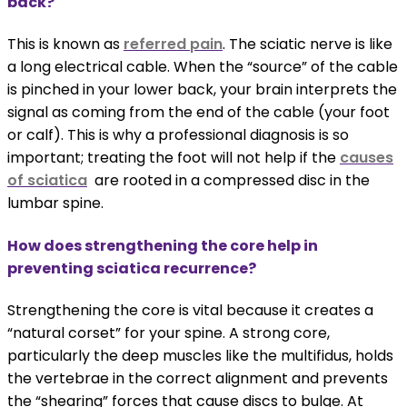
back?
This is known as
referred pain
. The sciatic nerve is like
a long electrical cable. When the “source” of the cable
is pinched in your lower back, your brain interprets the
signal as coming from the end of the cable (your foot
or calf). This is why a professional diagnosis is so
important; treating the foot will not help if the
causes
of sciatica
are rooted in a compressed disc in the
lumbar spine.
How does strengthening the core help in
preventing sciatica recurrence?
Strengthening the core is vital because it creates a
“natural corset” for your spine. A strong core,
particularly the deep muscles like the multifidus, holds
the vertebrae in the correct alignment and prevents
the “shearing” forces that cause discs to bulge. At