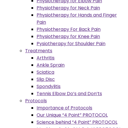
Physiotherapy for Elbow Pain
Physiotherapy for Neck Pain
Physiotherapy for Hands and Finger
Pain
Physiotherapy For Back Pain
Physiotherapy for Knee Pain
Pysiotherapy for Shoulder Pain
Treatments
Arthritis
Ankle Sprain
Sciatica
Slip Disc
Spondylitis
Tennis Elbow Do’s and Don’ts
Protocols
Importance of Protocols
Our Unique “4 Point” PROTOCOL
Science behind “4 Point” PROTOCOL