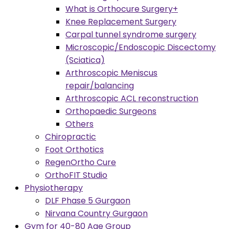
What is Orthocure Surgery+
Knee Replacement Surgery
Carpal tunnel syndrome surgery
Microscopic/Endoscopic Discectomy
(Sciatica)
Arthroscopic Meniscus
repair/balancing
Arthroscopic ACL reconstruction
Orthopaedic Surgeons
Others
Chiropractic
Foot Orthotics
RegenOrtho Cure
OrthoFIT Studio
Physiotherapy
DLF Phase 5 Gurgaon
Nirvana Country Gurgaon
Gym for 40-80 Age Group