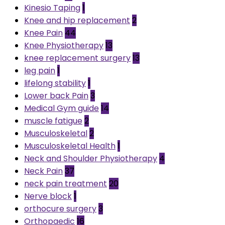
Kinesio Taping
1
Knee and hip replacement
2
Knee Pain
44
Knee Physiotherapy
13
knee replacement surgery
13
leg pain
1
lifelong stability
1
Lower back Pain
3
Medical Gym guide
14
muscle fatigue
2
Musculoskeletal
2
Musculoskeletal Health
1
Neck and Shoulder Physiotherapy
4
Neck Pain
37
neck pain treatment
20
Nerve block
1
orthocure surgery
3
Orthopaedic
16