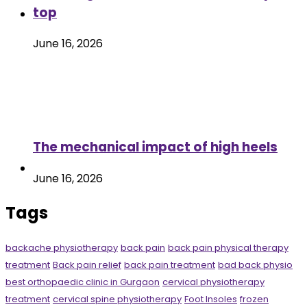
top
June 16, 2026
The mechanical impact of high heels
June 16, 2026
Tags
backache physiotherapy
back pain
back pain physical therapy
treatment
Back pain relief
back pain treatment
bad back physio
best orthopaedic clinic in Gurgaon
cervical physiotherapy
treatment
cervical spine physiotherapy
Foot Insoles
frozen