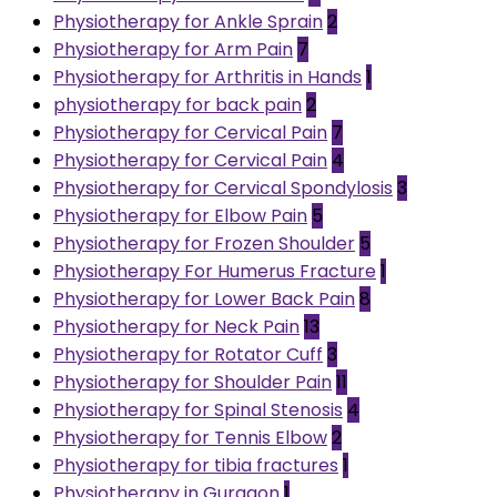
Physiotherapy for Ankle Sprain
2
Physiotherapy for Arm Pain
7
Physiotherapy for Arthritis in Hands
1
physiotherapy for back pain
2
Physiotherapy for Cervical Pain
7
Physiotherapy for Cervical Pain
4
Physiotherapy for Cervical Spondylosis
3
Physiotherapy for Elbow Pain
5
Physiotherapy for Frozen Shoulder
5
Physiotherapy For Humerus Fracture
1
Physiotherapy for Lower Back Pain
8
Physiotherapy for Neck Pain
13
Physiotherapy for Rotator Cuff
3
Physiotherapy for Shoulder Pain
11
Physiotherapy for Spinal Stenosis
4
Physiotherapy for Tennis Elbow
2
Physiotherapy for tibia fractures
1
Physiotherapy in Gurgaon
1