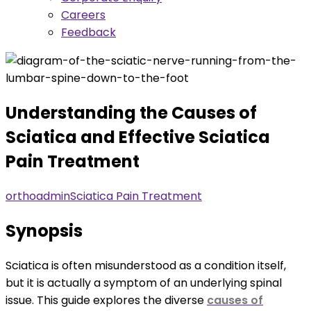
Careers
Feedback
Understanding the Causes of
Sciatica and Effective Sciatica
Pain Treatment
orthoadmin
Sciatica Pain Treatment
Synopsis
Sciatica is often misunderstood as a condition itself,
but it is actually a symptom of an underlying spinal
issue. This guide explores the diverse
causes of