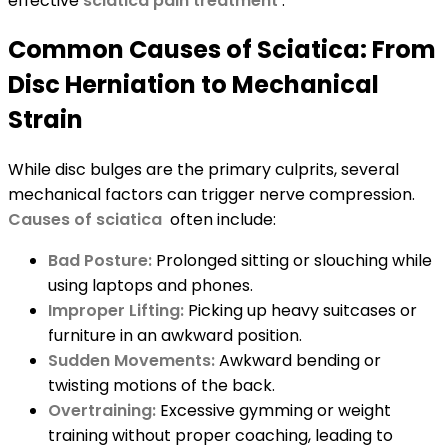
effective
sciatica pain treatment
.
Common Causes of Sciatica: From
Disc Herniation to Mechanical
Strain
While disc bulges are the primary culprits, several
mechanical factors can trigger nerve compression.
Causes of sciatica
often include:
Bad Posture:
Prolonged sitting or slouching while
using laptops and phones.
Improper Lifting:
Picking up heavy suitcases or
furniture in an awkward position.
Sudden Movements:
Awkward bending or
twisting motions of the back.
Overtraining:
Excessive gymming or weight
training without proper coaching, leading to