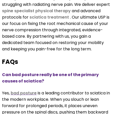
struggling with radiating nerve pain. We deliver expert
spine specialist physical therapy
and advanced
protocols for
sciatica treatment
. Our ultimate USP is
our focus on fixing the root mechanical cause of your
nerve compression through integrated, evidence-
based care. By partnering with us, you gain a
dedicated team focused on restoring your mobility
and keeping you pain-free for the long term.
FAQs
Can bad posture really be one of the primary
causes of sciatica?
Yes,
bad posture
is a leading contributor to sciatica in
the modern workplace. When you slouch or lean
forward for prolonged periods, it places uneven
pressure on the spinal discs, pushing them backward