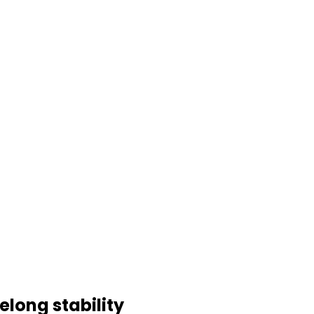
elong stability