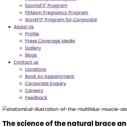
SportsFIT Program
FitMom Pregnancy Program
WorkFIT Program for Corporate
About Us
Profile
Press Coverage Media
Gallery
Blogs
Contact us
Locations
Book An Appointment
Corporate Enquiry
Careers
Feedback
The science of the natural brace and