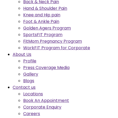
Back & Neck Pain
Hand & Shoulder Pain
Knee and Hip pain
Foot & Ankle Pain
Golden Agers Program
SportsFIT Program
FitMom Pregnancy Program
WorkFIT Program for Corporate
About Us
Profile
Press Coverage Media
Gallery
Blogs
Contact us
Locations
Book An Appointment
Corporate Enquiry
Careers