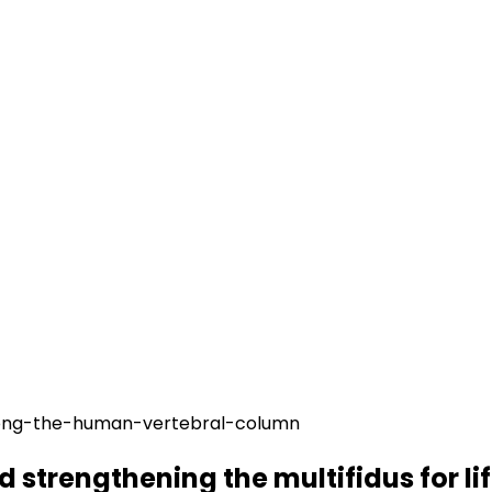
 strengthening the multifidus for lif