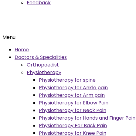
Feedback
Menu
Home
Doctors & Specialities
Orthopaedist
Physiotherapy
Physiotherapy for spine
Physiotherapy for Ankle pain
Physiotherapy for Arm pain
Physiotherapy for Elbow Pain
Physiotherapy for Neck Pain
Physiotherapy for Hands and Finger Pain
Physiotherapy For Back Pain
Physiotherapy for Knee Pain