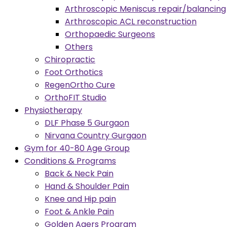
Arthroscopic Meniscus repair/balancing
Arthroscopic ACL reconstruction
Orthopaedic Surgeons
Others
Chiropractic
Foot Orthotics
RegenOrtho Cure
OrthoFIT Studio
Physiotherapy
DLF Phase 5 Gurgaon
Nirvana Country Gurgaon
Gym for 40-80 Age Group
Conditions & Programs
Back & Neck Pain
Hand & Shoulder Pain
Knee and Hip pain
Foot & Ankle Pain
Golden Agers Program