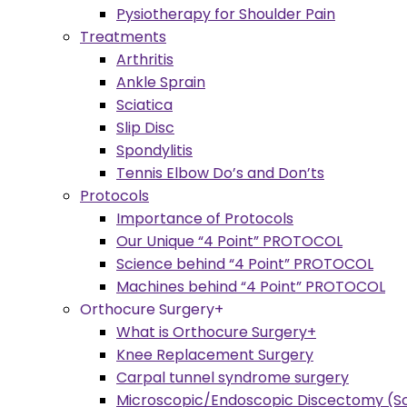
Pysiotherapy for Shoulder Pain
Treatments
Arthritis
Ankle Sprain
Sciatica
Slip Disc
Spondylitis
Tennis Elbow Do’s and Don’ts
Protocols
Importance of Protocols
Our Unique “4 Point” PROTOCOL
Science behind “4 Point” PROTOCOL
Machines behind “4 Point” PROTOCOL
Orthocure Surgery+
What is Orthocure Surgery+
Knee Replacement Surgery
Carpal tunnel syndrome surgery
Microscopic/Endoscopic Discectomy (Sc