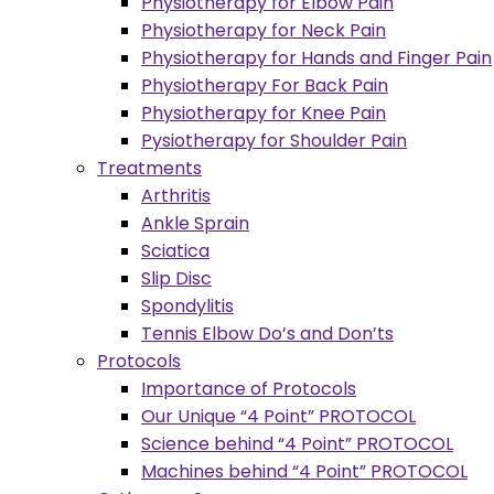
Physiotherapy for Elbow Pain
Physiotherapy for Neck Pain
Physiotherapy for Hands and Finger Pain
Physiotherapy For Back Pain
Physiotherapy for Knee Pain
Pysiotherapy for Shoulder Pain
Treatments
Arthritis
Ankle Sprain
Sciatica
Slip Disc
Spondylitis
Tennis Elbow Do’s and Don’ts
Protocols
Importance of Protocols
Our Unique “4 Point” PROTOCOL
Science behind “4 Point” PROTOCOL
Machines behind “4 Point” PROTOCOL