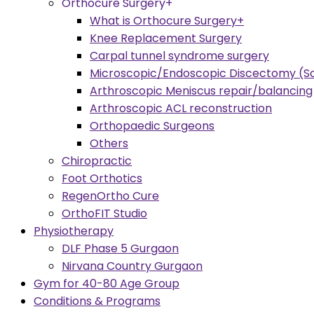
Orthocure Surgery+
What is Orthocure Surgery+
Knee Replacement Surgery
Carpal tunnel syndrome surgery
Microscopic/Endoscopic Discectomy (Sc
Arthroscopic Meniscus repair/balancing
Arthroscopic ACL reconstruction
Orthopaedic Surgeons
Others
Chiropractic
Foot Orthotics
RegenOrtho Cure
OrthoFIT Studio
Physiotherapy
DLF Phase 5 Gurgaon
Nirvana Country Gurgaon
Gym for 40-80 Age Group
Conditions & Programs