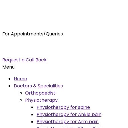
For Appointments/Queries
7875001001
enquiry@orthocure.co.in
Request a Call Back
Menu
Home
Doctors & Specialities
Orthopaedist
Physiotherapy
Physiotherapy for spine
Physiotherapy for Ankle pain
Physiotherapy for Arm pain