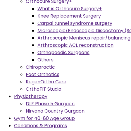
Orthocure Surgery+
What is Orthocure Surgery+
Knee Replacement Surgery
Carpal tunnel syndrome surgery
Microscopic/Endoscopic Discectomy (Sc
Arthroscopic Meniscus repair/balancing
Arthroscopic ACL reconstruction
Orthopaedic Surgeons
Others
Chiropractic
Foot Orthotics
RegenOrtho Cure
OrthoFIT Studio
Physiotherapy
DLF Phase 5 Gurgaon
Nirvana Country Gurgaon
Gym for 40-80 Age Group
Conditions & Programs