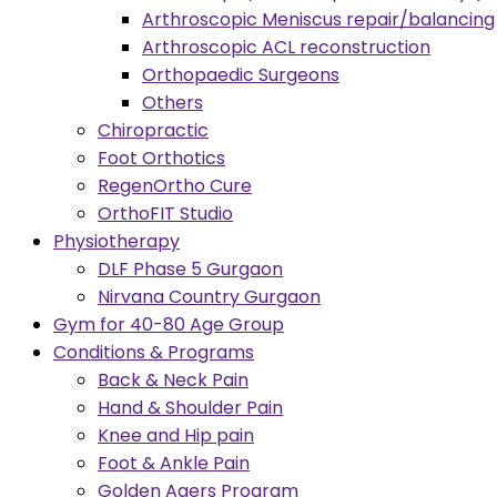
Arthroscopic Meniscus repair/balancing
Arthroscopic ACL reconstruction
Orthopaedic Surgeons
Others
Chiropractic
Foot Orthotics
RegenOrtho Cure
OrthoFIT Studio
Physiotherapy
DLF Phase 5 Gurgaon
Nirvana Country Gurgaon
Gym for 40-80 Age Group
Conditions & Programs
Back & Neck Pain
Hand & Shoulder Pain
Knee and Hip pain
Foot & Ankle Pain
Golden Agers Program