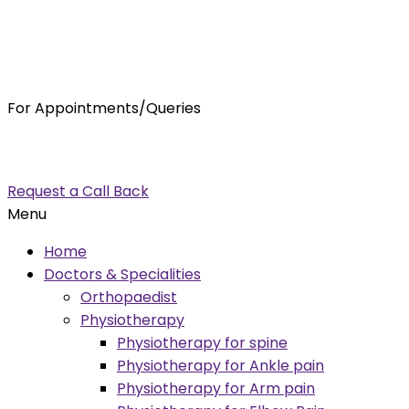
For Appointments/Queries
7875001001
enquiry@orthocure.co.in
Request a Call Back
Menu
Home
Doctors & Specialities
Orthopaedist
Physiotherapy
Physiotherapy for spine
Physiotherapy for Ankle pain
Physiotherapy for Arm pain