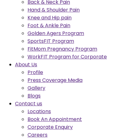
Back & Neck Pain
Hand & Shoulder Pain
Knee and Hip pain
Foot & Ankle Pain
Golden Agers Program
SportsFIT Program
FitMom Pregnancy Program
WorkFIT Program for Corporate
About Us
Profile
Press Coverage Media
Gallery
Blogs
Contact us
Locations
Book An Appointment
Corporate Enquiry
Careers