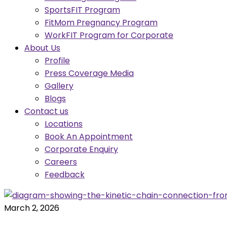
SportsFIT Program
FitMom Pregnancy Program
WorkFIT Program for Corporate
About Us
Profile
Press Coverage Media
Gallery
Blogs
Contact us
Locations
Book An Appointment
Corporate Enquiry
Careers
Feedback
March 2, 2026