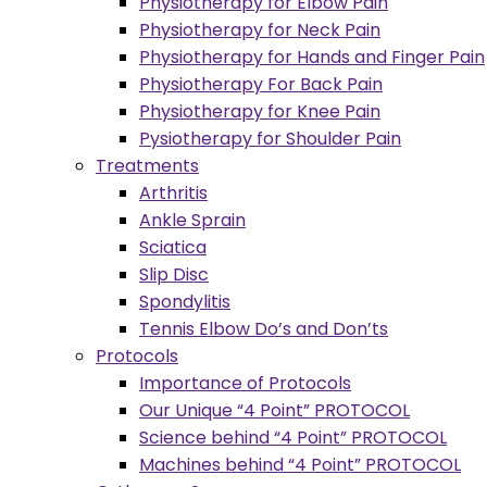
Physiotherapy for Elbow Pain
Physiotherapy for Neck Pain
Physiotherapy for Hands and Finger Pain
Physiotherapy For Back Pain
Physiotherapy for Knee Pain
Pysiotherapy for Shoulder Pain
Treatments
Arthritis
Ankle Sprain
Sciatica
Slip Disc
Spondylitis
Tennis Elbow Do’s and Don’ts
Protocols
Importance of Protocols
Our Unique “4 Point” PROTOCOL
Science behind “4 Point” PROTOCOL
Machines behind “4 Point” PROTOCOL