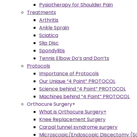
Pysiotherapy for Shoulder Pain
Treatments
Arthritis
Ankle Sprain
Sciatica
Slip Disc
Spondylitis
Tennis Elbow Do’s and Don’ts
Protocols
Importance of Protocols
Our Unique “4 Point” PROTOCOL
Science behind “4 Point” PROTOCOL
Machines behind “4 Point” PROTOCOL
Orthocure Surgery+
What is Orthocure Surgery+
Knee Replacement Surgery
Carpal tunnel syndrome surgery
Microscopic/Endoscopic Discectomy (Sc