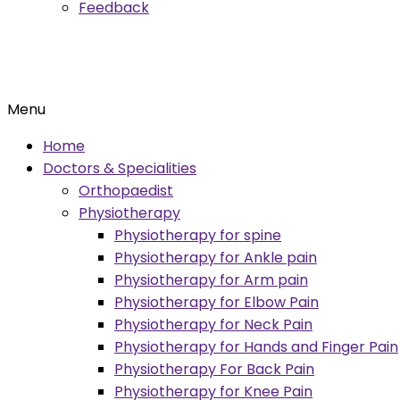
Feedback
Menu
Home
Doctors & Specialities
Orthopaedist
Physiotherapy
Physiotherapy for spine
Physiotherapy for Ankle pain
Physiotherapy for Arm pain
Physiotherapy for Elbow Pain
Physiotherapy for Neck Pain
Physiotherapy for Hands and Finger Pain
Physiotherapy For Back Pain
Physiotherapy for Knee Pain