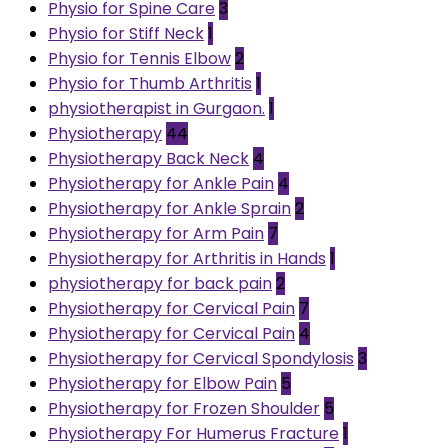
Physio for Spine Care
3
Physio for Stiff Neck
1
Physio for Tennis Elbow
2
Physio for Thumb Arthritis
1
physiotherapist in Gurgaon.
1
Physiotherapy
44
Physiotherapy Back Neck
4
Physiotherapy for Ankle Pain
4
Physiotherapy for Ankle Sprain
2
Physiotherapy for Arm Pain
7
Physiotherapy for Arthritis in Hands
1
physiotherapy for back pain
2
Physiotherapy for Cervical Pain
7
Physiotherapy for Cervical Pain
4
Physiotherapy for Cervical Spondylosis
3
Physiotherapy for Elbow Pain
5
Physiotherapy for Frozen Shoulder
5
Physiotherapy For Humerus Fracture
1