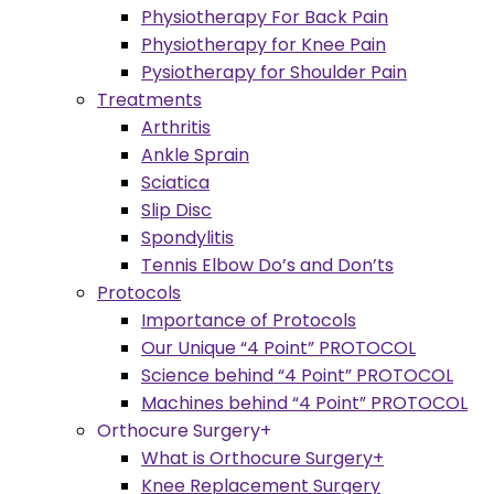
Physiotherapy For Back Pain
Physiotherapy for Knee Pain
Pysiotherapy for Shoulder Pain
Treatments
Arthritis
Ankle Sprain
Sciatica
Slip Disc
Spondylitis
Tennis Elbow Do’s and Don’ts
Protocols
Importance of Protocols
Our Unique “4 Point” PROTOCOL
Science behind “4 Point” PROTOCOL
Machines behind “4 Point” PROTOCOL
Orthocure Surgery+
What is Orthocure Surgery+
Knee Replacement Surgery