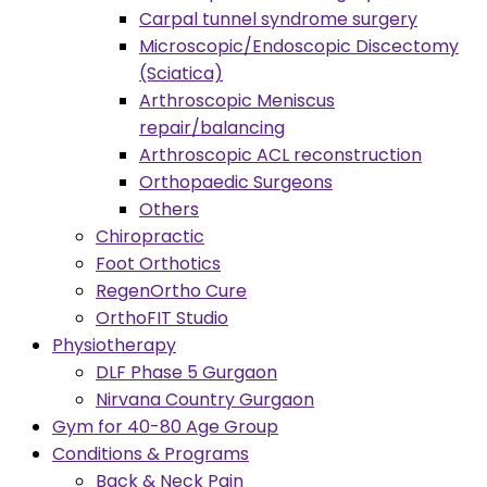
Carpal tunnel syndrome surgery
Microscopic/Endoscopic Discectomy
(Sciatica)
Arthroscopic Meniscus
repair/balancing
Arthroscopic ACL reconstruction
Orthopaedic Surgeons
Others
Chiropractic
Foot Orthotics
RegenOrtho Cure
OrthoFIT Studio
Physiotherapy
DLF Phase 5 Gurgaon
Nirvana Country Gurgaon
Gym for 40-80 Age Group
Conditions & Programs
Back & Neck Pain