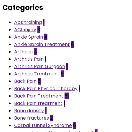
Categories
Abs training
1
ACL injury
3
Ankle Sprain
4
Ankle Sprain Treatment
8
Arthritis
4
Arthritis Pain
1
Arthritis Pain Gurgaon
1
Arthritis Treatment
5
Back Pain
8
Back Pain Physical Therapy
1
Back Pain Treatment
61
Back Pain treatment
1
Bone density
1
Bone fractures
2
Carpal Tunnel Syndrome
6