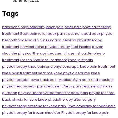
June 16, 2026
Tags
backache physiotherapy
back pain
back pain physical therapy
treatment
Back pain relief
back pain treatment
bad back physio
best orthopaedic clinic in Gurgaon
cervical physiotherapy
treatment
cervical spine physiotherapy
Foot Insoles
frozen
shoulder physical therapy treatment
frozen shoulder physio
treatment
Frozen Shoulder Treatment
knee joint pain
physiotherapy
knee pain and physiotherapy.
knee pain treatment
knee pain treatment near me
knee physio near me
knee
physiotherapist
lower back pain
Medical Gym
neck and shoulder
physiotherapy
neck pain treatment
Neck pain treatment clinic in
gurgaon
physical therapy treatment for back pain
physio for sore
back
physio for sore knee
physiotherapy after surgery
physiotherapy exercise for knee pain.
Physiotherapy for back pain
physiotherapy for frozen shoulder
Physiotherapy for knee pain