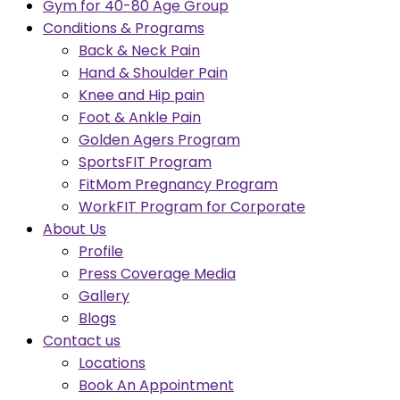
Gym for 40-80 Age Group
Conditions & Programs
Back & Neck Pain
Hand & Shoulder Pain
Knee and Hip pain
Foot & Ankle Pain
Golden Agers Program
SportsFIT Program
FitMom Pregnancy Program
WorkFIT Program for Corporate
About Us
Profile
Press Coverage Media
Gallery
Blogs
Contact us
Locations
Book An Appointment