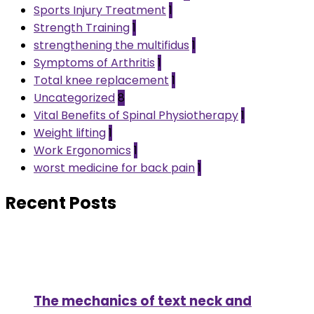
Sports Injury Treatment
1
Strength Training
1
strengthening the multifidus
1
Symptoms of Arthritis
1
Total knee replacement
1
Uncategorized
8
Vital Benefits of Spinal Physiotherapy
1
Weight lifting
1
Work Ergonomics
1
worst medicine for back pain
1
Recent Posts
The mechanics of text neck and