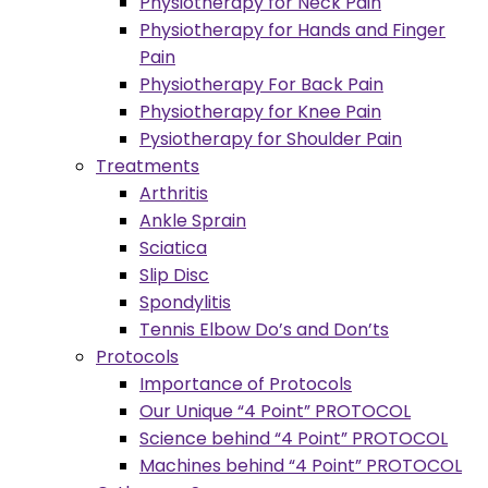
Physiotherapy for Neck Pain
Physiotherapy for Hands and Finger
Pain
Physiotherapy For Back Pain
Physiotherapy for Knee Pain
Pysiotherapy for Shoulder Pain
Treatments
Arthritis
Ankle Sprain
Sciatica
Slip Disc
Spondylitis
Tennis Elbow Do’s and Don’ts
Protocols
Importance of Protocols
Our Unique “4 Point” PROTOCOL
Science behind “4 Point” PROTOCOL
Machines behind “4 Point” PROTOCOL