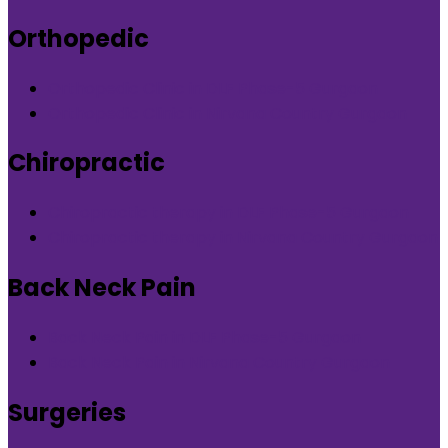
Orthopedic
Orthopedic Clinic in DLF Phase-5 Gurgaon
Orthopedic Clinic in Nirvana Country Gurgaon
Chiropractic
Chiropractic therapy in DLF Phase-5 Gurgaon
Chiropractic therapy in Nirvana Country Gurgaon
Back Neck Pain
Back Neck Pain in DLF Phase-5 Gurgaon
Back Neck Pain in Nirvana Country Gurgaon
Surgeries