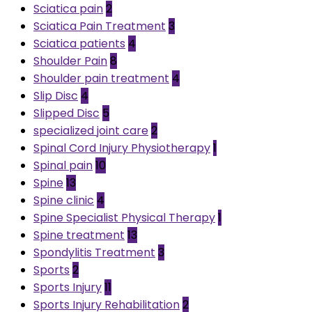
Sciatica pain
2
Sciatica Pain Treatment
3
Sciatica patients
4
Shoulder Pain
8
Shoulder pain treatment
4
Slip Disc
4
Slipped Disc
5
specialized joint care
2
Spinal Cord Injury Physiotherapy
1
Spinal pain
10
Spine
13
Spine clinic
4
Spine Specialist Physical Therapy
1
Spine treatment
13
Spondylitis Treatment
3
Sports
2
Sports Injury
11
Sports Injury Rehabilitation
2