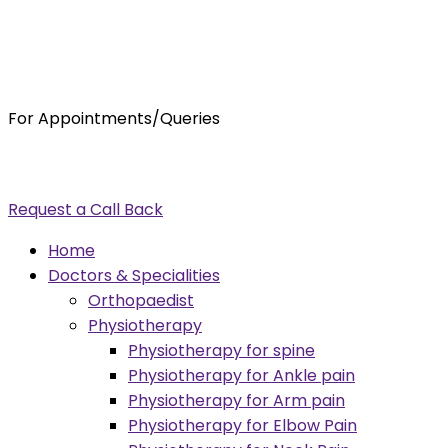
For Appointments/Queries
7875001001
enquiry@orthocure.co.in
Request a Call Back
Menu
Home
Doctors & Specialities
Orthopaedist
Physiotherapy
Physiotherapy for spine
Physiotherapy for Ankle pain
Physiotherapy for Arm pain
Physiotherapy for Elbow Pain