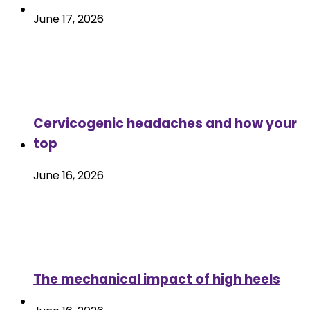
June 17, 2026
Cervicogenic headaches and how your
top
June 16, 2026
The mechanical impact of high heels