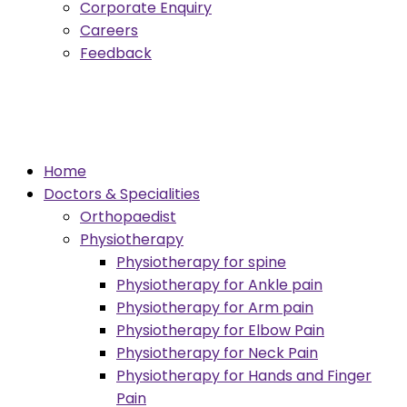
Corporate Enquiry
Careers
Feedback
Menu
Home
Doctors & Specialities
Orthopaedist
Physiotherapy
Physiotherapy for spine
Physiotherapy for Ankle pain
Physiotherapy for Arm pain
Physiotherapy for Elbow Pain
Physiotherapy for Neck Pain
Physiotherapy for Hands and Finger
Pain