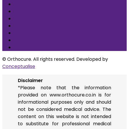
What is Orthocure Surgery+
Knee Replacement Surgery
Carpal tunnel syndrome surgery
Microscopic/Endoscopic Discectomy (Sciatica)
Arthroscopic Meniscus repair/balancing
Arthroscopic ACL Reconstruction
Others
© Orthocure. All rights reserved. Developed by
Conceptualise
Disclaimer
*Please note that the information
provided on www.orthocure.co.in is for
informational purposes only and should
not be considered medical advice. The
content on this website is not intended
to substitute for professional medical