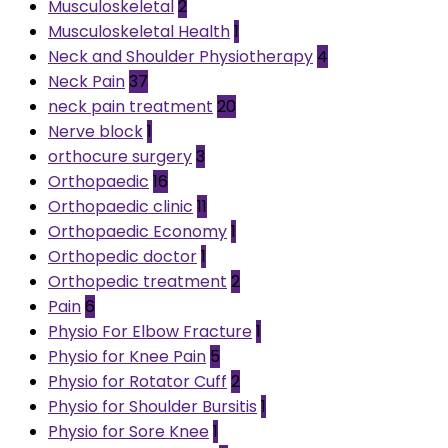
Musculoskeletal
2
Musculoskeletal Health
1
Neck and Shoulder Physiotherapy
4
Neck Pain
37
neck pain treatment
20
Nerve block
1
orthocure surgery
3
Orthopaedic
16
Orthopaedic clinic
11
Orthopaedic Economy
1
Orthopedic doctor
1
Orthopedic treatment
2
Pain
6
Physio For Elbow Fracture
1
Physio for Knee Pain
5
Physio for Rotator Cuff
2
Physio for Shoulder Bursitis
1
Physio for Sore Knee
1