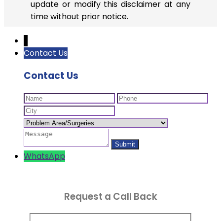
update or modify this disclaimer at any
time without prior notice.
↓
Contact Us
Contact Us
WhatsApp
Request a Call Back