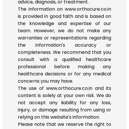
advice, diagnosis, or treatment.
The information on www.orthocure.co.in
is provided in good faith and is based on
the knowledge and expertise of our
team. However, we do not make any
warranties or representations regarding
the information's accuracy or
completeness. We recommend that you
consult with a qualified healthcare
professional before making any
healthcare decisions or for any medical
concerns you may have.
The use of www.orthocure.co.in and its
content is solely at your own risk. We do
not accept any liability for any loss,
injury, or damage resulting from using or
relying on this website's information.
Please note that we reserve the right to