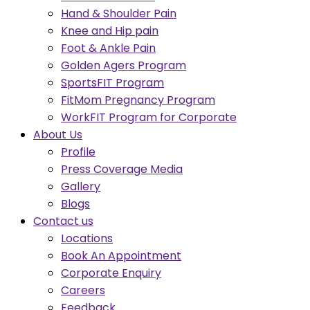
Hand & Shoulder Pain
Knee and Hip pain
Foot & Ankle Pain
Golden Agers Program
SportsFIT Program
FitMom Pregnancy Program
WorkFIT Program for Corporate
About Us
Profile
Press Coverage Media
Gallery
Blogs
Contact us
Locations
Book An Appointment
Corporate Enquiry
Careers
Feedback