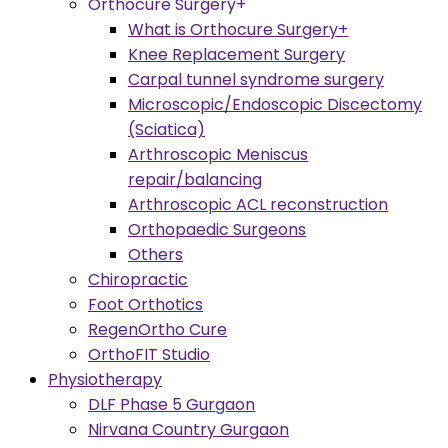
Orthocure Surgery+
What is Orthocure Surgery+
Knee Replacement Surgery
Carpal tunnel syndrome surgery
Microscopic/Endoscopic Discectomy
(Sciatica)
Arthroscopic Meniscus
repair/balancing
Arthroscopic ACL reconstruction
Orthopaedic Surgeons
Others
Chiropractic
Foot Orthotics
RegenOrtho Cure
OrthoFIT Studio
Physiotherapy
DLF Phase 5 Gurgaon
Nirvana Country Gurgaon