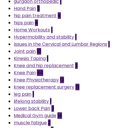
gurgaon orthopedic
1
Hand Pain
3
hip pain treatment
4
hips pain
4
Home Workouts
1
Hypermobility and stability
1
Issues in the Cervical and Lumbar Regions
1
Joint pain
10
Kinesio Taping
1
Knee and hip replacement
2
Knee Pain
44
Knee Physiotherapy
13
knee replacement surgery
13
leg pain
1
lifelong stability
1
Lower back Pain
3
Medical Gym guide
14
muscle fatigue
2