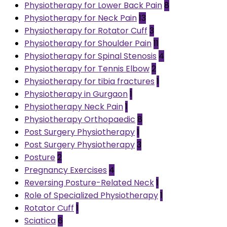
Physiotherapy for Lower Back Pain
8
Physiotherapy for Neck Pain
13
Physiotherapy for Rotator Cuff
3
Physiotherapy for Shoulder Pain
11
Physiotherapy for Spinal Stenosis
4
Physiotherapy for Tennis Elbow
2
Physiotherapy for tibia fractures
1
Physiotherapy in Gurgaon
1
Physiotherapy Neck Pain
1
Physiotherapy Orthopaedic
8
Post Surgery Physiotherapy
1
Post Surgery Physiotherapy
3
Posture
2
Pregnancy Exercises
4
Reversing Posture-Related Neck
1
Role of Specialized Physiotherapy
1
Rotator Cuff
1
Sciatica
6