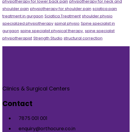
physiotherapy for lower back pain
physiotherapy for neck and
shoulder pain
physiotherapy for shoulder pain
sciatica pain
treatment in gurgaon
Sciatica Treatment
shoulder physio
specialized physiotherapy
spinal physio
Spine specialist in
gurgaon
spine specialist physical therapy.
spine specialist
physiotherapist
Strength Studio
structural correction
Clinics & Surgical Centers
Contact
7875 001 001
enquiry@orthocure.co.in