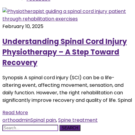
February 10, 2025
Understanding Spinal Cord Injury
Physiotherapy – A Step Toward
Recovery
Synopsis A spinal cord injury (SCI) can be a life-
altering event, affecting movement, sensation, and
daily function. However, the right rehabilitation can
significantly improve recovery and quality of life. Spinal
Read More
orthoadmin
Spinal pain
,
Spine treatment
SEARCH