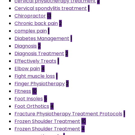
cervical physiotherapy treatment
2
Cervical spondylitis treatment
1
Chiropractor
13
Chronic back pain
2
complex pain
1
Diabetes Management
1
Diagnosis
2
Diagnosis Treatment
2
Effectively Treats
1
Elbow pain
4
Fight muscle loss
1
Finger Physiotherapy
2
Fitness
10
Foot Insoles
5
Foot Orthotics
4
Fracture Physiotherapy Treatment Protocols
1
Frozen Shoulder Treatment
10
Frozen Shoulder Treatment
4