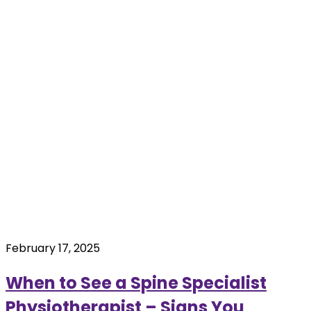
February 17, 2025
When to See a Spine Specialist
Physiotherapist – Signs You