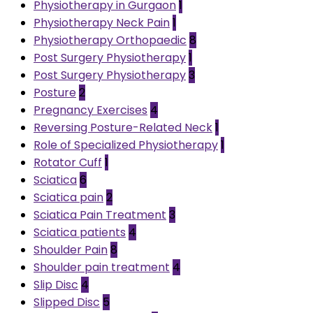
Physiotherapy in Gurgaon
1
Physiotherapy Neck Pain
1
Physiotherapy Orthopaedic
8
Post Surgery Physiotherapy
1
Post Surgery Physiotherapy
3
Posture
2
Pregnancy Exercises
4
Reversing Posture-Related Neck
1
Role of Specialized Physiotherapy
1
Rotator Cuff
1
Sciatica
6
Sciatica pain
2
Sciatica Pain Treatment
3
Sciatica patients
4
Shoulder Pain
8
Shoulder pain treatment
4
Slip Disc
4
Slipped Disc
5