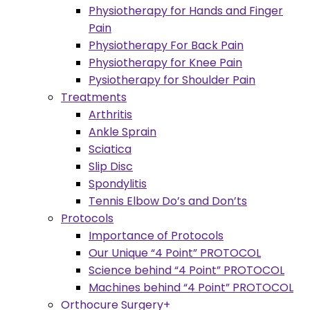
Physiotherapy for Hands and Finger
Pain
Physiotherapy For Back Pain
Physiotherapy for Knee Pain
Pysiotherapy for Shoulder Pain
Treatments
Arthritis
Ankle Sprain
Sciatica
Slip Disc
Spondylitis
Tennis Elbow Do’s and Don’ts
Protocols
Importance of Protocols
Our Unique “4 Point” PROTOCOL
Science behind “4 Point” PROTOCOL
Machines behind “4 Point” PROTOCOL
Orthocure Surgery+