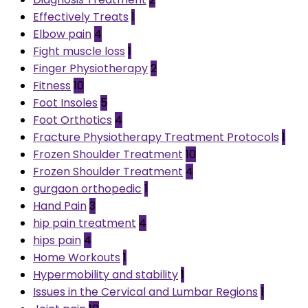
Effectively Treats
1
Elbow pain
4
Fight muscle loss
1
Finger Physiotherapy
2
Fitness
10
Foot Insoles
5
Foot Orthotics
4
Fracture Physiotherapy Treatment Protocols
1
Frozen Shoulder Treatment
10
Frozen Shoulder Treatment
4
gurgaon orthopedic
1
Hand Pain
3
hip pain treatment
4
hips pain
4
Home Workouts
1
Hypermobility and stability
1
Issues in the Cervical and Lumbar Regions
1