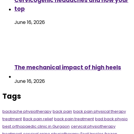
Cervicogenic headaches and how your
top
June 16, 2026
The mechanical impact of high heels
June 16, 2026
Tags
backache physiotherapy
back pain
back pain physical therapy
treatment
Back pain relief
back pain treatment
bad back physio
best orthopaedic clinic in Gurgaon
cervical physiotherapy
treatment
cervical spine physiotherapy
Foot Insoles
frozen