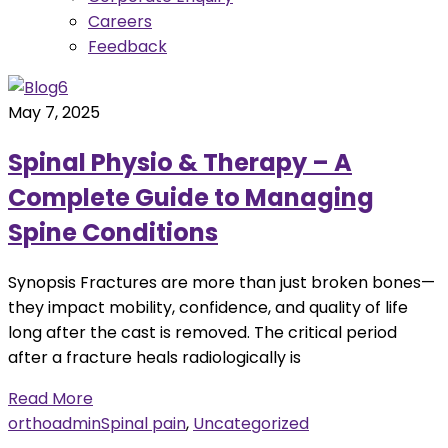
Careers
Feedback
May 7, 2025
Spinal Physio & Therapy – A
Complete Guide to Managing
Spine Conditions
Synopsis Fractures are more than just broken bones—
they impact mobility, confidence, and quality of life
long after the cast is removed. The critical period
after a fracture heals radiologically is
Read More
orthoadmin
Spinal pain
,
Uncategorized