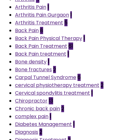
Arthritis Pain
1
Arthritis Pain Gurgaon
1
Arthritis Treatment
5
Back Pain
8
Back Pain Physical Therapy
1
Back Pain Treatment
61
Back Pain treatment
1
Bone density
1
Bone fractures
2
Carpal Tunnel Syndrome
6
cervical physiotherapy treatment
2
Cervical spondylitis treatment
1
Chiropractor
13
Chronic back pain
2
complex pain
1
Diabetes Management
1
Diagnosis
2
Diagnosis Treatment
2