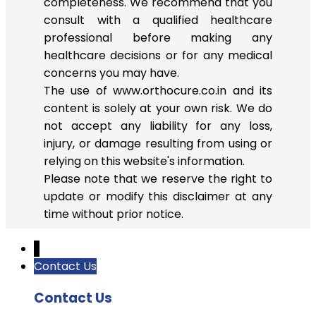
completeness. We recommend that you
consult with a qualified healthcare
professional before making any
healthcare decisions or for any medical
concerns you may have.
The use of www.orthocure.co.in and its
content is solely at your own risk. We do
not accept any liability for any loss,
injury, or damage resulting from using or
relying on this website's information.
Please note that we reserve the right to
update or modify this disclaimer at any
time without prior notice.
↓
Contact Us
Contact Us