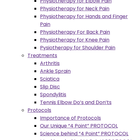
Physiotherapy for Elbow Pain
Physiotherapy for Neck Pain
Physiotherapy for Hands and Finger
Pain
Physiotherapy For Back Pain
Physiotherapy for Knee Pain
Pysiotherapy for Shoulder Pain
Treatments
Arthritis
Ankle Sprain
Sciatica
Slip Disc
Spondylitis
Tennis Elbow Do’s and Don’ts
Protocols
Importance of Protocols
Our Unique “4 Point” PROTOCOL
Science behind “4 Point” PROTOCOL