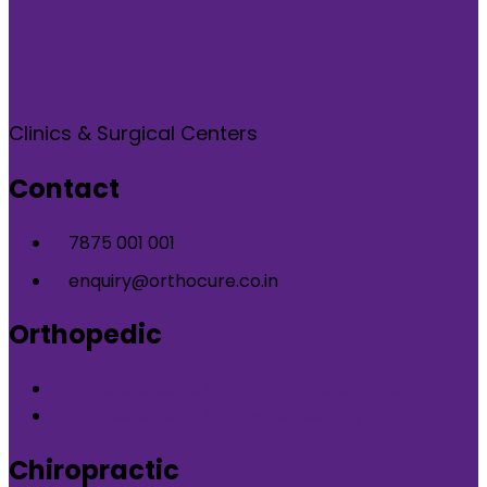
Clinics & Surgical Centers
Contact
7875 001 001
enquiry@orthocure.co.in
Orthopedic
Orthopedic Clinic in DLF Phase-5 Gurgaon
Orthopedic Clinic in Nirvana Country Gurgaon
Chiropractic