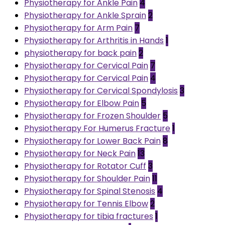
Physiotherapy for Ankle Pain
4
Physiotherapy for Ankle Sprain
2
Physiotherapy for Arm Pain
7
Physiotherapy for Arthritis in Hands
1
physiotherapy for back pain
2
Physiotherapy for Cervical Pain
7
Physiotherapy for Cervical Pain
4
Physiotherapy for Cervical Spondylosis
3
Physiotherapy for Elbow Pain
5
Physiotherapy for Frozen Shoulder
5
Physiotherapy For Humerus Fracture
1
Physiotherapy for Lower Back Pain
8
Physiotherapy for Neck Pain
13
Physiotherapy for Rotator Cuff
3
Physiotherapy for Shoulder Pain
11
Physiotherapy for Spinal Stenosis
4
Physiotherapy for Tennis Elbow
2
Physiotherapy for tibia fractures
1