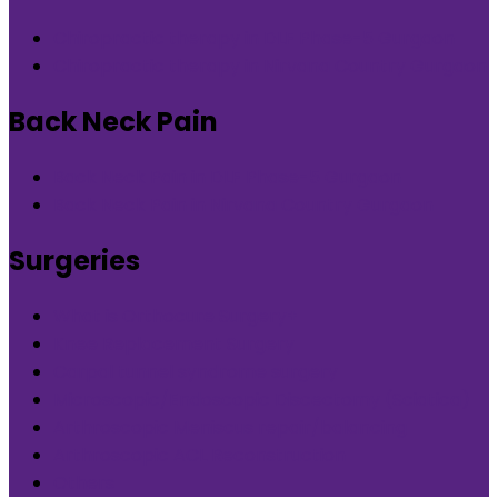
Chiropractic therapy in DLF Phase-5 Gurgaon
Chiropractic therapy in Nirvana Country Gurgaon
Back Neck Pain
Back Neck Pain in DLF Phase-5 Gurgaon
Back Neck Pain in Nirvana Country Gurgaon
Surgeries
What is Orthocure Surgery+
Knee Replacement Surgery
Carpal tunnel syndrome surgery
Microscopic/Endoscopic Discectomy (Sciatica)
Arthroscopic Meniscus repair/balancing
Arthroscopic ACL Reconstruction
Others