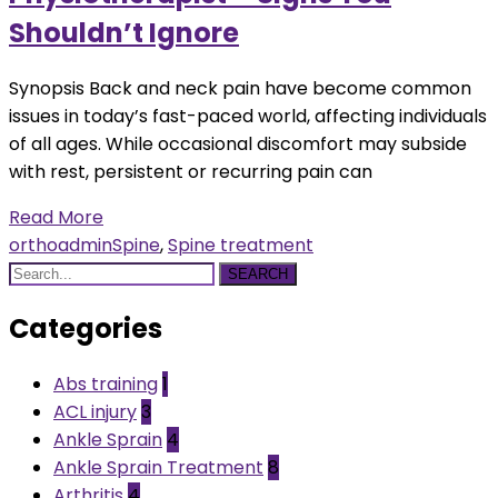
Shouldn’t Ignore
Synopsis Back and neck pain have become common
issues in today’s fast-paced world, affecting individuals
of all ages. While occasional discomfort may subside
with rest, persistent or recurring pain can
Read More
orthoadmin
Spine
,
Spine treatment
SEARCH
Categories
Abs training
1
ACL injury
3
Ankle Sprain
4
Ankle Sprain Treatment
8
Arthritis
4