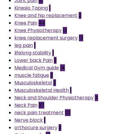
Joint pain
10
Kinesio Taping
1
Knee and hip replacement
2
Knee Pain
44
Knee Physiotherapy
13
knee replacement surgery
13
leg pain
1
lifelong stability
1
Lower back Pain
3
Medical Gym guide
14
muscle fatigue
2
Musculoskeletal
2
Musculoskeletal Health
1
Neck and Shoulder Physiotherapy
4
Neck Pain
37
neck pain treatment
20
Nerve block
1
orthocure surgery
3