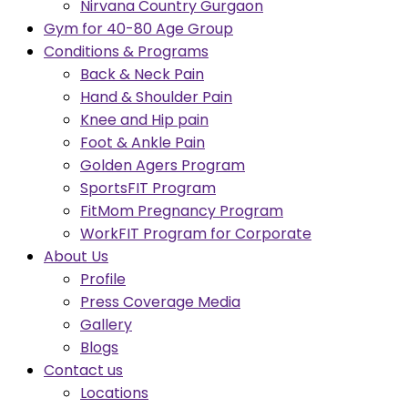
Nirvana Country Gurgaon
Gym for 40-80 Age Group
Conditions & Programs
Back & Neck Pain
Hand & Shoulder Pain
Knee and Hip pain
Foot & Ankle Pain
Golden Agers Program
SportsFIT Program
FitMom Pregnancy Program
WorkFIT Program for Corporate
About Us
Profile
Press Coverage Media
Gallery
Blogs
Contact us
Locations