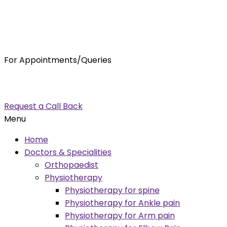
For Appointments/Queries
7875001001
enquiry@orthocure.co.in
Request a Call Back
Menu
Home
Doctors & Specialities
Orthopaedist
Physiotherapy
Physiotherapy for spine
Physiotherapy for Ankle pain
Physiotherapy for Arm pain