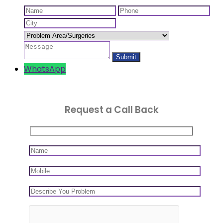
WhatsApp
Request a Call Back