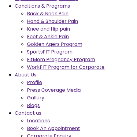
Conditions & Programs
Back & Neck Pain
Hand & Shoulder Pain
Knee and Hip pain
Foot & Ankle Pain
Golden Agers Program
SportsFIT Program
FitMom Pregnancy Program
WorkFIT Program for Corporate
About Us
Profile
Press Coverage Media
Gallery
Blogs
Contact us
Locations
Book An Appointment
Corporate Enquiry