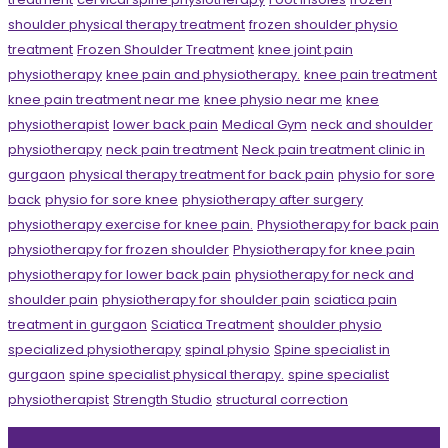
shoulder physical therapy treatment
frozen shoulder physio
treatment
Frozen Shoulder Treatment
knee joint pain
physiotherapy
knee pain and physiotherapy.
knee pain treatment
knee pain treatment near me
knee physio near me
knee
physiotherapist
lower back pain
Medical Gym
neck and shoulder
physiotherapy
neck pain treatment
Neck pain treatment clinic in
gurgaon
physical therapy treatment for back pain
physio for sore
back
physio for sore knee
physiotherapy after surgery
physiotherapy exercise for knee pain.
Physiotherapy for back pain
physiotherapy for frozen shoulder
Physiotherapy for knee pain
physiotherapy for lower back pain
physiotherapy for neck and
shoulder pain
physiotherapy for shoulder pain
sciatica pain
treatment in gurgaon
Sciatica Treatment
shoulder physio
specialized physiotherapy
spinal physio
Spine specialist in
gurgaon
spine specialist physical therapy.
spine specialist
physiotherapist
Strength Studio
structural correction