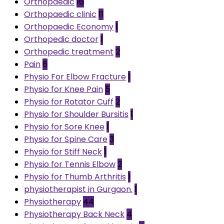
Orthopaedic
16
Orthopaedic clinic
11
Orthopaedic Economy
1
Orthopedic doctor
1
Orthopedic treatment
2
Pain
6
Physio For Elbow Fracture
1
Physio for Knee Pain
5
Physio for Rotator Cuff
2
Physio for Shoulder Bursitis
1
Physio for Sore Knee
1
Physio for Spine Care
3
Physio for Stiff Neck
1
Physio for Tennis Elbow
2
Physio for Thumb Arthritis
1
physiotherapist in Gurgaon.
1
Physiotherapy
44
Physiotherapy Back Neck
4