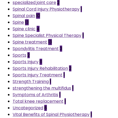
specialized joint care
2
Spinal Cord Injury Physiotherapy
1
Spinal pain
10
Spine
13
Spine clinic
4
Spine Specialist Physical Therapy
1
Spine treatment
13
Spondylitis Treatment
3
Sports
2
Sports Injury
11
Sports Injury Rehabilitation
2
Sports Injury Treatment
1
Strength Training
1
strengthening the multifidus
1
Symptoms of Arthritis
1
Total knee replacement
1
Uncategorized
8
Vital Benefits of Spinal Physiotherapy
1