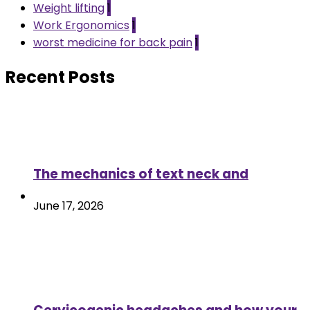
Weight lifting
1
Work Ergonomics
1
worst medicine for back pain
1
Recent Posts
The mechanics of text neck and
June 17, 2026