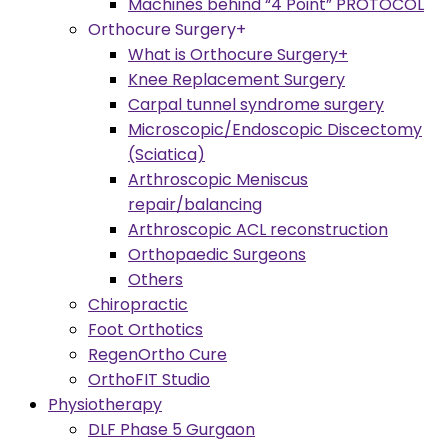
Machines behind “4 Point” PROTOCOL
Orthocure Surgery+
What is Orthocure Surgery+
Knee Replacement Surgery
Carpal tunnel syndrome surgery
Microscopic/Endoscopic Discectomy
(Sciatica)
Arthroscopic Meniscus
repair/balancing
Arthroscopic ACL reconstruction
Orthopaedic Surgeons
Others
Chiropractic
Foot Orthotics
RegenOrtho Cure
OrthoFIT Studio
Physiotherapy
DLF Phase 5 Gurgaon