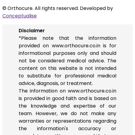
© Orthocure. All rights reserved. Developed by
Conceptualise
Disclaimer
*Please note that the information
provided on www.orthocure.co.in is for
informational purposes only and should
not be considered medical advice. The
content on this website is not intended
to substitute for professional medical
advice, diagnosis, or treatment.
The information on www.orthocure.co.in
is provided in good faith and is based on
the knowledge and expertise of our
team. However, we do not make any
warranties or representations regarding
the information's accuracy or