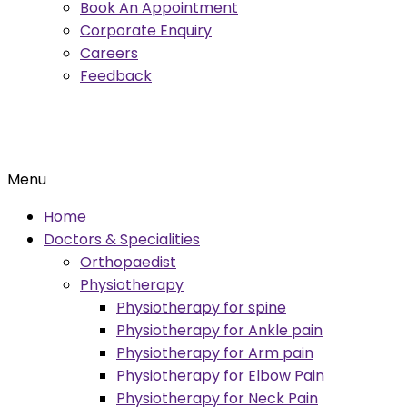
Book An Appointment
Corporate Enquiry
Careers
Feedback
Menu
Home
Doctors & Specialities
Orthopaedist
Physiotherapy
Physiotherapy for spine
Physiotherapy for Ankle pain
Physiotherapy for Arm pain
Physiotherapy for Elbow Pain
Physiotherapy for Neck Pain