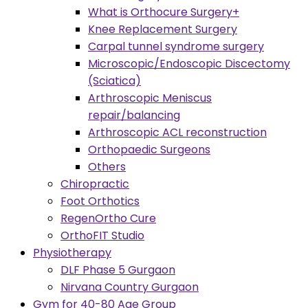
What is Orthocure Surgery+
Knee Replacement Surgery
Carpal tunnel syndrome surgery
Microscopic/Endoscopic Discectomy
(Sciatica)
Arthroscopic Meniscus
repair/balancing
Arthroscopic ACL reconstruction
Orthopaedic Surgeons
Others
Chiropractic
Foot Orthotics
RegenOrtho Cure
OrthoFIT Studio
Physiotherapy
DLF Phase 5 Gurgaon
Nirvana Country Gurgaon
Gym for 40-80 Age Group