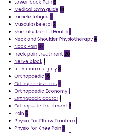
Lower back Pain
3
Medical Gym guide
14
muscle fatigue
2
Musculoskeletal
2
Musculoskeletal Health
1
Neck and Shoulder Physiotherapy
4
Neck Pain
37
neck pain treatment
20
Nerve block
1
orthocure surgery
3
Orthopaedic
16
Orthopaedic clinic
11
Orthopaedic Economy
1
Orthopedic doctor
1
Orthopedic treatment
2
Pain
6
Physio For Elbow Fracture
1
Physio for Knee Pain
5