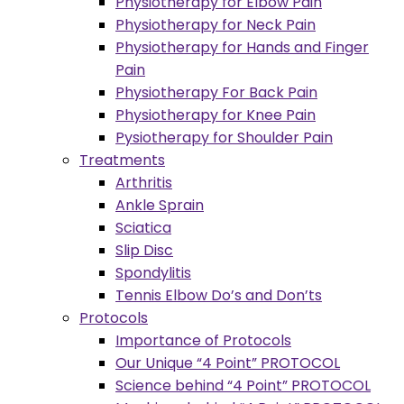
Physiotherapy for Elbow Pain
Physiotherapy for Neck Pain
Physiotherapy for Hands and Finger
Pain
Physiotherapy For Back Pain
Physiotherapy for Knee Pain
Pysiotherapy for Shoulder Pain
Treatments
Arthritis
Ankle Sprain
Sciatica
Slip Disc
Spondylitis
Tennis Elbow Do’s and Don’ts
Protocols
Importance of Protocols
Our Unique “4 Point” PROTOCOL
Science behind “4 Point” PROTOCOL