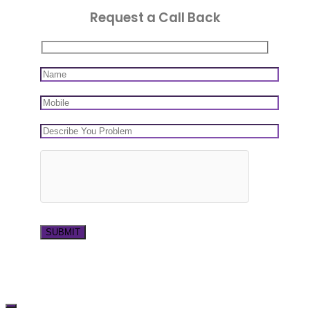
Request a Call Back