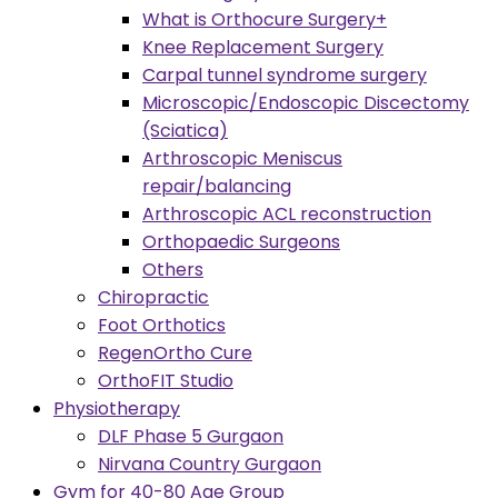
What is Orthocure Surgery+
Knee Replacement Surgery
Carpal tunnel syndrome surgery
Microscopic/Endoscopic Discectomy
(Sciatica)
Arthroscopic Meniscus
repair/balancing
Arthroscopic ACL reconstruction
Orthopaedic Surgeons
Others
Chiropractic
Foot Orthotics
RegenOrtho Cure
OrthoFIT Studio
Physiotherapy
DLF Phase 5 Gurgaon
Nirvana Country Gurgaon
Gym for 40-80 Age Group