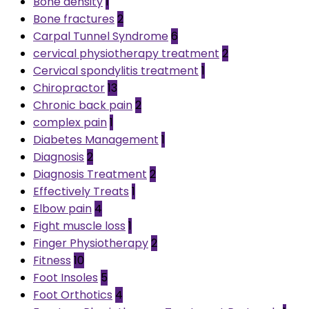
Bone density
1
Bone fractures
2
Carpal Tunnel Syndrome
6
cervical physiotherapy treatment
2
Cervical spondylitis treatment
1
Chiropractor
13
Chronic back pain
2
complex pain
1
Diabetes Management
1
Diagnosis
2
Diagnosis Treatment
2
Effectively Treats
1
Elbow pain
4
Fight muscle loss
1
Finger Physiotherapy
2
Fitness
10
Foot Insoles
5
Foot Orthotics
4