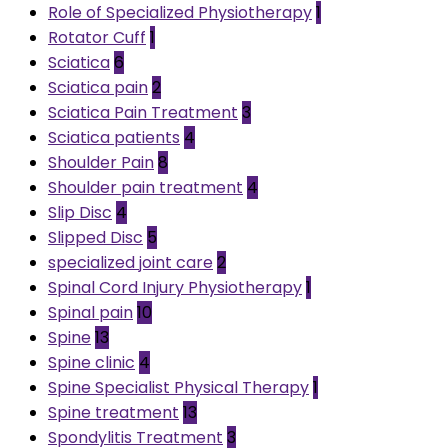
Role of Specialized Physiotherapy
1
Rotator Cuff
1
Sciatica
6
Sciatica pain
2
Sciatica Pain Treatment
3
Sciatica patients
4
Shoulder Pain
8
Shoulder pain treatment
4
Slip Disc
4
Slipped Disc
5
specialized joint care
2
Spinal Cord Injury Physiotherapy
1
Spinal pain
10
Spine
13
Spine clinic
4
Spine Specialist Physical Therapy
1
Spine treatment
13
Spondylitis Treatment
3