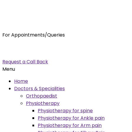
For Appointments/Queries
7875001001
enquiry@orthocure.co.in
Request a Call Back
Menu
Home
Doctors & Specialities
Orthopaedist
Physiotherapy
Physiotherapy for spine
Physiotherapy for Ankle pain
Physiotherapy for Arm pain