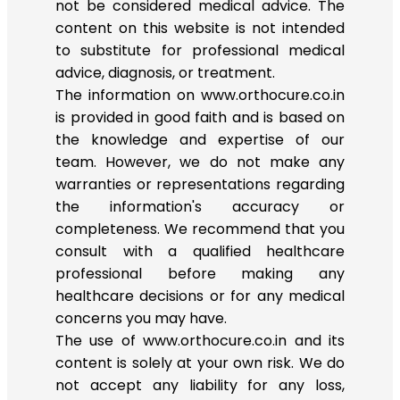
not be considered medical advice. The
content on this website is not intended
to substitute for professional medical
advice, diagnosis, or treatment.
The information on www.orthocure.co.in
is provided in good faith and is based on
the knowledge and expertise of our
team. However, we do not make any
warranties or representations regarding
the information's accuracy or
completeness. We recommend that you
consult with a qualified healthcare
professional before making any
healthcare decisions or for any medical
concerns you may have.
The use of www.orthocure.co.in and its
content is solely at your own risk. We do
not accept any liability for any loss,