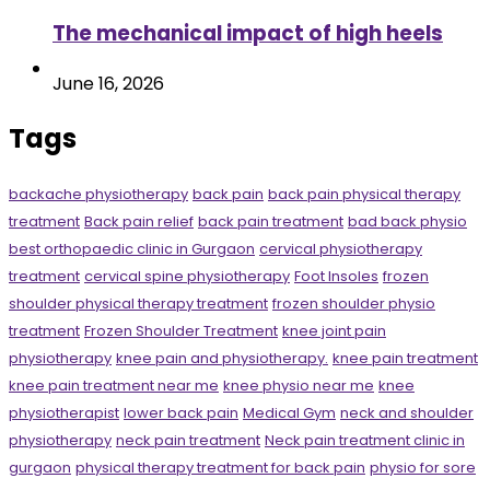
The mechanical impact of high heels
June 16, 2026
Tags
backache physiotherapy
back pain
back pain physical therapy
treatment
Back pain relief
back pain treatment
bad back physio
best orthopaedic clinic in Gurgaon
cervical physiotherapy
treatment
cervical spine physiotherapy
Foot Insoles
frozen
shoulder physical therapy treatment
frozen shoulder physio
treatment
Frozen Shoulder Treatment
knee joint pain
physiotherapy
knee pain and physiotherapy.
knee pain treatment
knee pain treatment near me
knee physio near me
knee
physiotherapist
lower back pain
Medical Gym
neck and shoulder
physiotherapy
neck pain treatment
Neck pain treatment clinic in
gurgaon
physical therapy treatment for back pain
physio for sore