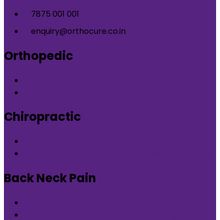
7875 001 001
enquiry@orthocure.co.in
Orthopedic
Orthopedic Clinic in DLF Phase-5 Gurgaon
Orthopedic Clinic in Nirvana Country Gurgaon
Chiropractic
Chiropractic therapy in DLF Phase-5 Gurgaon
Chiropractic therapy in Nirvana Country Gurgaon
Back Neck Pain
Back Neck Pain in DLF Phase-5 Gurgaon
Back Neck Pain in Nirvana Country Gurgaon