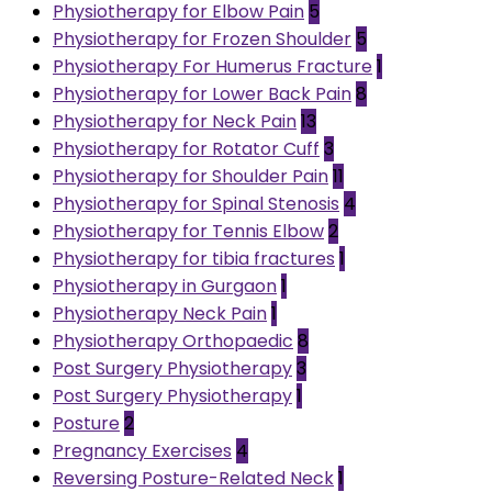
Physiotherapy for Elbow Pain
5
Physiotherapy for Frozen Shoulder
5
Physiotherapy For Humerus Fracture
1
Physiotherapy for Lower Back Pain
8
Physiotherapy for Neck Pain
13
Physiotherapy for Rotator Cuff
3
Physiotherapy for Shoulder Pain
11
Physiotherapy for Spinal Stenosis
4
Physiotherapy for Tennis Elbow
2
Physiotherapy for tibia fractures
1
Physiotherapy in Gurgaon
1
Physiotherapy Neck Pain
1
Physiotherapy Orthopaedic
8
Post Surgery Physiotherapy
3
Post Surgery Physiotherapy
1
Posture
2
Pregnancy Exercises
4
Reversing Posture-Related Neck
1