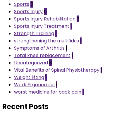
Sports
2
Sports Injury
11
Sports Injury Rehabilitation
2
Sports Injury Treatment
1
Strength Training
1
strengthening the multifidus
1
Symptoms of Arthritis
1
Total knee replacement
1
Uncategorized
8
Vital Benefits of Spinal Physiotherapy
1
Weight lifting
1
Work Ergonomics
1
worst medicine for back pain
1
Recent Posts