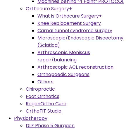
Machines behind “4 Point” PROTOCOL
Orthocure Surgery+
What is Orthocure Surgery+
Knee Replacement Surgery
Carpal tunnel syndrome surgery
Microscopic/Endoscopic Discectomy
(Sciatica)
Arthroscopic Meniscus
repair/balancing
Arthroscopic ACL reconstruction
Orthopaedic Surgeons
Others
Chiropractic
Foot Orthotics
RegenOrtho Cure
OrthoFIT Studio
Physiotherapy
DLF Phase 5 Gurgaon