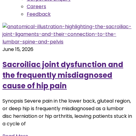
Careers
Feedback
June 15, 2026
Sacroiliac joint dysfunction and
the frequently misdiagnosed
cause of hip pain
Synopsis Severe pain in the lower back, gluteal region,
or deep hip is frequently misdiagnosed as a lumbar
disc herniation or hip arthritis, leaving patients stuck in
a cycle of