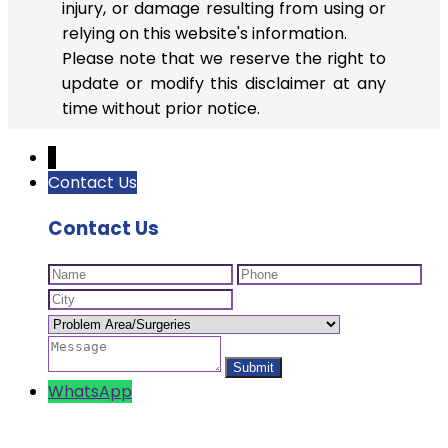
injury, or damage resulting from using or
relying on this website's information.
Please note that we reserve the right to
update or modify this disclaimer at any
time without prior notice.
↓
Contact Us
Contact Us
WhatsApp