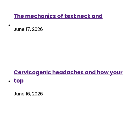
The mechanics of text neck and
June 17, 2026
Cervicogenic headaches and how your
top
June 16, 2026