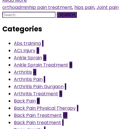
Read More
orthoadmin
hip pain treatment
,
hips pain
,
Joint pain
SEARCH
Categories
Abs training
1
ACL injury
3
Ankle Sprain
4
Ankle Sprain Treatment
8
Arthritis
4
Arthritis Pain
1
Arthritis Pain Gurgaon
1
Arthritis Treatment
5
Back Pain
8
Back Pain Physical Therapy
1
Back Pain Treatment
61
Back Pain treatment
1