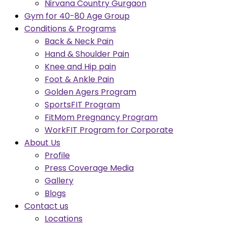
Nirvana Country Gurgaon
Gym for 40-80 Age Group
Conditions & Programs
Back & Neck Pain
Hand & Shoulder Pain
Knee and Hip pain
Foot & Ankle Pain
Golden Agers Program
SportsFIT Program
FitMom Pregnancy Program
WorkFIT Program for Corporate
About Us
Profile
Press Coverage Media
Gallery
Blogs
Contact us
Locations