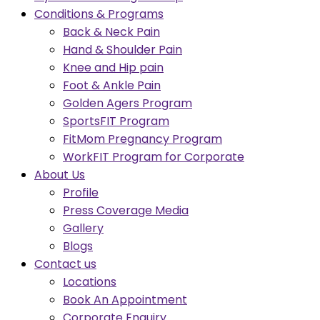
Conditions & Programs
Back & Neck Pain
Hand & Shoulder Pain
Knee and Hip pain
Foot & Ankle Pain
Golden Agers Program
SportsFIT Program
FitMom Pregnancy Program
WorkFIT Program for Corporate
About Us
Profile
Press Coverage Media
Gallery
Blogs
Contact us
Locations
Book An Appointment
Corporate Enquiry