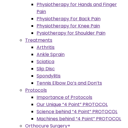
Physiotherapy for Hands and Finger
Pain
Physiotherapy For Back Pain
Physiotherapy for Knee Pain
Pysiotherapy for Shoulder Pain
Treatments
Arthritis
Ankle Sprain
Sciatica
Slip Disc
Spondylitis
Tennis Elbow Do’s and Don’ts
Protocols
Importance of Protocols
Our Unique “4 Point” PROTOCOL
Science behind “4 Point” PROTOCOL
Machines behind “4 Point” PROTOCOL
Orthocure Surgery+