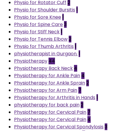
Physio for Rotator Cuff
2
Physio for Shoulder Bursitis
1
Physio for Sore Knee
1
Physio for Spine Care
3
Physio for Stiff Neck
1
Physio for Tennis Elbow
2
Physio for Thumb Arthritis
1
physiotherapist in Gurgaon.
1
Physiotherapy
44
Physiotherapy Back Neck
4
Physiotherapy for Ankle Pain
4
Physiotherapy for Ankle Sprain
2
Physiotherapy for Arm Pain
7
Physiotherapy for Arthritis in Hands
1
physiotherapy for back pain
2
Physiotherapy for Cervical Pain
7
Physiotherapy for Cervical Pain
4
Physiotherapy for Cervical Spondylosis
3