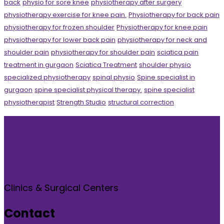
back
physio for sore knee
physiotherapy after surgery
physiotherapy exercise for knee pain.
Physiotherapy for back pain
physiotherapy for frozen shoulder
Physiotherapy for knee pain
physiotherapy for lower back pain
physiotherapy for neck and
shoulder pain
physiotherapy for shoulder pain
sciatica pain
treatment in gurgaon
Sciatica Treatment
shoulder physio
specialized physiotherapy
spinal physio
Spine specialist in
gurgaon
spine specialist physical therapy.
spine specialist
physiotherapist
Strength Studio
structural correction
Clinics & Surgical Centers
Contact