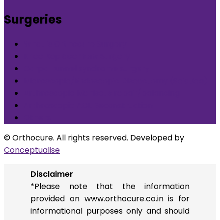
Surgeries
What is Orthocure Surgery+
Knee Replacement Surgery
Carpal tunnel syndrome surgery
Microscopic/Endoscopic Discectomy (Sciatica)
Arthroscopic Meniscus repair/balancing
Arthroscopic ACL Reconstruction
Others
© Orthocure. All rights reserved. Developed by
Conceptualise
Disclaimer
*Please note that the information
provided on www.orthocure.co.in is for
informational purposes only and should