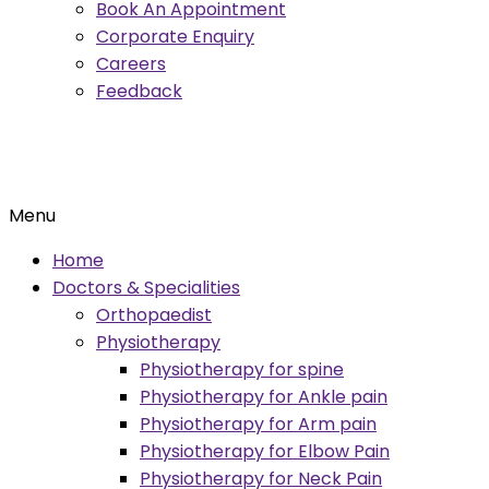
Book An Appointment
Corporate Enquiry
Careers
Feedback
Menu
Home
Doctors & Specialities
Orthopaedist
Physiotherapy
Physiotherapy for spine
Physiotherapy for Ankle pain
Physiotherapy for Arm pain
Physiotherapy for Elbow Pain
Physiotherapy for Neck Pain