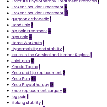
Fracture Physiotherapy Treatment Protocols
1
Frozen Shoulder Treatment
4
Frozen Shoulder Treatment
10
gurgaon orthopedic
1
Hand Pain
3
hip pain treatment
4
hips pain
4
Home Workouts
1
Hypermobility and stability
1
Issues in the Cervical and Lumbar Regions
1
Joint pain
10
Kinesio Taping
1
Knee and hip replacement
2
Knee Pain
44
Knee Physiotherapy
13
knee replacement surgery
13
leg pain
1
lifelong stability
1