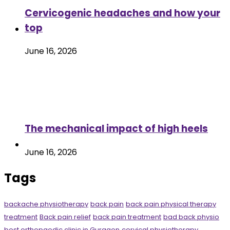
Cervicogenic headaches and how your
top
June 16, 2026
The mechanical impact of high heels
June 16, 2026
Tags
backache physiotherapy
back pain
back pain physical therapy
treatment
Back pain relief
back pain treatment
bad back physio
best orthopaedic clinic in Gurgaon
cervical physiotherapy