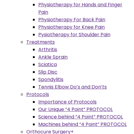
Physiotherapy for Hands and Finger
Pain
Physiotherapy For Back Pain
Physiotherapy for Knee Pain
Pysiotherapy for Shoulder Pain
Treatments
Arthritis
Ankle Sprain
Sciatica
Slip Disc
Spondylitis
Tennis Elbow Do’s and Don’ts
Protocols
Importance of Protocols
Our Unique “4 Point” PROTOCOL
Science behind “4 Point” PROTOCOL
Machines behind “4 Point” PROTOCOL
Orthocure Surgery+