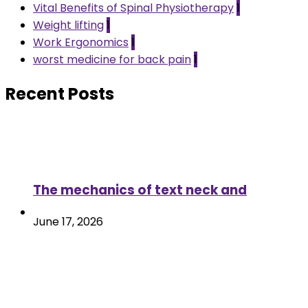
Vital Benefits of Spinal Physiotherapy
1
Weight lifting
1
Work Ergonomics
1
worst medicine for back pain
1
Recent Posts
The mechanics of text neck and
June 17, 2026