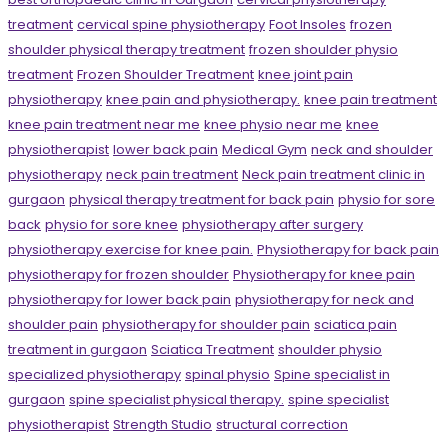
treatment
cervical spine physiotherapy
Foot Insoles
frozen
shoulder physical therapy treatment
frozen shoulder physio
treatment
Frozen Shoulder Treatment
knee joint pain
physiotherapy
knee pain and physiotherapy.
knee pain treatment
knee pain treatment near me
knee physio near me
knee
physiotherapist
lower back pain
Medical Gym
neck and shoulder
physiotherapy
neck pain treatment
Neck pain treatment clinic in
gurgaon
physical therapy treatment for back pain
physio for sore
back
physio for sore knee
physiotherapy after surgery
physiotherapy exercise for knee pain.
Physiotherapy for back pain
physiotherapy for frozen shoulder
Physiotherapy for knee pain
physiotherapy for lower back pain
physiotherapy for neck and
shoulder pain
physiotherapy for shoulder pain
sciatica pain
treatment in gurgaon
Sciatica Treatment
shoulder physio
specialized physiotherapy
spinal physio
Spine specialist in
gurgaon
spine specialist physical therapy.
spine specialist
physiotherapist
Strength Studio
structural correction