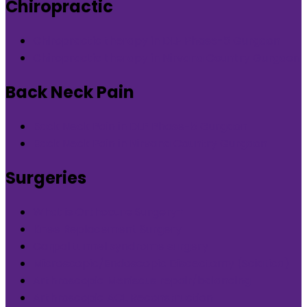
Chiropractic
Chiropractic therapy in DLF Phase-5 Gurgaon
Chiropractic therapy in Nirvana Country Gurgaon
Back Neck Pain
Back Neck Pain in DLF Phase-5 Gurgaon
Back Neck Pain in Nirvana Country Gurgaon
Surgeries
What is Orthocure Surgery+
Knee Replacement Surgery
Carpal tunnel syndrome surgery
Microscopic/Endoscopic Discectomy (Sciatica)
Arthroscopic Meniscus repair/balancing
Arthroscopic ACL Reconstruction