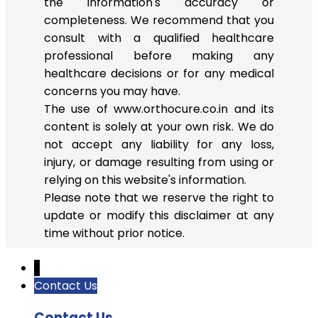
the information's accuracy or
completeness. We recommend that you
consult with a qualified healthcare
professional before making any
healthcare decisions or for any medical
concerns you may have.
The use of www.orthocure.co.in and its
content is solely at your own risk. We do
not accept any liability for any loss,
injury, or damage resulting from using or
relying on this website's information.
Please note that we reserve the right to
update or modify this disclaimer at any
time without prior notice.
↓
Contact Us
Contact Us