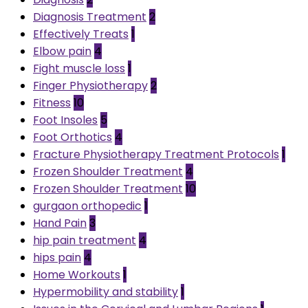
Diagnosis Treatment
2
Effectively Treats
1
Elbow pain
4
Fight muscle loss
1
Finger Physiotherapy
2
Fitness
10
Foot Insoles
5
Foot Orthotics
4
Fracture Physiotherapy Treatment Protocols
1
Frozen Shoulder Treatment
4
Frozen Shoulder Treatment
10
gurgaon orthopedic
1
Hand Pain
3
hip pain treatment
4
hips pain
4
Home Workouts
1
Hypermobility and stability
1