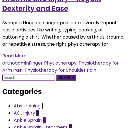
Dexterity and Ease
Synopsis Hand and finger pain can severely impact
basic activities like writing, typing, cooking, or
buttoning a shirt. Whether caused by arthritis, trauma,
or repetitive stress, the right physiotherapy for
Read More
orthoadmin
Finger Physiotherapy
,
Physiotherapy for
Arm Pain
,
Physiotherapy for Shoulder Pain
SEARCH
Categories
Abs training
1
ACL injury
3
Ankle Sprain
4
Ankle Sprain Treatment
8