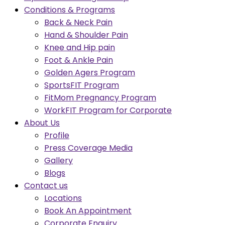
Conditions & Programs
Back & Neck Pain
Hand & Shoulder Pain
Knee and Hip pain
Foot & Ankle Pain
Golden Agers Program
SportsFIT Program
FitMom Pregnancy Program
WorkFIT Program for Corporate
About Us
Profile
Press Coverage Media
Gallery
Blogs
Contact us
Locations
Book An Appointment
Corporate Enquiry