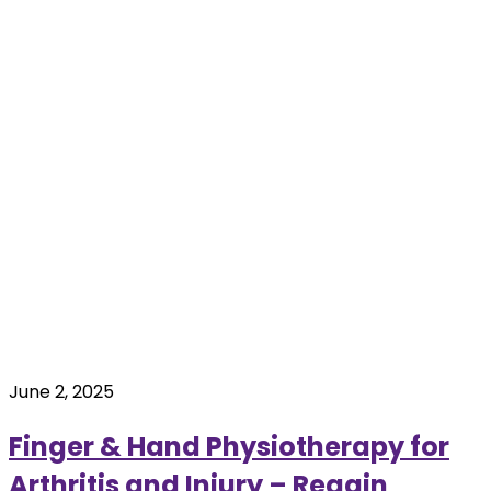
June 2, 2025
Finger & Hand Physiotherapy for
Arthritis and Injury – Regain