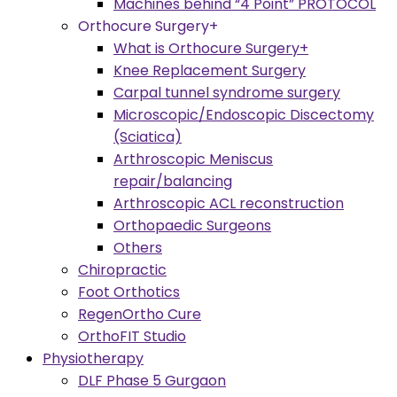
Machines behind “4 Point” PROTOCOL
Orthocure Surgery+
What is Orthocure Surgery+
Knee Replacement Surgery
Carpal tunnel syndrome surgery
Microscopic/Endoscopic Discectomy
(Sciatica)
Arthroscopic Meniscus
repair/balancing
Arthroscopic ACL reconstruction
Orthopaedic Surgeons
Others
Chiropractic
Foot Orthotics
RegenOrtho Cure
OrthoFIT Studio
Physiotherapy
DLF Phase 5 Gurgaon