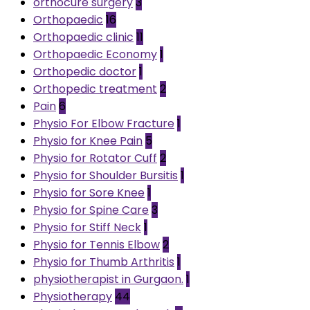
orthocure surgery
3
Orthopaedic
16
Orthopaedic clinic
11
Orthopaedic Economy
1
Orthopedic doctor
1
Orthopedic treatment
2
Pain
6
Physio For Elbow Fracture
1
Physio for Knee Pain
5
Physio for Rotator Cuff
2
Physio for Shoulder Bursitis
1
Physio for Sore Knee
1
Physio for Spine Care
3
Physio for Stiff Neck
1
Physio for Tennis Elbow
2
Physio for Thumb Arthritis
1
physiotherapist in Gurgaon.
1
Physiotherapy
44