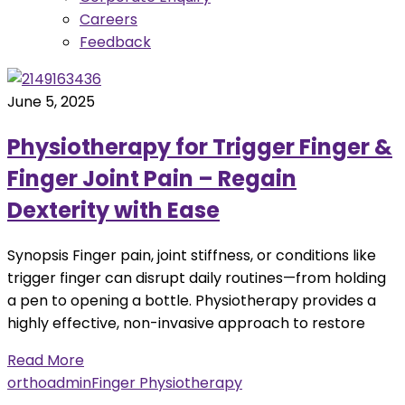
Careers
Feedback
June 5, 2025
Physiotherapy for Trigger Finger &
Finger Joint Pain – Regain
Dexterity with Ease
Synopsis Finger pain, joint stiffness, or conditions like
trigger finger can disrupt daily routines—from holding
a pen to opening a bottle. Physiotherapy provides a
highly effective, non-invasive approach to restore
Read More
orthoadmin
Finger Physiotherapy