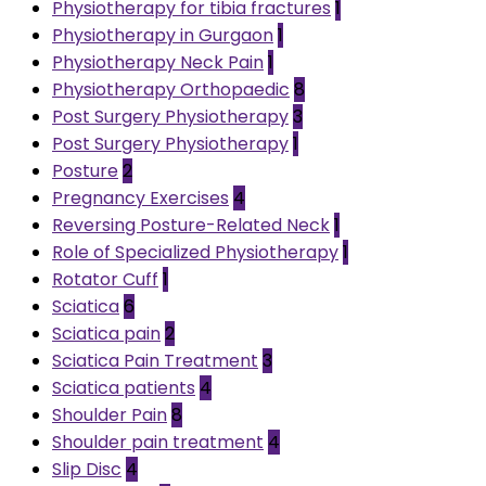
Physiotherapy for tibia fractures
1
Physiotherapy in Gurgaon
1
Physiotherapy Neck Pain
1
Physiotherapy Orthopaedic
8
Post Surgery Physiotherapy
3
Post Surgery Physiotherapy
1
Posture
2
Pregnancy Exercises
4
Reversing Posture-Related Neck
1
Role of Specialized Physiotherapy
1
Rotator Cuff
1
Sciatica
6
Sciatica pain
2
Sciatica Pain Treatment
3
Sciatica patients
4
Shoulder Pain
8
Shoulder pain treatment
4
Slip Disc
4