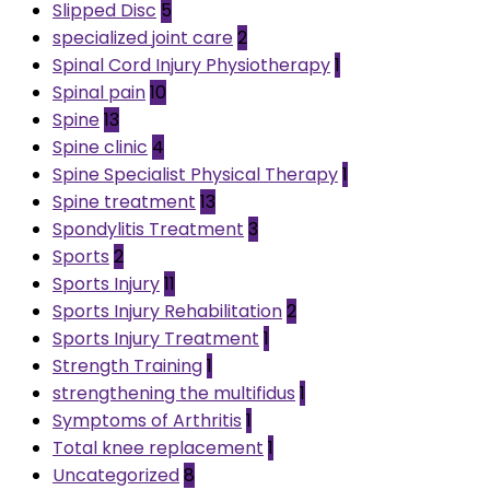
Slipped Disc
5
specialized joint care
2
Spinal Cord Injury Physiotherapy
1
Spinal pain
10
Spine
13
Spine clinic
4
Spine Specialist Physical Therapy
1
Spine treatment
13
Spondylitis Treatment
3
Sports
2
Sports Injury
11
Sports Injury Rehabilitation
2
Sports Injury Treatment
1
Strength Training
1
strengthening the multifidus
1
Symptoms of Arthritis
1
Total knee replacement
1
Uncategorized
8