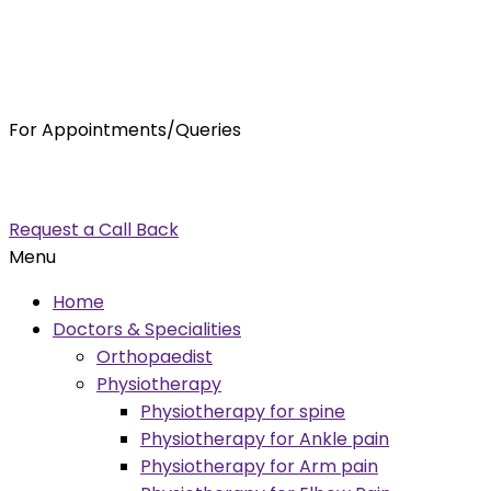
For Appointments/Queries
7875001001
enquiry@orthocure.co.in
Request a Call Back
Menu
Home
Doctors & Specialities
Orthopaedist
Physiotherapy
Physiotherapy for spine
Physiotherapy for Ankle pain
Physiotherapy for Arm pain