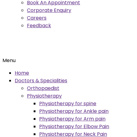
Book An Appointment
Corporate Enquiry
Careers
Feedback
Menu
Home
Doctors & Specialities
Orthopaedist
Physiotherapy
Physiotherapy for spine
Physiotherapy for Ankle pain
Physiotherapy for Arm pain
Physiotherapy for Elbow Pain
Physiotherapy for Neck Pain