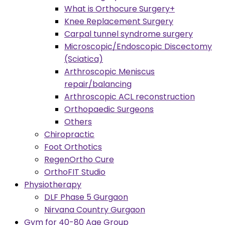
What is Orthocure Surgery+
Knee Replacement Surgery
Carpal tunnel syndrome surgery
Microscopic/Endoscopic Discectomy
(Sciatica)
Arthroscopic Meniscus
repair/balancing
Arthroscopic ACL reconstruction
Orthopaedic Surgeons
Others
Chiropractic
Foot Orthotics
RegenOrtho Cure
OrthoFIT Studio
Physiotherapy
DLF Phase 5 Gurgaon
Nirvana Country Gurgaon
Gym for 40-80 Age Group