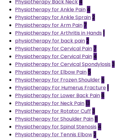
Physiotherapy Back Neck
4
Physiotherapy for Ankle Pain
4
Physiotherapy for Ankle Sprain
2
Physiotherapy for Arm Pain
7
Physiotherapy for Arthritis in Hands
1
physiotherapy for back pain
2
Physiotherapy for Cervical Pain
7
Physiotherapy for Cervical Pain
4
Physiotherapy for Cervical Spondylosis
3
Physiotherapy for Elbow Pain
5
Physiotherapy for Frozen Shoulder
5
Physiotherapy For Humerus Fracture
1
Physiotherapy for Lower Back Pain
8
Physiotherapy for Neck Pain
13
Physiotherapy for Rotator Cuff
3
Physiotherapy for Shoulder Pain
11
Physiotherapy for Spinal Stenosis
4
Physiotherapy for Tennis Elbow
2