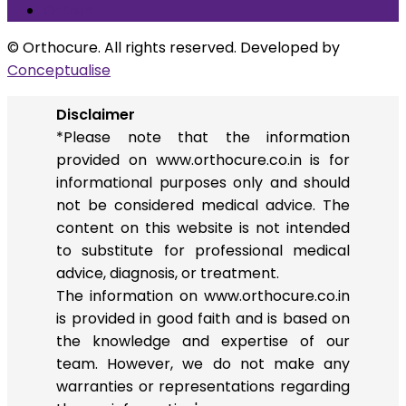
Others
© Orthocure. All rights reserved. Developed by
Conceptualise
Disclaimer
*Please note that the information
provided on www.orthocure.co.in is for
informational purposes only and should
not be considered medical advice. The
content on this website is not intended
to substitute for professional medical
advice, diagnosis, or treatment.
The information on www.orthocure.co.in
is provided in good faith and is based on
the knowledge and expertise of our
team. However, we do not make any
warranties or representations regarding