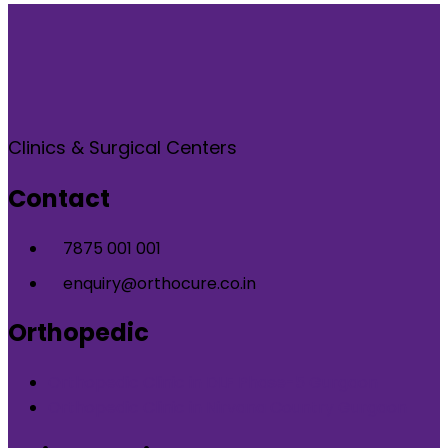
Clinics & Surgical Centers
Contact
7875 001 001
enquiry@orthocure.co.in
Orthopedic
Orthopedic Clinic in DLF Phase-5 Gurgaon
Orthopedic Clinic in Nirvana Country Gurgaon