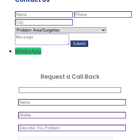
WhatsApp
Request a Call Back