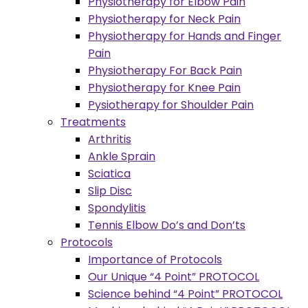
Physiotherapy for Elbow Pain
Physiotherapy for Neck Pain
Physiotherapy for Hands and Finger
Pain
Physiotherapy For Back Pain
Physiotherapy for Knee Pain
Pysiotherapy for Shoulder Pain
Treatments
Arthritis
Ankle Sprain
Sciatica
Slip Disc
Spondylitis
Tennis Elbow Do’s and Don’ts
Protocols
Importance of Protocols
Our Unique “4 Point” PROTOCOL
Science behind “4 Point” PROTOCOL