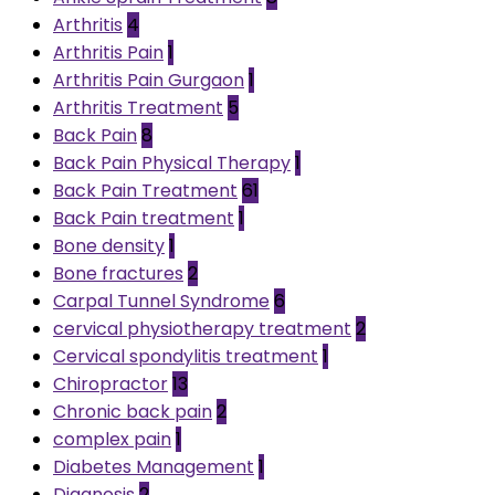
Arthritis
4
Arthritis Pain
1
Arthritis Pain Gurgaon
1
Arthritis Treatment
5
Back Pain
8
Back Pain Physical Therapy
1
Back Pain Treatment
61
Back Pain treatment
1
Bone density
1
Bone fractures
2
Carpal Tunnel Syndrome
6
cervical physiotherapy treatment
2
Cervical spondylitis treatment
1
Chiropractor
13
Chronic back pain
2
complex pain
1
Diabetes Management
1
Diagnosis
2