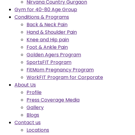
Nirvana Country Gurgaon
Gym for 40-80 Age Group
Conditions & Programs
Back & Neck Pain
Hand & Shoulder Pain
Knee and Hip pain
Foot & Ankle Pain
Golden Agers Program
SportsFIT Program
FitMom Pregnancy Program
WorkFIT Program for Corporate
About Us
Profile
Press Coverage Media
Gallery
Blogs
Contact us
Locations