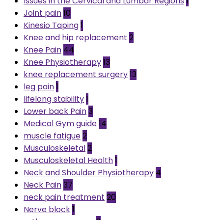
Issues in the Cervical and Lumbar Regions
1
Joint pain
10
Kinesio Taping
1
Knee and hip replacement
2
Knee Pain
44
Knee Physiotherapy
13
knee replacement surgery
13
leg pain
1
lifelong stability
1
Lower back Pain
3
Medical Gym guide
14
muscle fatigue
2
Musculoskeletal
2
Musculoskeletal Health
1
Neck and Shoulder Physiotherapy
4
Neck Pain
37
neck pain treatment
20
Nerve block
1