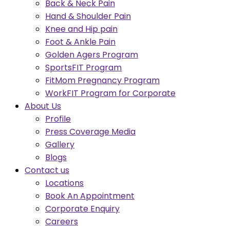
Back & Neck Pain
Hand & Shoulder Pain
Knee and Hip pain
Foot & Ankle Pain
Golden Agers Program
SportsFIT Program
FitMom Pregnancy Program
WorkFIT Program for Corporate
About Us
Profile
Press Coverage Media
Gallery
Blogs
Contact us
Locations
Book An Appointment
Corporate Enquiry
Careers