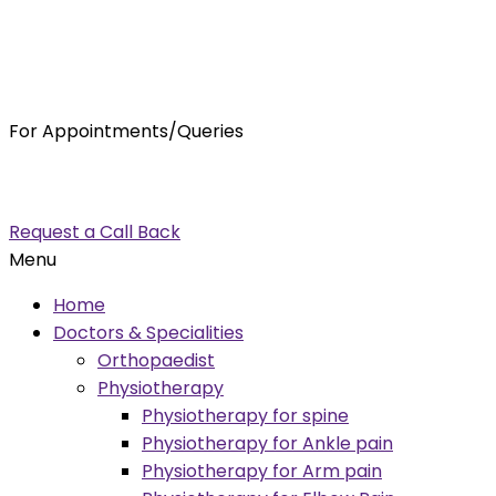
For Appointments/Queries
7875001001
enquiry@orthocure.co.in
Request a Call Back
Menu
Home
Doctors & Specialities
Orthopaedist
Physiotherapy
Physiotherapy for spine
Physiotherapy for Ankle pain
Physiotherapy for Arm pain