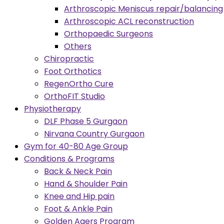
Arthroscopic Meniscus repair/balancing
Arthroscopic ACL reconstruction
Orthopaedic Surgeons
Others
Chiropractic
Foot Orthotics
RegenOrtho Cure
OrthoFIT Studio
Physiotherapy
DLF Phase 5 Gurgaon
Nirvana Country Gurgaon
Gym for 40-80 Age Group
Conditions & Programs
Back & Neck Pain
Hand & Shoulder Pain
Knee and Hip pain
Foot & Ankle Pain
Golden Agers Program