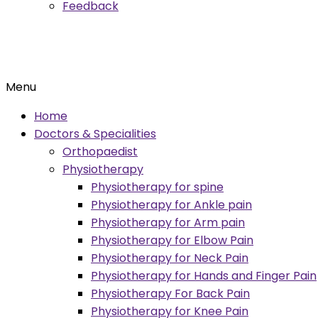
Feedback
Menu
Home
Doctors & Specialities
Orthopaedist
Physiotherapy
Physiotherapy for spine
Physiotherapy for Ankle pain
Physiotherapy for Arm pain
Physiotherapy for Elbow Pain
Physiotherapy for Neck Pain
Physiotherapy for Hands and Finger Pain
Physiotherapy For Back Pain
Physiotherapy for Knee Pain