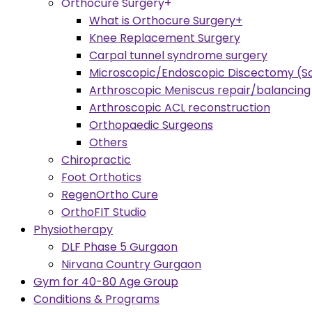
Orthocure Surgery+
What is Orthocure Surgery+
Knee Replacement Surgery
Carpal tunnel syndrome surgery
Microscopic/Endoscopic Discectomy (Sc
Arthroscopic Meniscus repair/balancing
Arthroscopic ACL reconstruction
Orthopaedic Surgeons
Others
Chiropractic
Foot Orthotics
RegenOrtho Cure
OrthoFIT Studio
Physiotherapy
DLF Phase 5 Gurgaon
Nirvana Country Gurgaon
Gym for 40-80 Age Group
Conditions & Programs