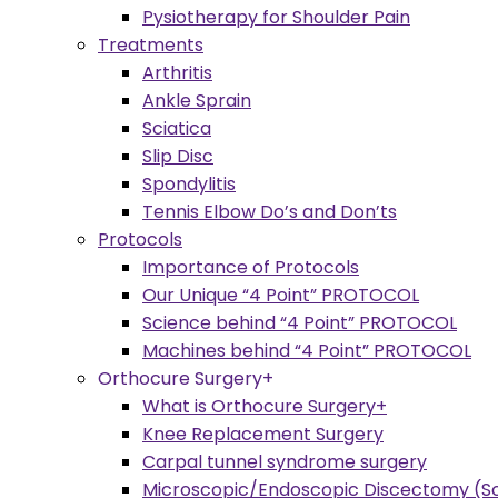
Pysiotherapy for Shoulder Pain
Treatments
Arthritis
Ankle Sprain
Sciatica
Slip Disc
Spondylitis
Tennis Elbow Do’s and Don’ts
Protocols
Importance of Protocols
Our Unique “4 Point” PROTOCOL
Science behind “4 Point” PROTOCOL
Machines behind “4 Point” PROTOCOL
Orthocure Surgery+
What is Orthocure Surgery+
Knee Replacement Surgery
Carpal tunnel syndrome surgery
Microscopic/Endoscopic Discectomy (Sc