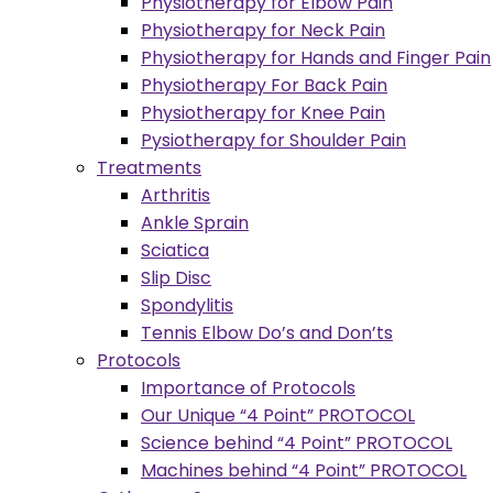
Physiotherapy for Elbow Pain
Physiotherapy for Neck Pain
Physiotherapy for Hands and Finger Pain
Physiotherapy For Back Pain
Physiotherapy for Knee Pain
Pysiotherapy for Shoulder Pain
Treatments
Arthritis
Ankle Sprain
Sciatica
Slip Disc
Spondylitis
Tennis Elbow Do’s and Don’ts
Protocols
Importance of Protocols
Our Unique “4 Point” PROTOCOL
Science behind “4 Point” PROTOCOL
Machines behind “4 Point” PROTOCOL