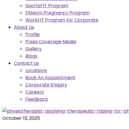
SportsFIT Program
FitMom Pregnancy Program
WorkFIT Program for Corporate
About Us
Profile
Press Coverage Media
Gallery
Blogs
Contact us
Locations
Book An Appointment
Corporate Enquiry
Careers
Feedback
October 13, 2025