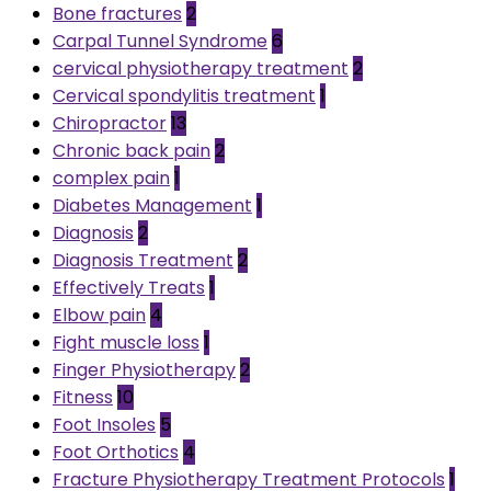
Bone fractures
2
Carpal Tunnel Syndrome
6
cervical physiotherapy treatment
2
Cervical spondylitis treatment
1
Chiropractor
13
Chronic back pain
2
complex pain
1
Diabetes Management
1
Diagnosis
2
Diagnosis Treatment
2
Effectively Treats
1
Elbow pain
4
Fight muscle loss
1
Finger Physiotherapy
2
Fitness
10
Foot Insoles
5
Foot Orthotics
4
Fracture Physiotherapy Treatment Protocols
1