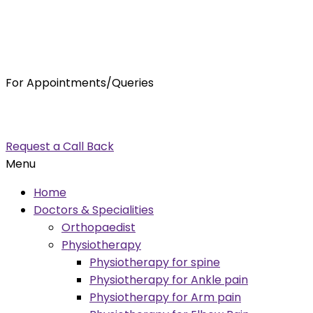
For Appointments/Queries
7875001001
enquiry@orthocure.co.in
Request a Call Back
Menu
Home
Doctors & Specialities
Orthopaedist
Physiotherapy
Physiotherapy for spine
Physiotherapy for Ankle pain
Physiotherapy for Arm pain