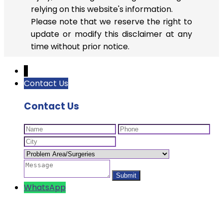
relying on this website's information.
Please note that we reserve the right to
update or modify this disclaimer at any
time without prior notice.
↓
Contact Us
Contact Us
WhatsApp