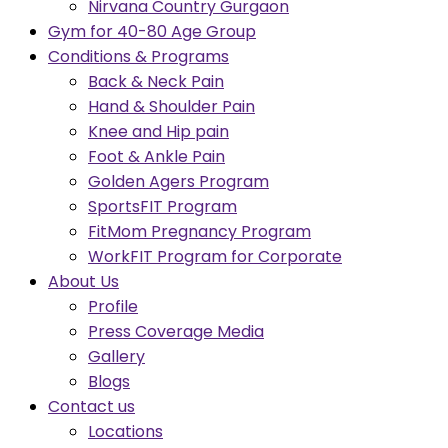
Nirvana Country Gurgaon
Gym for 40-80 Age Group
Conditions & Programs
Back & Neck Pain
Hand & Shoulder Pain
Knee and Hip pain
Foot & Ankle Pain
Golden Agers Program
SportsFIT Program
FitMom Pregnancy Program
WorkFIT Program for Corporate
About Us
Profile
Press Coverage Media
Gallery
Blogs
Contact us
Locations