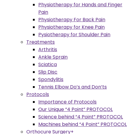
Physiotherapy for Hands and Finger
Pain
Physiotherapy For Back Pain
Physiotherapy for Knee Pain
Pysiotherapy for Shoulder Pain
Treatments
Arthritis
Ankle Sprain
Sciatica
Slip Disc
Spondylitis
Tennis Elbow Do’s and Don’ts
Protocols
Importance of Protocols
Our Unique “4 Point” PROTOCOL
Science behind “4 Point” PROTOCOL
Machines behind “4 Point” PROTOCOL
Orthocure Surgery+