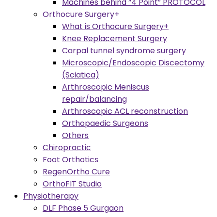
Machines behind “4 Point” PROTOCOL
Orthocure Surgery+
What is Orthocure Surgery+
Knee Replacement Surgery
Carpal tunnel syndrome surgery
Microscopic/Endoscopic Discectomy
(Sciatica)
Arthroscopic Meniscus
repair/balancing
Arthroscopic ACL reconstruction
Orthopaedic Surgeons
Others
Chiropractic
Foot Orthotics
RegenOrtho Cure
OrthoFIT Studio
Physiotherapy
DLF Phase 5 Gurgaon