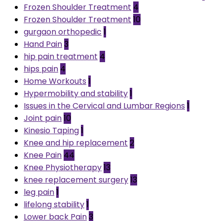
Frozen Shoulder Treatment
4
Frozen Shoulder Treatment
10
gurgaon orthopedic
1
Hand Pain
3
hip pain treatment
4
hips pain
4
Home Workouts
1
Hypermobility and stability
1
Issues in the Cervical and Lumbar Regions
1
Joint pain
10
Kinesio Taping
1
Knee and hip replacement
2
Knee Pain
44
Knee Physiotherapy
13
knee replacement surgery
13
leg pain
1
lifelong stability
1
Lower back Pain
3