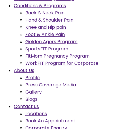
Conditions & Programs
Back & Neck Pain
Hand & Shoulder Pain
Knee and Hip pain
Foot & Ankle Pain
Golden Agers Program
SportsFIT Program
FitMom Pregnancy Program
WorkFIT Program for Corporate
About Us
Profile
Press Coverage Media
Gallery
Blogs
Contact us
Locations
Book An Appointment
Corporate Enquiry