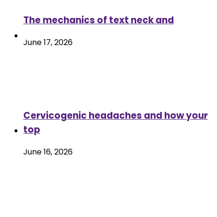
The mechanics of text neck and
June 17, 2026
Cervicogenic headaches and how your
top
June 16, 2026