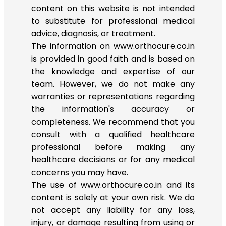
content on this website is not intended
to substitute for professional medical
advice, diagnosis, or treatment.
The information on www.orthocure.co.in
is provided in good faith and is based on
the knowledge and expertise of our
team. However, we do not make any
warranties or representations regarding
the information's accuracy or
completeness. We recommend that you
consult with a qualified healthcare
professional before making any
healthcare decisions or for any medical
concerns you may have.
The use of www.orthocure.co.in and its
content is solely at your own risk. We do
not accept any liability for any loss,
injury, or damage resulting from using or