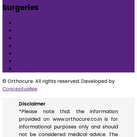
Surgeries
What is Orthocure Surgery+
Knee Replacement Surgery
Carpal tunnel syndrome surgery
Microscopic/Endoscopic Discectomy (Sciatica)
Arthroscopic Meniscus repair/balancing
Arthroscopic ACL Reconstruction
Others
© Orthocure. All rights reserved. Developed by
Conceptualise
Disclaimer
*Please note that the information
provided on www.orthocure.co.in is for
informational purposes only and should
not be considered medical advice. The