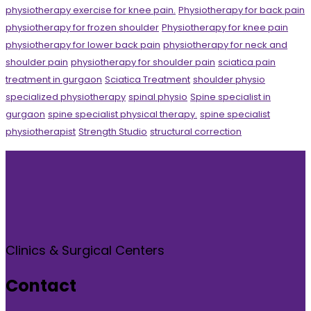
physiotherapy exercise for knee pain.
Physiotherapy for back pain
physiotherapy for frozen shoulder
Physiotherapy for knee pain
physiotherapy for lower back pain
physiotherapy for neck and
shoulder pain
physiotherapy for shoulder pain
sciatica pain
treatment in gurgaon
Sciatica Treatment
shoulder physio
specialized physiotherapy
spinal physio
Spine specialist in
gurgaon
spine specialist physical therapy.
spine specialist
physiotherapist
Strength Studio
structural correction
Clinics & Surgical Centers
Contact