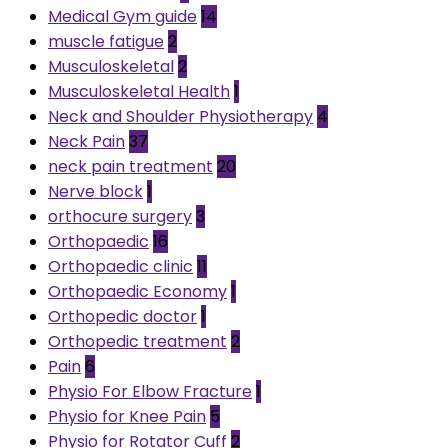
Medical Gym guide
14
muscle fatigue
2
Musculoskeletal
2
Musculoskeletal Health
1
Neck and Shoulder Physiotherapy
4
Neck Pain
37
neck pain treatment
20
Nerve block
1
orthocure surgery
3
Orthopaedic
16
Orthopaedic clinic
11
Orthopaedic Economy
1
Orthopedic doctor
1
Orthopedic treatment
2
Pain
6
Physio For Elbow Fracture
1
Physio for Knee Pain
5
Physio for Rotator Cuff
2