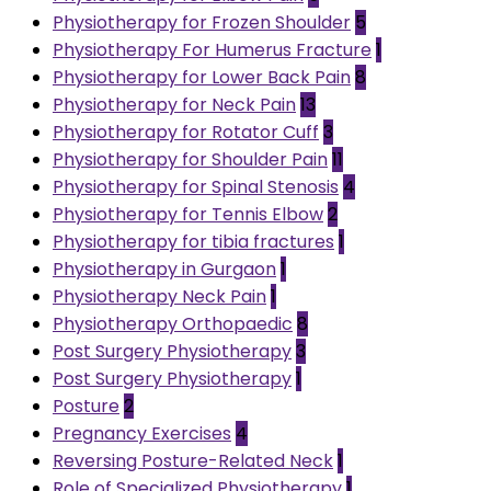
Physiotherapy for Frozen Shoulder
5
Physiotherapy For Humerus Fracture
1
Physiotherapy for Lower Back Pain
8
Physiotherapy for Neck Pain
13
Physiotherapy for Rotator Cuff
3
Physiotherapy for Shoulder Pain
11
Physiotherapy for Spinal Stenosis
4
Physiotherapy for Tennis Elbow
2
Physiotherapy for tibia fractures
1
Physiotherapy in Gurgaon
1
Physiotherapy Neck Pain
1
Physiotherapy Orthopaedic
8
Post Surgery Physiotherapy
3
Post Surgery Physiotherapy
1
Posture
2
Pregnancy Exercises
4
Reversing Posture-Related Neck
1
Role of Specialized Physiotherapy
1