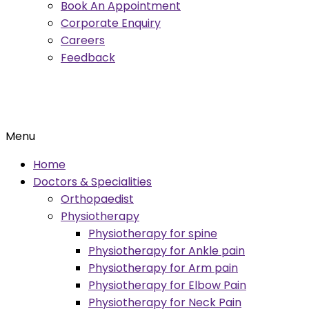
Book An Appointment
Corporate Enquiry
Careers
Feedback
Menu
Home
Doctors & Specialities
Orthopaedist
Physiotherapy
Physiotherapy for spine
Physiotherapy for Ankle pain
Physiotherapy for Arm pain
Physiotherapy for Elbow Pain
Physiotherapy for Neck Pain