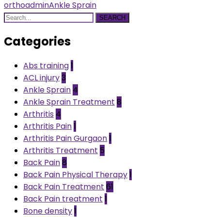
orthoadmin
Ankle Sprain
SEARCH
Categories
Abs training
1
ACL injury
3
Ankle Sprain
4
Ankle Sprain Treatment
8
Arthritis
4
Arthritis Pain
1
Arthritis Pain Gurgaon
1
Arthritis Treatment
5
Back Pain
8
Back Pain Physical Therapy
1
Back Pain Treatment
61
Back Pain treatment
1
Bone density
1