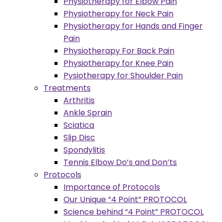
Physiotherapy for Elbow Pain
Physiotherapy for Neck Pain
Physiotherapy for Hands and Finger
Pain
Physiotherapy For Back Pain
Physiotherapy for Knee Pain
Pysiotherapy for Shoulder Pain
Treatments
Arthritis
Ankle Sprain
Sciatica
Slip Disc
Spondylitis
Tennis Elbow Do’s and Don’ts
Protocols
Importance of Protocols
Our Unique “4 Point” PROTOCOL
Science behind “4 Point” PROTOCOL