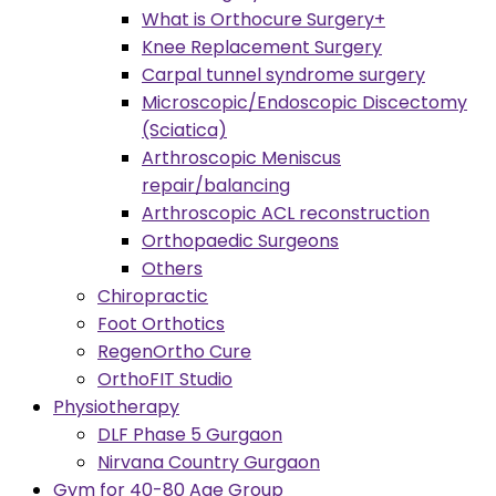
What is Orthocure Surgery+
Knee Replacement Surgery
Carpal tunnel syndrome surgery
Microscopic/Endoscopic Discectomy
(Sciatica)
Arthroscopic Meniscus
repair/balancing
Arthroscopic ACL reconstruction
Orthopaedic Surgeons
Others
Chiropractic
Foot Orthotics
RegenOrtho Cure
OrthoFIT Studio
Physiotherapy
DLF Phase 5 Gurgaon
Nirvana Country Gurgaon
Gym for 40-80 Age Group