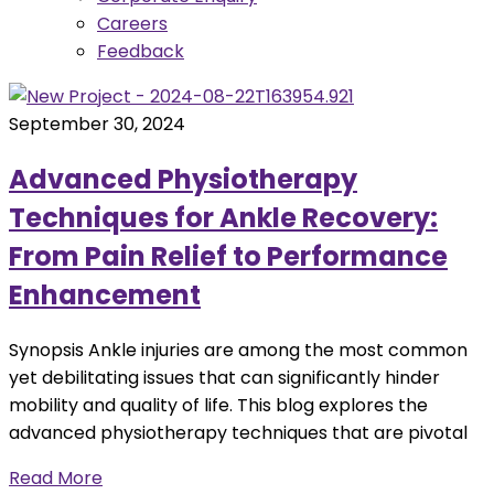
Careers
Feedback
September 30, 2024
Advanced Physiotherapy
Techniques for Ankle Recovery:
From Pain Relief to Performance
Enhancement
Synopsis Ankle injuries are among the most common
yet debilitating issues that can significantly hinder
mobility and quality of life. This blog explores the
advanced physiotherapy techniques that are pivotal
Read More