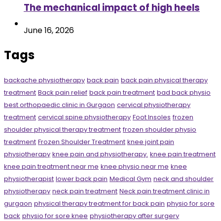
The mechanical impact of high heels
June 16, 2026
Tags
backache physiotherapy
back pain
back pain physical therapy
treatment
Back pain relief
back pain treatment
bad back physio
best orthopaedic clinic in Gurgaon
cervical physiotherapy
treatment
cervical spine physiotherapy
Foot Insoles
frozen
shoulder physical therapy treatment
frozen shoulder physio
treatment
Frozen Shoulder Treatment
knee joint pain
physiotherapy
knee pain and physiotherapy.
knee pain treatment
knee pain treatment near me
knee physio near me
knee
physiotherapist
lower back pain
Medical Gym
neck and shoulder
physiotherapy
neck pain treatment
Neck pain treatment clinic in
gurgaon
physical therapy treatment for back pain
physio for sore
back
physio for sore knee
physiotherapy after surgery