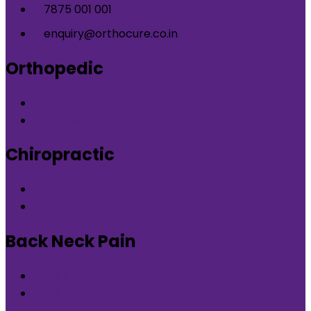
7875 001 001
enquiry@orthocure.co.in
Orthopedic
Orthopedic Clinic in DLF Phase-5 Gurgaon
Orthopedic Clinic in Nirvana Country Gurgaon
Chiropractic
Chiropractic therapy in DLF Phase-5 Gurgaon
Chiropractic therapy in Nirvana Country Gurgaon
Back Neck Pain
Back Neck Pain in DLF Phase-5 Gurgaon
Back Neck Pain in Nirvana Country Gurgaon