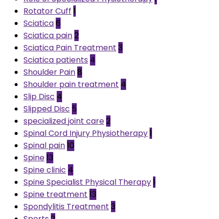
Rotator Cuff
1
Sciatica
6
Sciatica pain
2
Sciatica Pain Treatment
3
Sciatica patients
4
Shoulder Pain
8
Shoulder pain treatment
4
Slip Disc
4
Slipped Disc
5
specialized joint care
2
Spinal Cord Injury Physiotherapy
1
Spinal pain
10
Spine
13
Spine clinic
4
Spine Specialist Physical Therapy
1
Spine treatment
13
Spondylitis Treatment
3
Sports
2