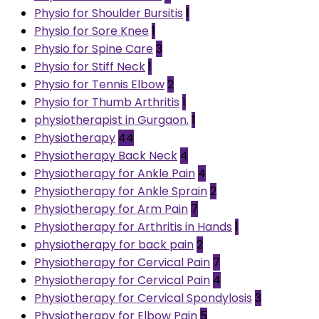
Physio for Shoulder Bursitis
1
Physio for Sore Knee
1
Physio for Spine Care
3
Physio for Stiff Neck
1
Physio for Tennis Elbow
2
Physio for Thumb Arthritis
1
physiotherapist in Gurgaon.
1
Physiotherapy
44
Physiotherapy Back Neck
4
Physiotherapy for Ankle Pain
4
Physiotherapy for Ankle Sprain
2
Physiotherapy for Arm Pain
7
Physiotherapy for Arthritis in Hands
1
physiotherapy for back pain
2
Physiotherapy for Cervical Pain
7
Physiotherapy for Cervical Pain
4
Physiotherapy for Cervical Spondylosis
3
Physiotherapy for Elbow Pain
5