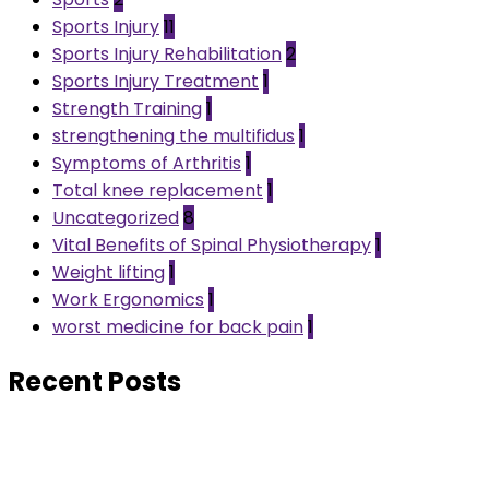
Sports Injury
11
Sports Injury Rehabilitation
2
Sports Injury Treatment
1
Strength Training
1
strengthening the multifidus
1
Symptoms of Arthritis
1
Total knee replacement
1
Uncategorized
8
Vital Benefits of Spinal Physiotherapy
1
Weight lifting
1
Work Ergonomics
1
worst medicine for back pain
1
Recent Posts