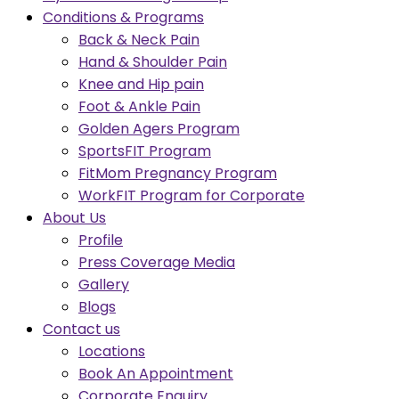
Conditions & Programs
Back & Neck Pain
Hand & Shoulder Pain
Knee and Hip pain
Foot & Ankle Pain
Golden Agers Program
SportsFIT Program
FitMom Pregnancy Program
WorkFIT Program for Corporate
About Us
Profile
Press Coverage Media
Gallery
Blogs
Contact us
Locations
Book An Appointment
Corporate Enquiry