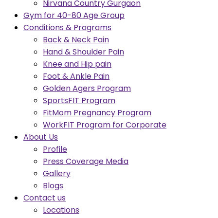
Nirvana Country Gurgaon
Gym for 40-80 Age Group
Conditions & Programs
Back & Neck Pain
Hand & Shoulder Pain
Knee and Hip pain
Foot & Ankle Pain
Golden Agers Program
SportsFIT Program
FitMom Pregnancy Program
WorkFIT Program for Corporate
About Us
Profile
Press Coverage Media
Gallery
Blogs
Contact us
Locations