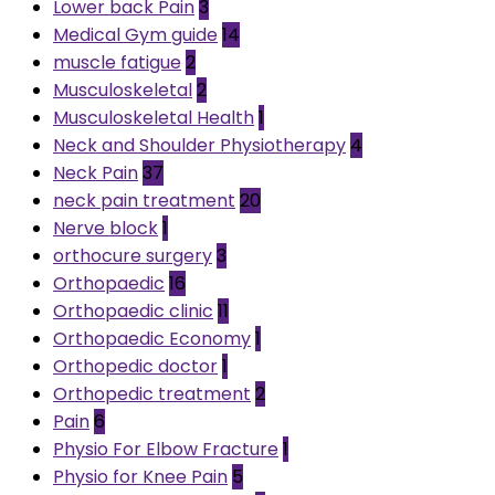
Lower back Pain
3
Medical Gym guide
14
muscle fatigue
2
Musculoskeletal
2
Musculoskeletal Health
1
Neck and Shoulder Physiotherapy
4
Neck Pain
37
neck pain treatment
20
Nerve block
1
orthocure surgery
3
Orthopaedic
16
Orthopaedic clinic
11
Orthopaedic Economy
1
Orthopedic doctor
1
Orthopedic treatment
2
Pain
6
Physio For Elbow Fracture
1
Physio for Knee Pain
5