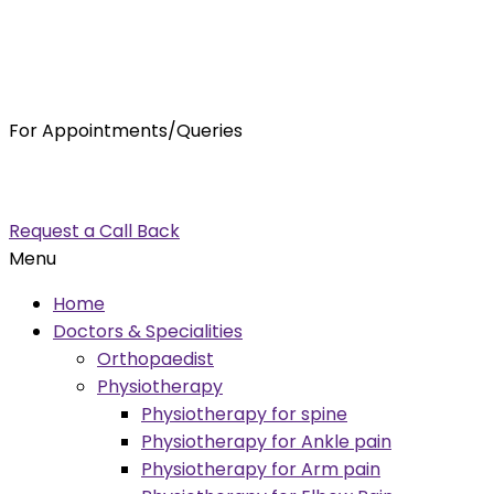
For Appointments/Queries
7875001001
enquiry@orthocure.co.in
Request a Call Back
Menu
Home
Doctors & Specialities
Orthopaedist
Physiotherapy
Physiotherapy for spine
Physiotherapy for Ankle pain
Physiotherapy for Arm pain