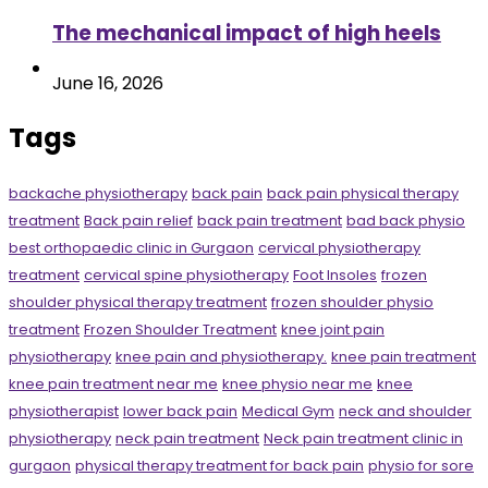
The mechanical impact of high heels
June 16, 2026
Tags
backache physiotherapy
back pain
back pain physical therapy
treatment
Back pain relief
back pain treatment
bad back physio
best orthopaedic clinic in Gurgaon
cervical physiotherapy
treatment
cervical spine physiotherapy
Foot Insoles
frozen
shoulder physical therapy treatment
frozen shoulder physio
treatment
Frozen Shoulder Treatment
knee joint pain
physiotherapy
knee pain and physiotherapy.
knee pain treatment
knee pain treatment near me
knee physio near me
knee
physiotherapist
lower back pain
Medical Gym
neck and shoulder
physiotherapy
neck pain treatment
Neck pain treatment clinic in
gurgaon
physical therapy treatment for back pain
physio for sore