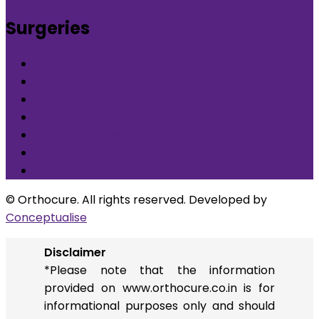
Surgeries
What is Orthocure Surgery+
Knee Replacement Surgery
Carpal tunnel syndrome surgery
Microscopic/Endoscopic Discectomy (Sciatica)
Arthroscopic Meniscus repair/balancing
Arthroscopic ACL Reconstruction
Others
© Orthocure. All rights reserved. Developed by
Conceptualise
Disclaimer
*Please note that the information
provided on www.orthocure.co.in is for
informational purposes only and should