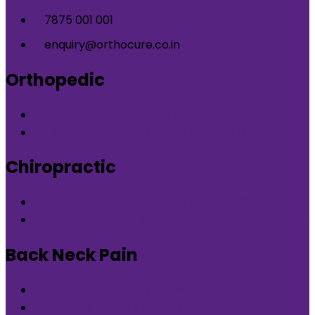
7875 001 001
enquiry@orthocure.co.in
Orthopedic
Orthopedic Clinic in DLF Phase-5 Gurgaon
Orthopedic Clinic in Nirvana Country Gurgaon
Chiropractic
Chiropractic therapy in DLF Phase-5 Gurgaon
Chiropractic therapy in Nirvana Country Gurgaon
Back Neck Pain
Back Neck Pain in DLF Phase-5 Gurgaon
Back Neck Pain in Nirvana Country Gurgaon