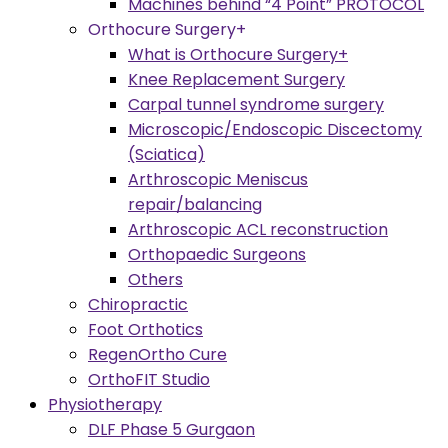
Machines behind “4 Point” PROTOCOL
Orthocure Surgery+
What is Orthocure Surgery+
Knee Replacement Surgery
Carpal tunnel syndrome surgery
Microscopic/Endoscopic Discectomy
(Sciatica)
Arthroscopic Meniscus
repair/balancing
Arthroscopic ACL reconstruction
Orthopaedic Surgeons
Others
Chiropractic
Foot Orthotics
RegenOrtho Cure
OrthoFIT Studio
Physiotherapy
DLF Phase 5 Gurgaon