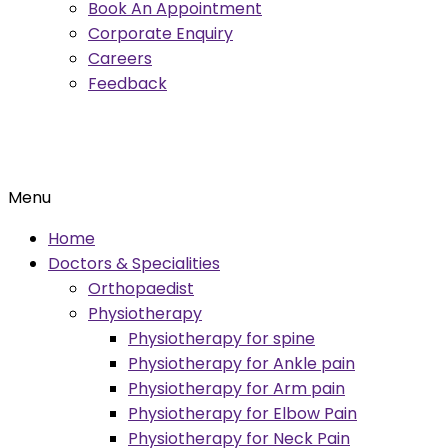
Book An Appointment
Corporate Enquiry
Careers
Feedback
Menu
Home
Doctors & Specialities
Orthopaedist
Physiotherapy
Physiotherapy for spine
Physiotherapy for Ankle pain
Physiotherapy for Arm pain
Physiotherapy for Elbow Pain
Physiotherapy for Neck Pain