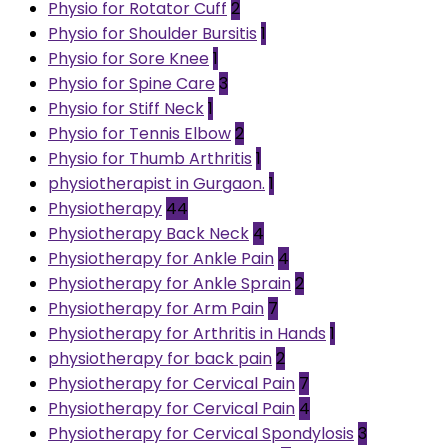
Physio for Rotator Cuff
2
Physio for Shoulder Bursitis
1
Physio for Sore Knee
1
Physio for Spine Care
3
Physio for Stiff Neck
1
Physio for Tennis Elbow
2
Physio for Thumb Arthritis
1
physiotherapist in Gurgaon.
1
Physiotherapy
44
Physiotherapy Back Neck
4
Physiotherapy for Ankle Pain
4
Physiotherapy for Ankle Sprain
2
Physiotherapy for Arm Pain
7
Physiotherapy for Arthritis in Hands
1
physiotherapy for back pain
2
Physiotherapy for Cervical Pain
7
Physiotherapy for Cervical Pain
4
Physiotherapy for Cervical Spondylosis
3