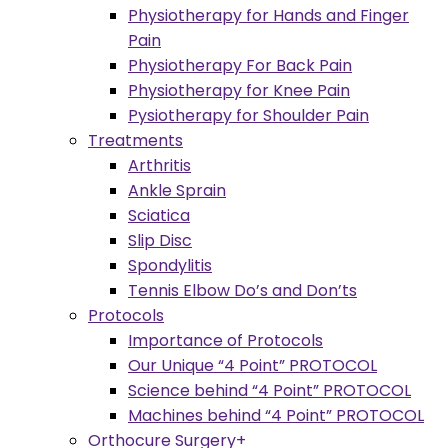
Physiotherapy for Hands and Finger
Pain
Physiotherapy For Back Pain
Physiotherapy for Knee Pain
Pysiotherapy for Shoulder Pain
Treatments
Arthritis
Ankle Sprain
Sciatica
Slip Disc
Spondylitis
Tennis Elbow Do’s and Don’ts
Protocols
Importance of Protocols
Our Unique “4 Point” PROTOCOL
Science behind “4 Point” PROTOCOL
Machines behind “4 Point” PROTOCOL
Orthocure Surgery+