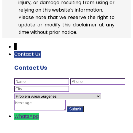
injury, or damage resulting from using or
relying on this website's information.
Please note that we reserve the right to
update or modify this disclaimer at any
time without prior notice.
↓
Contact Us
Contact Us
WhatsApp