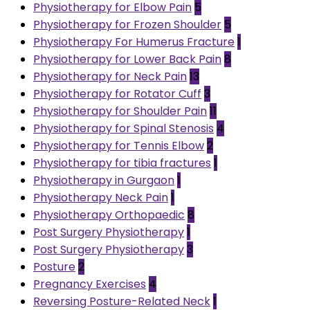
Physiotherapy for Elbow Pain
5
Physiotherapy for Frozen Shoulder
5
Physiotherapy For Humerus Fracture
1
Physiotherapy for Lower Back Pain
8
Physiotherapy for Neck Pain
13
Physiotherapy for Rotator Cuff
3
Physiotherapy for Shoulder Pain
11
Physiotherapy for Spinal Stenosis
4
Physiotherapy for Tennis Elbow
2
Physiotherapy for tibia fractures
1
Physiotherapy in Gurgaon
1
Physiotherapy Neck Pain
1
Physiotherapy Orthopaedic
8
Post Surgery Physiotherapy
1
Post Surgery Physiotherapy
3
Posture
2
Pregnancy Exercises
4
Reversing Posture-Related Neck
1