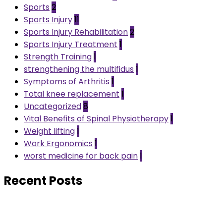
Sports
2
Sports Injury
11
Sports Injury Rehabilitation
2
Sports Injury Treatment
1
Strength Training
1
strengthening the multifidus
1
Symptoms of Arthritis
1
Total knee replacement
1
Uncategorized
8
Vital Benefits of Spinal Physiotherapy
1
Weight lifting
1
Work Ergonomics
1
worst medicine for back pain
1
Recent Posts