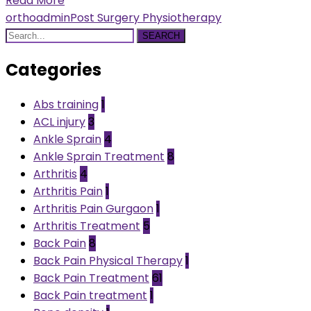
Read More
orthoadmin
Post Surgery Physiotherapy
SEARCH
Categories
Abs training
1
ACL injury
3
Ankle Sprain
4
Ankle Sprain Treatment
8
Arthritis
4
Arthritis Pain
1
Arthritis Pain Gurgaon
1
Arthritis Treatment
5
Back Pain
8
Back Pain Physical Therapy
1
Back Pain Treatment
61
Back Pain treatment
1