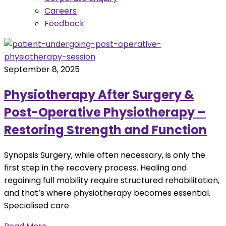
Careers
Feedback
September 8, 2025
Physiotherapy After Surgery &
Post-Operative Physiotherapy –
Restoring Strength and Function
Synopsis Surgery, while often necessary, is only the
first step in the recovery process. Healing and
regaining full mobility require structured rehabilitation,
and that’s where physiotherapy becomes essential.
Specialised care