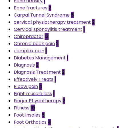
Bone density
1
Bone fractures
2
Carpal Tunnel Syndrome
6
cervical physiotherapy treatment
2
Cervical spondylitis treatment
1
Chiropractor
13
Chronic back pain
2
complex pain
1
Diabetes Management
1
Diagnosis
2
Diagnosis Treatment
2
Effectively Treats
1
Elbow pain
4
Fight muscle loss
1
Finger Physiotherapy
2
Fitness
10
Foot Insoles
5
Foot Orthotics
4