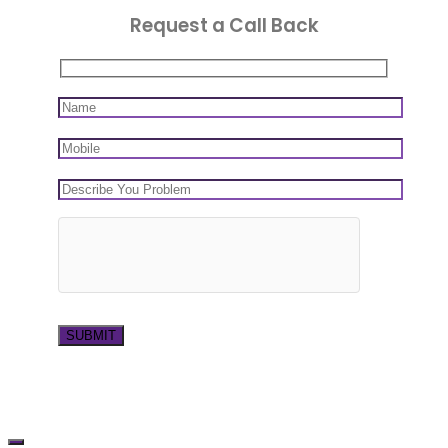
Request a Call Back