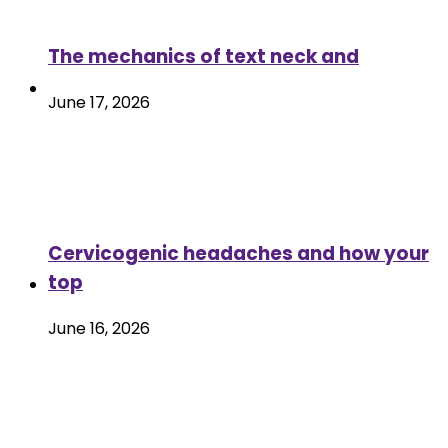
The mechanics of text neck and
June 17, 2026
Cervicogenic headaches and how your
top
June 16, 2026