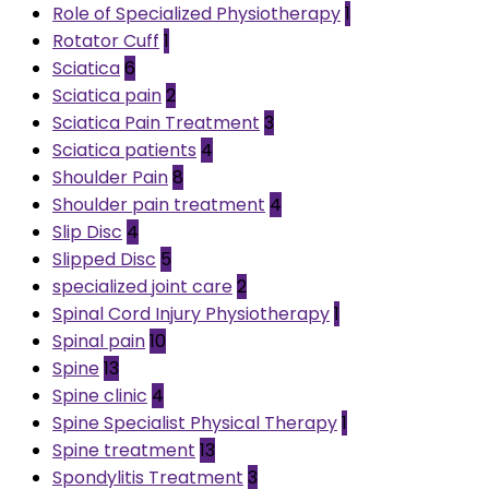
Role of Specialized Physiotherapy
1
Rotator Cuff
1
Sciatica
6
Sciatica pain
2
Sciatica Pain Treatment
3
Sciatica patients
4
Shoulder Pain
8
Shoulder pain treatment
4
Slip Disc
4
Slipped Disc
5
specialized joint care
2
Spinal Cord Injury Physiotherapy
1
Spinal pain
10
Spine
13
Spine clinic
4
Spine Specialist Physical Therapy
1
Spine treatment
13
Spondylitis Treatment
3