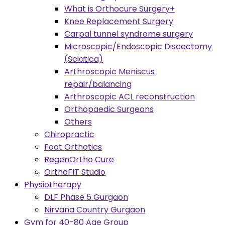
What is Orthocure Surgery+
Knee Replacement Surgery
Carpal tunnel syndrome surgery
Microscopic/Endoscopic Discectomy
(Sciatica)
Arthroscopic Meniscus
repair/balancing
Arthroscopic ACL reconstruction
Orthopaedic Surgeons
Others
Chiropractic
Foot Orthotics
RegenOrtho Cure
OrthoFIT Studio
Physiotherapy
DLF Phase 5 Gurgaon
Nirvana Country Gurgaon
Gym for 40-80 Age Group