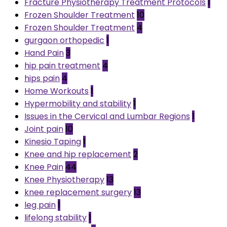
Fracture Physiotherapy Treatment Protocols
1
Frozen Shoulder Treatment
10
Frozen Shoulder Treatment
4
gurgaon orthopedic
1
Hand Pain
3
hip pain treatment
4
hips pain
4
Home Workouts
1
Hypermobility and stability
1
Issues in the Cervical and Lumbar Regions
1
Joint pain
10
Kinesio Taping
1
Knee and hip replacement
2
Knee Pain
44
Knee Physiotherapy
13
knee replacement surgery
13
leg pain
1
lifelong stability
1