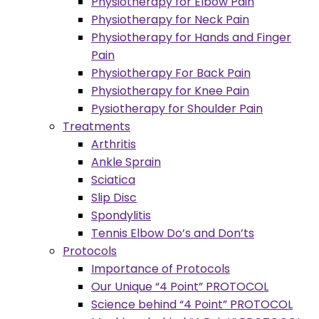
Physiotherapy for Elbow Pain
Physiotherapy for Neck Pain
Physiotherapy for Hands and Finger
Pain
Physiotherapy For Back Pain
Physiotherapy for Knee Pain
Pysiotherapy for Shoulder Pain
Treatments
Arthritis
Ankle Sprain
Sciatica
Slip Disc
Spondylitis
Tennis Elbow Do’s and Don’ts
Protocols
Importance of Protocols
Our Unique “4 Point” PROTOCOL
Science behind “4 Point” PROTOCOL