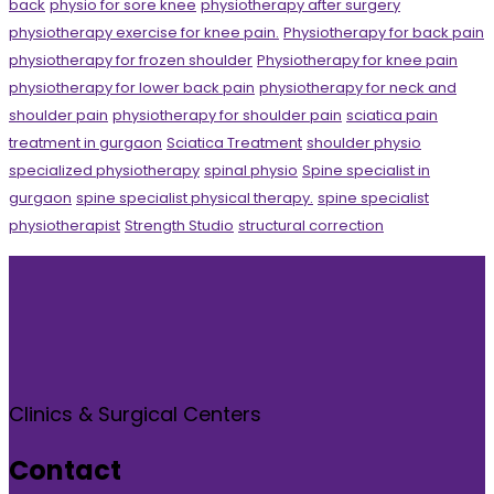
back
physio for sore knee
physiotherapy after surgery
physiotherapy exercise for knee pain.
Physiotherapy for back pain
physiotherapy for frozen shoulder
Physiotherapy for knee pain
physiotherapy for lower back pain
physiotherapy for neck and
shoulder pain
physiotherapy for shoulder pain
sciatica pain
treatment in gurgaon
Sciatica Treatment
shoulder physio
specialized physiotherapy
spinal physio
Spine specialist in
gurgaon
spine specialist physical therapy.
spine specialist
physiotherapist
Strength Studio
structural correction
Clinics & Surgical Centers
Contact