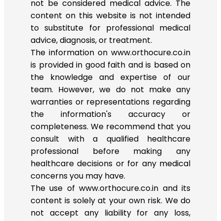
not be considered medical advice. The
content on this website is not intended
to substitute for professional medical
advice, diagnosis, or treatment.
The information on www.orthocure.co.in
is provided in good faith and is based on
the knowledge and expertise of our
team. However, we do not make any
warranties or representations regarding
the information's accuracy or
completeness. We recommend that you
consult with a qualified healthcare
professional before making any
healthcare decisions or for any medical
concerns you may have.
The use of www.orthocure.co.in and its
content is solely at your own risk. We do
not accept any liability for any loss,