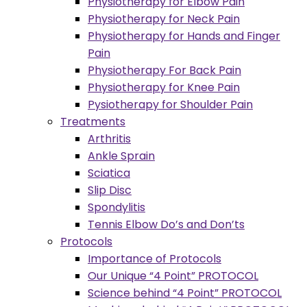
Physiotherapy for Elbow Pain
Physiotherapy for Neck Pain
Physiotherapy for Hands and Finger
Pain
Physiotherapy For Back Pain
Physiotherapy for Knee Pain
Pysiotherapy for Shoulder Pain
Treatments
Arthritis
Ankle Sprain
Sciatica
Slip Disc
Spondylitis
Tennis Elbow Do’s and Don’ts
Protocols
Importance of Protocols
Our Unique “4 Point” PROTOCOL
Science behind “4 Point” PROTOCOL