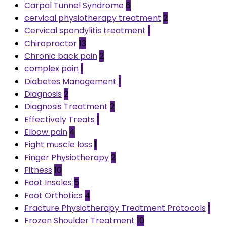
Carpal Tunnel Syndrome
6
cervical physiotherapy treatment
2
Cervical spondylitis treatment
1
Chiropractor
13
Chronic back pain
2
complex pain
1
Diabetes Management
1
Diagnosis
2
Diagnosis Treatment
2
Effectively Treats
1
Elbow pain
4
Fight muscle loss
1
Finger Physiotherapy
2
Fitness
10
Foot Insoles
5
Foot Orthotics
4
Fracture Physiotherapy Treatment Protocols
1
Frozen Shoulder Treatment
10