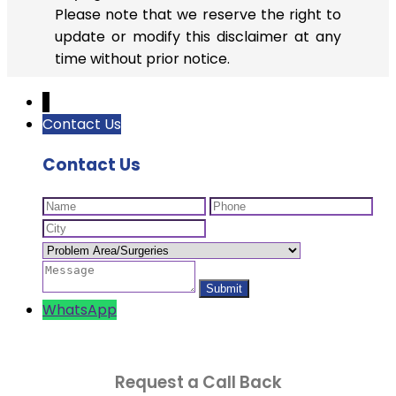
Please note that we reserve the right to
update or modify this disclaimer at any
time without prior notice.
↓
Contact Us
Contact Us
WhatsApp
Request a Call Back