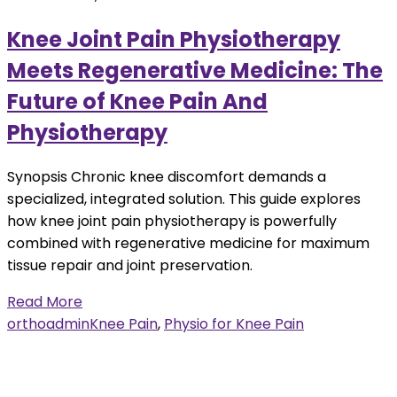
Knee Joint Pain Physiotherapy
Meets Regenerative Medicine: The
Future of Knee Pain And
Physiotherapy
Synopsis Chronic knee discomfort demands a
specialized, integrated solution. This guide explores
how knee joint pain physiotherapy is powerfully
combined with regenerative medicine for maximum
tissue repair and joint preservation.
Read More
orthoadmin
Knee Pain
,
Physio for Knee Pain