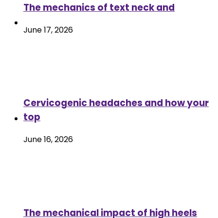
The mechanics of text neck and
June 17, 2026
Cervicogenic headaches and how your
top
June 16, 2026
The mechanical impact of high heels