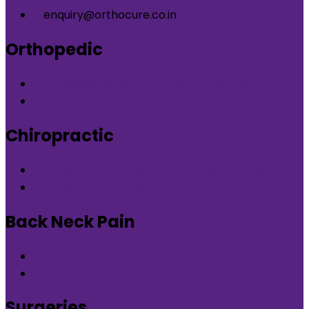
enquiry@orthocure.co.in
Orthopedic
Orthopedic Clinic in DLF Phase-5 Gurgaon
Orthopedic Clinic in Nirvana Country Gurgaon
Chiropractic
Chiropractic therapy in DLF Phase-5 Gurgaon
Chiropractic therapy in Nirvana Country Gurgaon
Back Neck Pain
Back Neck Pain in DLF Phase-5 Gurgaon
Back Neck Pain in Nirvana Country Gurgaon
Surgeries