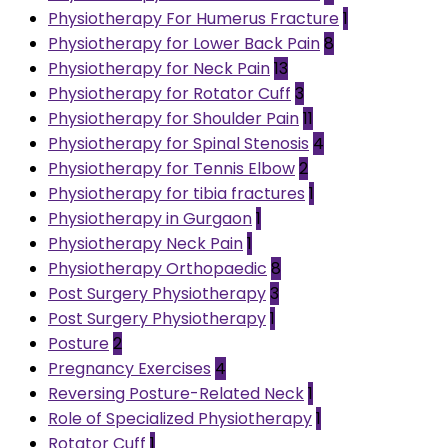
Physiotherapy For Humerus Fracture
1
Physiotherapy for Lower Back Pain
8
Physiotherapy for Neck Pain
13
Physiotherapy for Rotator Cuff
3
Physiotherapy for Shoulder Pain
11
Physiotherapy for Spinal Stenosis
4
Physiotherapy for Tennis Elbow
2
Physiotherapy for tibia fractures
1
Physiotherapy in Gurgaon
1
Physiotherapy Neck Pain
1
Physiotherapy Orthopaedic
8
Post Surgery Physiotherapy
3
Post Surgery Physiotherapy
1
Posture
2
Pregnancy Exercises
4
Reversing Posture-Related Neck
1
Role of Specialized Physiotherapy
1
Rotator Cuff
1