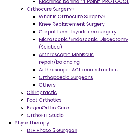
Machines behind “4 Point” PROTOCOL
Orthocure Surgery+
What is Orthocure Surgery+
Knee Replacement Surgery
Carpal tunnel syndrome surgery
Microscopic/Endoscopic Discectomy
(Sciatica)
Arthroscopic Meniscus
repair/balancing
Arthroscopic ACL reconstruction
Orthopaedic Surgeons
Others
Chiropractic
Foot Orthotics
RegenOrtho Cure
OrthoFIT Studio
Physiotherapy
DLF Phase 5 Gurgaon