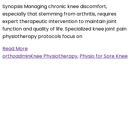
Synopsis Managing chronic knee discomfort,
especially that stemming from arthritis, requires
expert therapeutic intervention to maintain joint
function and quality of life. Specialized knee joint pain
physiotherapy protocols focus on
Read More
orthoadmin
Knee Physiotherapy
,
Physio for Sore Knee