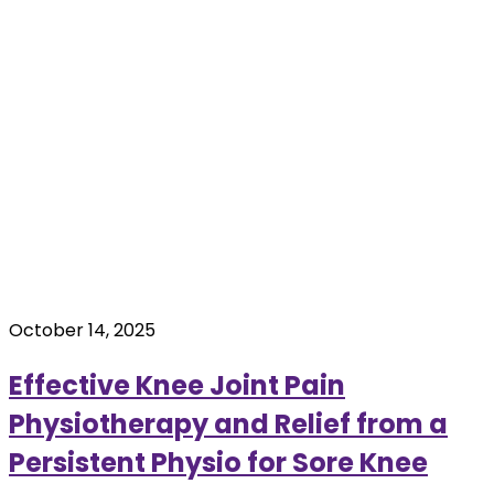
October 14, 2025
Effective Knee Joint Pain
Physiotherapy and Relief from a
Persistent Physio for Sore Knee