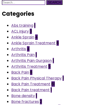
SEARCH
Categories
Abs training
1
ACL injury
3
Ankle Sprain
4
Ankle Sprain Treatment
8
Arthritis
4
Arthritis Pain
1
Arthritis Pain Gurgaon
1
Arthritis Treatment
5
Back Pain
8
Back Pain Physical Therapy
1
Back Pain Treatment
61
Back Pain treatment
1
Bone density
1
Bone fractures
2