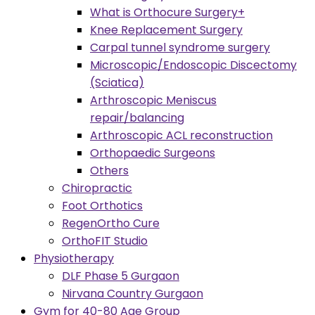
What is Orthocure Surgery+
Knee Replacement Surgery
Carpal tunnel syndrome surgery
Microscopic/Endoscopic Discectomy
(Sciatica)
Arthroscopic Meniscus
repair/balancing
Arthroscopic ACL reconstruction
Orthopaedic Surgeons
Others
Chiropractic
Foot Orthotics
RegenOrtho Cure
OrthoFIT Studio
Physiotherapy
DLF Phase 5 Gurgaon
Nirvana Country Gurgaon
Gym for 40-80 Age Group