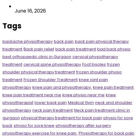
June 16, 2026
Tags
backache physiotherapy
back pain
back pain physical therapy
treatment
Back pain relief
back pain treatment
bad back physio
best orthopaedic clinic in Gurgaon
cervical physiotherapy
treatment
cervical spine physiotherapy
Foot Insoles
frozen
shoulder physical therapy treatment
frozen shoulder physio
treatment
Frozen Shoulder Treatment
knee joint pain
physiotherapy
knee pain and physiotherapy.
knee pain treatment
knee pain treatment near me
knee physio near me
knee
physiotherapist
lower back pain
Medical Gym
neck and shoulder
physiotherapy
neck pain treatment
Neck pain treatment clinic in
gurgaon
physical therapy treatment for back pain
physio for sore
back
physio for sore knee
physiotherapy after surgery
physiotherapy exercise for knee pain.
Physiotherapy for back pain