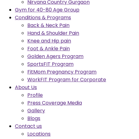
Nirvana Country Gurgaon
Gym for 40-80 Age Group
Conditions & Programs
Back & Neck Pain
Hand & Shoulder Pain
Knee and Hip pain
Foot & Ankle Pain
Golden Agers Program
SportsFIT Program
FitMom Pregnancy Program
WorkFIT Program for Corporate
About Us
Profile
Press Coverage Media
Gallery
Blogs
Contact us
Locations