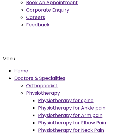
Book An Appointment
Corporate Enquiry
Careers
Feedback
Menu
Home
Doctors & Specialities
Orthopaedist
Physiotherapy
Physiotherapy for spine
Physiotherapy for Ankle pain
Physiotherapy for Arm pain
Physiotherapy for Elbow Pain
Physiotherapy for Neck Pain