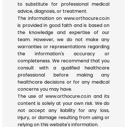
to substitute for professional medical
advice, diagnosis, or treatment.
The information on www.orthocure.co.in
is provided in good faith and is based on
the knowledge and expertise of our
team. However, we do not make any
warranties or representations regarding
the information's accuracy or
completeness. We recommend that you
consult with a qualified healthcare
professional before making any
healthcare decisions or for any medical
concerns you may have.
The use of www.orthocure.co.in and its
content is solely at your own risk. We do
not accept any liability for any loss,
injury, or damage resulting from using or
relying on this website's information.