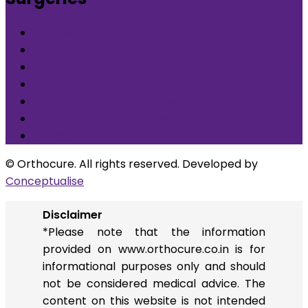
What is Orthocure Surgery+
Knee Replacement Surgery
Carpal tunnel syndrome surgery
Microscopic/Endoscopic Discectomy (Sciatica)
Arthroscopic Meniscus repair/balancing
Arthroscopic ACL Reconstruction
Others
© Orthocure. All rights reserved. Developed by
Conceptualise
Disclaimer
*Please note that the information
provided on www.orthocure.co.in is for
informational purposes only and should
not be considered medical advice. The
content on this website is not intended