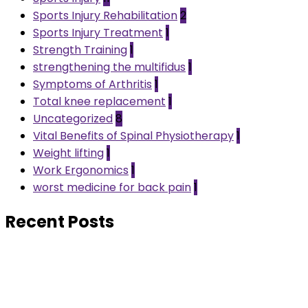
Sports Injury Rehabilitation
2
Sports Injury Treatment
1
Strength Training
1
strengthening the multifidus
1
Symptoms of Arthritis
1
Total knee replacement
1
Uncategorized
8
Vital Benefits of Spinal Physiotherapy
1
Weight lifting
1
Work Ergonomics
1
worst medicine for back pain
1
Recent Posts