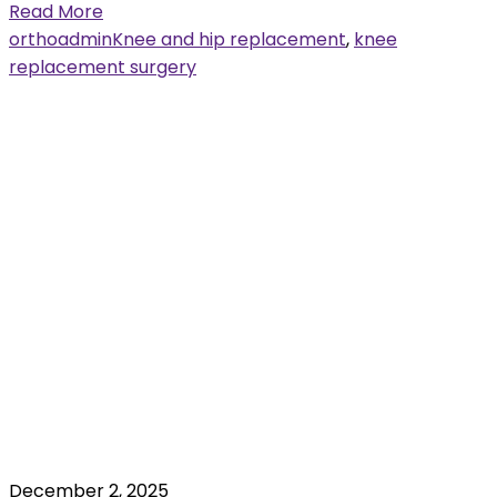
Read More
orthoadmin
Knee and hip replacement
,
knee
replacement surgery
December 2, 2025