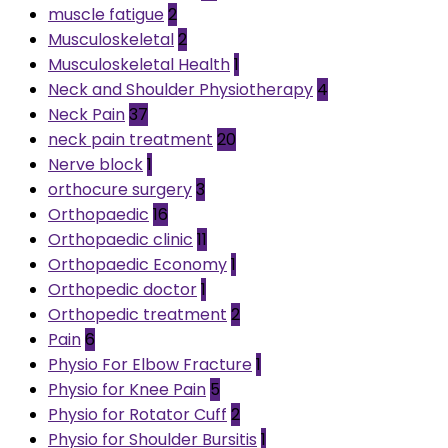
muscle fatigue
2
Musculoskeletal
2
Musculoskeletal Health
1
Neck and Shoulder Physiotherapy
4
Neck Pain
37
neck pain treatment
20
Nerve block
1
orthocure surgery
3
Orthopaedic
16
Orthopaedic clinic
11
Orthopaedic Economy
1
Orthopedic doctor
1
Orthopedic treatment
2
Pain
6
Physio For Elbow Fracture
1
Physio for Knee Pain
5
Physio for Rotator Cuff
2
Physio for Shoulder Bursitis
1