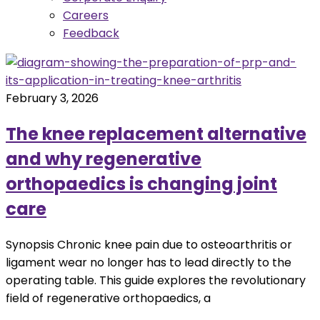
Careers
Feedback
February 3, 2026
The knee replacement alternative
and why regenerative
orthopaedics is changing joint
care
Synopsis Chronic knee pain due to osteoarthritis or
ligament wear no longer has to lead directly to the
operating table. This guide explores the revolutionary
field of regenerative orthopaedics, a