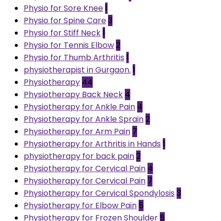
Physio for Sore Knee
1
Physio for Spine Care
3
Physio for Stiff Neck
1
Physio for Tennis Elbow
2
Physio for Thumb Arthritis
1
physiotherapist in Gurgaon.
1
Physiotherapy
44
Physiotherapy Back Neck
4
Physiotherapy for Ankle Pain
4
Physiotherapy for Ankle Sprain
2
Physiotherapy for Arm Pain
7
Physiotherapy for Arthritis in Hands
1
physiotherapy for back pain
2
Physiotherapy for Cervical Pain
4
Physiotherapy for Cervical Pain
7
Physiotherapy for Cervical Spondylosis
3
Physiotherapy for Elbow Pain
5
Physiotherapy for Frozen Shoulder
5