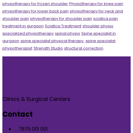
physiotherapy for frozen shoulder
Physiotherapy for knee pain
physiotherapy for lower back pain
physiotherapy for neck and
shoulder pain
physiotherapy for shoulder pain
sciatica pain
treatment in gurgaon
Sciatica Treatment
shoulder physio
specialized physiotherapy
spinal physio
Spine specialist in
gurgaon
spine specialist physical therapy.
spine specialist
physiotherapist
Strength Studio
structural correction
Clinics & Surgical Centers
Contact
7875 001 001