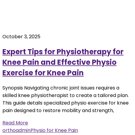
October 3, 2025
Expert Tips for Physiotherapy for
Knee Pain and Effective Physio
Exercise for Knee Pain
Synopsis Navigating chronic joint issues requires a
skilled knee physiotherapist to create a tailored plan.
This guide details specialized physio exercise for knee
pain designed to restore mobility and strength,
Read More
orthoadmin
Physio for Knee Pain