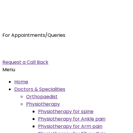
For Appointments/Queries
7875001001
enquiry@orthocure.co.in
Request a Call Back
Menu
Home
Doctors & Specialities
Orthopaedist
Physiotherapy
Physiotherapy for spine
Physiotherapy for Ankle pain
Physiotherapy for Arm pain