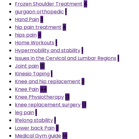
Frozen Shoulder Treatment
4
gurgaon orthopedic
1
Hand Pain
3
hip pain treatment
4
hips pain
4
Home Workouts
1
Hypermobility and stability
1
Issues in the Cervical and Lumbar Regions
1
Joint pain
10
Kinesio Taping
1
Knee and hip replacement
2
Knee Pain
44
Knee Physiotherapy
13
knee replacement surgery
13
leg pain
1
lifelong stability
1
Lower back Pain
3
Medical Gym guide
14