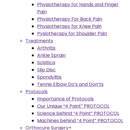
Physiotherapy for Hands and Finger
Pain
Physiotherapy For Back Pain
Physiotherapy for Knee Pain
Pysiotherapy for Shoulder Pain
Treatments
Arthritis
Ankle Sprain
Sciatica
Slip Disc
Spondylitis
Tennis Elbow Do’s and Don’ts
Protocols
Importance of Protocols
Our Unique “4 Point” PROTOCOL
Science behind “4 Point” PROTOCOL
Machines behind “4 Point” PROTOCOL
Orthocure Surgery+