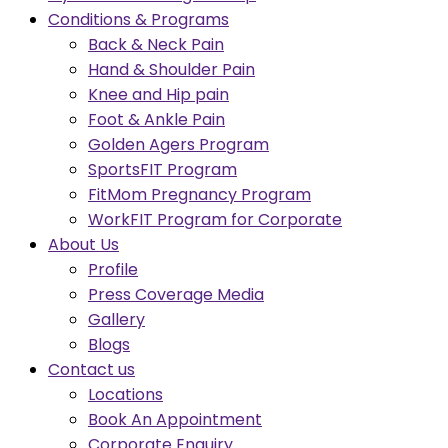
Conditions & Programs
Back & Neck Pain
Hand & Shoulder Pain
Knee and Hip pain
Foot & Ankle Pain
Golden Agers Program
SportsFIT Program
FitMom Pregnancy Program
WorkFIT Program for Corporate
About Us
Profile
Press Coverage Media
Gallery
Blogs
Contact us
Locations
Book An Appointment
Corporate Enquiry