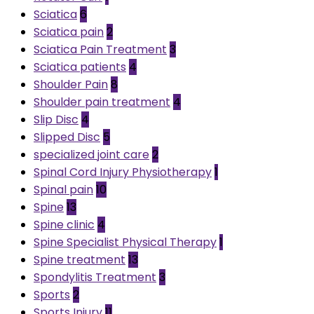
Sciatica
6
Sciatica pain
2
Sciatica Pain Treatment
3
Sciatica patients
4
Shoulder Pain
8
Shoulder pain treatment
4
Slip Disc
4
Slipped Disc
5
specialized joint care
2
Spinal Cord Injury Physiotherapy
1
Spinal pain
10
Spine
13
Spine clinic
4
Spine Specialist Physical Therapy
1
Spine treatment
13
Spondylitis Treatment
3
Sports
2
Sports Injury
11