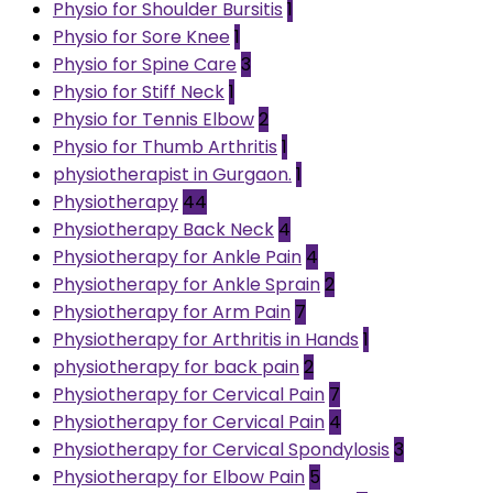
Physio for Shoulder Bursitis
1
Physio for Sore Knee
1
Physio for Spine Care
3
Physio for Stiff Neck
1
Physio for Tennis Elbow
2
Physio for Thumb Arthritis
1
physiotherapist in Gurgaon.
1
Physiotherapy
44
Physiotherapy Back Neck
4
Physiotherapy for Ankle Pain
4
Physiotherapy for Ankle Sprain
2
Physiotherapy for Arm Pain
7
Physiotherapy for Arthritis in Hands
1
physiotherapy for back pain
2
Physiotherapy for Cervical Pain
7
Physiotherapy for Cervical Pain
4
Physiotherapy for Cervical Spondylosis
3
Physiotherapy for Elbow Pain
5