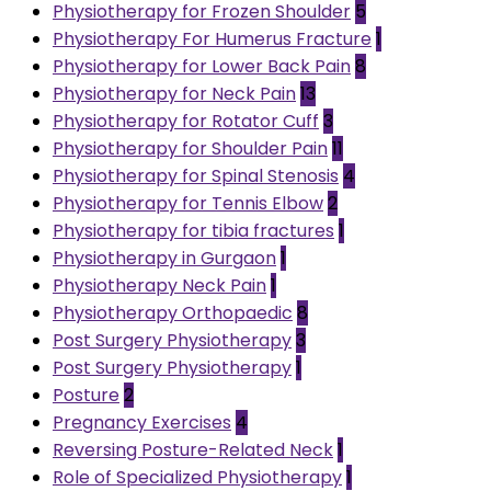
Physiotherapy for Frozen Shoulder
5
Physiotherapy For Humerus Fracture
1
Physiotherapy for Lower Back Pain
8
Physiotherapy for Neck Pain
13
Physiotherapy for Rotator Cuff
3
Physiotherapy for Shoulder Pain
11
Physiotherapy for Spinal Stenosis
4
Physiotherapy for Tennis Elbow
2
Physiotherapy for tibia fractures
1
Physiotherapy in Gurgaon
1
Physiotherapy Neck Pain
1
Physiotherapy Orthopaedic
8
Post Surgery Physiotherapy
3
Post Surgery Physiotherapy
1
Posture
2
Pregnancy Exercises
4
Reversing Posture-Related Neck
1
Role of Specialized Physiotherapy
1