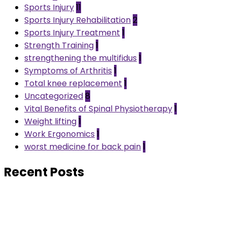
Sports Injury
11
Sports Injury Rehabilitation
2
Sports Injury Treatment
1
Strength Training
1
strengthening the multifidus
1
Symptoms of Arthritis
1
Total knee replacement
1
Uncategorized
8
Vital Benefits of Spinal Physiotherapy
1
Weight lifting
1
Work Ergonomics
1
worst medicine for back pain
1
Recent Posts