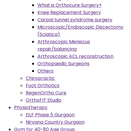
What is Orthocure Surgery+
Knee Replacement Surgery
Carpal tunnel syndrome surgery
Microscopic/Endoscopic Discectomy
(Sciatica)
Arthroscopic Meniscus
repair/balancing
Arthroscopic ACL reconstruction
Orthopaedic Surgeons
Others
Chiropractic
Foot Orthotics
RegenOrtho Cure
OrthoFIT Studio
Physiotherapy
DLF Phase 5 Gurgaon
Nirvana Country Gurgaon
Gym for 40-80 Age Group