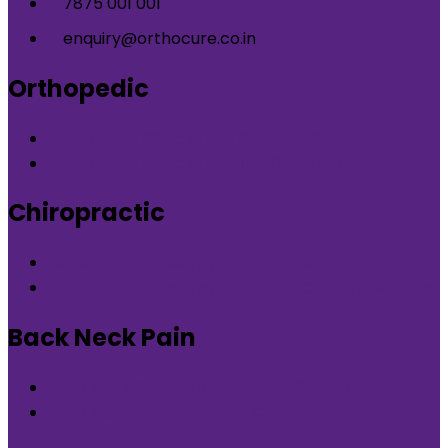
7875 001 001
enquiry@orthocure.co.in
Orthopedic
Orthopedic Clinic in DLF Phase-5 Gurgaon
Orthopedic Clinic in Nirvana Country Gurgaon
Chiropractic
Chiropractic therapy in DLF Phase-5 Gurgaon
Chiropractic therapy in Nirvana Country Gurgaon
Back Neck Pain
Back Neck Pain in DLF Phase-5 Gurgaon
Back Neck Pain in Nirvana Country Gurgaon