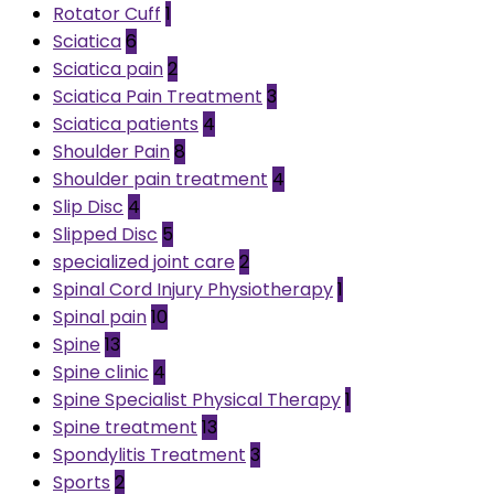
Rotator Cuff
1
Sciatica
6
Sciatica pain
2
Sciatica Pain Treatment
3
Sciatica patients
4
Shoulder Pain
8
Shoulder pain treatment
4
Slip Disc
4
Slipped Disc
5
specialized joint care
2
Spinal Cord Injury Physiotherapy
1
Spinal pain
10
Spine
13
Spine clinic
4
Spine Specialist Physical Therapy
1
Spine treatment
13
Spondylitis Treatment
3
Sports
2