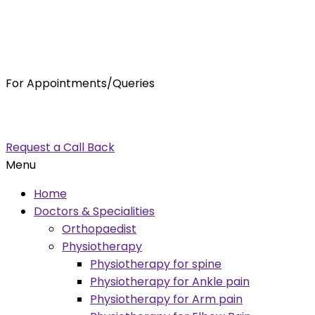
For Appointments/Queries
7875001001
enquiry@orthocure.co.in
Request a Call Back
Menu
Home
Doctors & Specialities
Orthopaedist
Physiotherapy
Physiotherapy for spine
Physiotherapy for Ankle pain
Physiotherapy for Arm pain