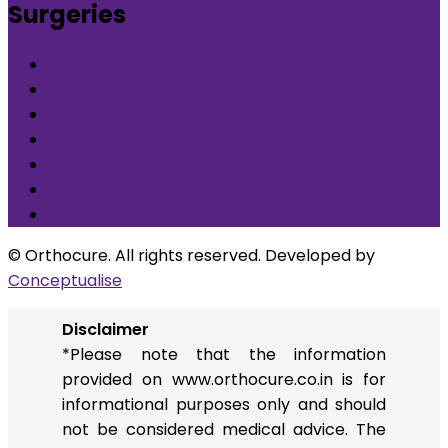
Surgeries
What is Orthocure Surgery+
Knee Replacement Surgery
Carpal tunnel syndrome surgery
Microscopic/Endoscopic Discectomy (Sciatica)
Arthroscopic Meniscus repair/balancing
Arthroscopic ACL Reconstruction
Others
© Orthocure. All rights reserved. Developed by
Conceptualise
Disclaimer
*Please note that the information
provided on www.orthocure.co.in is for
informational purposes only and should
not be considered medical advice. The