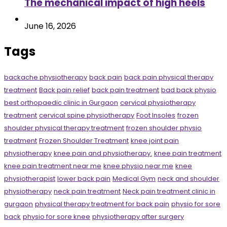
The mechanical impact of high heels
June 16, 2026
Tags
backache physiotherapy
back pain
back pain physical therapy
treatment
Back pain relief
back pain treatment
bad back physio
best orthopaedic clinic in Gurgaon
cervical physiotherapy
treatment
cervical spine physiotherapy
Foot Insoles
frozen
shoulder physical therapy treatment
frozen shoulder physio
treatment
Frozen Shoulder Treatment
knee joint pain
physiotherapy
knee pain and physiotherapy.
knee pain treatment
knee pain treatment near me
knee physio near me
knee
physiotherapist
lower back pain
Medical Gym
neck and shoulder
physiotherapy
neck pain treatment
Neck pain treatment clinic in
gurgaon
physical therapy treatment for back pain
physio for sore
back
physio for sore knee
physiotherapy after surgery