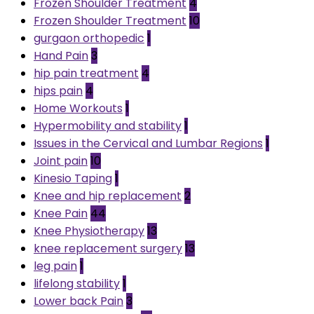
Frozen Shoulder Treatment
4
Frozen Shoulder Treatment
10
gurgaon orthopedic
1
Hand Pain
3
hip pain treatment
4
hips pain
4
Home Workouts
1
Hypermobility and stability
1
Issues in the Cervical and Lumbar Regions
1
Joint pain
10
Kinesio Taping
1
Knee and hip replacement
2
Knee Pain
44
Knee Physiotherapy
13
knee replacement surgery
13
leg pain
1
lifelong stability
1
Lower back Pain
3