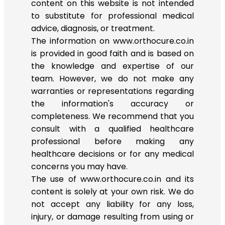
content on this website is not intended
to substitute for professional medical
advice, diagnosis, or treatment.
The information on www.orthocure.co.in
is provided in good faith and is based on
the knowledge and expertise of our
team. However, we do not make any
warranties or representations regarding
the information's accuracy or
completeness. We recommend that you
consult with a qualified healthcare
professional before making any
healthcare decisions or for any medical
concerns you may have.
The use of www.orthocure.co.in and its
content is solely at your own risk. We do
not accept any liability for any loss,
injury, or damage resulting from using or