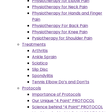
Physiotherapy for Elbow Pain
Physiotherapy for Neck Pain
Physiotherapy for Hands and Finger
Pain
Physiotherapy For Back Pain
Physiotherapy for Knee Pain
Pysiotherapy for Shoulder Pain
Treatments
Arthritis
Ankle Sprain
Sciatica
Slip Disc
Spondylitis
Tennis Elbow Do’s and Don’ts
Protocols
Importance of Protocols
Our Unique “4 Point” PROTOCOL
Science behind “4 Point” PROTOCOL