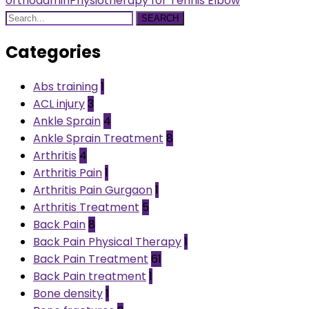
orthoadmin
Physiotherapy for Tennis Elbow
SEARCH
Categories
Abs training
1
ACL injury
3
Ankle Sprain
4
Ankle Sprain Treatment
8
Arthritis
4
Arthritis Pain
1
Arthritis Pain Gurgaon
1
Arthritis Treatment
5
Back Pain
8
Back Pain Physical Therapy
1
Back Pain Treatment
61
Back Pain treatment
1
Bone density
1