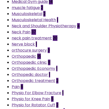
Medical Gym guide
14
muscle fatigue
2
Musculoskeletal
2
Musculoskeletal Health
1
Neck and Shoulder Physiotherapy
4
Neck Pain
37
neck pain treatment
20
Nerve block
1
orthocure surgery
3
Orthopaedic
16
Orthopaedic clinic
11
Orthopaedic Economy
1
Orthopedic doctor
1
Orthopedic treatment
2
Pain
6
Physio For Elbow Fracture
1
Physio for Knee Pain
5
Physio for Rotator Cuff
2