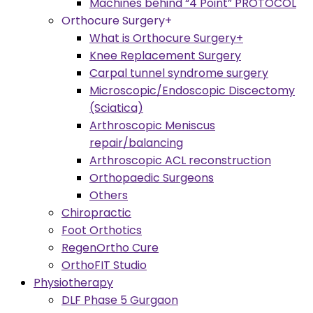
Machines behind “4 Point” PROTOCOL
Orthocure Surgery+
What is Orthocure Surgery+
Knee Replacement Surgery
Carpal tunnel syndrome surgery
Microscopic/Endoscopic Discectomy
(Sciatica)
Arthroscopic Meniscus
repair/balancing
Arthroscopic ACL reconstruction
Orthopaedic Surgeons
Others
Chiropractic
Foot Orthotics
RegenOrtho Cure
OrthoFIT Studio
Physiotherapy
DLF Phase 5 Gurgaon