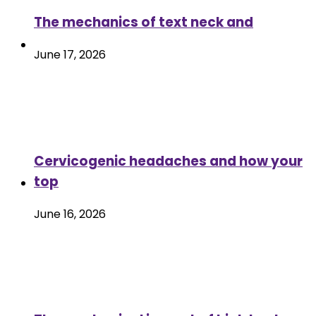
The mechanics of text neck and
June 17, 2026
Cervicogenic headaches and how your
top
June 16, 2026