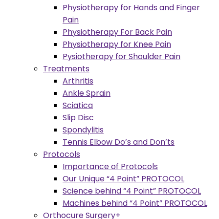
Physiotherapy for Hands and Finger
Pain
Physiotherapy For Back Pain
Physiotherapy for Knee Pain
Pysiotherapy for Shoulder Pain
Treatments
Arthritis
Ankle Sprain
Sciatica
Slip Disc
Spondylitis
Tennis Elbow Do’s and Don’ts
Protocols
Importance of Protocols
Our Unique “4 Point” PROTOCOL
Science behind “4 Point” PROTOCOL
Machines behind “4 Point” PROTOCOL
Orthocure Surgery+