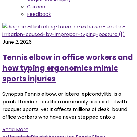
Careers
Feedback
June 2, 2026
Tennis elbow in office workers and
how typing ergonomics mimic
sports injuries
Synopsis Tennis elbow, or lateral epicondylitis, is a
painful tendon condition commonly associated with
racquet sports, yet it affects millions of desk-bound
office workers who have never stepped onto a
Read More