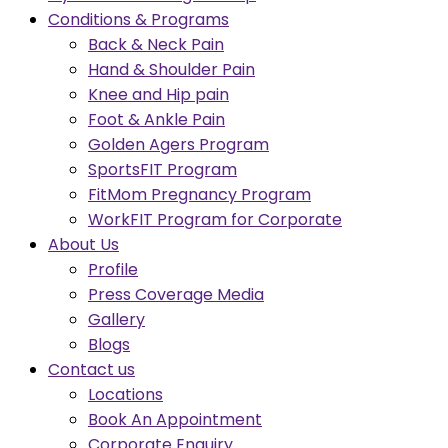
Conditions & Programs
Back & Neck Pain
Hand & Shoulder Pain
Knee and Hip pain
Foot & Ankle Pain
Golden Agers Program
SportsFIT Program
FitMom Pregnancy Program
WorkFIT Program for Corporate
About Us
Profile
Press Coverage Media
Gallery
Blogs
Contact us
Locations
Book An Appointment
Corporate Enquiry