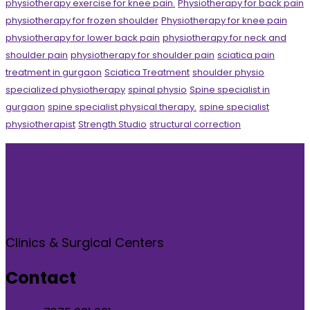
physiotherapy exercise for knee pain.
Physiotherapy for back pain
physiotherapy for frozen shoulder
Physiotherapy for knee pain
physiotherapy for lower back pain
physiotherapy for neck and
shoulder pain
physiotherapy for shoulder pain
sciatica pain
treatment in gurgaon
Sciatica Treatment
shoulder physio
specialized physiotherapy
spinal physio
Spine specialist in
gurgaon
spine specialist physical therapy.
spine specialist
physiotherapist
Strength Studio
structural correction
Clinics & Surgical Centers
Contact