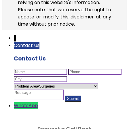
relying on this website's information.
Please note that we reserve the right to
update or modify this disclaimer at any
time without prior notice.
↓
Contact Us
Contact Us
WhatsApp