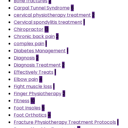
Bone fractures
2
Carpal Tunnel Syndrome
6
cervical physiotherapy treatment
2
Cervical spondylitis treatment
1
Chiropractor
13
Chronic back pain
2
complex pain
1
Diabetes Management
1
Diagnosis
2
Diagnosis Treatment
2
Effectively Treats
1
Elbow pain
4
Fight muscle loss
1
Finger Physiotherapy
2
Fitness
10
Foot Insoles
5
Foot Orthotics
4
Fracture Physiotherapy Treatment Protocols
1