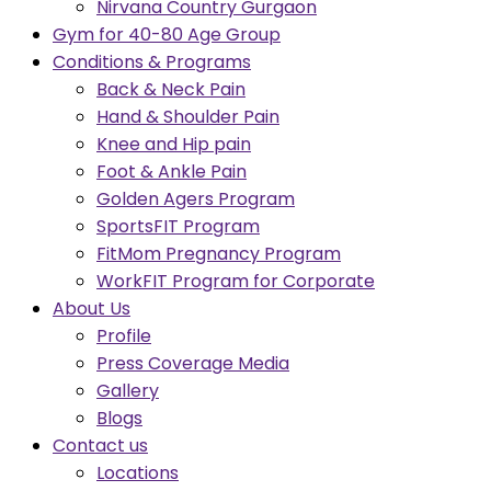
Nirvana Country Gurgaon
Gym for 40-80 Age Group
Conditions & Programs
Back & Neck Pain
Hand & Shoulder Pain
Knee and Hip pain
Foot & Ankle Pain
Golden Agers Program
SportsFIT Program
FitMom Pregnancy Program
WorkFIT Program for Corporate
About Us
Profile
Press Coverage Media
Gallery
Blogs
Contact us
Locations