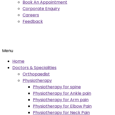
Book An Appointment
Corporate Enquiry
Careers
Feedback
Menu
Home
Doctors & Specialities
Orthopaedist
Physiotherapy
Physiotherapy for spine
Physiotherapy for Ankle pain
Physiotherapy for Arm pain
Physiotherapy for Elbow Pain
Physiotherapy for Neck Pain