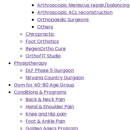
Arthroscopic Meniscus repair/balancing
Arthroscopic ACL reconstruction
Orthopaedic Surgeons
Others
Chiropractic
Foot Orthotics
RegenOrtho Cure
OrthoFIT Studio
Physiotherapy
DLF Phase 5 Gurgaon
Nirvana Country Gurgaon
Gym for 40-80 Age Group
Conditions & Programs
Back & Neck Pain
Hand & Shoulder Pain
Knee and Hip pain
Foot & Ankle Pain
Golden Agers Program