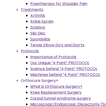
Pysiotherapy for Shoulder Pain
Treatments
Arthritis
Ankle Sprain
Sciatica
Slip Disc
Spondylitis
Tennis Elbow Do’s and Don’ts
Protocols
Importance of Protocols
Our Unique “4 Point” PROTOCOL
Science behind “4 Point” PROTOCOL
Machines behind “4 Point” PROTOCOL
Orthocure Surgery+
What is Orthocure Surgery+
Knee Replacement Surgery
Carpal tunnel syndrome surgery
Microscopic/Endoscopic Discectomy (Sc