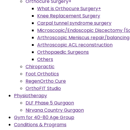
Orthocure Surgery+
What is Orthocure Surgery+
Knee Replacement Surgery
Carpal tunnel syndrome surgery
Microscopic/Endoscopic Discectomy (Sc
Arthroscopic Meniscus repair/balancing
Arthroscopic ACL reconstruction
Orthopaedic Surgeons
Others
Chiropractic
Foot Orthotics
RegenOrtho Cure
OrthoFIT Studio
Physiotherapy
DLF Phase 5 Gurgaon
Nirvana Country Gurgaon
Gym for 40-80 Age Group
Conditions & Programs