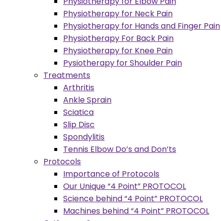
Physiotherapy for Elbow Pain
Physiotherapy for Neck Pain
Physiotherapy for Hands and Finger Pain
Physiotherapy For Back Pain
Physiotherapy for Knee Pain
Pysiotherapy for Shoulder Pain
Treatments
Arthritis
Ankle Sprain
Sciatica
Slip Disc
Spondylitis
Tennis Elbow Do’s and Don’ts
Protocols
Importance of Protocols
Our Unique “4 Point” PROTOCOL
Science behind “4 Point” PROTOCOL
Machines behind “4 Point” PROTOCOL