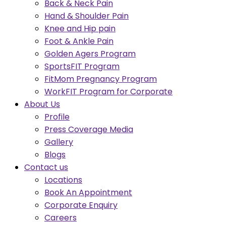
Back & Neck Pain
Hand & Shoulder Pain
Knee and Hip pain
Foot & Ankle Pain
Golden Agers Program
SportsFIT Program
FitMom Pregnancy Program
WorkFIT Program for Corporate
About Us
Profile
Press Coverage Media
Gallery
Blogs
Contact us
Locations
Book An Appointment
Corporate Enquiry
Careers