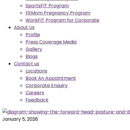
SportsFIT Program
FitMom Pregnancy Program
WorkFIT Program for Corporate
About Us
Profile
Press Coverage Media
Gallery
Blogs
Contact us
Locations
Book An Appointment
Corporate Enquiry
Careers
Feedback
January 5, 2026