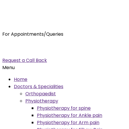
For Appointments/Queries
7875001001
enquiry@orthocure.co.in
Request a Call Back
Menu
Home
Doctors & Specialities
Orthopaedist
Physiotherapy
Physiotherapy for spine
Physiotherapy for Ankle pain
Physiotherapy for Arm pain