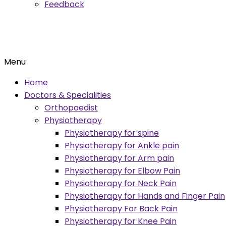
Feedback
Menu
Home
Doctors & Specialities
Orthopaedist
Physiotherapy
Physiotherapy for spine
Physiotherapy for Ankle pain
Physiotherapy for Arm pain
Physiotherapy for Elbow Pain
Physiotherapy for Neck Pain
Physiotherapy for Hands and Finger Pain
Physiotherapy For Back Pain
Physiotherapy for Knee Pain