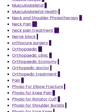
Musculoskeletal
2
Musculoskeletal Health
1
Neck and Shoulder Physiotherapy
4
Neck Pain
37
neck pain treatment
20
Nerve block
1
orthocure surgery
3
Orthopaedic
16
Orthopaedic clinic
11
Orthopaedic Economy
1
Orthopedic doctor
1
Orthopedic treatment
2
Pain
6
Physio For Elbow Fracture
1
Physio for Knee Pain
5
Physio for Rotator Cuff
2
Physio for Shoulder Bursitis
1
Physio for Sore Knee
1