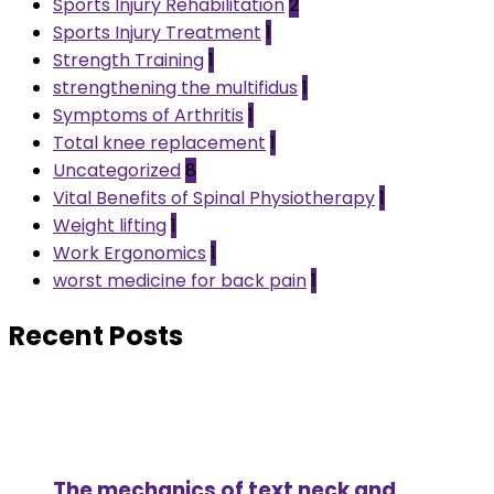
Sports Injury Rehabilitation
2
Sports Injury Treatment
1
Strength Training
1
strengthening the multifidus
1
Symptoms of Arthritis
1
Total knee replacement
1
Uncategorized
8
Vital Benefits of Spinal Physiotherapy
1
Weight lifting
1
Work Ergonomics
1
worst medicine for back pain
1
Recent Posts
The mechanics of text neck and