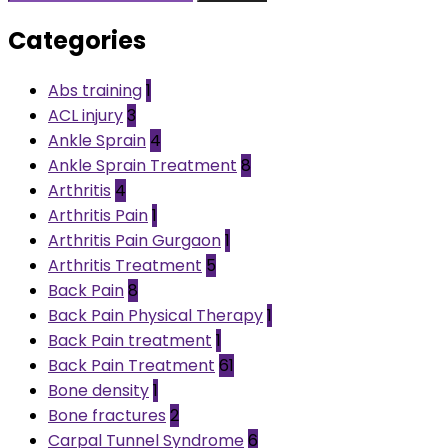
Categories
Abs training
1
ACL injury
3
Ankle Sprain
4
Ankle Sprain Treatment
8
Arthritis
4
Arthritis Pain
1
Arthritis Pain Gurgaon
1
Arthritis Treatment
5
Back Pain
8
Back Pain Physical Therapy
1
Back Pain treatment
1
Back Pain Treatment
61
Bone density
1
Bone fractures
2
Carpal Tunnel Syndrome
6