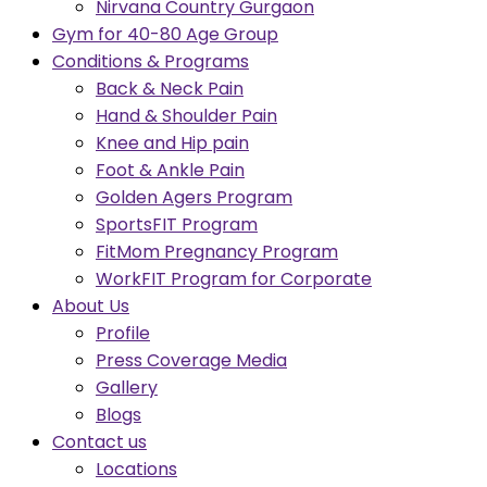
Nirvana Country Gurgaon
Gym for 40-80 Age Group
Conditions & Programs
Back & Neck Pain
Hand & Shoulder Pain
Knee and Hip pain
Foot & Ankle Pain
Golden Agers Program
SportsFIT Program
FitMom Pregnancy Program
WorkFIT Program for Corporate
About Us
Profile
Press Coverage Media
Gallery
Blogs
Contact us
Locations