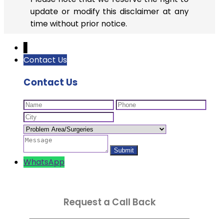
update or modify this disclaimer at any
time without prior notice.
↓
Contact Us
Contact Us
WhatsApp
Request a Call Back