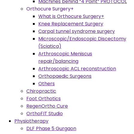
Machines behind “4 Point” PROTOCOL
Orthocure Surgery+
What is Orthocure Surgery+
Knee Replacement Surgery
Carpal tunnel syndrome surgery
Microscopic/Endoscopic Discectomy
(Sciatica)
Arthroscopic Meniscus
repair/balancing
Arthroscopic ACL reconstruction
Orthopaedic Surgeons
Others
Chiropractic
Foot Orthotics
RegenOrtho Cure
OrthoFIT Studio
Physiotherapy
DLF Phase 5 Gurgaon