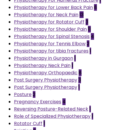
Physiotherapy For Humerus Fracture
1
Physiotherapy for Lower Back Pain
8
Physiotherapy for Neck Pain
13
Physiotherapy for Rotator Cuff
3
Physiotherapy for Shoulder Pain
11
Physiotherapy for Spinal Stenosis
4
Physiotherapy for Tennis Elbow
2
Physiotherapy for tibia fractures
1
Physiotherapy in Gurgaon
1
Physiotherapy Neck Pain
1
Physiotherapy Orthopaedic
8
Post Surgery Physiotherapy
3
Post Surgery Physiotherapy
1
Posture
2
Pregnancy Exercises
4
Reversing Posture-Related Neck
1
Role of Specialized Physiotherapy
1
Rotator Cuff
1