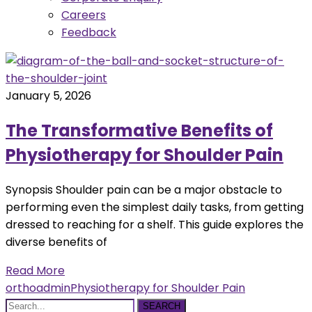
Careers
Feedback
January 5, 2026
The Transformative Benefits of
Physiotherapy for Shoulder Pain
Synopsis Shoulder pain can be a major obstacle to
performing even the simplest daily tasks, from getting
dressed to reaching for a shelf. This guide explores the
diverse benefits of
Read More
orthoadmin
Physiotherapy for Shoulder Pain
SEARCH