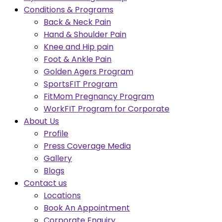
Conditions & Programs
Back & Neck Pain
Hand & Shoulder Pain
Knee and Hip pain
Foot & Ankle Pain
Golden Agers Program
SportsFIT Program
FitMom Pregnancy Program
WorkFIT Program for Corporate
About Us
Profile
Press Coverage Media
Gallery
Blogs
Contact us
Locations
Book An Appointment
Corporate Enquiry