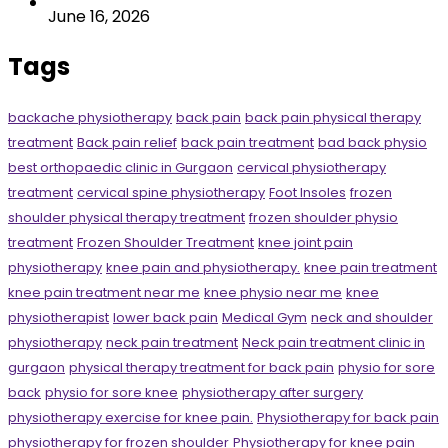
June 16, 2026
Tags
backache physiotherapy
back pain
back pain physical therapy
treatment
Back pain relief
back pain treatment
bad back physio
best orthopaedic clinic in Gurgaon
cervical physiotherapy
treatment
cervical spine physiotherapy
Foot Insoles
frozen
shoulder physical therapy treatment
frozen shoulder physio
treatment
Frozen Shoulder Treatment
knee joint pain
physiotherapy
knee pain and physiotherapy.
knee pain treatment
knee pain treatment near me
knee physio near me
knee
physiotherapist
lower back pain
Medical Gym
neck and shoulder
physiotherapy
neck pain treatment
Neck pain treatment clinic in
gurgaon
physical therapy treatment for back pain
physio for sore
back
physio for sore knee
physiotherapy after surgery
physiotherapy exercise for knee pain.
Physiotherapy for back pain
physiotherapy for frozen shoulder
Physiotherapy for knee pain