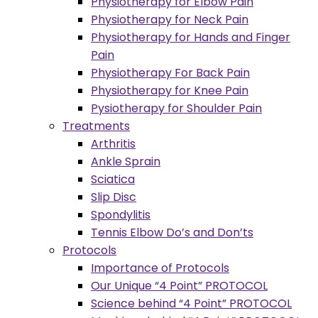
Physiotherapy for Elbow Pain
Physiotherapy for Neck Pain
Physiotherapy for Hands and Finger
Pain
Physiotherapy For Back Pain
Physiotherapy for Knee Pain
Pysiotherapy for Shoulder Pain
Treatments
Arthritis
Ankle Sprain
Sciatica
Slip Disc
Spondylitis
Tennis Elbow Do’s and Don’ts
Protocols
Importance of Protocols
Our Unique “4 Point” PROTOCOL
Science behind “4 Point” PROTOCOL