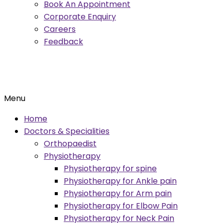
Book An Appointment
Corporate Enquiry
Careers
Feedback
Menu
Home
Doctors & Specialities
Orthopaedist
Physiotherapy
Physiotherapy for spine
Physiotherapy for Ankle pain
Physiotherapy for Arm pain
Physiotherapy for Elbow Pain
Physiotherapy for Neck Pain