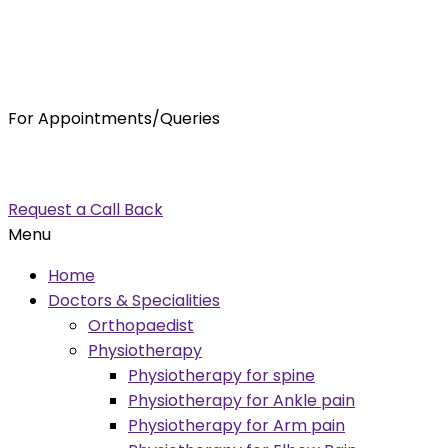
For Appointments/Queries
7875001001
enquiry@orthocure.co.in
Request a Call Back
Menu
Home
Doctors & Specialities
Orthopaedist
Physiotherapy
Physiotherapy for spine
Physiotherapy for Ankle pain
Physiotherapy for Arm pain