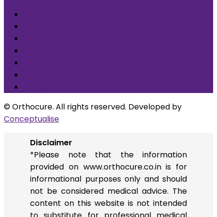
What is Orthocure Surgery+
Knee Replacement Surgery
Carpal tunnel syndrome surgery
Microscopic/Endoscopic Discectomy (Sciatica)
Arthroscopic Meniscus repair/balancing
Arthroscopic ACL Reconstruction
Others
© Orthocure. All rights reserved. Developed by
Conceptualise
Disclaimer
*Please note that the information
provided on www.orthocure.co.in is for
informational purposes only and should
not be considered medical advice. The
content on this website is not intended
to substitute for professional medical