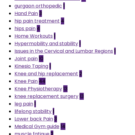
gurgaon orthopedic
1
Hand Pain
3
hip pain treatment
4
hips pain
4
Home Workouts
1
Hypermobility and stability
1
Issues in the Cervical and Lumbar Regions
1
Joint pain
10
Kinesio Taping
1
Knee and hip replacement
2
Knee Pain
44
Knee Physiotherapy
13
knee replacement surgery
13
leg pain
1
lifelong stability
1
Lower back Pain
3
Medical Gym guide
14
muscle fatigue
2