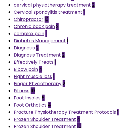
cervical physiotherapy treatment
2
Cervical spondylitis treatment
1
Chiropractor
13
Chronic back pain
2
complex pain
1
Diabetes Management
1
Diagnosis
2
Diagnosis Treatment
2
Effectively Treats
1
Elbow pain
4
Fight muscle loss
1
Finger Physiotherapy
2
Fitness
10
Foot Insoles
5
Foot Orthotics
4
Fracture Physiotherapy Treatment Protocols
1
Frozen Shoulder Treatment
4
Frozen Shoulder Treatment
10