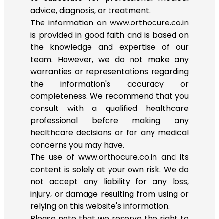
advice, diagnosis, or treatment.
The information on www.orthocure.co.in
is provided in good faith and is based on
the knowledge and expertise of our
team. However, we do not make any
warranties or representations regarding
the information's accuracy or
completeness. We recommend that you
consult with a qualified healthcare
professional before making any
healthcare decisions or for any medical
concerns you may have.
The use of www.orthocure.co.in and its
content is solely at your own risk. We do
not accept any liability for any loss,
injury, or damage resulting from using or
relying on this website's information.
Please note that we reserve the right to