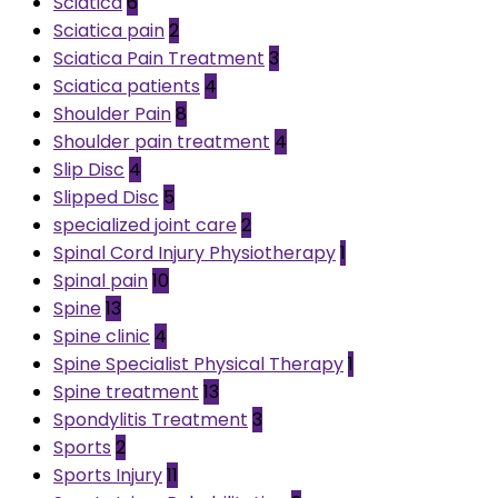
Sciatica
6
Sciatica pain
2
Sciatica Pain Treatment
3
Sciatica patients
4
Shoulder Pain
8
Shoulder pain treatment
4
Slip Disc
4
Slipped Disc
5
specialized joint care
2
Spinal Cord Injury Physiotherapy
1
Spinal pain
10
Spine
13
Spine clinic
4
Spine Specialist Physical Therapy
1
Spine treatment
13
Spondylitis Treatment
3
Sports
2
Sports Injury
11