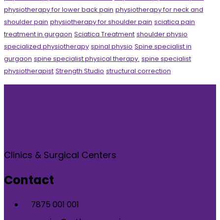
physiotherapy for lower back pain
physiotherapy for neck and
shoulder pain
physiotherapy for shoulder pain
sciatica pain
treatment in gurgaon
Sciatica Treatment
shoulder physio
specialized physiotherapy
spinal physio
Spine specialist in
gurgaon
spine specialist physical therapy.
spine specialist
physiotherapist
Strength Studio
structural correction
Clinics & Surgical Centers
Contact
7875 001 001