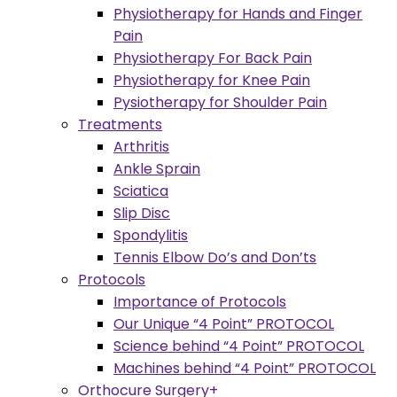
Physiotherapy for Hands and Finger
Pain
Physiotherapy For Back Pain
Physiotherapy for Knee Pain
Pysiotherapy for Shoulder Pain
Treatments
Arthritis
Ankle Sprain
Sciatica
Slip Disc
Spondylitis
Tennis Elbow Do’s and Don’ts
Protocols
Importance of Protocols
Our Unique “4 Point” PROTOCOL
Science behind “4 Point” PROTOCOL
Machines behind “4 Point” PROTOCOL
Orthocure Surgery+