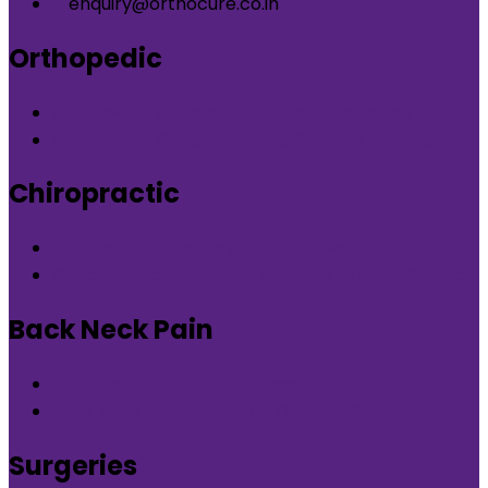
enquiry@orthocure.co.in
Orthopedic
Orthopedic Clinic in DLF Phase-5 Gurgaon
Orthopedic Clinic in Nirvana Country Gurgaon
Chiropractic
Chiropractic therapy in DLF Phase-5 Gurgaon
Chiropractic therapy in Nirvana Country Gurgaon
Back Neck Pain
Back Neck Pain in DLF Phase-5 Gurgaon
Back Neck Pain in Nirvana Country Gurgaon
Surgeries