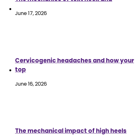
June 17, 2026
Cervicogenic headaches and how your
top
June 16, 2026
The mechanical impact of high heels