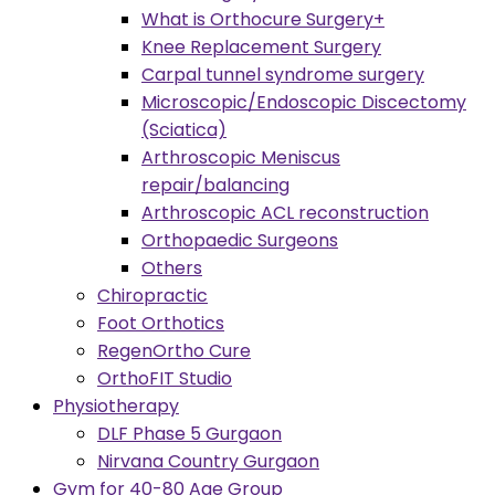
What is Orthocure Surgery+
Knee Replacement Surgery
Carpal tunnel syndrome surgery
Microscopic/Endoscopic Discectomy
(Sciatica)
Arthroscopic Meniscus
repair/balancing
Arthroscopic ACL reconstruction
Orthopaedic Surgeons
Others
Chiropractic
Foot Orthotics
RegenOrtho Cure
OrthoFIT Studio
Physiotherapy
DLF Phase 5 Gurgaon
Nirvana Country Gurgaon
Gym for 40-80 Age Group