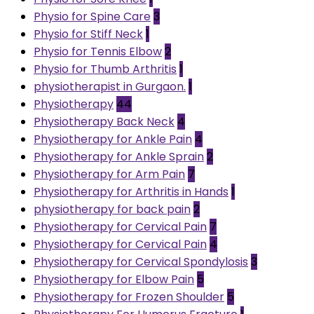
Physio for Spine Care
3
Physio for Stiff Neck
1
Physio for Tennis Elbow
2
Physio for Thumb Arthritis
1
physiotherapist in Gurgaon.
1
Physiotherapy
44
Physiotherapy Back Neck
4
Physiotherapy for Ankle Pain
4
Physiotherapy for Ankle Sprain
2
Physiotherapy for Arm Pain
7
Physiotherapy for Arthritis in Hands
1
physiotherapy for back pain
2
Physiotherapy for Cervical Pain
7
Physiotherapy for Cervical Pain
4
Physiotherapy for Cervical Spondylosis
3
Physiotherapy for Elbow Pain
5
Physiotherapy for Frozen Shoulder
5