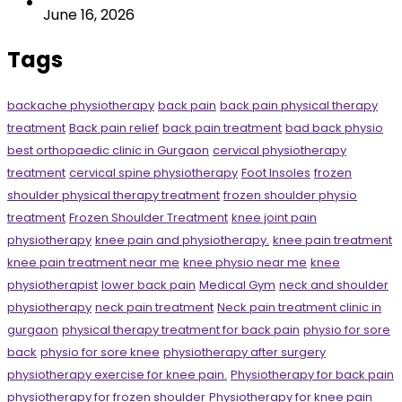
June 16, 2026
Tags
backache physiotherapy
back pain
back pain physical therapy
treatment
Back pain relief
back pain treatment
bad back physio
best orthopaedic clinic in Gurgaon
cervical physiotherapy
treatment
cervical spine physiotherapy
Foot Insoles
frozen
shoulder physical therapy treatment
frozen shoulder physio
treatment
Frozen Shoulder Treatment
knee joint pain
physiotherapy
knee pain and physiotherapy.
knee pain treatment
knee pain treatment near me
knee physio near me
knee
physiotherapist
lower back pain
Medical Gym
neck and shoulder
physiotherapy
neck pain treatment
Neck pain treatment clinic in
gurgaon
physical therapy treatment for back pain
physio for sore
back
physio for sore knee
physiotherapy after surgery
physiotherapy exercise for knee pain.
Physiotherapy for back pain
physiotherapy for frozen shoulder
Physiotherapy for knee pain