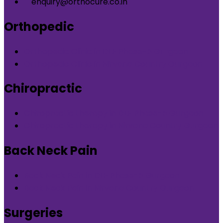
enquiry@orthocure.co.in
Orthopedic
Orthopedic Clinic in DLF Phase-5 Gurgaon
Orthopedic Clinic in Nirvana Country Gurgaon
Chiropractic
Chiropractic therapy in DLF Phase-5 Gurgaon
Chiropractic therapy in Nirvana Country Gurgaon
Back Neck Pain
Back Neck Pain in DLF Phase-5 Gurgaon
Back Neck Pain in Nirvana Country Gurgaon
Surgeries