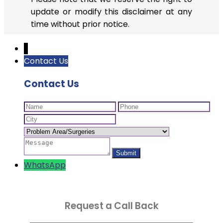
update or modify this disclaimer at any
time without prior notice.
↓
Contact Us
Contact Us
WhatsApp
Request a Call Back