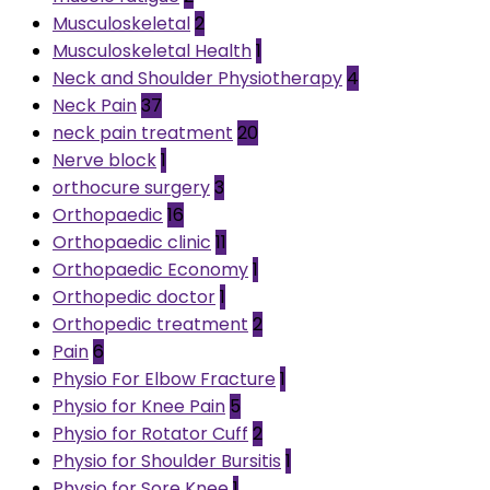
Musculoskeletal
2
Musculoskeletal Health
1
Neck and Shoulder Physiotherapy
4
Neck Pain
37
neck pain treatment
20
Nerve block
1
orthocure surgery
3
Orthopaedic
16
Orthopaedic clinic
11
Orthopaedic Economy
1
Orthopedic doctor
1
Orthopedic treatment
2
Pain
6
Physio For Elbow Fracture
1
Physio for Knee Pain
5
Physio for Rotator Cuff
2
Physio for Shoulder Bursitis
1
Physio for Sore Knee
1