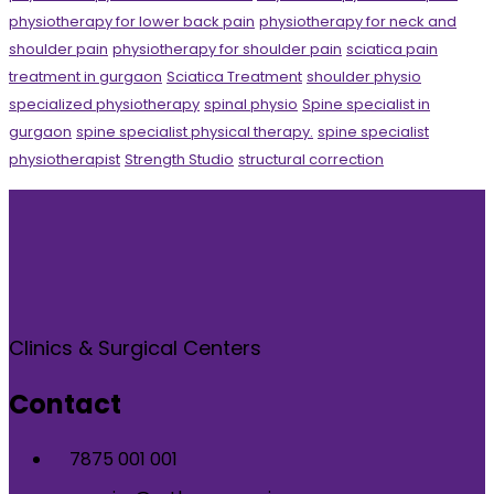
physiotherapy for lower back pain
physiotherapy for neck and
shoulder pain
physiotherapy for shoulder pain
sciatica pain
treatment in gurgaon
Sciatica Treatment
shoulder physio
specialized physiotherapy
spinal physio
Spine specialist in
gurgaon
spine specialist physical therapy.
spine specialist
physiotherapist
Strength Studio
structural correction
Clinics & Surgical Centers
Contact
7875 001 001