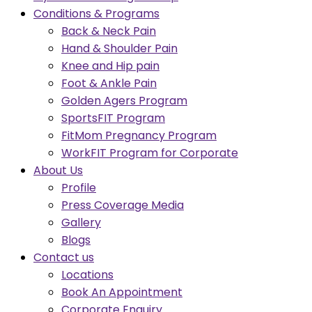
Conditions & Programs
Back & Neck Pain
Hand & Shoulder Pain
Knee and Hip pain
Foot & Ankle Pain
Golden Agers Program
SportsFIT Program
FitMom Pregnancy Program
WorkFIT Program for Corporate
About Us
Profile
Press Coverage Media
Gallery
Blogs
Contact us
Locations
Book An Appointment
Corporate Enquiry