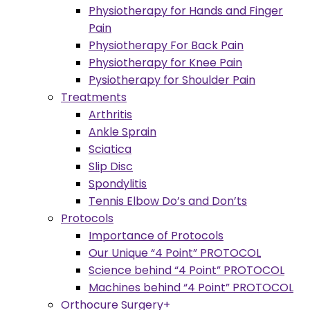
Physiotherapy for Hands and Finger
Pain
Physiotherapy For Back Pain
Physiotherapy for Knee Pain
Pysiotherapy for Shoulder Pain
Treatments
Arthritis
Ankle Sprain
Sciatica
Slip Disc
Spondylitis
Tennis Elbow Do’s and Don’ts
Protocols
Importance of Protocols
Our Unique “4 Point” PROTOCOL
Science behind “4 Point” PROTOCOL
Machines behind “4 Point” PROTOCOL
Orthocure Surgery+