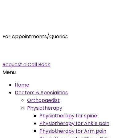
For Appointments/Queries
7875001001
enquiry@orthocure.co.in
Request a Call Back
Menu
Home
Doctors & Specialities
Orthopaedist
Physiotherapy
Physiotherapy for spine
Physiotherapy for Ankle pain
Physiotherapy for Arm pain