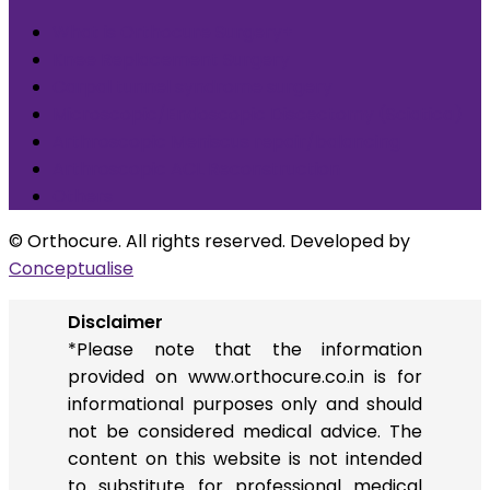
What is Orthocure Surgery+
Knee Replacement Surgery
Carpal tunnel syndrome surgery
Microscopic/Endoscopic Discectomy (Sciatica)
Arthroscopic Meniscus repair/balancing
Arthroscopic ACL Reconstruction
Others
© Orthocure. All rights reserved. Developed by
Conceptualise
Disclaimer
*Please note that the information
provided on www.orthocure.co.in is for
informational purposes only and should
not be considered medical advice. The
content on this website is not intended
to substitute for professional medical