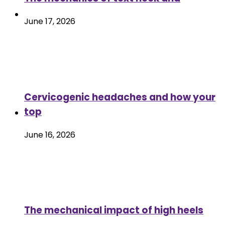
June 17, 2026
Cervicogenic headaches and how your
top
June 16, 2026
The mechanical impact of high heels