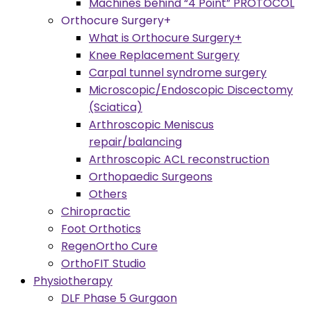
Machines behind “4 Point” PROTOCOL
Orthocure Surgery+
What is Orthocure Surgery+
Knee Replacement Surgery
Carpal tunnel syndrome surgery
Microscopic/Endoscopic Discectomy
(Sciatica)
Arthroscopic Meniscus
repair/balancing
Arthroscopic ACL reconstruction
Orthopaedic Surgeons
Others
Chiropractic
Foot Orthotics
RegenOrtho Cure
OrthoFIT Studio
Physiotherapy
DLF Phase 5 Gurgaon