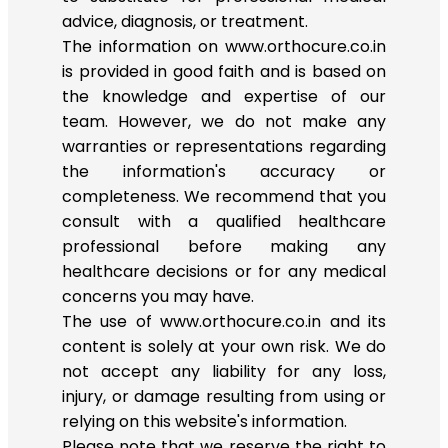
advice, diagnosis, or treatment.
The information on www.orthocure.co.in
is provided in good faith and is based on
the knowledge and expertise of our
team. However, we do not make any
warranties or representations regarding
the information's accuracy or
completeness. We recommend that you
consult with a qualified healthcare
professional before making any
healthcare decisions or for any medical
concerns you may have.
The use of www.orthocure.co.in and its
content is solely at your own risk. We do
not accept any liability for any loss,
injury, or damage resulting from using or
relying on this website's information.
Please note that we reserve the right to