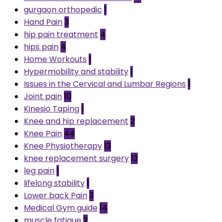
gurgaon orthopedic
1
Hand Pain
3
hip pain treatment
4
hips pain
4
Home Workouts
1
Hypermobility and stability
1
Issues in the Cervical and Lumbar Regions
1
Joint pain
10
Kinesio Taping
1
Knee and hip replacement
2
Knee Pain
44
Knee Physiotherapy
13
knee replacement surgery
13
leg pain
1
lifelong stability
1
Lower back Pain
3
Medical Gym guide
14
muscle fatigue
2