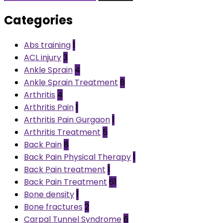
Categories
Abs training
1
ACL injury
3
Ankle Sprain
4
Ankle Sprain Treatment
8
Arthritis
4
Arthritis Pain
1
Arthritis Pain Gurgaon
1
Arthritis Treatment
5
Back Pain
8
Back Pain Physical Therapy
1
Back Pain treatment
1
Back Pain Treatment
61
Bone density
1
Bone fractures
2
Carpal Tunnel Syndrome
6