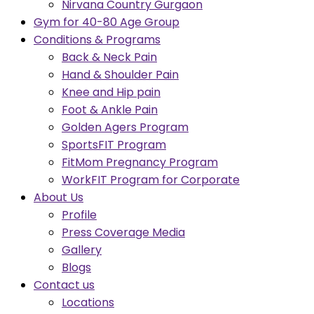
Nirvana Country Gurgaon
Gym for 40-80 Age Group
Conditions & Programs
Back & Neck Pain
Hand & Shoulder Pain
Knee and Hip pain
Foot & Ankle Pain
Golden Agers Program
SportsFIT Program
FitMom Pregnancy Program
WorkFIT Program for Corporate
About Us
Profile
Press Coverage Media
Gallery
Blogs
Contact us
Locations