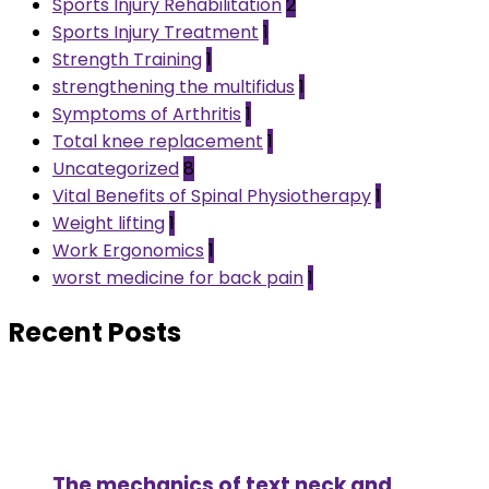
Sports Injury Rehabilitation
2
Sports Injury Treatment
1
Strength Training
1
strengthening the multifidus
1
Symptoms of Arthritis
1
Total knee replacement
1
Uncategorized
8
Vital Benefits of Spinal Physiotherapy
1
Weight lifting
1
Work Ergonomics
1
worst medicine for back pain
1
Recent Posts
The mechanics of text neck and