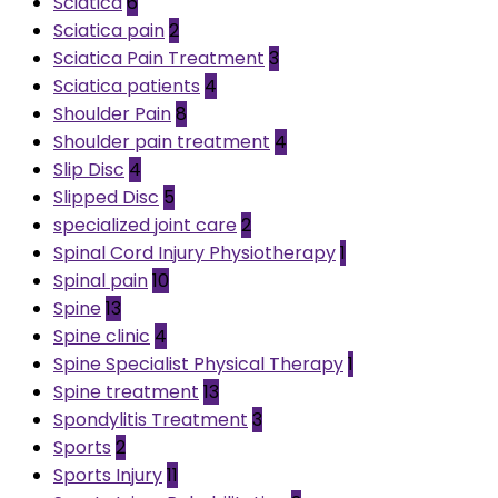
Sciatica
6
Sciatica pain
2
Sciatica Pain Treatment
3
Sciatica patients
4
Shoulder Pain
8
Shoulder pain treatment
4
Slip Disc
4
Slipped Disc
5
specialized joint care
2
Spinal Cord Injury Physiotherapy
1
Spinal pain
10
Spine
13
Spine clinic
4
Spine Specialist Physical Therapy
1
Spine treatment
13
Spondylitis Treatment
3
Sports
2
Sports Injury
11