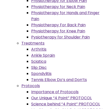
Physiotherapy for Elbow Pain
Physiotherapy for Neck Pain
Physiotherapy for Hands and Finger
Pain
Physiotherapy For Back Pain
Physiotherapy for Knee Pain
Pysiotherapy for Shoulder Pain
Treatments
Arthritis
Ankle Sprain
Sciatica
Slip Disc
Spondylitis
Tennis Elbow Do’s and Don’ts
Protocols
Importance of Protocols
Our Unique “4 Point” PROTOCOL
Science behind “4 Point” PROTOCOL