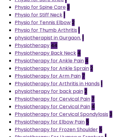
Physio for Spine Care
3
Physio for Stiff Neck
1
Physio for Tennis Elbow
2
Physio for Thumb Arthritis
1
physiotherapist in Gurgaon.
1
Physiotherapy
44
Physiotherapy Back Neck
4
Physiotherapy for Ankle Pain
4
Physiotherapy for Ankle Sprain
2
Physiotherapy for Arm Pain
7
Physiotherapy for Arthritis in Hands
1
physiotherapy for back pain
2
Physiotherapy for Cervical Pain
7
Physiotherapy for Cervical Pain
4
Physiotherapy for Cervical Spondylosis
3
Physiotherapy for Elbow Pain
5
Physiotherapy for Frozen Shoulder
5