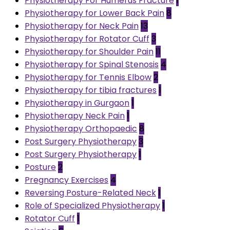
Physiotherapy For Humerus Fracture
1
Physiotherapy for Lower Back Pain
8
Physiotherapy for Neck Pain
13
Physiotherapy for Rotator Cuff
3
Physiotherapy for Shoulder Pain
11
Physiotherapy for Spinal Stenosis
4
Physiotherapy for Tennis Elbow
2
Physiotherapy for tibia fractures
1
Physiotherapy in Gurgaon
1
Physiotherapy Neck Pain
1
Physiotherapy Orthopaedic
8
Post Surgery Physiotherapy
3
Post Surgery Physiotherapy
1
Posture
2
Pregnancy Exercises
4
Reversing Posture-Related Neck
1
Role of Specialized Physiotherapy
1
Rotator Cuff
1