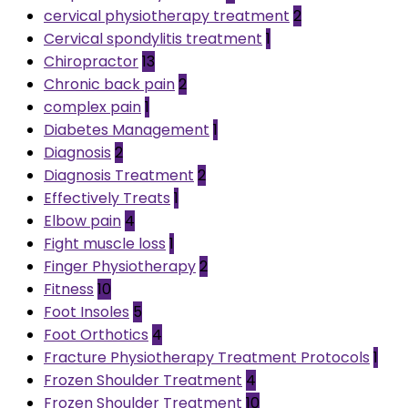
cervical physiotherapy treatment
2
Cervical spondylitis treatment
1
Chiropractor
13
Chronic back pain
2
complex pain
1
Diabetes Management
1
Diagnosis
2
Diagnosis Treatment
2
Effectively Treats
1
Elbow pain
4
Fight muscle loss
1
Finger Physiotherapy
2
Fitness
10
Foot Insoles
5
Foot Orthotics
4
Fracture Physiotherapy Treatment Protocols
1
Frozen Shoulder Treatment
4
Frozen Shoulder Treatment
10