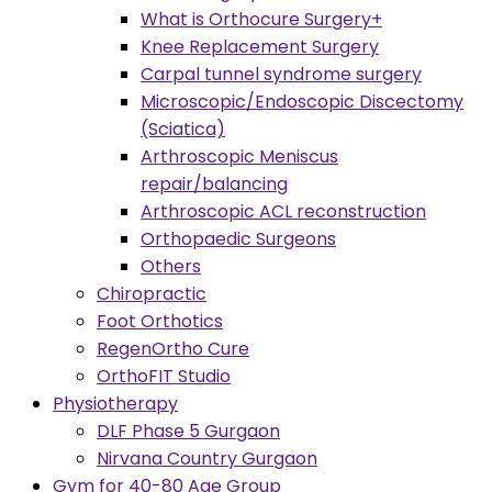
What is Orthocure Surgery+
Knee Replacement Surgery
Carpal tunnel syndrome surgery
Microscopic/Endoscopic Discectomy
(Sciatica)
Arthroscopic Meniscus
repair/balancing
Arthroscopic ACL reconstruction
Orthopaedic Surgeons
Others
Chiropractic
Foot Orthotics
RegenOrtho Cure
OrthoFIT Studio
Physiotherapy
DLF Phase 5 Gurgaon
Nirvana Country Gurgaon
Gym for 40-80 Age Group