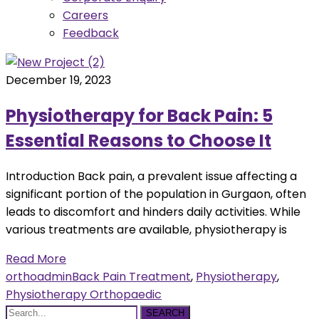
Careers
Feedback
December 19, 2023
Physiotherapy for Back Pain: 5
Essential Reasons to Choose It
Introduction Back pain, a prevalent issue affecting a
significant portion of the population in Gurgaon, often
leads to discomfort and hinders daily activities. While
various treatments are available, physiotherapy is
Read More
orthoadmin
Back Pain Treatment
,
Physiotherapy
,
Physiotherapy Orthopaedic
SEARCH