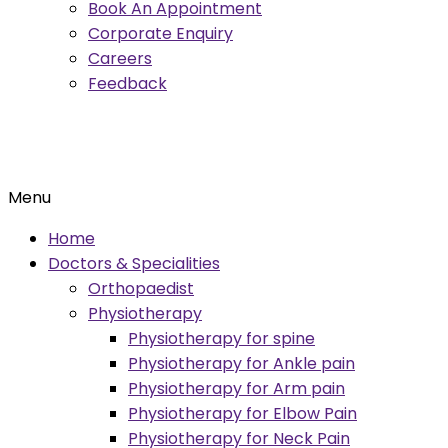
Book An Appointment
Corporate Enquiry
Careers
Feedback
Menu
Home
Doctors & Specialities
Orthopaedist
Physiotherapy
Physiotherapy for spine
Physiotherapy for Ankle pain
Physiotherapy for Arm pain
Physiotherapy for Elbow Pain
Physiotherapy for Neck Pain