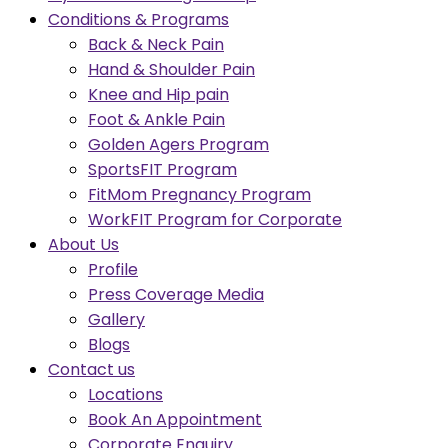
Conditions & Programs
Back & Neck Pain
Hand & Shoulder Pain
Knee and Hip pain
Foot & Ankle Pain
Golden Agers Program
SportsFIT Program
FitMom Pregnancy Program
WorkFIT Program for Corporate
About Us
Profile
Press Coverage Media
Gallery
Blogs
Contact us
Locations
Book An Appointment
Corporate Enquiry