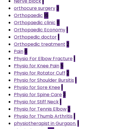
Nerve block
1
orthocure surgery
3
Orthopaedic
16
Orthopaedic clinic
11
Orthopaedic Economy
1
Orthopedic doctor
1
Orthopedic treatment
2
Pain
6
Physio For Elbow Fracture
1
Physio for Knee Pain
5
Physio for Rotator Cuff
2
Physio for Shoulder Bursitis
1
Physio for Sore Knee
1
Physio for Spine Care
3
Physio for Stiff Neck
1
Physio for Tennis Elbow
2
Physio for Thumb Arthritis
1
physiotherapist in Gurgaon.
1