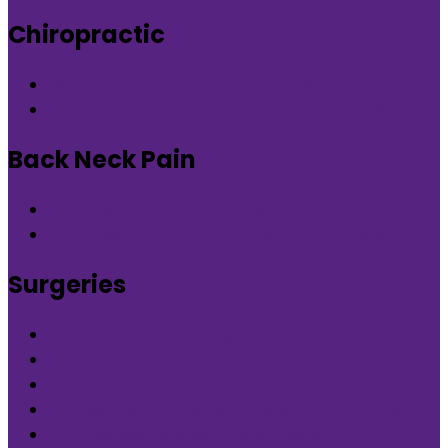
Chiropractic
Chiropractic therapy in DLF Phase-5 Gurgaon
Chiropractic therapy in Nirvana Country Gurgaon
Back Neck Pain
Back Neck Pain in DLF Phase-5 Gurgaon
Back Neck Pain in Nirvana Country Gurgaon
Surgeries
What is Orthocure Surgery+
Knee Replacement Surgery
Carpal tunnel syndrome surgery
Microscopic/Endoscopic Discectomy (Sciatica)
Arthroscopic Meniscus repair/balancing