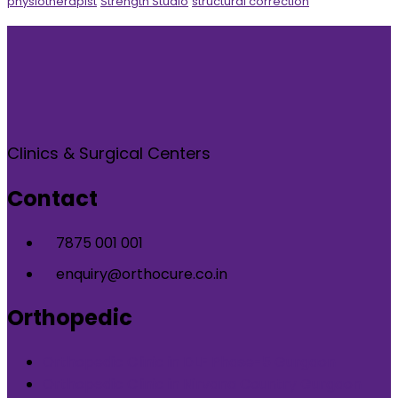
physiotherapist
Strength Studio
structural correction
Clinics & Surgical Centers
Contact
7875 001 001
enquiry@orthocure.co.in
Orthopedic
Orthopedic Clinic in DLF Phase-5 Gurgaon
Orthopedic Clinic in Nirvana Country Gurgaon