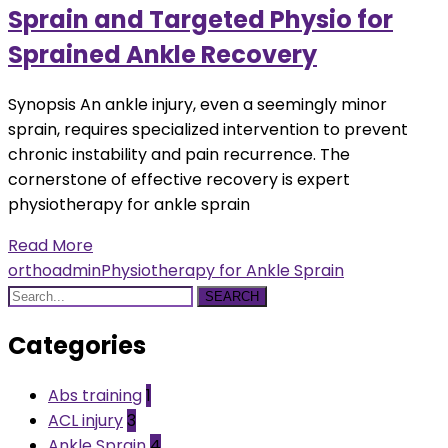
Sprain and Targeted Physio for
Sprained Ankle Recovery
Synopsis An ankle injury, even a seemingly minor
sprain, requires specialized intervention to prevent
chronic instability and pain recurrence. The
cornerstone of effective recovery is expert
physiotherapy for ankle sprain
Read More
orthoadmin
Physiotherapy for Ankle Sprain
SEARCH
Categories
Abs training
1
ACL injury
3
Ankle Sprain
4