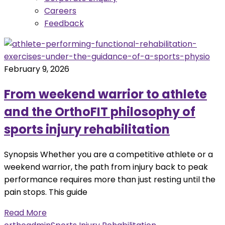
Careers
Feedback
February 9, 2026
From weekend warrior to athlete
and the OrthoFIT philosophy of
sports injury rehabilitation
Synopsis Whether you are a competitive athlete or a
weekend warrior, the path from injury back to peak
performance requires more than just resting until the
pain stops. This guide
Read More