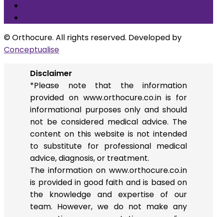
Arthroscopic ACL Reconstruction
Others
© Orthocure. All rights reserved. Developed by
Conceptualise
Disclaimer
*Please note that the information
provided on www.orthocure.co.in is for
informational purposes only and should
not be considered medical advice. The
content on this website is not intended
to substitute for professional medical
advice, diagnosis, or treatment.
The information on www.orthocure.co.in
is provided in good faith and is based on
the knowledge and expertise of our
team. However, we do not make any