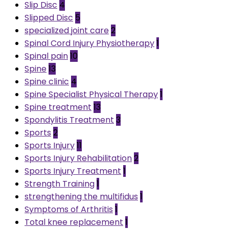
Slip Disc
4
Slipped Disc
5
specialized joint care
2
Spinal Cord Injury Physiotherapy
1
Spinal pain
10
Spine
13
Spine clinic
4
Spine Specialist Physical Therapy
1
Spine treatment
13
Spondylitis Treatment
3
Sports
2
Sports Injury
11
Sports Injury Rehabilitation
2
Sports Injury Treatment
1
Strength Training
1
strengthening the multifidus
1
Symptoms of Arthritis
1
Total knee replacement
1