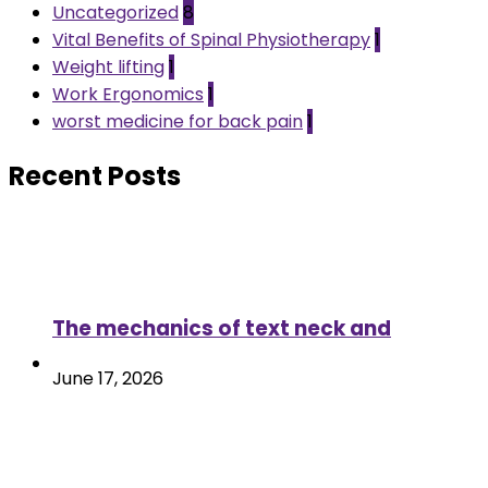
Uncategorized
8
Vital Benefits of Spinal Physiotherapy
1
Weight lifting
1
Work Ergonomics
1
worst medicine for back pain
1
Recent Posts
The mechanics of text neck and
June 17, 2026