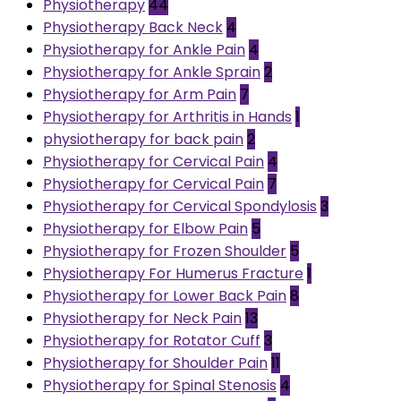
Physiotherapy
44
Physiotherapy Back Neck
4
Physiotherapy for Ankle Pain
4
Physiotherapy for Ankle Sprain
2
Physiotherapy for Arm Pain
7
Physiotherapy for Arthritis in Hands
1
physiotherapy for back pain
2
Physiotherapy for Cervical Pain
4
Physiotherapy for Cervical Pain
7
Physiotherapy for Cervical Spondylosis
3
Physiotherapy for Elbow Pain
5
Physiotherapy for Frozen Shoulder
5
Physiotherapy For Humerus Fracture
1
Physiotherapy for Lower Back Pain
8
Physiotherapy for Neck Pain
13
Physiotherapy for Rotator Cuff
3
Physiotherapy for Shoulder Pain
11
Physiotherapy for Spinal Stenosis
4