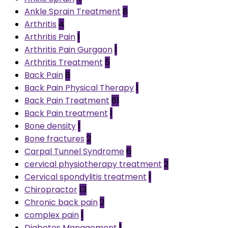
Ankle Sprain Treatment
8
Arthritis
4
Arthritis Pain
1
Arthritis Pain Gurgaon
1
Arthritis Treatment
5
Back Pain
8
Back Pain Physical Therapy
1
Back Pain Treatment
61
Back Pain treatment
1
Bone density
1
Bone fractures
2
Carpal Tunnel Syndrome
6
cervical physiotherapy treatment
2
Cervical spondylitis treatment
1
Chiropractor
13
Chronic back pain
2
complex pain
1
Diabetes Management
1