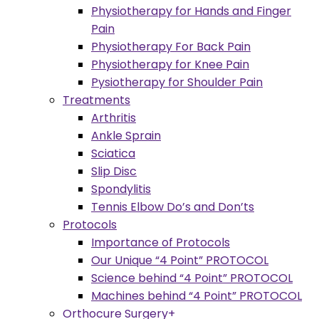
Physiotherapy for Hands and Finger
Pain
Physiotherapy For Back Pain
Physiotherapy for Knee Pain
Pysiotherapy for Shoulder Pain
Treatments
Arthritis
Ankle Sprain
Sciatica
Slip Disc
Spondylitis
Tennis Elbow Do’s and Don’ts
Protocols
Importance of Protocols
Our Unique “4 Point” PROTOCOL
Science behind “4 Point” PROTOCOL
Machines behind “4 Point” PROTOCOL
Orthocure Surgery+