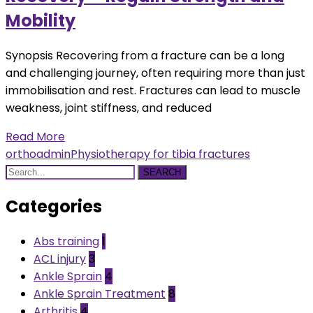
Mobility
Synopsis Recovering from a fracture can be a long
and challenging journey, often requiring more than just
immobilisation and rest. Fractures can lead to muscle
weakness, joint stiffness, and reduced
Read More
orthoadmin
Physiotherapy for tibia fractures
SEARCH
Categories
Abs training
1
ACL injury
3
Ankle Sprain
4
Ankle Sprain Treatment
8
Arthritis
4