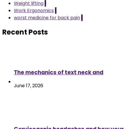
Weight lifting
1
Work Ergonomics
1
worst medicine for back pain
1
Recent Posts
The mechanics of text neck and
June 17, 2026