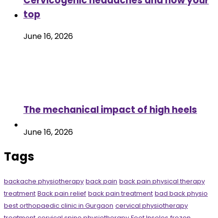
Cervicogenic headaches and how your
top
June 16, 2026
The mechanical impact of high heels
June 16, 2026
Tags
backache physiotherapy
back pain
back pain physical therapy
treatment
Back pain relief
back pain treatment
bad back physio
best orthopaedic clinic in Gurgaon
cervical physiotherapy
treatment
cervical spine physiotherapy
Foot Insoles
frozen