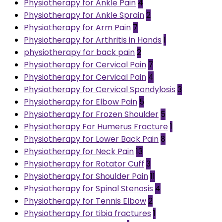
Physiotherapy for Ankle Pain
4
Physiotherapy for Ankle Sprain
2
Physiotherapy for Arm Pain
7
Physiotherapy for Arthritis in Hands
1
physiotherapy for back pain
2
Physiotherapy for Cervical Pain
7
Physiotherapy for Cervical Pain
4
Physiotherapy for Cervical Spondylosis
3
Physiotherapy for Elbow Pain
5
Physiotherapy for Frozen Shoulder
5
Physiotherapy For Humerus Fracture
1
Physiotherapy for Lower Back Pain
8
Physiotherapy for Neck Pain
13
Physiotherapy for Rotator Cuff
3
Physiotherapy for Shoulder Pain
11
Physiotherapy for Spinal Stenosis
4
Physiotherapy for Tennis Elbow
2
Physiotherapy for tibia fractures
1