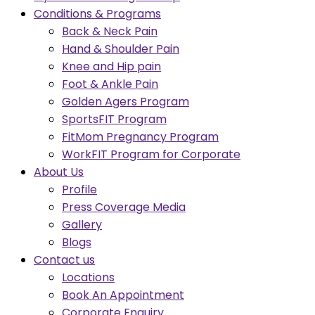
Conditions & Programs
Back & Neck Pain
Hand & Shoulder Pain
Knee and Hip pain
Foot & Ankle Pain
Golden Agers Program
SportsFIT Program
FitMom Pregnancy Program
WorkFIT Program for Corporate
About Us
Profile
Press Coverage Media
Gallery
Blogs
Contact us
Locations
Book An Appointment
Corporate Enquiry