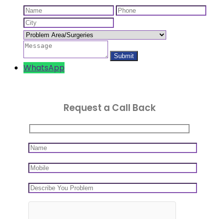
WhatsApp
Request a Call Back