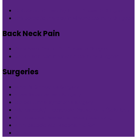
Chiropractic therapy in DLF Phase-5 Gurgaon
Chiropractic therapy in Nirvana Country Gurgaon
Back Neck Pain
Back Neck Pain in DLF Phase-5 Gurgaon
Back Neck Pain in Nirvana Country Gurgaon
Surgeries
What is Orthocure Surgery+
Knee Replacement Surgery
Carpal tunnel syndrome surgery
Microscopic/Endoscopic Discectomy (Sciatica)
Arthroscopic Meniscus repair/balancing
Arthroscopic ACL Reconstruction
Others