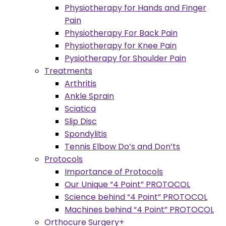
Physiotherapy for Hands and Finger
Pain
Physiotherapy For Back Pain
Physiotherapy for Knee Pain
Pysiotherapy for Shoulder Pain
Treatments
Arthritis
Ankle Sprain
Sciatica
Slip Disc
Spondylitis
Tennis Elbow Do’s and Don’ts
Protocols
Importance of Protocols
Our Unique “4 Point” PROTOCOL
Science behind “4 Point” PROTOCOL
Machines behind “4 Point” PROTOCOL
Orthocure Surgery+