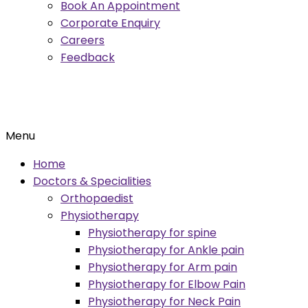
Book An Appointment
Corporate Enquiry
Careers
Feedback
Menu
Home
Doctors & Specialities
Orthopaedist
Physiotherapy
Physiotherapy for spine
Physiotherapy for Ankle pain
Physiotherapy for Arm pain
Physiotherapy for Elbow Pain
Physiotherapy for Neck Pain