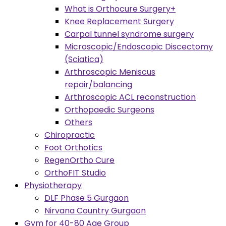
What is Orthocure Surgery+
Knee Replacement Surgery
Carpal tunnel syndrome surgery
Microscopic/Endoscopic Discectomy
(Sciatica)
Arthroscopic Meniscus
repair/balancing
Arthroscopic ACL reconstruction
Orthopaedic Surgeons
Others
Chiropractic
Foot Orthotics
RegenOrtho Cure
OrthoFIT Studio
Physiotherapy
DLF Phase 5 Gurgaon
Nirvana Country Gurgaon
Gym for 40-80 Age Group