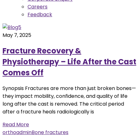
Careers
Feedback
May 7, 2025
Fracture Recovery &
Physiotherapy – Life After the Cast
Comes Off
Synopsis Fractures are more than just broken bones—
they impact mobility, confidence, and quality of life
long after the cast is removed. The critical period
after a fracture heals radiologically is
Read More
orthoadmin
Bone fractures