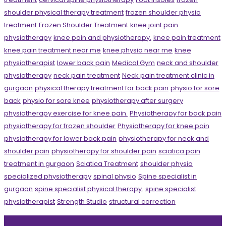
shoulder physical therapy treatment
frozen shoulder physio
treatment
Frozen Shoulder Treatment
knee joint pain
physiotherapy
knee pain and physiotherapy.
knee pain treatment
knee pain treatment near me
knee physio near me
knee
physiotherapist
lower back pain
Medical Gym
neck and shoulder
physiotherapy
neck pain treatment
Neck pain treatment clinic in
gurgaon
physical therapy treatment for back pain
physio for sore
back
physio for sore knee
physiotherapy after surgery
physiotherapy exercise for knee pain.
Physiotherapy for back pain
physiotherapy for frozen shoulder
Physiotherapy for knee pain
physiotherapy for lower back pain
physiotherapy for neck and
shoulder pain
physiotherapy for shoulder pain
sciatica pain
treatment in gurgaon
Sciatica Treatment
shoulder physio
specialized physiotherapy
spinal physio
Spine specialist in
gurgaon
spine specialist physical therapy.
spine specialist
physiotherapist
Strength Studio
structural correction