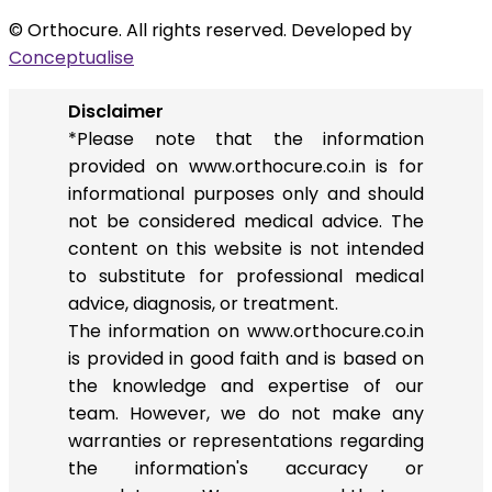
© Orthocure. All rights reserved. Developed by
Conceptualise
Disclaimer
*Please note that the information
provided on www.orthocure.co.in is for
informational purposes only and should
not be considered medical advice. The
content on this website is not intended
to substitute for professional medical
advice, diagnosis, or treatment.
The information on www.orthocure.co.in
is provided in good faith and is based on
the knowledge and expertise of our
team. However, we do not make any
warranties or representations regarding
the information's accuracy or