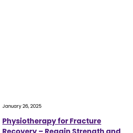
January 26, 2025
Physiotherapy for Fracture
Recovery – Regain Strength and