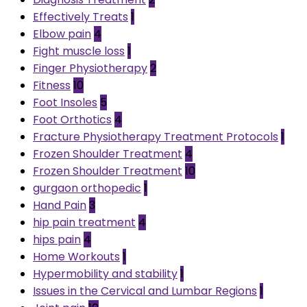
Effectively Treats
1
Elbow pain
4
Fight muscle loss
1
Finger Physiotherapy
2
Fitness
10
Foot Insoles
5
Foot Orthotics
4
Fracture Physiotherapy Treatment Protocols
1
Frozen Shoulder Treatment
4
Frozen Shoulder Treatment
10
gurgaon orthopedic
1
Hand Pain
3
hip pain treatment
4
hips pain
4
Home Workouts
1
Hypermobility and stability
1
Issues in the Cervical and Lumbar Regions
1