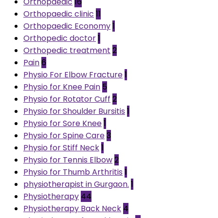
Orthopaedic
16
Orthopaedic clinic
11
Orthopaedic Economy
1
Orthopedic doctor
1
Orthopedic treatment
2
Pain
6
Physio For Elbow Fracture
1
Physio for Knee Pain
5
Physio for Rotator Cuff
2
Physio for Shoulder Bursitis
1
Physio for Sore Knee
1
Physio for Spine Care
3
Physio for Stiff Neck
1
Physio for Tennis Elbow
2
Physio for Thumb Arthritis
1
physiotherapist in Gurgaon.
1
Physiotherapy
44
Physiotherapy Back Neck
4