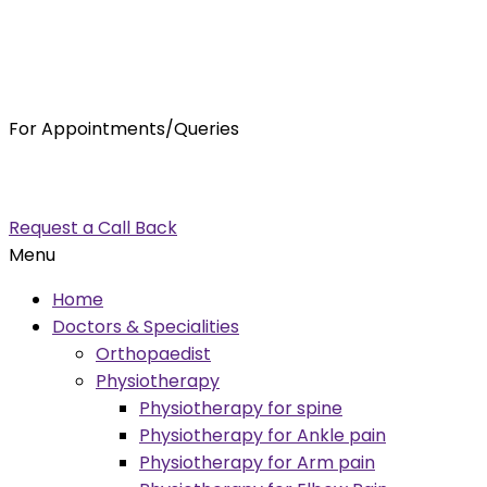
For Appointments/Queries
7875001001
enquiry@orthocure.co.in
Request a Call Back
Menu
Home
Doctors & Specialities
Orthopaedist
Physiotherapy
Physiotherapy for spine
Physiotherapy for Ankle pain
Physiotherapy for Arm pain