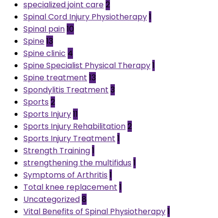
specialized joint care
2
Spinal Cord Injury Physiotherapy
1
Spinal pain
10
Spine
13
Spine clinic
4
Spine Specialist Physical Therapy
1
Spine treatment
13
Spondylitis Treatment
3
Sports
2
Sports Injury
11
Sports Injury Rehabilitation
2
Sports Injury Treatment
1
Strength Training
1
strengthening the multifidus
1
Symptoms of Arthritis
1
Total knee replacement
1
Uncategorized
8
Vital Benefits of Spinal Physiotherapy
1