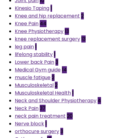
Joint pain
10
Kinesio Taping
1
Knee and hip replacement
2
Knee Pain
44
Knee Physiotherapy
13
knee replacement surgery
13
leg pain
1
lifelong stability
1
Lower back Pain
3
Medical Gym guide
14
muscle fatigue
2
Musculoskeletal
2
Musculoskeletal Health
1
Neck and Shoulder Physiotherapy
4
Neck Pain
37
neck pain treatment
20
Nerve block
1
orthocure surgery
3