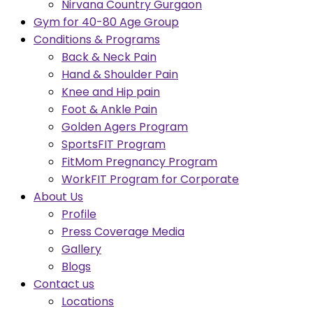
Nirvana Country Gurgaon
Gym for 40-80 Age Group
Conditions & Programs
Back & Neck Pain
Hand & Shoulder Pain
Knee and Hip pain
Foot & Ankle Pain
Golden Agers Program
SportsFIT Program
FitMom Pregnancy Program
WorkFIT Program for Corporate
About Us
Profile
Press Coverage Media
Gallery
Blogs
Contact us
Locations