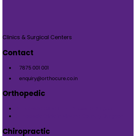
Clinics & Surgical Centers
Contact
7875 001 001
enquiry@orthocure.co.in
Orthopedic
Orthopedic Clinic in DLF Phase-5 Gurgaon
Orthopedic Clinic in Nirvana Country Gurgaon
Chiropractic