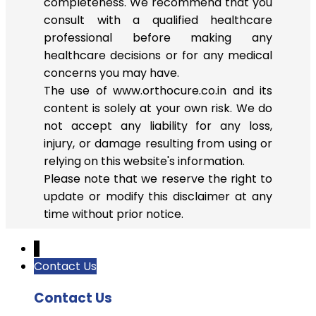
completeness. We recommend that you
consult with a qualified healthcare
professional before making any
healthcare decisions or for any medical
concerns you may have.
The use of www.orthocure.co.in and its
content is solely at your own risk. We do
not accept any liability for any loss,
injury, or damage resulting from using or
relying on this website's information.
Please note that we reserve the right to
update or modify this disclaimer at any
time without prior notice.
↓
Contact Us
Contact Us