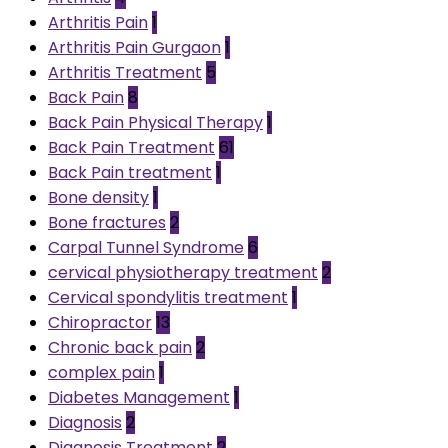
Arthritis Pain
1
Arthritis Pain Gurgaon
1
Arthritis Treatment
5
Back Pain
8
Back Pain Physical Therapy
1
Back Pain Treatment
61
Back Pain treatment
1
Bone density
1
Bone fractures
2
Carpal Tunnel Syndrome
6
cervical physiotherapy treatment
2
Cervical spondylitis treatment
1
Chiropractor
13
Chronic back pain
2
complex pain
1
Diabetes Management
1
Diagnosis
2
Diagnosis Treatment
2