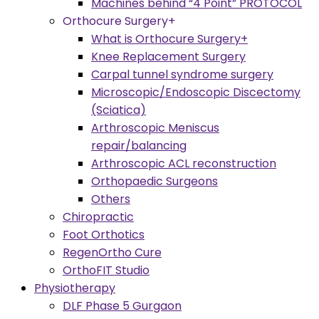
Machines behind “4 Point” PROTOCOL
Orthocure Surgery+
What is Orthocure Surgery+
Knee Replacement Surgery
Carpal tunnel syndrome surgery
Microscopic/Endoscopic Discectomy
(Sciatica)
Arthroscopic Meniscus
repair/balancing
Arthroscopic ACL reconstruction
Orthopaedic Surgeons
Others
Chiropractic
Foot Orthotics
RegenOrtho Cure
OrthoFIT Studio
Physiotherapy
DLF Phase 5 Gurgaon