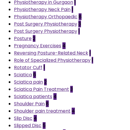
Physiotherapy in Gurgaon
1
Physiotherapy Neck Pain
1
Physiotherapy Orthopaedic
8
Post Surgery Physiotherapy
3
Post Surgery Physiotherapy
1
Posture
2
Pregnancy Exercises
4
Reversing Posture-Related Neck
1
Role of Specialized Physiotherapy
1
Rotator Cuff
1
Sciatica
6
Sciatica pain
2
Sciatica Pain Treatment
3
Sciatica patients
4
Shoulder Pain
8
Shoulder pain treatment
4
Slip Disc
4
Slipped Disc
5