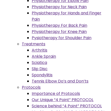
Physiotherapy for Elbow Pain
Physiotherapy for Neck Pain
Physiotherapy for Hands and Finger
Pain
Physiotherapy For Back Pain
Physiotherapy for Knee Pain
Pysiotherapy for Shoulder Pain
Treatments
Arthritis
Ankle Sprain
Sciatica
Slip Disc
Spondylitis
Tennis Elbow Do’s and Don’ts
Protocols
Importance of Protocols
Our Unique “4 Point” PROTOCOL
Science behind “4 Point” PROTOCOL