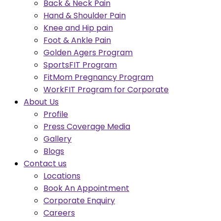
Back & Neck Pain
Hand & Shoulder Pain
Knee and Hip pain
Foot & Ankle Pain
Golden Agers Program
SportsFIT Program
FitMom Pregnancy Program
WorkFIT Program for Corporate
About Us
Profile
Press Coverage Media
Gallery
Blogs
Contact us
Locations
Book An Appointment
Corporate Enquiry
Careers