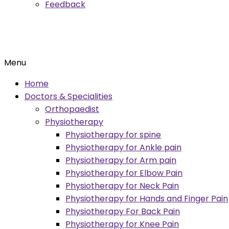
Feedback
Menu
Home
Doctors & Specialities
Orthopaedist
Physiotherapy
Physiotherapy for spine
Physiotherapy for Ankle pain
Physiotherapy for Arm pain
Physiotherapy for Elbow Pain
Physiotherapy for Neck Pain
Physiotherapy for Hands and Finger Pain
Physiotherapy For Back Pain
Physiotherapy for Knee Pain