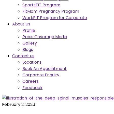
SportsFIT Program
FitMom Pregnancy Program
WorkFIT Program for Corporate
About Us
Profile
Press Coverage Media
Gallery
Blogs
Contact us
Locations
Book An Appointment
Corporate Enquiry
Careers
Feedback
February 2, 2026