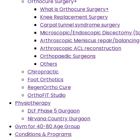
Orthocure Surgery+
What is Orthocure Surgery+
Knee Replacement Surgery
Carpal tunnel syndrome surgery
Microscopic/Endoscopic Discectomy (Sc
Arthroscopic Meniscus repair/balancing
Arthroscopic ACL reconstruction
Orthopaedic Surgeons
Others
Chiropractic
Foot Orthotics
RegenOrtho Cure
OrthoFIT Studio
Physiotherapy
DLF Phase 5 Gurgaon
Nirvana Country Gurgaon
Gym for 40-80 Age Group
Conditions & Programs