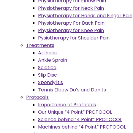
Physiotherapy for Elbow Pain
Physiotherapy for Neck Pain
Physiotherapy for Hands and Finger Pain
Physiotherapy For Back Pain
Physiotherapy for Knee Pain
Pysiotherapy for Shoulder Pain
Treatments
Arthritis
Ankle Sprain
Sciatica
Slip Disc
Spondylitis
Tennis Elbow Do’s and Don’ts
Protocols
Importance of Protocols
Our Unique “4 Point” PROTOCOL
Science behind “4 Point” PROTOCOL
Machines behind “4 Point” PROTOCOL