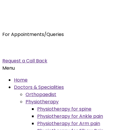
For Appointments/Queries
7875001001
enquiry@orthocure.co.in
Request a Call Back
Menu
Home
Doctors & Specialities
Orthopaedist
Physiotherapy
Physiotherapy for spine
Physiotherapy for Ankle pain
Physiotherapy for Arm pain