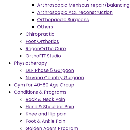
Arthroscopic Meniscus repair/balancing
Arthroscopic ACL reconstruction
Orthopaedic Surgeons
Others
Chiropractic
Foot Orthotics
RegenOrtho Cure
OrthoFIT Studio
Physiotherapy
DLF Phase 5 Gurgaon
Nirvana Country Gurgaon
Gym for 40-80 Age Group
Conditions & Programs
Back & Neck Pain
Hand & Shoulder Pain
Knee and Hip pain
Foot & Ankle Pain
Golden Agers Program