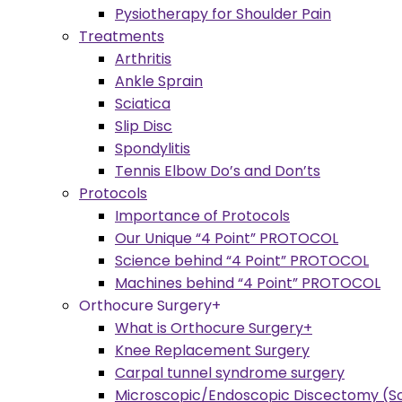
Pysiotherapy for Shoulder Pain
Treatments
Arthritis
Ankle Sprain
Sciatica
Slip Disc
Spondylitis
Tennis Elbow Do’s and Don’ts
Protocols
Importance of Protocols
Our Unique “4 Point” PROTOCOL
Science behind “4 Point” PROTOCOL
Machines behind “4 Point” PROTOCOL
Orthocure Surgery+
What is Orthocure Surgery+
Knee Replacement Surgery
Carpal tunnel syndrome surgery
Microscopic/Endoscopic Discectomy (Sc