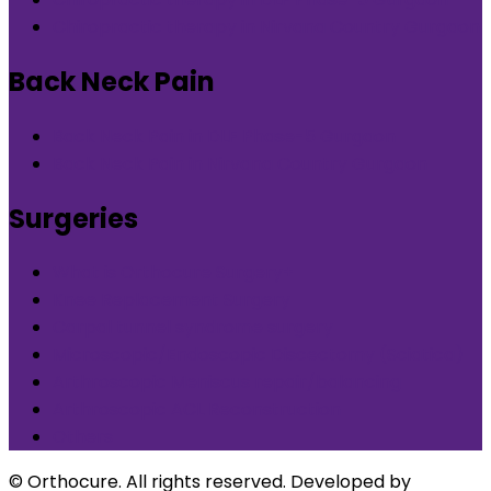
Chiropractic therapy in Nirvana Country Gurgaon
Back Neck Pain
Back Neck Pain in DLF Phase-5 Gurgaon
Back Neck Pain in Nirvana Country Gurgaon
Surgeries
What is Orthocure Surgery+
Knee Replacement Surgery
Carpal tunnel syndrome surgery
Microscopic/Endoscopic Discectomy (Sciatica)
Arthroscopic Meniscus repair/balancing
Arthroscopic ACL Reconstruction
Others
© Orthocure. All rights reserved. Developed by