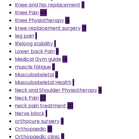
Knee and hip replacement
2
Knee Pain
44
Knee Physiotherapy
13
knee replacement surgery
13
leg pain
1
lifelong stability
1
Lower back Pain
3
Medical Gym guide
14
muscle fatigue
2
Musculoskeletal
2
Musculoskeletal Health
1
Neck and Shoulder Physiotherapy
4
Neck Pain
37
neck pain treatment
20
Nerve block
1
orthocure surgery
3
Orthopaedic
16
Orthopaedic clinic
11