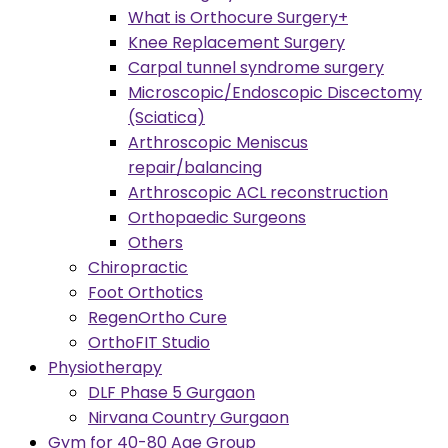
What is Orthocure Surgery+
Knee Replacement Surgery
Carpal tunnel syndrome surgery
Microscopic/Endoscopic Discectomy
(Sciatica)
Arthroscopic Meniscus
repair/balancing
Arthroscopic ACL reconstruction
Orthopaedic Surgeons
Others
Chiropractic
Foot Orthotics
RegenOrtho Cure
OrthoFIT Studio
Physiotherapy
DLF Phase 5 Gurgaon
Nirvana Country Gurgaon
Gym for 40-80 Age Group