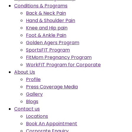
Conditions & Programs
Back & Neck Pain
Hand & Shoulder Pain
Knee and Hip pain
Foot & Ankle Pain
Golden Agers Program
SportsFIT Program
FitMom Pregnancy Program
WorkFIT Program for Corporate
About Us
Profile
Press Coverage Media
Gallery
Blogs
Contact us
Locations
Book An Appointment
Corporate Enquiry