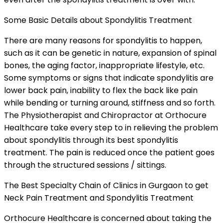
Some Basic Details about Spondylitis Treatment
There are many reasons for spondylitis to happen,
such as it can be genetic in nature, expansion of spinal
bones, the aging factor, inappropriate lifestyle, etc.
Some symptoms or signs that indicate spondylitis are
lower back pain, inability to flex the back like pain
while bending or turning around, stiffness and so forth.
The Physiotherapist and Chiropractor at Orthocure
Healthcare take every step to in relieving the problem
about spondylitis through its best spondylitis
treatment. The pain is reduced once the patient goes
through the structured sessions / sittings.
The Best Specialty Chain of Clinics in Gurgaon to get
Neck Pain Treatment and Spondylitis Treatment
Orthocure Healthcare is concerned about taking the