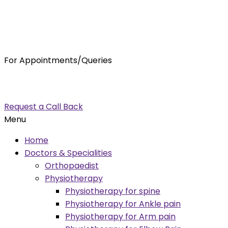
For Appointments/Queries
7875001001
enquiry@orthocure.co.in
Request a Call Back
Menu
Home
Doctors & Specialities
Orthopaedist
Physiotherapy
Physiotherapy for spine
Physiotherapy for Ankle pain
Physiotherapy for Arm pain