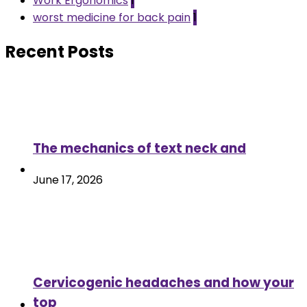
Work Ergonomics
1
worst medicine for back pain
1
Recent Posts
The mechanics of text neck and
June 17, 2026
Cervicogenic headaches and how your
top