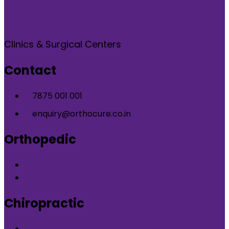
Clinics & Surgical Centers
Contact
7875 001 001
enquiry@orthocure.co.in
Orthopedic
Orthopedic Clinic in DLF Phase-5 Gurgaon
Orthopedic Clinic in Nirvana Country Gurgaon
Chiropractic
Chiropractic therapy in DLF Phase-5 Gurgaon