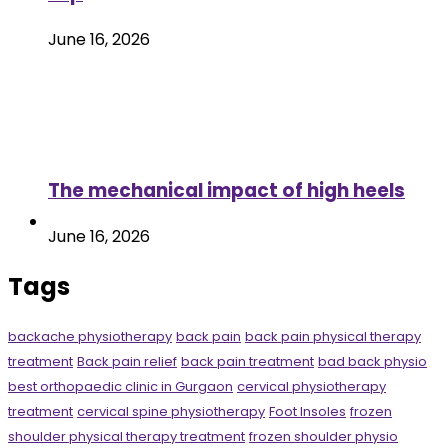
June 16, 2026
The mechanical impact of high heels
June 16, 2026
Tags
backache physiotherapy
back pain
back pain physical therapy
treatment
Back pain relief
back pain treatment
bad back physio
best orthopaedic clinic in Gurgaon
cervical physiotherapy
treatment
cervical spine physiotherapy
Foot Insoles
frozen
shoulder physical therapy treatment
frozen shoulder physio