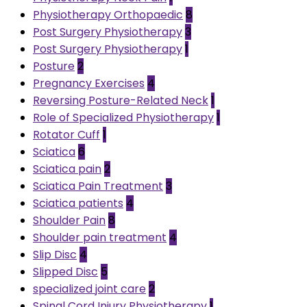
Physiotherapy Orthopaedic
8
Post Surgery Physiotherapy
3
Post Surgery Physiotherapy
1
Posture
2
Pregnancy Exercises
4
Reversing Posture-Related Neck
1
Role of Specialized Physiotherapy
1
Rotator Cuff
1
Sciatica
6
Sciatica pain
2
Sciatica Pain Treatment
3
Sciatica patients
4
Shoulder Pain
8
Shoulder pain treatment
4
Slip Disc
4
Slipped Disc
5
specialized joint care
2
Spinal Cord Injury Physiotherapy
1