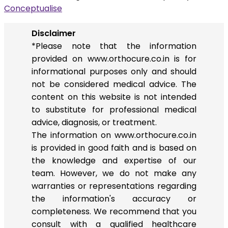
Conceptualise
Disclaimer
*Please note that the information
provided on www.orthocure.co.in is for
informational purposes only and should
not be considered medical advice. The
content on this website is not intended
to substitute for professional medical
advice, diagnosis, or treatment.
The information on www.orthocure.co.in
is provided in good faith and is based on
the knowledge and expertise of our
team. However, we do not make any
warranties or representations regarding
the information's accuracy or
completeness. We recommend that you
consult with a qualified healthcare