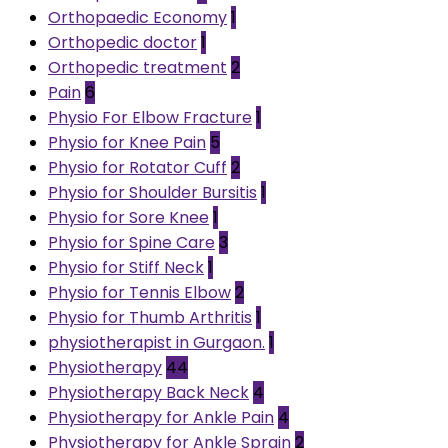
Orthopaedic Economy
1
Orthopedic doctor
1
Orthopedic treatment
2
Pain
6
Physio For Elbow Fracture
1
Physio for Knee Pain
5
Physio for Rotator Cuff
2
Physio for Shoulder Bursitis
1
Physio for Sore Knee
1
Physio for Spine Care
3
Physio for Stiff Neck
1
Physio for Tennis Elbow
2
Physio for Thumb Arthritis
1
physiotherapist in Gurgaon.
1
Physiotherapy
44
Physiotherapy Back Neck
4
Physiotherapy for Ankle Pain
4
Physiotherapy for Ankle Sprain
2