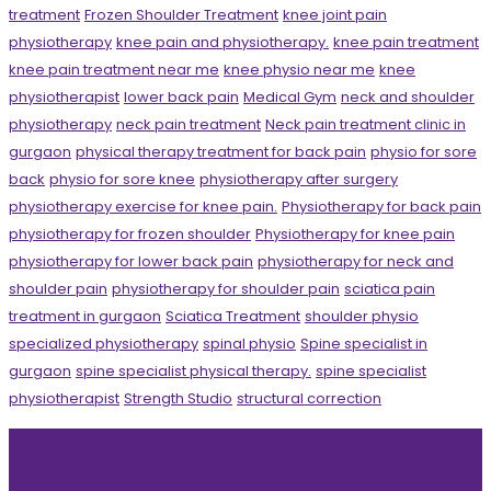
treatment
Frozen Shoulder Treatment
knee joint pain
physiotherapy
knee pain and physiotherapy.
knee pain treatment
knee pain treatment near me
knee physio near me
knee
physiotherapist
lower back pain
Medical Gym
neck and shoulder
physiotherapy
neck pain treatment
Neck pain treatment clinic in
gurgaon
physical therapy treatment for back pain
physio for sore
back
physio for sore knee
physiotherapy after surgery
physiotherapy exercise for knee pain.
Physiotherapy for back pain
physiotherapy for frozen shoulder
Physiotherapy for knee pain
physiotherapy for lower back pain
physiotherapy for neck and
shoulder pain
physiotherapy for shoulder pain
sciatica pain
treatment in gurgaon
Sciatica Treatment
shoulder physio
specialized physiotherapy
spinal physio
Spine specialist in
gurgaon
spine specialist physical therapy.
spine specialist
physiotherapist
Strength Studio
structural correction