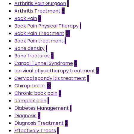
Arthritis Pain Gurgaon
1
Arthritis Treatment
5
Back Pain
8
Back Pain Physical Therapy
1
Back Pain Treatment
61
Back Pain treatment
1
Bone density
1
Bone fractures
2
Carpal Tunnel Syndrome
6
cervical physiotherapy treatment
2
Cervical spondylitis treatment
1
Chiropractor
13
Chronic back pain
2
complex pain
1
Diabetes Management
1
Diagnosis
2
Diagnosis Treatment
2
Effectively Treats
1