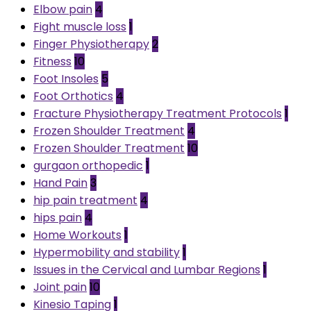
Elbow pain
4
Fight muscle loss
1
Finger Physiotherapy
2
Fitness
10
Foot Insoles
5
Foot Orthotics
4
Fracture Physiotherapy Treatment Protocols
1
Frozen Shoulder Treatment
4
Frozen Shoulder Treatment
10
gurgaon orthopedic
1
Hand Pain
3
hip pain treatment
4
hips pain
4
Home Workouts
1
Hypermobility and stability
1
Issues in the Cervical and Lumbar Regions
1
Joint pain
10
Kinesio Taping
1