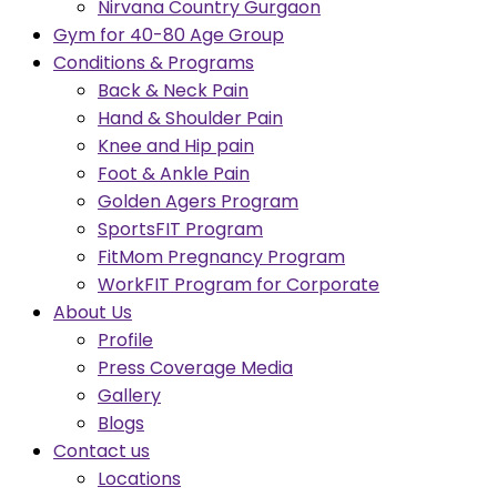
Nirvana Country Gurgaon
Gym for 40-80 Age Group
Conditions & Programs
Back & Neck Pain
Hand & Shoulder Pain
Knee and Hip pain
Foot & Ankle Pain
Golden Agers Program
SportsFIT Program
FitMom Pregnancy Program
WorkFIT Program for Corporate
About Us
Profile
Press Coverage Media
Gallery
Blogs
Contact us
Locations