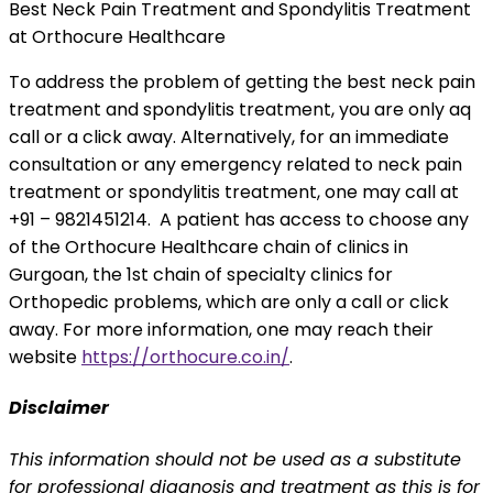
Best Neck Pain Treatment and Spondylitis Treatment
at Orthocure Healthcare
To address the problem of getting the best neck pain
treatment and spondylitis treatment, you are only aq
call or a click away. Alternatively, for an immediate
consultation or any emergency related to neck pain
treatment or spondylitis treatment, one may call at
+91 – 9821451214. A patient has access to choose any
of the Orthocure Healthcare chain of clinics in
Gurgoan, the 1st chain of specialty clinics for
Orthopedic problems, which are only a call or click
away. For more information, one may reach their
website
https://orthocure.co.in/
.
Disclaimer
This information should not be used as a substitute
for professional diagnosis and treatment as this is for