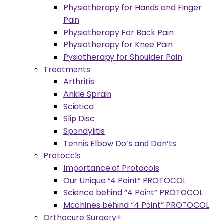
Physiotherapy for Hands and Finger
Pain
Physiotherapy For Back Pain
Physiotherapy for Knee Pain
Pysiotherapy for Shoulder Pain
Treatments
Arthritis
Ankle Sprain
Sciatica
Slip Disc
Spondylitis
Tennis Elbow Do’s and Don’ts
Protocols
Importance of Protocols
Our Unique “4 Point” PROTOCOL
Science behind “4 Point” PROTOCOL
Machines behind “4 Point” PROTOCOL
Orthocure Surgery+