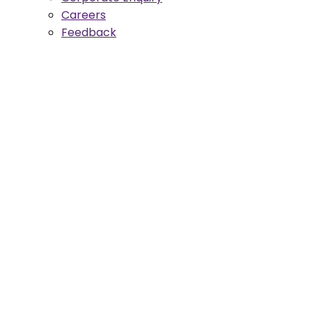
Careers
Feedback