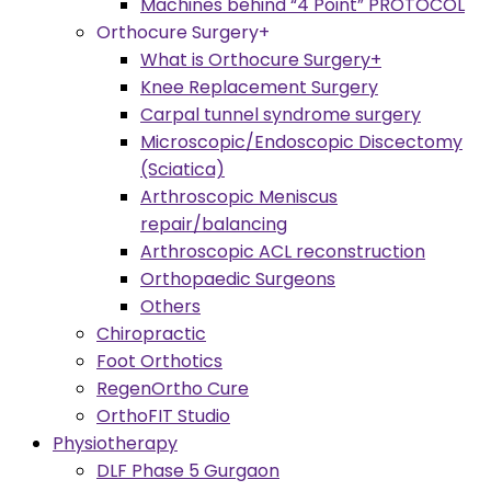
Machines behind “4 Point” PROTOCOL
Orthocure Surgery+
What is Orthocure Surgery+
Knee Replacement Surgery
Carpal tunnel syndrome surgery
Microscopic/Endoscopic Discectomy
(Sciatica)
Arthroscopic Meniscus
repair/balancing
Arthroscopic ACL reconstruction
Orthopaedic Surgeons
Others
Chiropractic
Foot Orthotics
RegenOrtho Cure
OrthoFIT Studio
Physiotherapy
DLF Phase 5 Gurgaon