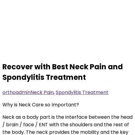
Recover with Best Neck Pain and
Spondylitis Treatment
orthoadmin
Neck Pain
,
Spondylitis Treatment
Why is Neck Care so Important?
Neck as a body part is the interface between the head
/ brain / face / ENT with the shoulders and the rest of
the body. The neck provides the mobility and the key