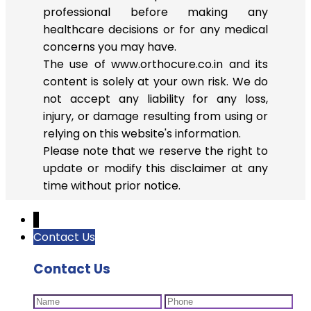
professional before making any
healthcare decisions or for any medical
concerns you may have.
The use of www.orthocure.co.in and its
content is solely at your own risk. We do
not accept any liability for any loss,
injury, or damage resulting from using or
relying on this website's information.
Please note that we reserve the right to
update or modify this disclaimer at any
time without prior notice.
↓
Contact Us
Contact Us