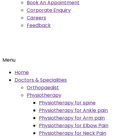
Book An Appointment
Corporate Enquiry
Careers
Feedback
Menu
Home
Doctors & Specialities
Orthopaedist
Physiotherapy
Physiotherapy for spine
Physiotherapy for Ankle pain
Physiotherapy for Arm pain
Physiotherapy for Elbow Pain
Physiotherapy for Neck Pain