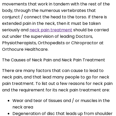
movements that work in tandem with the rest of the
body, through the numerous vertebrates that
conjunct / connect the head to the torso. If there is
extended pain in the neck, then it must be taken
seriously and
neck pain treatment
should be carried
out under the supervision of leading Doctors,
Physiotherapists, Orthopedists or Chiropractor at
Orthocure Healthcare.
The Causes of Neck Pain and Neck Pain Treatment
There are many factors that can cause to lead to
neck pain, and that lead many people to go for neck
pain treatment. To list out a few reasons for neck pain
and the requirement for its neck pain treatment are:
Wear and tear of tissues and / or muscles in the
neck area
Degeneration of disc that leads up from shoulder