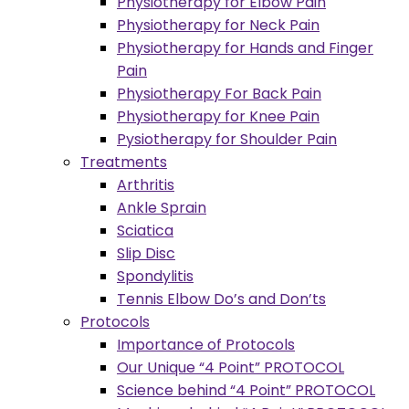
Physiotherapy for Elbow Pain
Physiotherapy for Neck Pain
Physiotherapy for Hands and Finger
Pain
Physiotherapy For Back Pain
Physiotherapy for Knee Pain
Pysiotherapy for Shoulder Pain
Treatments
Arthritis
Ankle Sprain
Sciatica
Slip Disc
Spondylitis
Tennis Elbow Do’s and Don’ts
Protocols
Importance of Protocols
Our Unique “4 Point” PROTOCOL
Science behind “4 Point” PROTOCOL