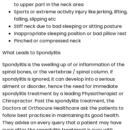
to upper part in the neck area
Sports or extreme activity injury like jerking, lifting,
falling, slipping etc
Stiff neck due to bad sleeping or sitting posture
Inappropriate sleeping position or bad pillow rest
Pinched or compressed neck
What Leads to Spondylitis
Spondylitis is the swelling up of or inflammation of the
spinal bones, or the vertebrae / spinal column. If
spondylitis is ignored, it can develop into a serious
ailment or disorder, hence the need for immediate
spondylitis treatment by a leading Physiotherapist or
Chiropractor. Post the spondylitis treatment, the
Doctors at Orthocure Healthcare ask the patients to
follow best practices in maintaining its good health.
They advise on every query that a patient may have
even after the spondylitis treatment is over with.