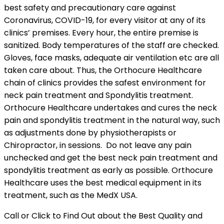
best safety and precautionary care against
Coronavirus, COVID-19, for every visitor at any of its
clinics’ premises. Every hour, the entire premise is
sanitized. Body temperatures of the staff are checked.
Gloves, face masks, adequate air ventilation etc are all
taken care about. Thus, the Orthocure Healthcare
chain of clinics provides the safest environment for
neck pain treatment and Spondylitis treatment.
Orthocure Healthcare undertakes and cures the neck
pain and spondylitis treatment in the natural way, such
as adjustments done by physiotherapists or
Chiropractor, in sessions. Do not leave any pain
unchecked and get the best neck pain treatment and
spondylitis treatment as early as possible. Orthocure
Healthcare uses the best medical equipment in its
treatment, such as the MedX USA.
Call or Click to Find Out about the Best Quality and