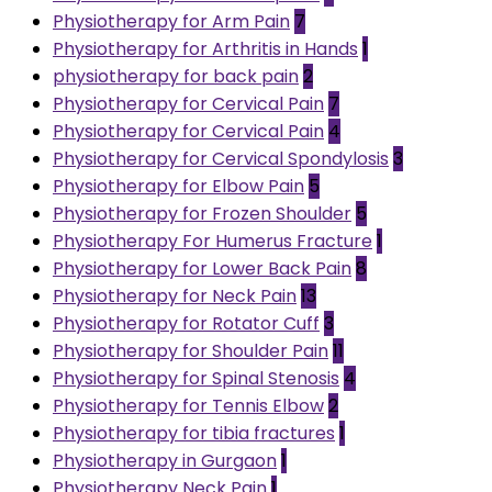
Physiotherapy for Arm Pain
7
Physiotherapy for Arthritis in Hands
1
physiotherapy for back pain
2
Physiotherapy for Cervical Pain
7
Physiotherapy for Cervical Pain
4
Physiotherapy for Cervical Spondylosis
3
Physiotherapy for Elbow Pain
5
Physiotherapy for Frozen Shoulder
5
Physiotherapy For Humerus Fracture
1
Physiotherapy for Lower Back Pain
8
Physiotherapy for Neck Pain
13
Physiotherapy for Rotator Cuff
3
Physiotherapy for Shoulder Pain
11
Physiotherapy for Spinal Stenosis
4
Physiotherapy for Tennis Elbow
2
Physiotherapy for tibia fractures
1
Physiotherapy in Gurgaon
1
Physiotherapy Neck Pain
1