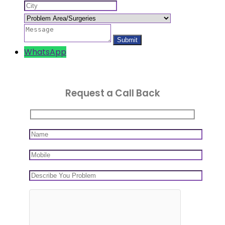
WhatsApp
Request a Call Back