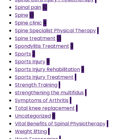
Spinal pain
10
Spine
13
Spine clinic
4
Spine Specialist Physical Therapy
1
Spine treatment
13
Spondylitis Treatment
3
Sports
2
Sports Injury
11
Sports Injury Rehabilitation
2
Sports Injury Treatment
1
Strength Training
1
strengthening the multifidus
1
Symptoms of Arthritis
1
Total knee replacement
1
Uncategorized
8
Vital Benefits of Spinal Physiotherapy
1
Weight lifting
1