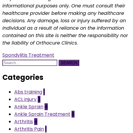
informational purposes only. One must consult their
healthcare provider before making any healthcare
decisions. Any damage, loss or injury suffered by an
individual as a result of reliance on the information
contained on this site is neither the responsibility nor
the liability of Orthocure Clinics.
Spondylitis Treatment
SEARCH
Categories
Abs training
1
ACL injury
3
Ankle Sprain
4
Ankle Sprain Treatment
8
Arthritis
4
Arthritis Pain
1