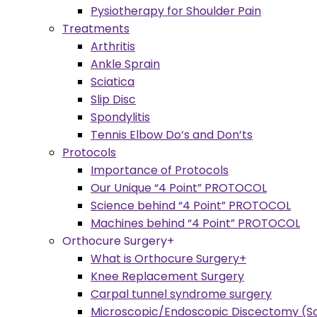
Pysiotherapy for Shoulder Pain
Treatments
Arthritis
Ankle Sprain
Sciatica
Slip Disc
Spondylitis
Tennis Elbow Do’s and Don’ts
Protocols
Importance of Protocols
Our Unique “4 Point” PROTOCOL
Science behind “4 Point” PROTOCOL
Machines behind “4 Point” PROTOCOL
Orthocure Surgery+
What is Orthocure Surgery+
Knee Replacement Surgery
Carpal tunnel syndrome surgery
Microscopic/Endoscopic Discectomy (Sc