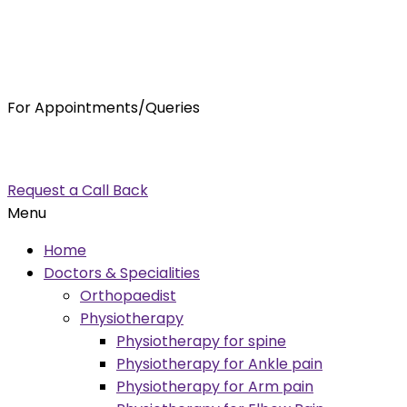
For Appointments/Queries
7875001001
enquiry@orthocure.co.in
Request a Call Back
Menu
Home
Doctors & Specialities
Orthopaedist
Physiotherapy
Physiotherapy for spine
Physiotherapy for Ankle pain
Physiotherapy for Arm pain