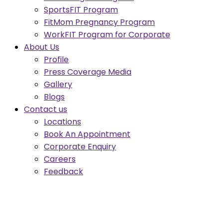
SportsFIT Program
FitMom Pregnancy Program
WorkFIT Program for Corporate
About Us
Profile
Press Coverage Media
Gallery
Blogs
Contact us
Locations
Book An Appointment
Corporate Enquiry
Careers
Feedback