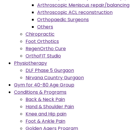
Arthroscopic Meniscus repair/balancing
Arthroscopic ACL reconstruction
Orthopaedic Surgeons
Others
Chiropractic
Foot Orthotics
RegenOrtho Cure
OrthoFIT Studio
Physiotherapy
DLF Phase 5 Gurgaon
Nirvana Country Gurgaon
Gym for 40-80 Age Group
Conditions & Programs
Back & Neck Pain
Hand & Shoulder Pain
Knee and Hip pain
Foot & Ankle Pain
Golden Agers Program