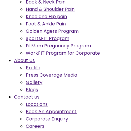
Back & Neck Pain
Hand & Shoulder Pain
Knee and Hip pain
Foot & Ankle Pain
Golden Agers Program
SportsFIT Program
FitMom Pregnancy Program
WorkFIT Program for Corporate
About Us
Profile
Press Coverage Media
Gallery
Blogs
Contact us
Locations
Book An Appointment
Corporate Enquiry
Careers