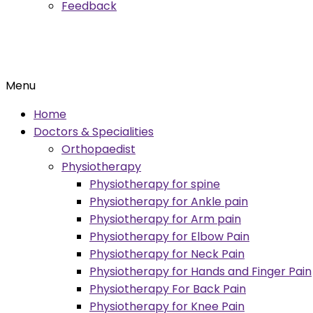
Feedback
Menu
Home
Doctors & Specialities
Orthopaedist
Physiotherapy
Physiotherapy for spine
Physiotherapy for Ankle pain
Physiotherapy for Arm pain
Physiotherapy for Elbow Pain
Physiotherapy for Neck Pain
Physiotherapy for Hands and Finger Pain
Physiotherapy For Back Pain
Physiotherapy for Knee Pain