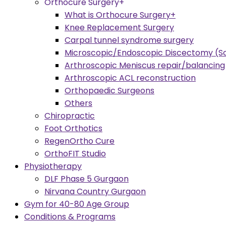
Orthocure Surgery+
What is Orthocure Surgery+
Knee Replacement Surgery
Carpal tunnel syndrome surgery
Microscopic/Endoscopic Discectomy (Sc
Arthroscopic Meniscus repair/balancing
Arthroscopic ACL reconstruction
Orthopaedic Surgeons
Others
Chiropractic
Foot Orthotics
RegenOrtho Cure
OrthoFIT Studio
Physiotherapy
DLF Phase 5 Gurgaon
Nirvana Country Gurgaon
Gym for 40-80 Age Group
Conditions & Programs