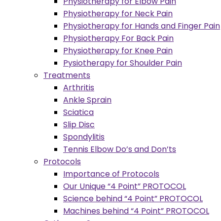
Physiotherapy for Elbow Pain
Physiotherapy for Neck Pain
Physiotherapy for Hands and Finger Pain
Physiotherapy For Back Pain
Physiotherapy for Knee Pain
Pysiotherapy for Shoulder Pain
Treatments
Arthritis
Ankle Sprain
Sciatica
Slip Disc
Spondylitis
Tennis Elbow Do’s and Don’ts
Protocols
Importance of Protocols
Our Unique “4 Point” PROTOCOL
Science behind “4 Point” PROTOCOL
Machines behind “4 Point” PROTOCOL