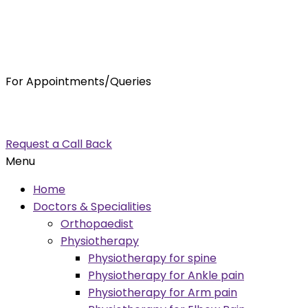
For Appointments/Queries
7875001001
enquiry@orthocure.co.in
Request a Call Back
Menu
Home
Doctors & Specialities
Orthopaedist
Physiotherapy
Physiotherapy for spine
Physiotherapy for Ankle pain
Physiotherapy for Arm pain