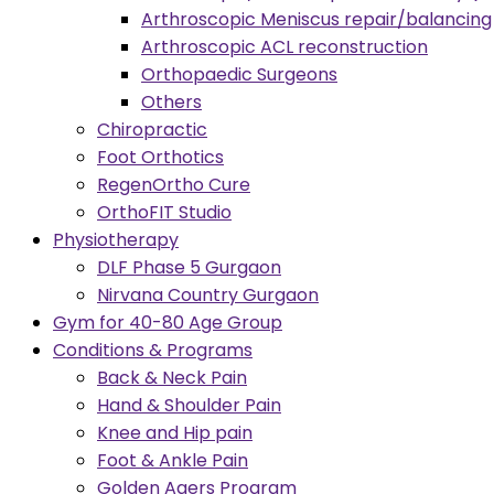
Arthroscopic Meniscus repair/balancing
Arthroscopic ACL reconstruction
Orthopaedic Surgeons
Others
Chiropractic
Foot Orthotics
RegenOrtho Cure
OrthoFIT Studio
Physiotherapy
DLF Phase 5 Gurgaon
Nirvana Country Gurgaon
Gym for 40-80 Age Group
Conditions & Programs
Back & Neck Pain
Hand & Shoulder Pain
Knee and Hip pain
Foot & Ankle Pain
Golden Agers Program