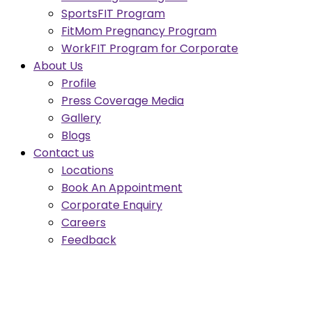
SportsFIT Program
FitMom Pregnancy Program
WorkFIT Program for Corporate
About Us
Profile
Press Coverage Media
Gallery
Blogs
Contact us
Locations
Book An Appointment
Corporate Enquiry
Careers
Feedback