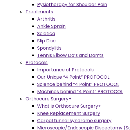
Pysiotherapy for Shoulder Pain
Treatments
Arthritis
Ankle Sprain
Sciatica
Slip Disc
Spondylitis
Tennis Elbow Do’s and Don’ts
Protocols
Importance of Protocols
Our Unique “4 Point” PROTOCOL
Science behind “4 Point” PROTOCOL
Machines behind “4 Point” PROTOCOL
Orthocure Surgery+
What is Orthocure Surgery+
Knee Replacement Surgery
Carpal tunnel syndrome surgery
Microscopic/Endoscopic Discectomy (Sc