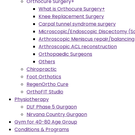
Orthocure Surgery+
What is Orthocure Surgery+
Knee Replacement Surgery
Carpal tunnel syndrome surgery
Microscopic/Endoscopic Discectomy (Sc
Arthroscopic Meniscus repair/balancing
Arthroscopic ACL reconstruction
Orthopaedic Surgeons
Others
Chiropractic
Foot Orthotics
RegenOrtho Cure
OrthoFIT Studio
Physiotherapy
DLF Phase 5 Gurgaon
Nirvana Country Gurgaon
Gym for 40-80 Age Group
Conditions & Programs