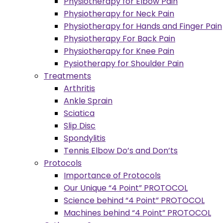
Physiotherapy for Elbow Pain
Physiotherapy for Neck Pain
Physiotherapy for Hands and Finger Pain
Physiotherapy For Back Pain
Physiotherapy for Knee Pain
Pysiotherapy for Shoulder Pain
Treatments
Arthritis
Ankle Sprain
Sciatica
Slip Disc
Spondylitis
Tennis Elbow Do’s and Don’ts
Protocols
Importance of Protocols
Our Unique “4 Point” PROTOCOL
Science behind “4 Point” PROTOCOL
Machines behind “4 Point” PROTOCOL