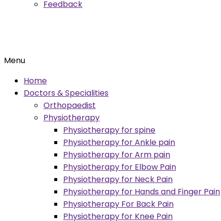
Feedback
Menu
Home
Doctors & Specialities
Orthopaedist
Physiotherapy
Physiotherapy for spine
Physiotherapy for Ankle pain
Physiotherapy for Arm pain
Physiotherapy for Elbow Pain
Physiotherapy for Neck Pain
Physiotherapy for Hands and Finger Pain
Physiotherapy For Back Pain
Physiotherapy for Knee Pain