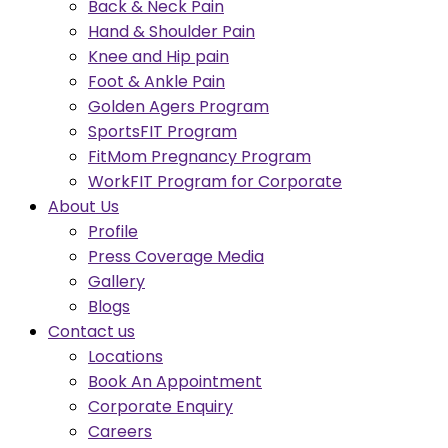
Back & Neck Pain
Hand & Shoulder Pain
Knee and Hip pain
Foot & Ankle Pain
Golden Agers Program
SportsFIT Program
FitMom Pregnancy Program
WorkFIT Program for Corporate
About Us
Profile
Press Coverage Media
Gallery
Blogs
Contact us
Locations
Book An Appointment
Corporate Enquiry
Careers