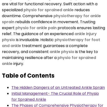
are vital for functional recovery. Swift action with a
specialized
physio for sprained ankle
reduces
downtime. Comprehensive
physiotherapy for ankle
sprain
rebuilds confidence in movement. Trusting
expert
physio for ankle pain
protocols ensures lasting
relief. The guidance of an experienced
ankle injury
physio
is invaluable. Holistic
physiotherapy for foot
and ankle
treatment guarantees a complete
recovery, and consistent
ankle physio
is the key to
maintaining resilience after a
physio for sprained
ankle
injury.
Table of Contents
The Hidden Dangers of an Untreated Ankle Sprain
Initial Management- The Crucial Role of Physio
for Sprained Ankle
The Phases of Comprehensive Physiotherapy for