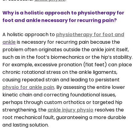
Why is a holistic approach to physiotherapy for
foot and ankle necessary for recurring pain?
A holistic approach to
physiotherapy for foot and
ankle
is necessary for recurring pain because the
problem often originates outside the ankle joint itself,
such as in the foot’s biomechanics or the hip’s stability.
For example, excessive pronation (flat feet) can place
chronic rotational stress on the ankle ligaments,
causing repeated strain and leading to persistent
physio for ankle pain
. By assessing the entire lower
kinetic chain and correcting foundational issues,
perhaps through custom orthotics or targeted hip
strengthening, the
ankle injury physio
resolves the
root mechanical fault, guaranteeing a more durable
and lasting solution.