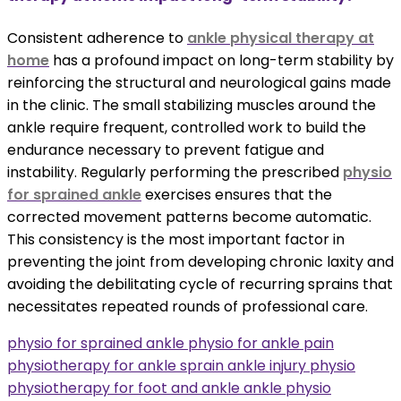
Consistent adherence to
ankle physical therapy at
home
has a profound impact on long-term stability by
reinforcing the structural and neurological gains made
in the clinic. The small stabilizing muscles around the
ankle require frequent, controlled work to build the
endurance necessary to prevent fatigue and
instability. Regularly performing the prescribed
physio
for sprained ankle
exercises ensures that the
corrected movement patterns become automatic.
This consistency is the most important factor in
preventing the joint from developing chronic laxity and
avoiding the debilitating cycle of recurring sprains that
necessitates repeated rounds of professional care.
physio for sprained ankle physio for ankle pain
physiotherapy for ankle sprain ankle injury physio
physiotherapy for foot and ankle ankle physio