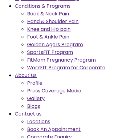
Conditions & Programs
Back & Neck Pain
Hand & Shoulder Pain
Knee and Hip pain
Foot & Ankle Pain
Golden Agers Program
SportsFIT Program
FitMom Pregnancy Program
WorkFIT Program for Corporate
About Us
Profile
Press Coverage Media
Gallery
Blogs
Contact us
Locations
Book An Appointment
Corporate Enquiry