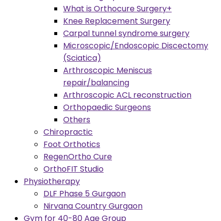
What is Orthocure Surgery+
Knee Replacement Surgery
Carpal tunnel syndrome surgery
Microscopic/Endoscopic Discectomy
(Sciatica)
Arthroscopic Meniscus
repair/balancing
Arthroscopic ACL reconstruction
Orthopaedic Surgeons
Others
Chiropractic
Foot Orthotics
RegenOrtho Cure
OrthoFIT Studio
Physiotherapy
DLF Phase 5 Gurgaon
Nirvana Country Gurgaon
Gym for 40-80 Age Group