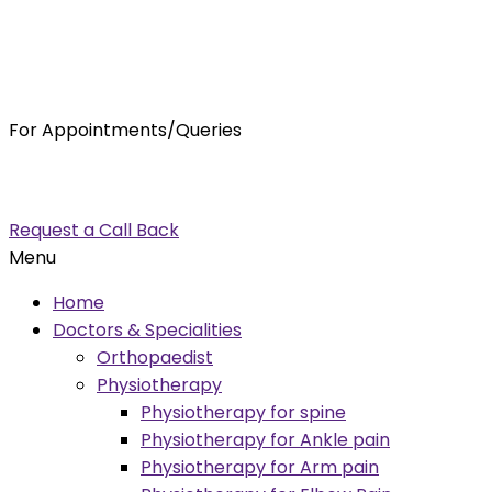
For Appointments/Queries
7875001001
enquiry@orthocure.co.in
Request a Call Back
Menu
Home
Doctors & Specialities
Orthopaedist
Physiotherapy
Physiotherapy for spine
Physiotherapy for Ankle pain
Physiotherapy for Arm pain