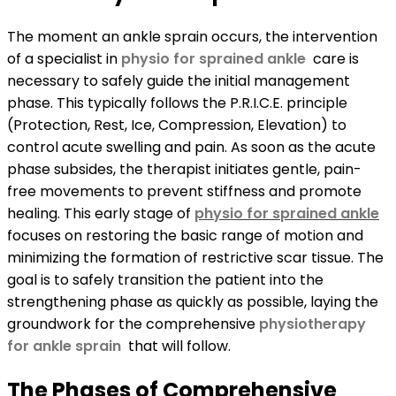
The moment an ankle sprain occurs, the intervention
of a specialist in
physio for sprained ankle
care is
necessary to safely guide the initial management
phase. This typically follows the P.R.I.C.E. principle
(Protection, Rest, Ice, Compression, Elevation) to
control acute swelling and pain. As soon as the acute
phase subsides, the therapist initiates gentle, pain-
free movements to prevent stiffness and promote
healing. This early stage of
physio for sprained ankle
focuses on restoring the basic range of motion and
minimizing the formation of restrictive scar tissue. The
goal is to safely transition the patient into the
strengthening phase as quickly as possible, laying the
groundwork for the comprehensive
physiotherapy
for ankle sprain
that will follow.
The Phases of Comprehensive