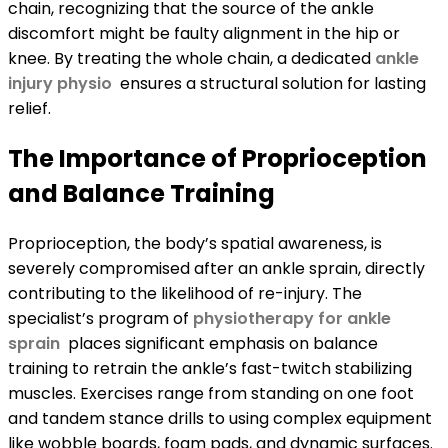
chain, recognizing that the source of the ankle
discomfort might be faulty alignment in the hip or
knee. By treating the whole chain, a dedicated
ankle
injury physio
ensures a structural solution for lasting
relief.
The Importance of Proprioception
and Balance Training
Proprioception, the body’s spatial awareness, is
severely compromised after an ankle sprain, directly
contributing to the likelihood of re-injury. The
specialist’s program of
physiotherapy for ankle
sprain
places significant emphasis on balance
training to retrain the ankle’s fast-twitch stabilizing
muscles. Exercises range from standing on one foot
and tandem stance drills to using complex equipment
like wobble boards, foam pads, and dynamic surfaces.