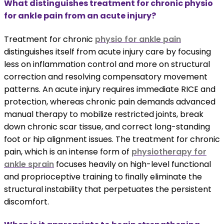
What distinguishes treatment for chronic physio
for ankle pain from an acute injury?
Treatment for chronic
physio for ankle pain
distinguishes itself from acute injury care by focusing
less on inflammation control and more on structural
correction and resolving compensatory movement
patterns. An acute injury requires immediate RICE and
protection, whereas chronic pain demands advanced
manual therapy to mobilize restricted joints, break
down chronic scar tissue, and correct long-standing
foot or hip alignment issues. The treatment for chronic
pain, which is an intense form of
physiotherapy for
ankle sprain
focuses heavily on high-level functional
and proprioceptive training to finally eliminate the
structural instability that perpetuates the persistent
discomfort.