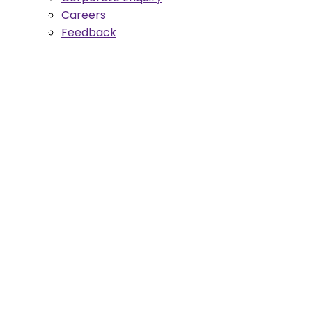
Careers
Feedback