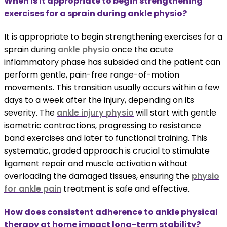
When is it appropriate to begin strengthening
exercises for a sprain during ankle physio?
It is appropriate to begin strengthening exercises for a
sprain during
ankle physio
once the acute
inflammatory phase has subsided and the patient can
perform gentle, pain-free range-of-motion
movements. This transition usually occurs within a few
days to a week after the injury, depending on its
severity. The
ankle injury physio
will start with gentle
isometric contractions, progressing to resistance
band exercises and later to functional training. This
systematic, graded approach is crucial to stimulate
ligament repair and muscle activation without
overloading the damaged tissues, ensuring the
physio
for ankle pain
treatment is safe and effective.
How does consistent adherence to ankle physical
therapy at home impact long-term stability?