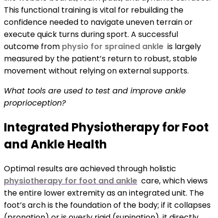
This functional training is vital for rebuilding the
confidence needed to navigate uneven terrain or
execute quick turns during sport. A successful
outcome from
physio for sprained ankle
is largely
measured by the patient’s return to robust, stable
movement without relying on external supports.
What tools are used to test and improve ankle
proprioception?
Integrated Physiotherapy for Foot
and Ankle Health
Optimal results are achieved through holistic
physiotherapy for foot and ankle
care, which views
the entire lower extremity as an integrated unit. The
foot’s arch is the foundation of the body; if it collapses
(pronation) or is overly rigid (supination), it directly