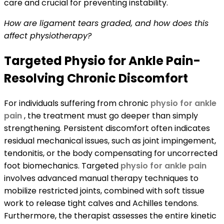
care and crucial for preventing instability.
How are ligament tears graded, and how does this
affect physiotherapy?
Targeted Physio for Ankle Pain-
Resolving Chronic Discomfort
For individuals suffering from chronic
physio for ankle
pain
, the treatment must go deeper than simply
strengthening. Persistent discomfort often indicates
residual mechanical issues, such as joint impingement,
tendonitis, or the body compensating for uncorrected
foot biomechanics. Targeted
physio for ankle pain
involves advanced manual therapy techniques to
mobilize restricted joints, combined with soft tissue
work to release tight calves and Achilles tendons.
Furthermore, the therapist assesses the entire kinetic