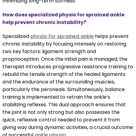
minimizing long-term stiffness.
How does specialized physio for sprained ankle
help prevent chronic instability?
Specialized
physio for sprained ankle
helps prevent
chronic instability by focusing intensely on restoring
two key factors: ligament strength and
proprioception. Once the initial pain is managed, the
therapist introduces progressive resistance training to
rebuild the tensile strength of the healed ligaments
and the endurance of the surrounding muscles,
particularly the peroneals. Simultaneously, balance
training is implemented to retrain the ankle’s
stabilizing reflexes. This dual approach ensures that
the joint is not only strong but also possesses the
quick, reflexive control needed to prevent it from
giving way during dynamic activities, a crucial outcome
of successful
ankle physio
.