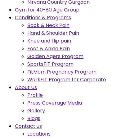
Nirvana Country Gurgaon
Gym for 40-80 Age Group
Conditions & Programs
Back & Neck Pain
Hand & Shoulder Pain
Knee and Hip pain
Foot & Ankle Pain
Golden Agers Program
SportsFIT Program
FitMom Pregnancy Program
WorkFIT Program for Corporate
About Us
Profile
Press Coverage Media
Gallery
Blogs
Contact us
Locations