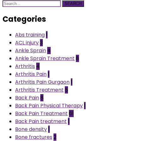
SEARCH
Categories
Abs training
1
ACL injury
3
Ankle Sprain
4
Ankle Sprain Treatment
8
Arthritis
4
Arthritis Pain
1
Arthritis Pain Gurgaon
1
Arthritis Treatment
5
Back Pain
8
Back Pain Physical Therapy
1
Back Pain Treatment
61
Back Pain treatment
1
Bone density
1
Bone fractures
2