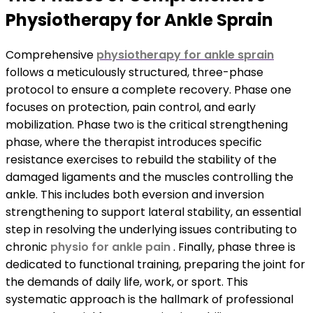
Physiotherapy for Ankle Sprain
Comprehensive
physiotherapy for ankle sprain
follows a meticulously structured, three-phase
protocol to ensure a complete recovery. Phase one
focuses on protection, pain control, and early
mobilization. Phase two is the critical strengthening
phase, where the therapist introduces specific
resistance exercises to rebuild the stability of the
damaged ligaments and the muscles controlling the
ankle. This includes both eversion and inversion
strengthening to support lateral stability, an essential
step in resolving the underlying issues contributing to
chronic
physio for ankle pain
. Finally, phase three is
dedicated to functional training, preparing the joint for
the demands of daily life, work, or sport. This
systematic approach is the hallmark of professional