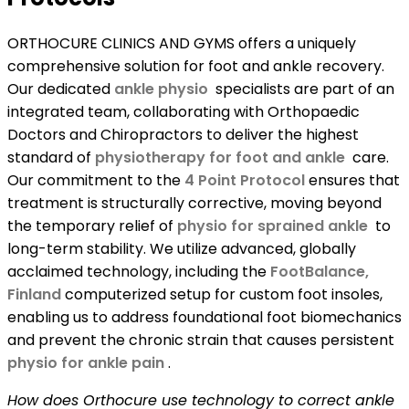
ORTHOCURE CLINICS AND GYMS offers a uniquely
comprehensive solution for foot and ankle recovery.
Our dedicated
ankle physio
specialists are part of an
integrated team, collaborating with Orthopaedic
Doctors and Chiropractors to deliver the highest
standard of
physiotherapy for foot and ankle
care.
Our commitment to the
4 Point Protocol
ensures that
treatment is structurally corrective, moving beyond
the temporary relief of
physio for sprained ankle
to
long-term stability. We utilize advanced, globally
acclaimed technology, including the
FootBalance,
Finland
computerized setup for custom foot insoles,
enabling us to address foundational foot biomechanics
and prevent the chronic strain that causes persistent
physio for ankle pain
.
How does Orthocure use technology to correct ankle