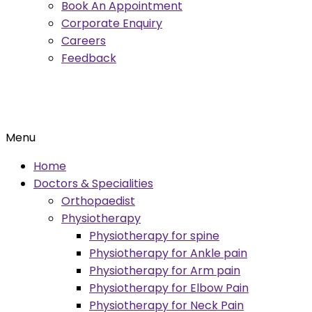
Book An Appointment
Corporate Enquiry
Careers
Feedback
Menu
Home
Doctors & Specialities
Orthopaedist
Physiotherapy
Physiotherapy for spine
Physiotherapy for Ankle pain
Physiotherapy for Arm pain
Physiotherapy for Elbow Pain
Physiotherapy for Neck Pain