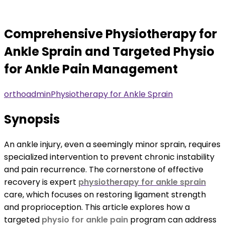
Comprehensive Physiotherapy for
Ankle Sprain and Targeted Physio
for Ankle Pain Management
orthoadmin
Physiotherapy for Ankle Sprain
Synopsis
An ankle injury, even a seemingly minor sprain, requires
specialized intervention to prevent chronic instability
and pain recurrence. The cornerstone of effective
recovery is expert
physiotherapy for ankle sprain
care, which focuses on restoring ligament strength
and proprioception. This article explores how a
targeted
physio for ankle pain
program can address