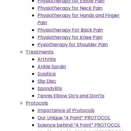
Physiotherapy for Elbow Pain
Physiotherapy for Neck Pain
Physiotherapy for Hands and Finger
Pain
Physiotherapy For Back Pain
Physiotherapy for Knee Pain
Pysiotherapy for Shoulder Pain
Treatments
Arthritis
Ankle Sprain
Sciatica
Slip Disc
Spondylitis
Tennis Elbow Do’s and Don’ts
Protocols
Importance of Protocols
Our Unique “4 Point” PROTOCOL
Science behind “4 Point” PROTOCOL