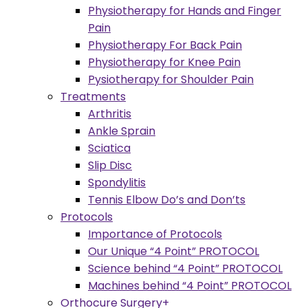
Physiotherapy for Hands and Finger
Pain
Physiotherapy For Back Pain
Physiotherapy for Knee Pain
Pysiotherapy for Shoulder Pain
Treatments
Arthritis
Ankle Sprain
Sciatica
Slip Disc
Spondylitis
Tennis Elbow Do’s and Don’ts
Protocols
Importance of Protocols
Our Unique “4 Point” PROTOCOL
Science behind “4 Point” PROTOCOL
Machines behind “4 Point” PROTOCOL
Orthocure Surgery+