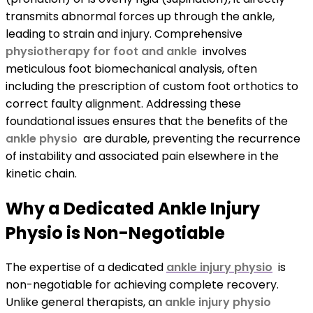
transmits abnormal forces up through the ankle,
leading to strain and injury. Comprehensive
physiotherapy for foot and ankle
involves
meticulous foot biomechanical analysis, often
including the prescription of custom foot orthotics to
correct faulty alignment. Addressing these
foundational issues ensures that the benefits of the
ankle physio
are durable, preventing the recurrence
of instability and associated pain elsewhere in the
kinetic chain.
Why a Dedicated Ankle Injury
Physio is Non-Negotiable
The expertise of a dedicated
ankle injury physio
is
non-negotiable for achieving complete recovery.
Unlike general therapists, an
ankle injury physio