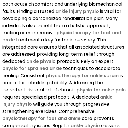
both acute discomfort and underlying biomechanical
faults. Finding a trusted
ankle injury physio
is vital for
developing a personalized rehabilitation plan. Many
individuals also benefit from a holistic approach,
making comprehensive
physiotherapy for foot and
ankle
treatment a key factor in recovery. This
integrated care ensures that all associated structures
are addressed, providing long-term relief through
dedicated
ankle physio
protocols. Rely on expert
physio for sprained ankle
techniques to accelerate
healing. Consistent
physiotherapy for ankle sprain
is
crucial for rebuilding stability. Addressing the
persistent discomfort of chronic
physio for ankle pain
requires specialized protocols. A dedicated
ankle
injury physio
will guide you through progressive
strengthening exercises. Comprehensive
physiotherapy for foot and ankle
care prevents
compensatory issues. Regular
ankle physio
sessions