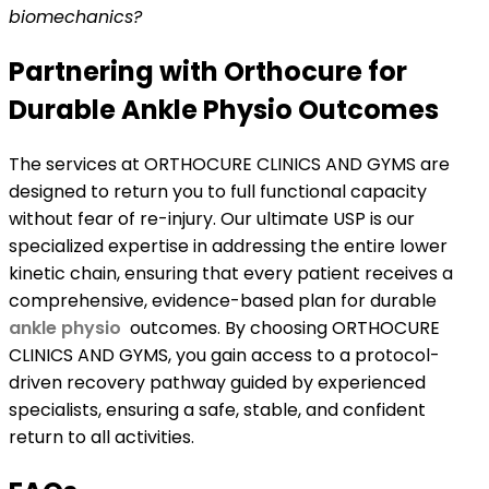
biomechanics?
Partnering with Orthocure for
Durable Ankle Physio Outcomes
The services at ORTHOCURE CLINICS AND GYMS are
designed to return you to full functional capacity
without fear of re-injury. Our ultimate USP is our
specialized expertise in addressing the entire lower
kinetic chain, ensuring that every patient receives a
comprehensive, evidence-based plan for durable
ankle physio
outcomes. By choosing ORTHOCURE
CLINICS AND GYMS, you gain access to a protocol-
driven recovery pathway guided by experienced
specialists, ensuring a safe, stable, and confident
return to all activities.