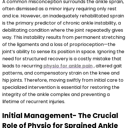
A common misconception surrounds the ankle sprain,
often dismissed as a minor injury requiring only rest
and ice. However, an inadequately rehabilitated sprain
is the primary predictor of chronic ankle instability, a
debilitating condition where the joint repeatedly gives
way. This instability results from permanent stretching
of the ligaments and a loss of proprioception—the
joint’s ability to sense its position in space. Ignoring the
need for structured recovery is a costly mistake that
leads to recurring
physio for ankle pain
, altered gait
patterns, and compensatory strain on the knee and
hip joints. Therefore, moving swiftly from initial care to
specialized intervention is essential for restoring the
integrity of the ankle complex and preventing a
lifetime of recurrent injuries.
Initial Management- The Crucial
Role of Physio for Sprained Ankle