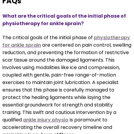
FAQs
What are the critical goals of the initial phase of
physiotherapy for ankle sprain?
The critical goals of the initial phase of
physiotherapy
for ankle sprain
are centered on pain control, swelling
reduction, and preventing the formation of restrictive
scar tissue around the damaged ligaments. This
involves using modalities like ice and compression,
coupled with gentle, pain-free range-of-motion
exercises to maintain joint lubrication. A specialist
ensures that this phase is carefully managed to
protect the healing ligaments while laying the
essential groundwork for strength and stability
training. This swift and cautious intervention by a
qualified
ankle injury physio
is paramount to
accelerating the overall recovery timeline and