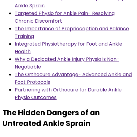
Ankle Sprain
Targeted Physio for Ankle Pain- Resolving
Chronic Discomfort
The Importance of Proprioception and Balance
Training
Integrated Physiotherapy for Foot and Ankle
Health
Why a Dedicated Ankle Injury Physio is Non-
Negotiable
The Orthocure Advantage- Advanced Ankle and
Foot Protocols
Partnering with Orthocure for Durable Ankle
Physio Outcomes
The Hidden Dangers of an
Untreated Ankle Sprain