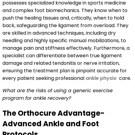
possesses specialized knowledge in sports medicine
and complex foot biomechanics. They know when to
push the healing tissues and, critically, when to hold
back, safeguarding the ligament from overload. They
are skilled in advanced techniques, including dry
needling and highly specific manual mobilizations, to
manage pain and stiffness effectively. Furthermore, a
specialist can differentiate between true ligament
damage and related tendonitis or nerve irritation,
ensuring the treatment plan is pinpoint accurate for
every patient seeking professional
ankle physio
care.
What are the risks of using a generic exercise
program for ankle recovery?
The Orthocure Advantage-
Advanced Ankle and Foot
Protocols