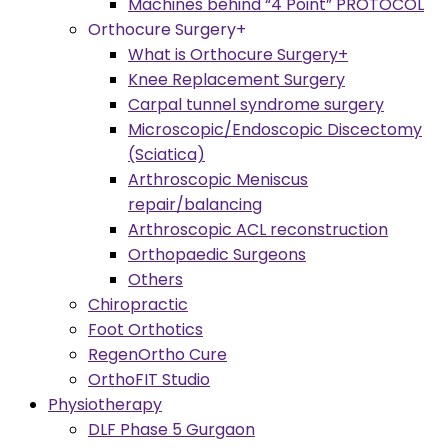
Machines behind “4 Point” PROTOCOL
Orthocure Surgery+
What is Orthocure Surgery+
Knee Replacement Surgery
Carpal tunnel syndrome surgery
Microscopic/Endoscopic Discectomy
(Sciatica)
Arthroscopic Meniscus
repair/balancing
Arthroscopic ACL reconstruction
Orthopaedic Surgeons
Others
Chiropractic
Foot Orthotics
RegenOrtho Cure
OrthoFIT Studio
Physiotherapy
DLF Phase 5 Gurgaon