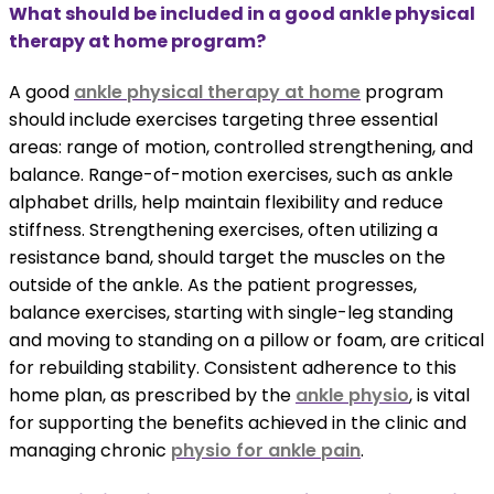
What should be included in a good ankle physical
therapy at home program?
A good
ankle physical therapy at home
program
should include exercises targeting three essential
areas: range of motion, controlled strengthening, and
balance. Range-of-motion exercises, such as ankle
alphabet drills, help maintain flexibility and reduce
stiffness. Strengthening exercises, often utilizing a
resistance band, should target the muscles on the
outside of the ankle. As the patient progresses,
balance exercises, starting with single-leg standing
and moving to standing on a pillow or foam, are critical
for rebuilding stability. Consistent adherence to this
home plan, as prescribed by the
ankle physio
, is vital
for supporting the benefits achieved in the clinic and
managing chronic
physio for ankle pain
.