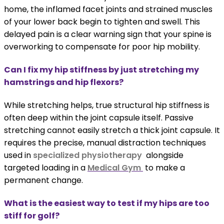
home, the inflamed facet joints and strained muscles
of your lower back begin to tighten and swell. This
delayed pain is a clear warning sign that your spine is
overworking to compensate for poor hip mobility.
Can I fix my hip stiffness by just stretching my
hamstrings and hip flexors?
While stretching helps, true structural hip stiffness is
often deep within the joint capsule itself. Passive
stretching cannot easily stretch a thick joint capsule. It
requires the precise, manual distraction techniques
used in
specialized physiotherapy
alongside
targeted loading in a
Medical Gym
to make a
permanent change.
What is the easiest way to test if my hips are too
stiff for golf?