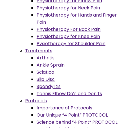
Physiotherapy for Elbow Pain
Physiotherapy for Neck Pain
Physiotherapy for Hands and Finger
Pain
Physiotherapy For Back Pain
Physiotherapy for Knee Pain
Pysiotherapy for Shoulder Pain
Treatments
Arthritis
Ankle Sprain
Sciatica
Slip Disc
Spondylitis
Tennis Elbow Do’s and Don’ts
Protocols
Importance of Protocols
Our Unique “4 Point” PROTOCOL
Science behind “4 Point” PROTOCOL