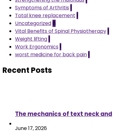
Symptoms of Arthritis
1
Total knee replacement
1
Uncategorized
8
Vital Benefits of Spinal Physiotherapy
1
Weight lifting
1
Work Ergonomics
1
worst medicine for back pain
1
Recent Posts
The mechanics of text neck and
June 17, 2026