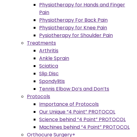
Physiotherapy for Hands and Finger
Pain
Physiotherapy For Back Pain
Physiotherapy for Knee Pain
Pysiotherapy for Shoulder Pain
Treatments
Arthritis
Ankle Sprain
Sciatica
Slip Disc
Spondylitis
Tennis Elbow Do’s and Don’ts
Protocols
Importance of Protocols
Our Unique “4 Point” PROTOCOL
Science behind “4 Point” PROTOCOL
Machines behind “4 Point” PROTOCOL
Orthocure Surgery+