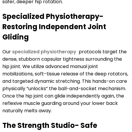
safer, deeper hip rotation.
Specialized Physiotherapy-
Restoring Independent Joint
Gliding
Our
specialized physiotherapy
protocols target the
dense, stubborn capsular tightness surrounding the
hip joint. We utilize advanced manual joint
mobilizations, soft-tissue release of the deep rotators,
and targeted dynamic stretching. This hands-on care
physically “unlocks” the ball-and-socket mechanism.
Once the hip joint can glide independently again, the
reflexive muscle guarding around your lower back
naturally melts away.
The Strength Studio- Safe