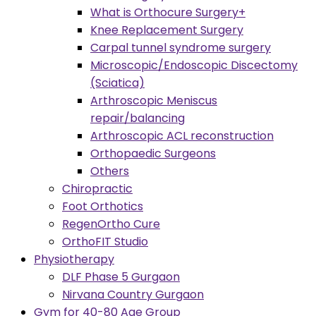
What is Orthocure Surgery+
Knee Replacement Surgery
Carpal tunnel syndrome surgery
Microscopic/Endoscopic Discectomy
(Sciatica)
Arthroscopic Meniscus
repair/balancing
Arthroscopic ACL reconstruction
Orthopaedic Surgeons
Others
Chiropractic
Foot Orthotics
RegenOrtho Cure
OrthoFIT Studio
Physiotherapy
DLF Phase 5 Gurgaon
Nirvana Country Gurgaon
Gym for 40-80 Age Group