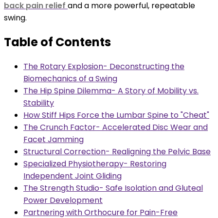
back pain relief
and a more powerful, repeatable
swing.
Table of Contents
The Rotary Explosion- Deconstructing the
Biomechanics of a Swing
The Hip Spine Dilemma- A Story of Mobility vs.
Stability
How Stiff Hips Force the Lumbar Spine to "Cheat"
The Crunch Factor- Accelerated Disc Wear and
Facet Jamming
Structural Correction- Realigning the Pelvic Base
Specialized Physiotherapy- Restoring
Independent Joint Gliding
The Strength Studio- Safe Isolation and Gluteal
Power Development
Partnering with Orthocure for Pain-Free