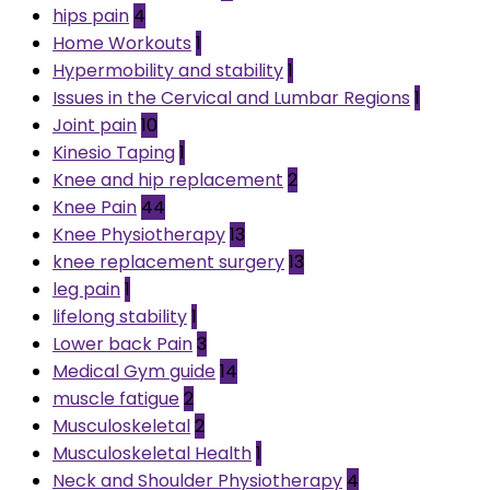
hips pain
4
Home Workouts
1
Hypermobility and stability
1
Issues in the Cervical and Lumbar Regions
1
Joint pain
10
Kinesio Taping
1
Knee and hip replacement
2
Knee Pain
44
Knee Physiotherapy
13
knee replacement surgery
13
leg pain
1
lifelong stability
1
Lower back Pain
3
Medical Gym guide
14
muscle fatigue
2
Musculoskeletal
2
Musculoskeletal Health
1
Neck and Shoulder Physiotherapy
4