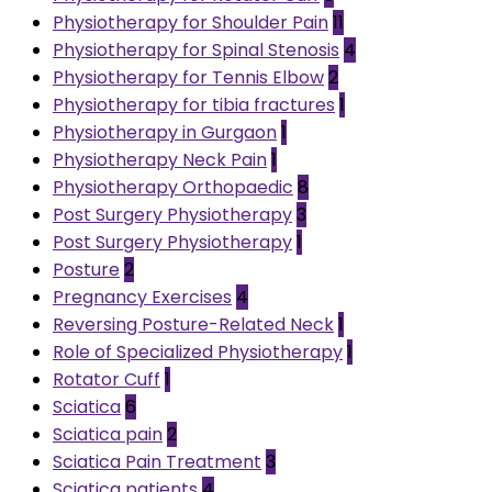
Physiotherapy for Shoulder Pain
11
Physiotherapy for Spinal Stenosis
4
Physiotherapy for Tennis Elbow
2
Physiotherapy for tibia fractures
1
Physiotherapy in Gurgaon
1
Physiotherapy Neck Pain
1
Physiotherapy Orthopaedic
8
Post Surgery Physiotherapy
3
Post Surgery Physiotherapy
1
Posture
2
Pregnancy Exercises
4
Reversing Posture-Related Neck
1
Role of Specialized Physiotherapy
1
Rotator Cuff
1
Sciatica
6
Sciatica pain
2
Sciatica Pain Treatment
3
Sciatica patients
4