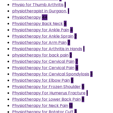
Physio for Thumb Arthritis
1
physiotherapist in Gurgaon.
1
Physiotherapy
44
Physiotherapy Back Neck
4
Physiotherapy for Ankle Pain
4
Physiotherapy for Ankle Sprain
2
Physiotherapy for Arm Pain
7
Physiotherapy for Arthritis in Hands
1
physiotherapy for back pain
2
Physiotherapy for Cervical Pain
7
Physiotherapy for Cervical Pain
4
Physiotherapy for Cervical Spondylosis
3
Physiotherapy for Elbow Pain
5
Physiotherapy for Frozen Shoulder
5
Physiotherapy For Humerus Fracture
1
Physiotherapy for Lower Back Pain
8
Physiotherapy for Neck Pain
13
Physiotherapy for Rotator Cuff
3