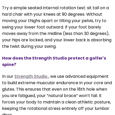
Try a simple seated internal rotation test: sit tall on a
hard chair with your knees at 90 degrees. Without
moving your thighs apart or tilting your pelvis, try to
swing your lower foot outward. If your foot barely
moves away from the midline (less than 30 degrees),
your hips are locked, and your lower back is absorbing
the twist during your swing.
How does the Strength Studio protect a golfer's
spine?
In our
Strength Studio
, we use advanced equipment
to build extreme muscular endurance in your core and
glutes. This ensures that even on the 18th hole when
you are fatigued, your “natural brace” won’t fail. It
forces your body to maintain a clean athletic posture,
keeping the rotational stress entirely off your lumbar
discs.