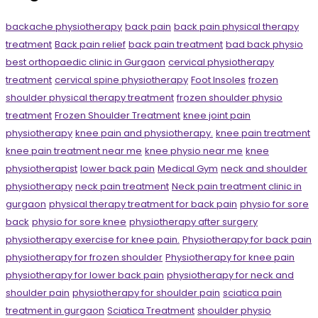
backache physiotherapy
back pain
back pain physical therapy
treatment
Back pain relief
back pain treatment
bad back physio
best orthopaedic clinic in Gurgaon
cervical physiotherapy
treatment
cervical spine physiotherapy
Foot Insoles
frozen
shoulder physical therapy treatment
frozen shoulder physio
treatment
Frozen Shoulder Treatment
knee joint pain
physiotherapy
knee pain and physiotherapy.
knee pain treatment
knee pain treatment near me
knee physio near me
knee
physiotherapist
lower back pain
Medical Gym
neck and shoulder
physiotherapy
neck pain treatment
Neck pain treatment clinic in
gurgaon
physical therapy treatment for back pain
physio for sore
back
physio for sore knee
physiotherapy after surgery
physiotherapy exercise for knee pain.
Physiotherapy for back pain
physiotherapy for frozen shoulder
Physiotherapy for knee pain
physiotherapy for lower back pain
physiotherapy for neck and
shoulder pain
physiotherapy for shoulder pain
sciatica pain
treatment in gurgaon
Sciatica Treatment
shoulder physio