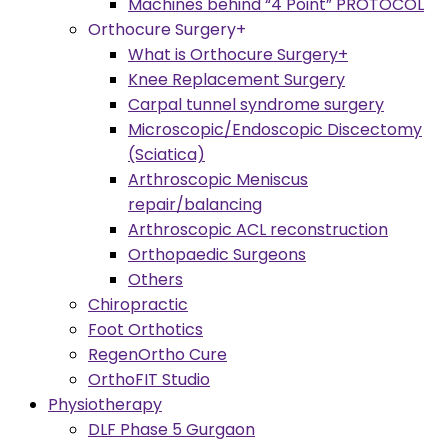
Machines behind “4 Point” PROTOCOL
Orthocure Surgery+
What is Orthocure Surgery+
Knee Replacement Surgery
Carpal tunnel syndrome surgery
Microscopic/Endoscopic Discectomy
(Sciatica)
Arthroscopic Meniscus
repair/balancing
Arthroscopic ACL reconstruction
Orthopaedic Surgeons
Others
Chiropractic
Foot Orthotics
RegenOrtho Cure
OrthoFIT Studio
Physiotherapy
DLF Phase 5 Gurgaon