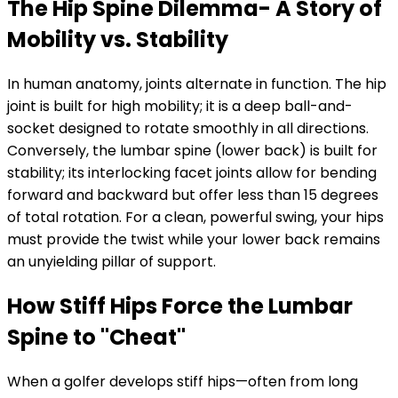
The Hip Spine Dilemma- A Story of
Mobility vs. Stability
In human anatomy, joints alternate in function. The hip
joint is built for high mobility; it is a deep ball-and-
socket designed to rotate smoothly in all directions.
Conversely, the lumbar spine (lower back) is built for
stability; its interlocking facet joints allow for bending
forward and backward but offer less than 15 degrees
of total rotation. For a clean, powerful swing, your hips
must provide the twist while your lower back remains
an unyielding pillar of support.
How Stiff Hips Force the Lumbar
Spine to "Cheat"
When a golfer develops stiff hips—often from long