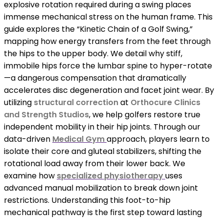
explosive rotation required during a swing places
immense mechanical stress on the human frame. This
guide explores the “Kinetic Chain of a Golf Swing,”
mapping how energy transfers from the feet through
the hips to the upper body. We detail why stiff,
immobile hips force the lumbar spine to hyper-rotate
—a dangerous compensation that dramatically
accelerates disc degeneration and facet joint wear. By
utilizing
structural correction
at
Orthocure Clinics
and Strength Studios
, we help golfers restore true
independent mobility in their hip joints. Through our
data-driven
Medical Gym
approach, players learn to
isolate their core and gluteal stabilizers, shifting the
rotational load away from their lower back. We
examine how
specialized physiotherapy
uses
advanced manual mobilization to break down joint
restrictions. Understanding this foot-to-hip
mechanical pathway is the first step toward lasting