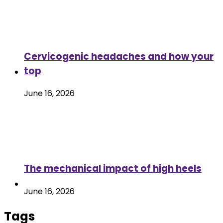
Cervicogenic headaches and how your
top
June 16, 2026
The mechanical impact of high heels
June 16, 2026
Tags