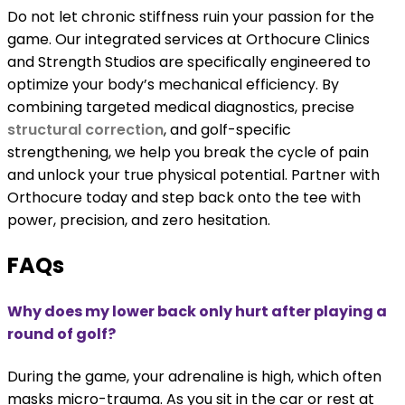
Do not let chronic stiffness ruin your passion for the
game. Our integrated services at Orthocure Clinics
and Strength Studios are specifically engineered to
optimize your body’s mechanical efficiency. By
combining targeted medical diagnostics, precise
structural correction
, and golf-specific
strengthening, we help you break the cycle of pain
and unlock your true physical potential. Partner with
Orthocure today and step back onto the tee with
power, precision, and zero hesitation.
FAQs
Why does my lower back only hurt after playing a
round of golf?
During the game, your adrenaline is high, which often
masks micro-trauma. As you sit in the car or rest at