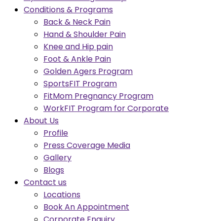
Conditions & Programs
Back & Neck Pain
Hand & Shoulder Pain
Knee and Hip pain
Foot & Ankle Pain
Golden Agers Program
SportsFIT Program
FitMom Pregnancy Program
WorkFIT Program for Corporate
About Us
Profile
Press Coverage Media
Gallery
Blogs
Contact us
Locations
Book An Appointment
Corporate Enquiry