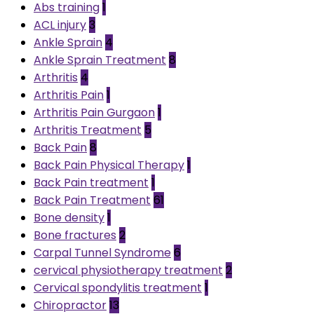
Abs training
1
ACL injury
3
Ankle Sprain
4
Ankle Sprain Treatment
8
Arthritis
4
Arthritis Pain
1
Arthritis Pain Gurgaon
1
Arthritis Treatment
5
Back Pain
8
Back Pain Physical Therapy
1
Back Pain treatment
1
Back Pain Treatment
61
Bone density
1
Bone fractures
2
Carpal Tunnel Syndrome
6
cervical physiotherapy treatment
2
Cervical spondylitis treatment
1
Chiropractor
13