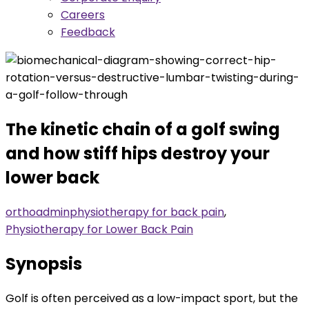
Careers
Feedback
The kinetic chain of a golf swing
and how stiff hips destroy your
lower back
orthoadmin
physiotherapy for back pain
,
Physiotherapy for Lower Back Pain
Synopsis
Golf is often perceived as a low-impact sport, but the