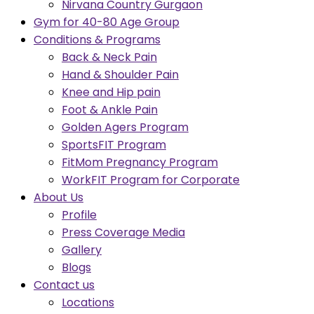
Nirvana Country Gurgaon
Gym for 40-80 Age Group
Conditions & Programs
Back & Neck Pain
Hand & Shoulder Pain
Knee and Hip pain
Foot & Ankle Pain
Golden Agers Program
SportsFIT Program
FitMom Pregnancy Program
WorkFIT Program for Corporate
About Us
Profile
Press Coverage Media
Gallery
Blogs
Contact us
Locations