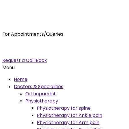
For Appointments/Queries
7875001001
enquiry@orthocure.co.in
Request a Call Back
Menu
Home
Doctors & Specialities
Orthopaedist
Physiotherapy
Physiotherapy for spine
Physiotherapy for Ankle pain
Physiotherapy for Arm pain