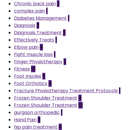
Chronic back pain
2
complex pain
1
Diabetes Management
1
Diagnosis
2
Diagnosis Treatment
2
Effectively Treats
1
Elbow pain
4
Fight muscle loss
1
Finger Physiotherapy
2
Fitness
10
Foot Insoles
5
Foot Orthotics
4
Fracture Physiotherapy Treatment Protocols
1
Frozen Shoulder Treatment
4
Frozen Shoulder Treatment
10
gurgaon orthopedic
1
Hand Pain
3
hip pain treatment
4