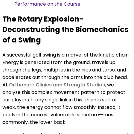
Performance on the Course
The Rotary Explosion-
Deconstructing the Biomechanics
of a Swing
A successful golf swing is a marvel of the kinetic chain.
Energy is generated from the ground, travels up
through the legs, multiplies in the hips and torso, and
accelerates out through the arms into the club head.
At
Orthocure Clinics and Strength Studios
, we
analyze this complex movement pattern to protect
our players. If any single link in this chain is stiff or
weak, the energy cannot flow smoothly. Instead, it
pools in the nearest vulnerable structure—most
commonly, the lower back.