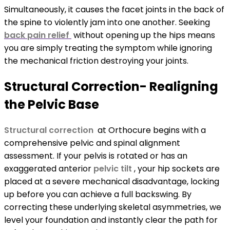
Simultaneously, it causes the facet joints in the back of
the spine to violently jam into one another. Seeking
back pain relief
without opening up the hips means
you are simply treating the symptom while ignoring
the mechanical friction destroying your joints.
Structural Correction- Realigning
the Pelvic Base
Structural correction
at Orthocure begins with a
comprehensive pelvic and spinal alignment
assessment. If your pelvis is rotated or has an
exaggerated anterior
pelvic tilt
, your hip sockets are
placed at a severe mechanical disadvantage, locking
up before you can achieve a full backswing. By
correcting these underlying skeletal asymmetries, we
level your foundation and instantly clear the path for