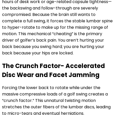
hours of desk work or age-related capsule tightness—
the backswing and follow-through are severely
compromised. Because the brain still wants to
complete a full swing, it forces the stable lumbar spine
to hyper-rotate to make up for the missing range of
motion. This mechanical “cheating” is the primary
driver of golfer’s back pain. You aren’t hurting your
back because you swing hard; you are hurting your
back because your hips are locked.
The Crunch Factor- Accelerated
Disc Wear and Facet Jamming
Forcing the lower back to rotate while under the
massive compressive loads of a golf swing creates a
“crunch factor.” This unnatural twisting motion
stretches the outer fibers of the lumbar discs, leading
to micro-tears and eventual herniations.