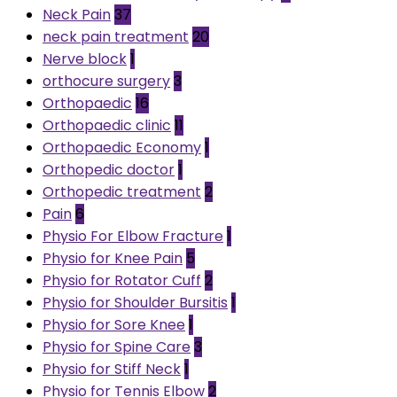
Neck Pain
37
neck pain treatment
20
Nerve block
1
orthocure surgery
3
Orthopaedic
16
Orthopaedic clinic
11
Orthopaedic Economy
1
Orthopedic doctor
1
Orthopedic treatment
2
Pain
6
Physio For Elbow Fracture
1
Physio for Knee Pain
5
Physio for Rotator Cuff
2
Physio for Shoulder Bursitis
1
Physio for Sore Knee
1
Physio for Spine Care
3
Physio for Stiff Neck
1
Physio for Tennis Elbow
2