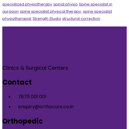
specialized physiotherapy
spinal physio
Spine specialist in
gurgaon
spine specialist physical therapy.
spine specialist
physiotherapist
Strength Studio
structural correction
Clinics & Surgical Centers
Contact
7875 001 001
enquiry@orthocure.co.in
Orthopedic