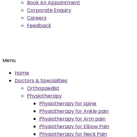
Book An Appointment
Corporate Enquiry
Careers
Feedback
Menu
Home
Doctors & Specialities
Orthopaedist
Physiotherapy
Physiotherapy for spine
Physiotherapy for Ankle pain
Physiotherapy for Arm pain
Physiotherapy for Elbow Pain
Physiotherapy for Neck Pain