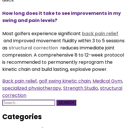
How long does it take to see improvements in my
swing and pain levels?
Most golfers experience significant
back pain relief
and improved movement fluidity within 3 to 5 sessions
as
structural correction
reduces immediate joint
compression. A comprehensive 8 to 12-week protocol
is recommended to permanently reprogram the
kinetic chain and build lasting, explosive power.
Back pain relief
,
golf swing kinetic chain
,
Medical Gym
,
specialized physiotherapy
,
Strength Studio
,
structural
correction
SEARCH
Categories