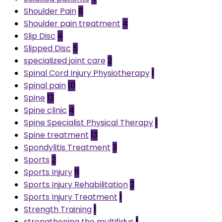
Shoulder Pain
8
Shoulder pain treatment
4
Slip Disc
4
Slipped Disc
5
specialized joint care
2
Spinal Cord Injury Physiotherapy
1
Spinal pain
10
Spine
13
Spine clinic
4
Spine Specialist Physical Therapy
1
Spine treatment
13
Spondylitis Treatment
3
Sports
2
Sports Injury
11
Sports Injury Rehabilitation
2
Sports Injury Treatment
1
Strength Training
1
strengthening the multifidus
1