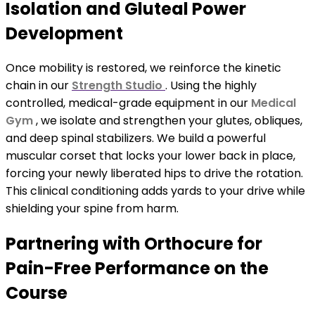
Isolation and Gluteal Power
Development
Once mobility is restored, we reinforce the kinetic
chain in our
Strength Studio
. Using the highly
controlled, medical-grade equipment in our
Medical
Gym
, we isolate and strengthen your glutes, obliques,
and deep spinal stabilizers. We build a powerful
muscular corset that locks your lower back in place,
forcing your newly liberated hips to drive the rotation.
This clinical conditioning adds yards to your drive while
shielding your spine from harm.
Partnering with Orthocure for
Pain-Free Performance on the
Course