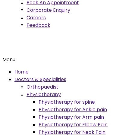
Book An Appointment
Corporate Enquiry
Careers
Feedback
Menu
Home
Doctors & Specialities
Orthopaedist
Physiotherapy
Physiotherapy for spine
Physiotherapy for Ankle pain
Physiotherapy for Arm pain
Physiotherapy for Elbow Pain
Physiotherapy for Neck Pain