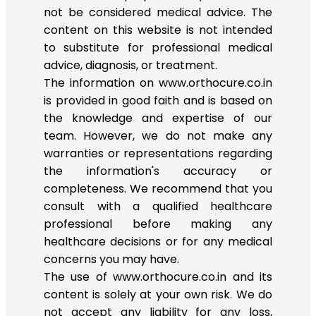
not be considered medical advice. The
content on this website is not intended
to substitute for professional medical
advice, diagnosis, or treatment.
The information on www.orthocure.co.in
is provided in good faith and is based on
the knowledge and expertise of our
team. However, we do not make any
warranties or representations regarding
the information's accuracy or
completeness. We recommend that you
consult with a qualified healthcare
professional before making any
healthcare decisions or for any medical
concerns you may have.
The use of www.orthocure.co.in and its
content is solely at your own risk. We do
not accept any liability for any loss,