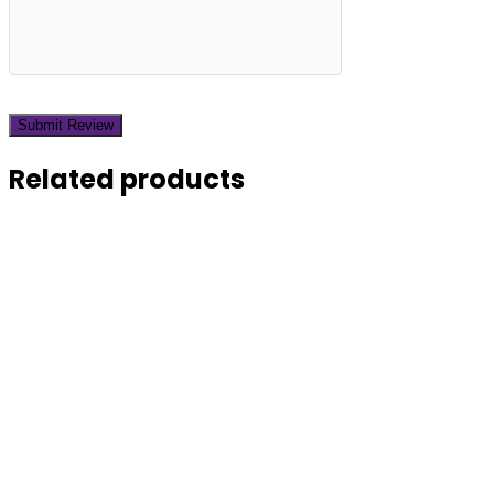
Related products