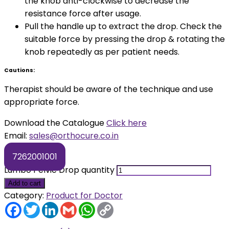
the knob anti-clockwise to decrease the
resistance force after usage.
Pull the handle up to extract the drop. Check the
suitable force by pressing the drop & rotating the
knob repeatedly as per patient needs.
Cautions:
Therapist should be aware of the technique and use
appropriate force.
Download the Catalogue
Click here
Email:
sales@orthocure.co.in
7262001001
Lumbo Pelvic Drop quantity
Add to cart
Category:
Product for Doctor
Facebook
Twitter
LinkedIn
Gmail
WhatsApp
Copy
Link