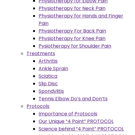
Physiotherapy for Elbow Pain
Physiotherapy for Neck Pain
Physiotherapy for Hands and Finger
Pain
Physiotherapy For Back Pain
Physiotherapy for Knee Pain
Pysiotherapy for Shoulder Pain
Treatments
Arthritis
Ankle Sprain
Sciatica
Slip Disc
Spondylitis
Tennis Elbow Do’s and Don’ts
Protocols
Importance of Protocols
Our Unique “4 Point” PROTOCOL
Science behind “4 Point” PROTOCOL