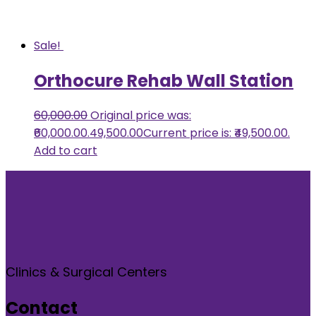
Sale!
Orthocure Rehab Wall Station
60,000.00
Original price was:
₹60,000.00.
49,500.00
Current price is: ₹49,500.00.
Add to cart
Clinics & Surgical Centers
Contact