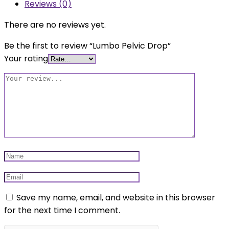
Reviews (0)
There are no reviews yet.
Be the first to review “Lumbo Pelvic Drop”
Your rating
Save my name, email, and website in this browser
for the next time I comment.