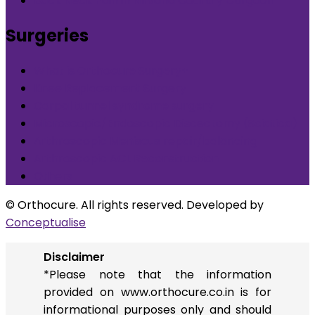
Back Neck Pain in Nirvana Country Gurgaon
Surgeries
What is Orthocure Surgery+
Knee Replacement Surgery
Carpal tunnel syndrome surgery
Microscopic/Endoscopic Discectomy (Sciatica)
Arthroscopic Meniscus repair/balancing
Arthroscopic ACL Reconstruction
Others
© Orthocure. All rights reserved. Developed by
Conceptualise
Disclaimer
*Please note that the information
provided on www.orthocure.co.in is for
informational purposes only and should