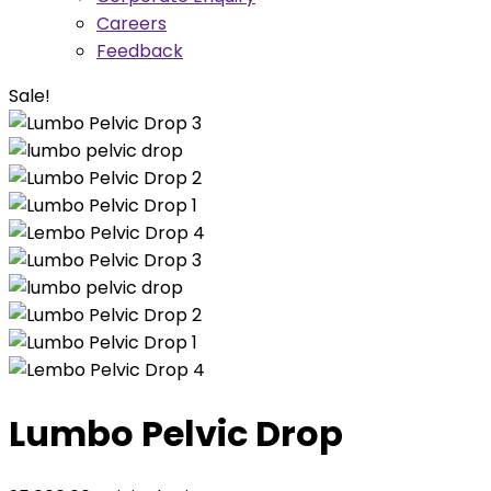
Careers
Feedback
Sale!
Lumbo Pelvic Drop