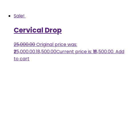
Sale!
Cervical Drop
25,000.00
Original price was:
₹25,000.00.
18,500.00
Current price is: ₹18,500.00.
Add
to cart