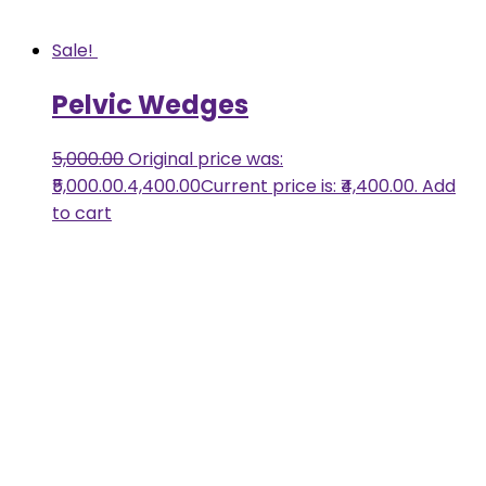
Sale!
Pelvic Wedges
5,000.00
Original price was:
₹5,000.00.
4,400.00
Current price is: ₹4,400.00.
Add
to cart