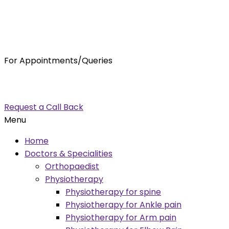
For Appointments/Queries
7875001001
enquiry@orthocure.co.in
Request a Call Back
Menu
Home
Doctors & Specialities
Orthopaedist
Physiotherapy
Physiotherapy for spine
Physiotherapy for Ankle pain
Physiotherapy for Arm pain