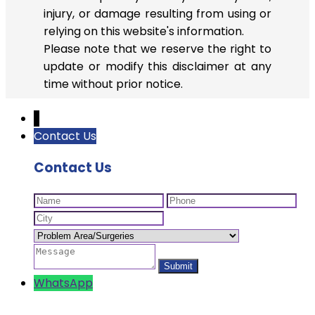
injury, or damage resulting from using or
relying on this website's information.
Please note that we reserve the right to
update or modify this disclaimer at any
time without prior notice.
↓
Contact Us
Contact Us
WhatsApp