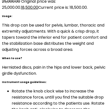
25,000.00
Original price was:
₹25,000.00.
18,500.00
Current price is: ₹18,500.00.
Usage:
This drop can be used for pelvis, lumbar, thoracic and
extremity adjustments. With a quick & crisp drop, it
tapers toward the inferior end for patient comfort and
the stabilization base distributes the weight and
adjusting forces across a broad area.
When to use?
Herniated discs, pain in the hips and lower back, pelvic
girdle dysfunction.
Instrument usage guidelines:
Rotate the knob clock wise to increase the
resistance force, untill you find the suitable drop
resistance according to the patients use. Rotate