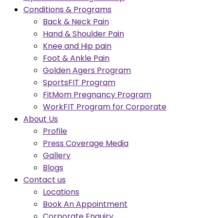
Conditions & Programs
Back & Neck Pain
Hand & Shoulder Pain
Knee and Hip pain
Foot & Ankle Pain
Golden Agers Program
SportsFIT Program
FitMom Pregnancy Program
WorkFIT Program for Corporate
About Us
Profile
Press Coverage Media
Gallery
Blogs
Contact us
Locations
Book An Appointment
Corporate Enquiry