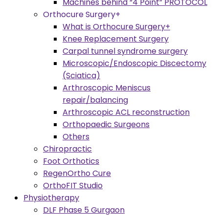
Machines behind “4 Point” PROTOCOL
Orthocure Surgery+
What is Orthocure Surgery+
Knee Replacement Surgery
Carpal tunnel syndrome surgery
Microscopic/Endoscopic Discectomy
(Sciatica)
Arthroscopic Meniscus
repair/balancing
Arthroscopic ACL reconstruction
Orthopaedic Surgeons
Others
Chiropractic
Foot Orthotics
RegenOrtho Cure
OrthoFIT Studio
Physiotherapy
DLF Phase 5 Gurgaon