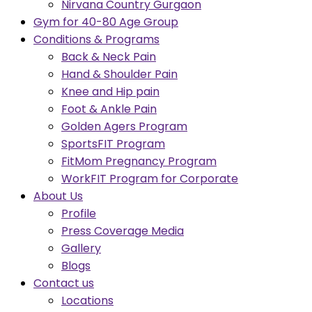
Nirvana Country Gurgaon
Gym for 40-80 Age Group
Conditions & Programs
Back & Neck Pain
Hand & Shoulder Pain
Knee and Hip pain
Foot & Ankle Pain
Golden Agers Program
SportsFIT Program
FitMom Pregnancy Program
WorkFIT Program for Corporate
About Us
Profile
Press Coverage Media
Gallery
Blogs
Contact us
Locations