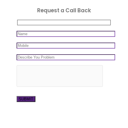
Request a Call Back