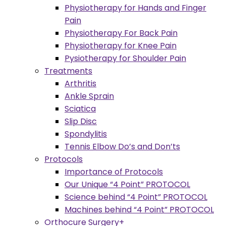
Physiotherapy for Hands and Finger
Pain
Physiotherapy For Back Pain
Physiotherapy for Knee Pain
Pysiotherapy for Shoulder Pain
Treatments
Arthritis
Ankle Sprain
Sciatica
Slip Disc
Spondylitis
Tennis Elbow Do’s and Don’ts
Protocols
Importance of Protocols
Our Unique “4 Point” PROTOCOL
Science behind “4 Point” PROTOCOL
Machines behind “4 Point” PROTOCOL
Orthocure Surgery+