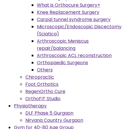
What is Orthocure Surgery+
Knee Replacement Surgery
Carpal tunnel syndrome surgery
Microscopic/Endoscopic Discectomy
(Sciatica)
Arthroscopic Meniscus
repair/balancing
Arthroscopic ACL reconstruction
Orthopaedic Surgeons
Others
Chiropractic
Foot Orthotics
RegenOrtho Cure
OrthoFIT Studio
Physiotherapy
DLF Phase 5 Gurgaon
Nirvana Country Gurgaon
Gym for 40-80 Age Group