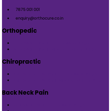
7875 001 001
enquiry@orthocure.co.in
Orthopedic
Orthopedic Clinic in DLF Phase-5 Gurgaon
Orthopedic Clinic in Nirvana Country Gurgaon
Chiropractic
Chiropractic therapy in DLF Phase-5 Gurgaon
Chiropractic therapy in Nirvana Country Gurgaon
Back Neck Pain
Back Neck Pain in DLF Phase-5 Gurgaon