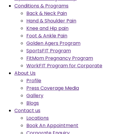
Conditions & Programs
Back & Neck Pain
Hand & Shoulder Pain
Knee and Hip pain
Foot & Ankle Pain
Golden Agers Program
SportsFIT Program
FitMom Pregnancy Program
WorkFIT Program for Corporate
About Us
Profile
Press Coverage Media
Gallery
Blogs
Contact us
Locations
Book An Appointment
Corporate Enquiry