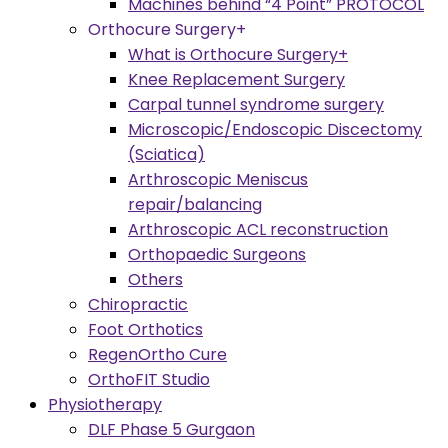
Machines behind “4 Point” PROTOCOL
Orthocure Surgery+
What is Orthocure Surgery+
Knee Replacement Surgery
Carpal tunnel syndrome surgery
Microscopic/Endoscopic Discectomy
(Sciatica)
Arthroscopic Meniscus
repair/balancing
Arthroscopic ACL reconstruction
Orthopaedic Surgeons
Others
Chiropractic
Foot Orthotics
RegenOrtho Cure
OrthoFIT Studio
Physiotherapy
DLF Phase 5 Gurgaon