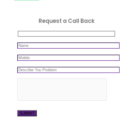
Request a Call Back