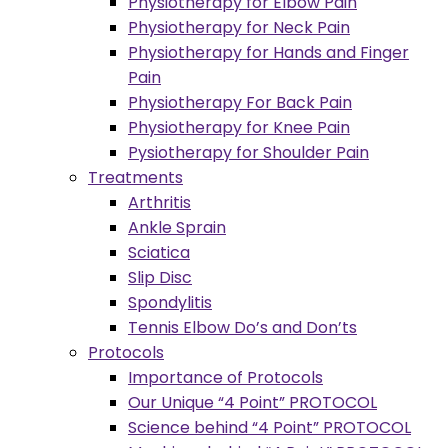
Physiotherapy for Elbow Pain
Physiotherapy for Neck Pain
Physiotherapy for Hands and Finger
Pain
Physiotherapy For Back Pain
Physiotherapy for Knee Pain
Pysiotherapy for Shoulder Pain
Treatments
Arthritis
Ankle Sprain
Sciatica
Slip Disc
Spondylitis
Tennis Elbow Do’s and Don’ts
Protocols
Importance of Protocols
Our Unique “4 Point” PROTOCOL
Science behind “4 Point” PROTOCOL