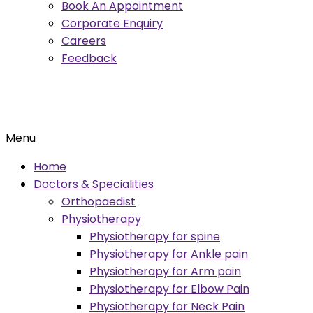
Book An Appointment
Corporate Enquiry
Careers
Feedback
Menu
Home
Doctors & Specialities
Orthopaedist
Physiotherapy
Physiotherapy for spine
Physiotherapy for Ankle pain
Physiotherapy for Arm pain
Physiotherapy for Elbow Pain
Physiotherapy for Neck Pain