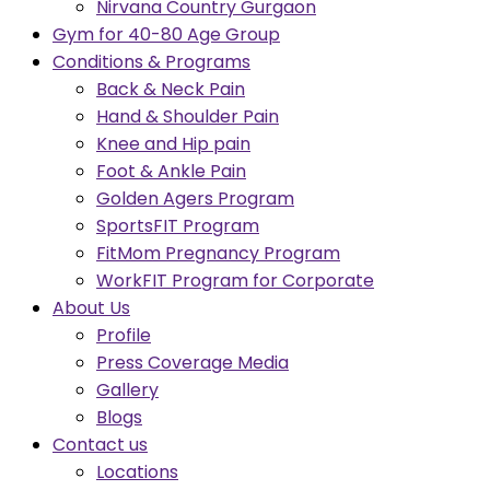
Nirvana Country Gurgaon
Gym for 40-80 Age Group
Conditions & Programs
Back & Neck Pain
Hand & Shoulder Pain
Knee and Hip pain
Foot & Ankle Pain
Golden Agers Program
SportsFIT Program
FitMom Pregnancy Program
WorkFIT Program for Corporate
About Us
Profile
Press Coverage Media
Gallery
Blogs
Contact us
Locations