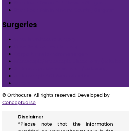
Back Neck Pain in DLF Phase-5 Gurgaon
Back Neck Pain in Nirvana Country Gurgaon
Surgeries
What is Orthocure Surgery+
Knee Replacement Surgery
Carpal tunnel syndrome surgery
Microscopic/Endoscopic Discectomy (Sciatica)
Arthroscopic Meniscus repair/balancing
Arthroscopic ACL Reconstruction
Others
© Orthocure. All rights reserved. Developed by
Conceptualise
Disclaimer
*Please note that the information