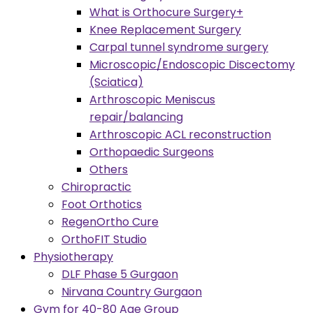
What is Orthocure Surgery+
Knee Replacement Surgery
Carpal tunnel syndrome surgery
Microscopic/Endoscopic Discectomy
(Sciatica)
Arthroscopic Meniscus
repair/balancing
Arthroscopic ACL reconstruction
Orthopaedic Surgeons
Others
Chiropractic
Foot Orthotics
RegenOrtho Cure
OrthoFIT Studio
Physiotherapy
DLF Phase 5 Gurgaon
Nirvana Country Gurgaon
Gym for 40-80 Age Group