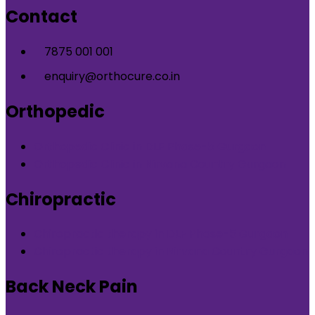
Contact
7875 001 001
enquiry@orthocure.co.in
Orthopedic
Orthopedic Clinic in DLF Phase-5 Gurgaon
Orthopedic Clinic in Nirvana Country Gurgaon
Chiropractic
Chiropractic therapy in DLF Phase-5 Gurgaon
Chiropractic therapy in Nirvana Country Gurgaon
Back Neck Pain