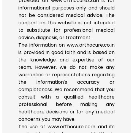
provided on www.orthocure.co.in is for
informational purposes only and should
not be considered medical advice. The
content on this website is not intended
to substitute for professional medical
advice, diagnosis, or treatment.
The information on www.orthocure.co.in
is provided in good faith and is based on
the knowledge and expertise of our
team. However, we do not make any
warranties or representations regarding
the information's accuracy or
completeness. We recommend that you
consult with a qualified healthcare
professional before making any
healthcare decisions or for any medical
concerns you may have.
The use of www.orthocure.co.in and its