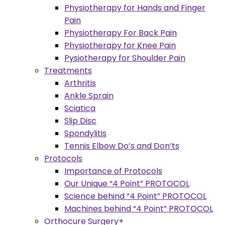
Physiotherapy for Hands and Finger
Pain
Physiotherapy For Back Pain
Physiotherapy for Knee Pain
Pysiotherapy for Shoulder Pain
Treatments
Arthritis
Ankle Sprain
Sciatica
Slip Disc
Spondylitis
Tennis Elbow Do’s and Don’ts
Protocols
Importance of Protocols
Our Unique “4 Point” PROTOCOL
Science behind “4 Point” PROTOCOL
Machines behind “4 Point” PROTOCOL
Orthocure Surgery+