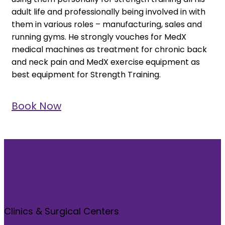
adult life and professionally being involved in with
them in various roles – manufacturing, sales and
running gyms. He strongly vouches for MedX
medical machines as treatment for chronic back
and neck pain and MedX exercise equipment as
best equipment for Strength Training.
Book Now
Clinics & Surgical Centers