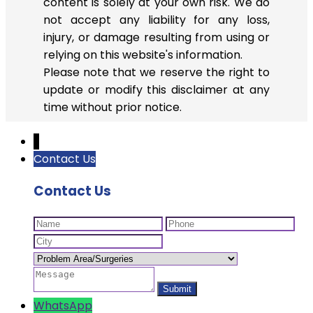
content is solely at your own risk. We do
not accept any liability for any loss,
injury, or damage resulting from using or
relying on this website's information.
Please note that we reserve the right to
update or modify this disclaimer at any
time without prior notice.
↓
Contact Us
Contact Us
WhatsApp