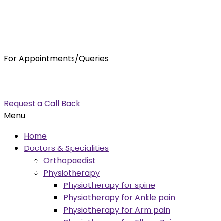
For Appointments/Queries
7875001001
enquiry@orthocure.co.in
Request a Call Back
Menu
Home
Doctors & Specialities
Orthopaedist
Physiotherapy
Physiotherapy for spine
Physiotherapy for Ankle pain
Physiotherapy for Arm pain