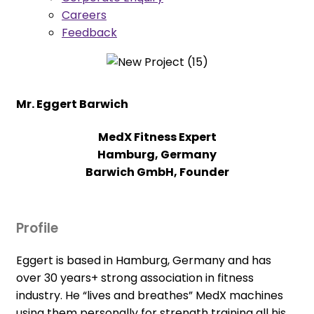
Careers
Feedback
Mr. Eggert Barwich
MedX Fitness Expert
Hamburg, Germany
Barwich GmbH, Founder
Profile
Eggert is based in Hamburg, Germany and has
over 30 years+ strong association in fitness
industry. He “lives and breathes” MedX machines
using them personally for strength training all his