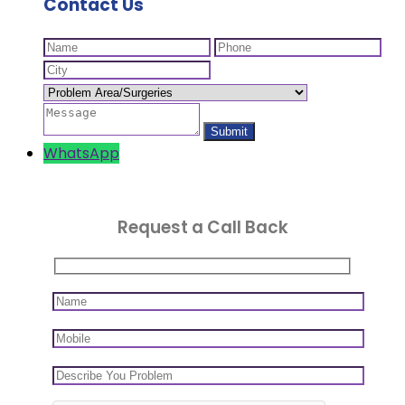
Contact Us
WhatsApp
Request a Call Back