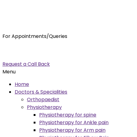
For Appointments/Queries
7875001001
enquiry@orthocure.co.in
Request a Call Back
Menu
Home
Doctors & Specialities
Orthopaedist
Physiotherapy
Physiotherapy for spine
Physiotherapy for Ankle pain
Physiotherapy for Arm pain