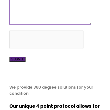
We provide 360 degree solutions for your
condition
Our unique 4 point protocol allows for