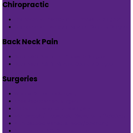
Chiropractic
Chiropractic therapy in DLF Phase-5 Gurgaon
Chiropractic therapy in Nirvana Country Gurgaon
Back Neck Pain
Back Neck Pain in DLF Phase-5 Gurgaon
Back Neck Pain in Nirvana Country Gurgaon
Surgeries
What is Orthocure Surgery+
Knee Replacement Surgery
Carpal tunnel syndrome surgery
Microscopic/Endoscopic Discectomy (Sciatica)
Arthroscopic Meniscus repair/balancing
Arthroscopic ACL Reconstruction