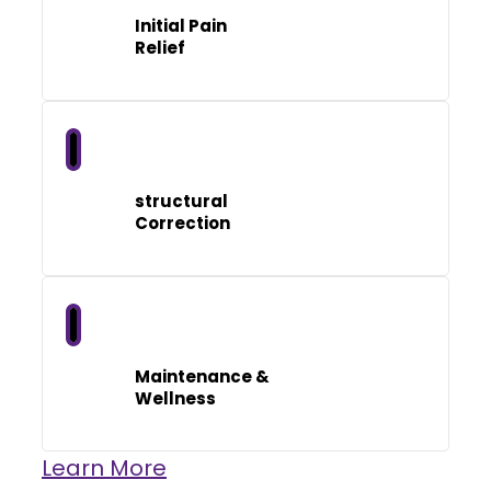
Initial Pain
Relief
structural
Correction
Maintenance &
Wellness
Learn More