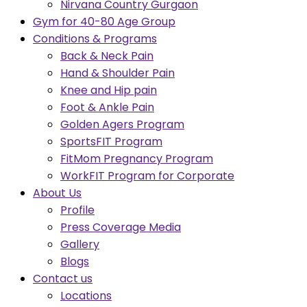
Nirvana Country Gurgaon
Gym for 40-80 Age Group
Conditions & Programs
Back & Neck Pain
Hand & Shoulder Pain
Knee and Hip pain
Foot & Ankle Pain
Golden Agers Program
SportsFIT Program
FitMom Pregnancy Program
WorkFIT Program for Corporate
About Us
Profile
Press Coverage Media
Gallery
Blogs
Contact us
Locations