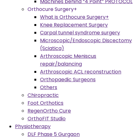
Machines behind “4 Point” PROTOCOL
Orthocure Surgery+
What is Orthocure Surgery+
Knee Replacement Surgery
Carpal tunnel syndrome surgery
Microscopic/Endoscopic Discectomy
(Sciatica)
Arthroscopic Meniscus
repair/balancing
Arthroscopic ACL reconstruction
Orthopaedic Surgeons
Others
Chiropractic
Foot Orthotics
RegenOrtho Cure
OrthoFIT Studio
Physiotherapy
DLF Phase 5 Gurgaon