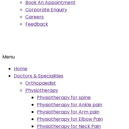
Book An Appointment
Corporate Enquiry
Careers
Feedback
Menu
Home
Doctors & Specialities
Orthopaedist
Physiotherapy
Physiotherapy for spine
Physiotherapy for Ankle pain
Physiotherapy for Arm pain
Physiotherapy for Elbow Pain
Physiotherapy for Neck Pain