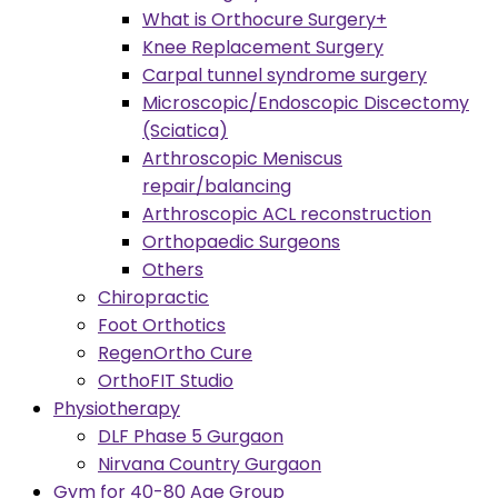
What is Orthocure Surgery+
Knee Replacement Surgery
Carpal tunnel syndrome surgery
Microscopic/Endoscopic Discectomy
(Sciatica)
Arthroscopic Meniscus
repair/balancing
Arthroscopic ACL reconstruction
Orthopaedic Surgeons
Others
Chiropractic
Foot Orthotics
RegenOrtho Cure
OrthoFIT Studio
Physiotherapy
DLF Phase 5 Gurgaon
Nirvana Country Gurgaon
Gym for 40-80 Age Group