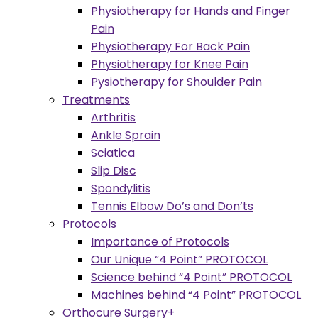
Physiotherapy for Hands and Finger
Pain
Physiotherapy For Back Pain
Physiotherapy for Knee Pain
Pysiotherapy for Shoulder Pain
Treatments
Arthritis
Ankle Sprain
Sciatica
Slip Disc
Spondylitis
Tennis Elbow Do’s and Don’ts
Protocols
Importance of Protocols
Our Unique “4 Point” PROTOCOL
Science behind “4 Point” PROTOCOL
Machines behind “4 Point” PROTOCOL
Orthocure Surgery+