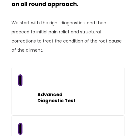
an all round approach.
We start with the right diagnostics, and then
proceed to initial pain relief and structural
corrections to treat the condition of the root cause
of the ailment.
Advanced
Diagnostic Test