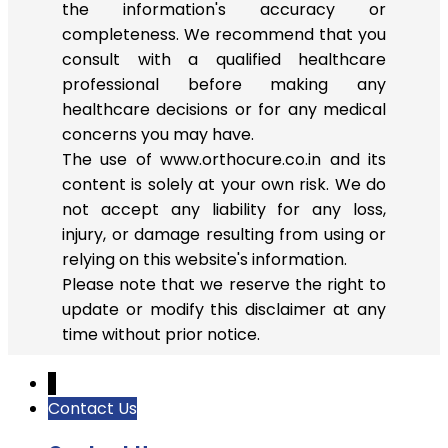
the information's accuracy or
completeness. We recommend that you
consult with a qualified healthcare
professional before making any
healthcare decisions or for any medical
concerns you may have.
The use of www.orthocure.co.in and its
content is solely at your own risk. We do
not accept any liability for any loss,
injury, or damage resulting from using or
relying on this website's information.
Please note that we reserve the right to
update or modify this disclaimer at any
time without prior notice.
↓
Contact Us