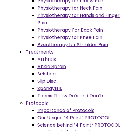
Physiotherapy for Elbow Pain
Physiotherapy for Neck Pain
Physiotherapy for Hands and Finger
Pain
Physiotherapy For Back Pain
Physiotherapy for Knee Pain
Pysiotherapy for Shoulder Pain
Treatments
Arthritis
Ankle Sprain
Sciatica
Slip Disc
Spondylitis
Tennis Elbow Do’s and Don’ts
Protocols
Importance of Protocols
Our Unique “4 Point” PROTOCOL
Science behind “4 Point” PROTOCOL