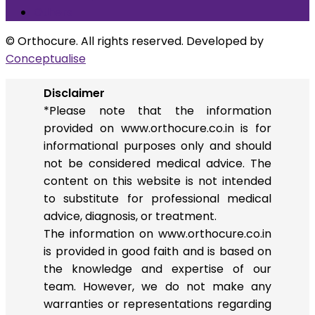
Others
© Orthocure. All rights reserved. Developed by
Conceptualise
Disclaimer
*Please note that the information
provided on www.orthocure.co.in is for
informational purposes only and should
not be considered medical advice. The
content on this website is not intended
to substitute for professional medical
advice, diagnosis, or treatment.
The information on www.orthocure.co.in
is provided in good faith and is based on
the knowledge and expertise of our
team. However, we do not make any
warranties or representations regarding