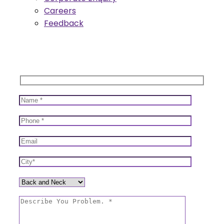
Careers
Feedback