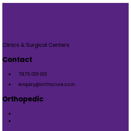
Clinics & Surgical Centers
Contact
7875 001 001
enquiry@orthocure.co.in
Orthopedic
Orthopedic Clinic in DLF Phase-5 Gurgaon
Orthopedic Clinic in Nirvana Country Gurgaon