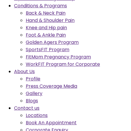
Conditions & Programs
Back & Neck Pain
Hand & Shoulder Pain
Knee and Hip pain
Foot & Ankle Pain
Golden Agers Program
SportsFIT Program
FitMom Pregnancy Program
WorkFIT Program for Corporate
About Us
Profile
Press Coverage Media
Gallery
Blogs
Contact us
Locations
Book An Appointment
Corporate Enquiry