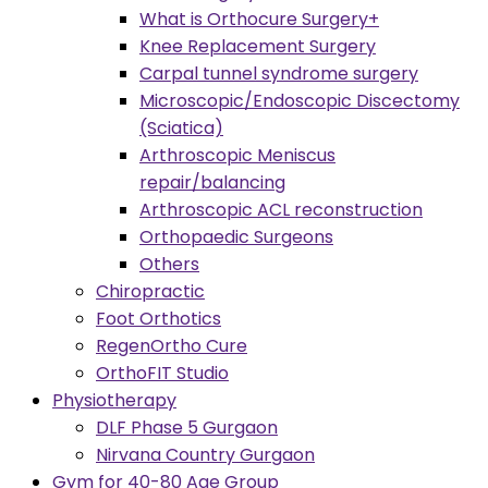
What is Orthocure Surgery+
Knee Replacement Surgery
Carpal tunnel syndrome surgery
Microscopic/Endoscopic Discectomy
(Sciatica)
Arthroscopic Meniscus
repair/balancing
Arthroscopic ACL reconstruction
Orthopaedic Surgeons
Others
Chiropractic
Foot Orthotics
RegenOrtho Cure
OrthoFIT Studio
Physiotherapy
DLF Phase 5 Gurgaon
Nirvana Country Gurgaon
Gym for 40-80 Age Group