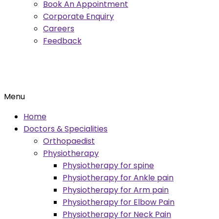
Book An Appointment
Corporate Enquiry
Careers
Feedback
Menu
Home
Doctors & Specialities
Orthopaedist
Physiotherapy
Physiotherapy for spine
Physiotherapy for Ankle pain
Physiotherapy for Arm pain
Physiotherapy for Elbow Pain
Physiotherapy for Neck Pain