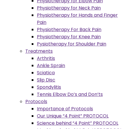
Physiotherapy for Elbow Pain
Physiotherapy for Neck Pain
Physiotherapy for Hands and Finger
Pain
Physiotherapy For Back Pain
Physiotherapy for Knee Pain
Pysiotherapy for Shoulder Pain
Treatments
Arthritis
Ankle Sprain
Sciatica
Slip Disc
Spondylitis
Tennis Elbow Do’s and Don’ts
Protocols
Importance of Protocols
Our Unique “4 Point” PROTOCOL
Science behind “4 Point” PROTOCOL