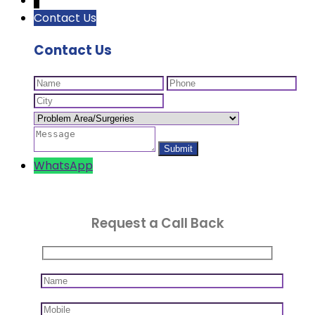
↓
Contact Us
Contact Us
WhatsApp
Request a Call Back