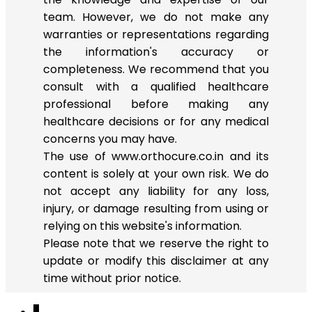
team. However, we do not make any
warranties or representations regarding
the information's accuracy or
completeness. We recommend that you
consult with a qualified healthcare
professional before making any
healthcare decisions or for any medical
concerns you may have.
The use of www.orthocure.co.in and its
content is solely at your own risk. We do
not accept any liability for any loss,
injury, or damage resulting from using or
relying on this website's information.
Please note that we reserve the right to
update or modify this disclaimer at any
time without prior notice.