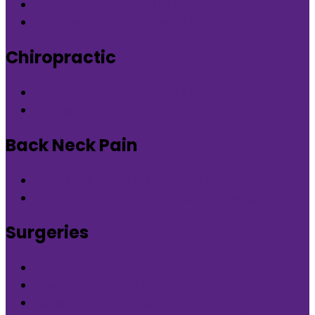
Orthopedic Clinic in DLF Phase-5 Gurgaon
Orthopedic Clinic in Nirvana Country Gurgaon
Chiropractic
Chiropractic therapy in DLF Phase-5 Gurgaon
Chiropractic therapy in Nirvana Country Gurgaon
Back Neck Pain
Back Neck Pain in DLF Phase-5 Gurgaon
Back Neck Pain in Nirvana Country Gurgaon
Surgeries
What is Orthocure Surgery+
Knee Replacement Surgery
Carpal tunnel syndrome surgery