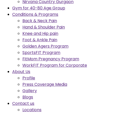
Nirvana Country Gurgaon
Gym for 40-80 Age Group
Conditions & Programs
Back & Neck Pain
Hand & Shoulder Pain
Knee and Hip pain
Foot & Ankle Pain
Golden Agers Program
SportsFIT Program
FitMom Pregnancy Program
WorkFIT Program for Corporate
About Us
Profile
Press Coverage Media
Gallery
Blogs
Contact us
Locations