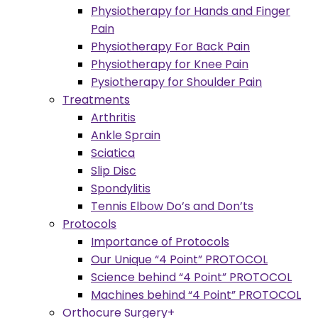
Physiotherapy for Hands and Finger
Pain
Physiotherapy For Back Pain
Physiotherapy for Knee Pain
Pysiotherapy for Shoulder Pain
Treatments
Arthritis
Ankle Sprain
Sciatica
Slip Disc
Spondylitis
Tennis Elbow Do’s and Don’ts
Protocols
Importance of Protocols
Our Unique “4 Point” PROTOCOL
Science behind “4 Point” PROTOCOL
Machines behind “4 Point” PROTOCOL
Orthocure Surgery+