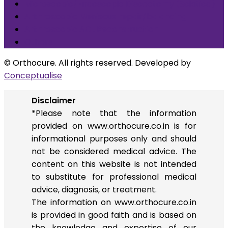
Microscopic/Endoscopic Discectomy (Sciatica)
Arthroscopic Meniscus repair/balancing
Arthroscopic ACL Reconstruction
Others
© Orthocure. All rights reserved. Developed by
Conceptualise
Disclaimer
*Please note that the information
provided on www.orthocure.co.in is for
informational purposes only and should
not be considered medical advice. The
content on this website is not intended
to substitute for professional medical
advice, diagnosis, or treatment.
The information on www.orthocure.co.in
is provided in good faith and is based on
the knowledge and expertise of our