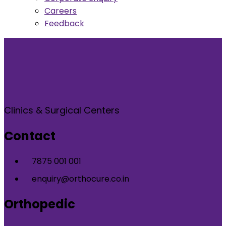
Careers
Feedback
Clinics & Surgical Centers
Contact
7875 001 001
enquiry@orthocure.co.in
Orthopedic