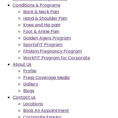
Conditions & Programs
Back & Neck Pain
Hand & Shoulder Pain
Knee and Hip pain
Foot & Ankle Pain
Golden Agers Program
SportsFIT Program
FitMom Pregnancy Program
WorkFIT Program for Corporate
About Us
Profile
Press Coverage Media
Gallery
Blogs
Contact us
Locations
Book An Appointment
Corporate Enquiry