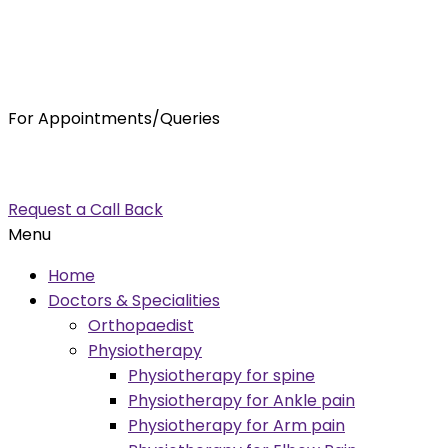
For Appointments/Queries
7875001001
enquiry@orthocure.co.in
Request a Call Back
Menu
Home
Doctors & Specialities
Orthopaedist
Physiotherapy
Physiotherapy for spine
Physiotherapy for Ankle pain
Physiotherapy for Arm pain