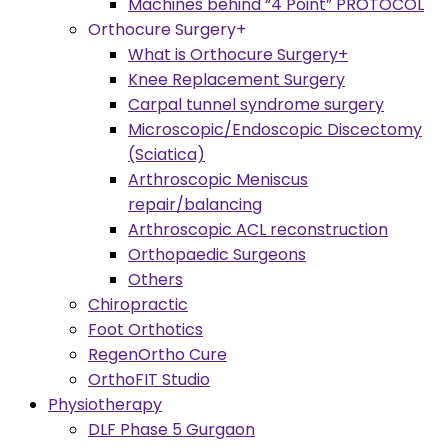
Machines behind “4 Point” PROTOCOL
Orthocure Surgery+
What is Orthocure Surgery+
Knee Replacement Surgery
Carpal tunnel syndrome surgery
Microscopic/Endoscopic Discectomy
(Sciatica)
Arthroscopic Meniscus
repair/balancing
Arthroscopic ACL reconstruction
Orthopaedic Surgeons
Others
Chiropractic
Foot Orthotics
RegenOrtho Cure
OrthoFIT Studio
Physiotherapy
DLF Phase 5 Gurgaon